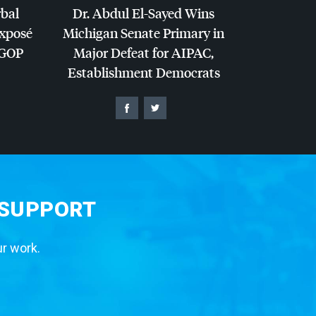
rbal
Dr. Abdul El-Sayed Wins
Exposé
Michigan Senate Primary in
GOP
Major Defeat for
AIPAC
,
Establishment Democrats
 SUPPORT
ur work.