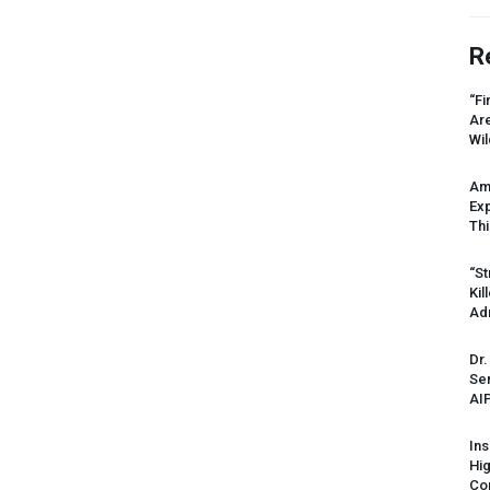
R
“Fi
Ar
Wil
Am
Ex
Thi
“St
Kil
Ad
Dr.
Sen
AI
Ins
Hi
Cor