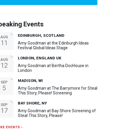
peaking Events
EDINBURGH, SCOTLAND
AUG
11
Amy Goodman at the Edinburgh Ideas
Festival Global Ideas Stage
LONDON, ENGLAND UK
AUG
12
Amy Goodman at Bertha DocHouse in
London
MADISON, WI
SEP
5
Amy Goodman at The Barrymore for Steal
This Story, Please! Screening
BAY SHORE, NY
SEP
17
Amy Goodman at Bay Shore Screening of
Steal This Story, Please!
RE EVENTS ›