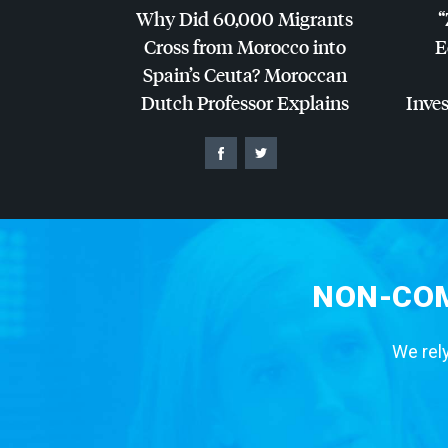
Why Did 60,000 Migrants
“
Cross from Morocco into
E
Spain’s Ceuta? Moroccan
Dutch Professor Explains
Inves
NON-COM
We rely