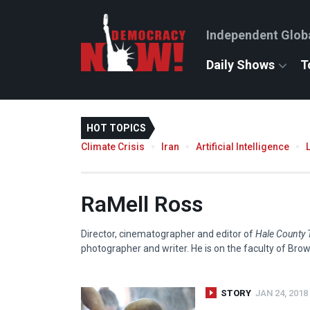
Independent Glob
Daily Shows
T
HOT TOPICS
Climate Crisis
Iran
Artificial Intelligence
RaMell Ross
Director, cinematographer and editor of
Hale County 
photographer and writer. He is on the faculty of Brow
STORY
JAN 24, 2018