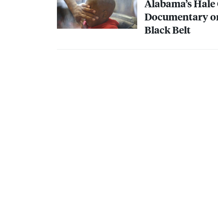
Alabama’s Hale 
Documentary on 
Black Belt