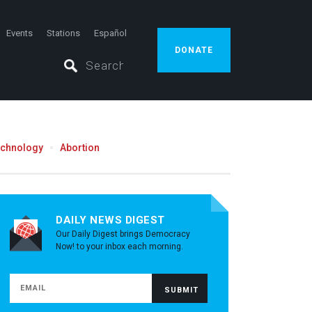
Events
Stations
Español
DONATE
echnology
Abortion
DAILY NEWS DIGEST
Our Daily Digest brings Democracy
Now! to your inbox each morning.