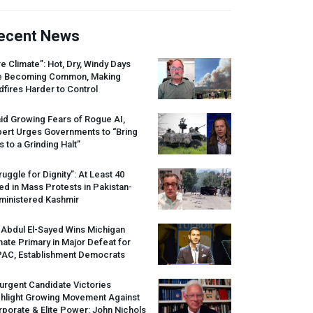
ecent News
re Climate”: Hot, Dry, Windy Days
e Becoming Common, Making
dfires Harder to Control
id Growing Fears of Rogue AI,
pert Urges Governments to “Bring
s to a Grinding Halt”
ruggle for Dignity”: At Least 40
led in Mass Protests in Pakistan-
ministered Kashmir
 Abdul El-Sayed Wins Michigan
ate Primary in Major Defeat for
PAC
, Establishment Democrats
urgent Candidate Victories
ghlight Growing Movement Against
porate & Elite Power: John Nichols