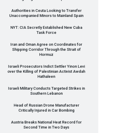
Authorities in Ceuta Looking to Transfer
Unaccompanied Minors to Mainland Spain
NYT
:
CIA
Secretly Established New Cuba
Task Force
Iran and Oman Agree on Coordinates for
Shipping Corridor Through the Strait of
Hormuz
Israeli Prosecutors Indict Settler Yinon Levi
over the Killing of Palestinian Activist Awdah
Hathaleen
Israeli Military Conducts Targeted Strikes in
Southern Lebanon
Head of Russian Drone Manufacturer
Critically Injured in Car Bombing
Austria Breaks National Heat Record for
Second Time in Two Days