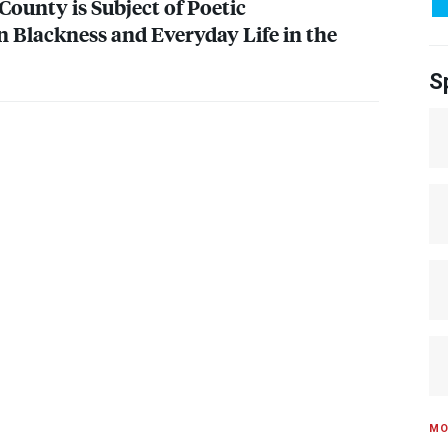
County is Subject of Poetic
Blackness and Everyday Life in the
S
MO