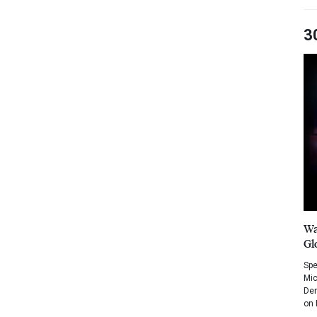
3
Wa
Gl
Spe
Mic
Dem
on 