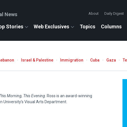
al News
About
Daily Digest
op Stories
Web Exclusives
Topics
Columns
Lebanon
Israel & Palestine
Immigration
Cuba
Gaza
T
This Morning, This Evening
. Ross is an award-winning
n University’s Visual Arts Department.