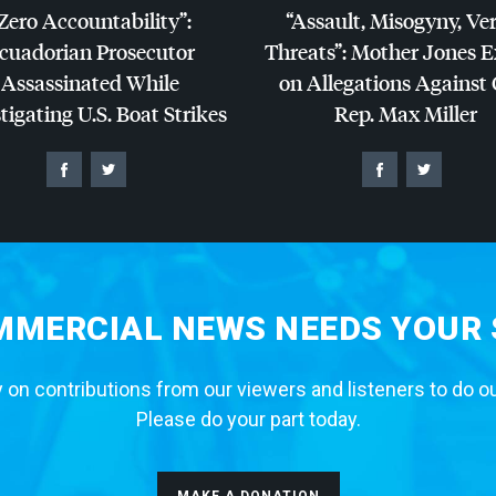
Zero Accountability”:
“Assault, Misogyny, Ve
cuadorian Prosecutor
Threats”: Mother Jones 
Assassinated While
on Allegations Against
tigating U.S. Boat Strikes
Rep. Max Miller
MERCIAL NEWS NEEDS YOUR
 on contributions from our viewers and listeners to do o
Please do your part today.