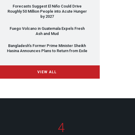
Forecasts Suggest El Niño Could Drive
Roughly 50 Million People into Acute Hunger
by 2027
Fuego Volcano in Guatemala Expels Fresh
Ash and Mud
Bangladesh’s Former Prime Minister Sheikh
Hasina Announces Plans to Return from Exile
VIEW ALL
4