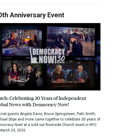
0th Anniversary Event
tch: Celebrating 30 Years of Independent
obal News with Democracy Now!
cial guests Angela Davis, Bruce Springsteen, Patti Smith,
hael Stipe and more came together to celebrate 30 years of
ocracy Now! at a sold out Riverside Church event in NYC
March 23, 2026.