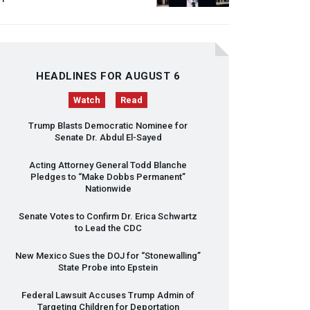
HEADLINES FOR AUGUST 6
Watch
Read
Trump Blasts Democratic Nominee for
Senate Dr. Abdul El-Sayed
Acting Attorney General Todd Blanche
Pledges to “Make Dobbs Permanent”
Nationwide
Senate Votes to Confirm Dr. Erica Schwartz
to Lead the
CDC
New Mexico Sues the
DOJ
for “Stonewalling”
State Probe into Epstein
Federal Lawsuit Accuses Trump Admin of
Targeting Children for Deportation