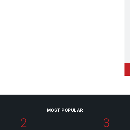
MOST POPULAR
2
3