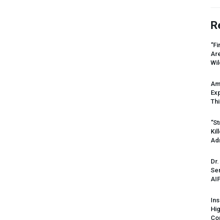
R
“Fi
Ar
Wil
Am
Ex
Thi
“St
Kil
Ad
Dr.
Sen
AI
Ins
Hi
Cor