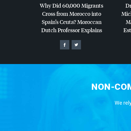
Why Did 60,000 Migrants
Dr
Cross from Morocco into
Mic
Spain’s Ceuta? Moroccan
Ma
Dutch Professor Explains
Es
NON-COM
We rely