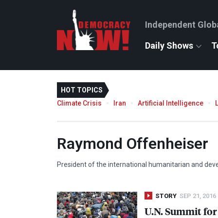
Independent Glob
Daily Shows
T
HOT TOPICS
Climate Crisis
Iran
Artificial Intelligence
Raymond Offenheiser
President of the international humanitarian and d
STORY
SEP 21, 2016
U.N. Summit for