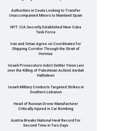
Authorities in Ceuta Looking to Transfer
Unaccompanied Minors to Mainland Spain
NYT
:
CIA
Secretly Established New Cuba
Task Force
Iran and Oman Agree on Coordinates for
Shipping Corridor Through the Strait of
Hormuz
Israeli Prosecutors Indict Settler Yinon Levi
over the Killing of Palestinian Activist Awdah
Hathaleen
Israeli Military Conducts Targeted Strikes in
Southern Lebanon
Head of Russian Drone Manufacturer
Critically Injured in Car Bombing
Austria Breaks National Heat Record for
Second Time in Two Days