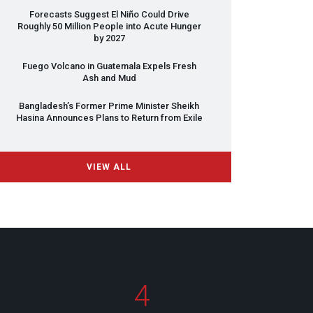
Forecasts Suggest El Niño Could Drive
Roughly 50 Million People into Acute Hunger
by 2027
Fuego Volcano in Guatemala Expels Fresh
Ash and Mud
Bangladesh’s Former Prime Minister Sheikh
Hasina Announces Plans to Return from Exile
VIEW ALL
4