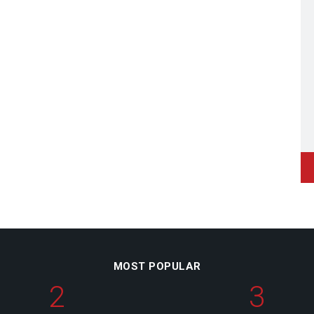
MOST POPULAR
2
3