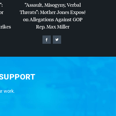
”:
“Assault, Misogyny, Verbal
or
Threats”: Mother Jones Exposé
on Allegations Against
GOP
trikes
Rep. Max Miller
 SUPPORT
ur work.