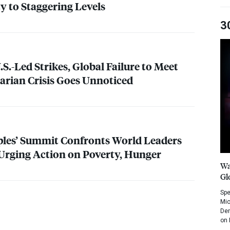
y to Staggering Levels
3
S.-Led Strikes, Global Failure to Meet
arian Crisis Goes Unnoticed
ples’ Summit Confronts World Leaders
Urging Action on Poverty, Hunger
Wa
Gl
Spe
Mic
Dem
on 