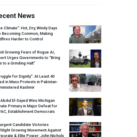
ecent News
re Climate”: Hot, Dry, Windy Days
e Becoming Common, Making
dfires Harder to Control
id Growing Fears of Rogue AI,
pert Urges Governments to “Bring
s to a Grinding Halt”
ruggle for Dignity”: At Least 40
led in Mass Protests in Pakistan-
ministered Kashmir
 Abdul El-Sayed Wins Michigan
ate Primary in Major Defeat for
PAC
, Establishment Democrats
urgent Candidate Victories
ghlight Growing Movement Against
porate & Elite Power: John Nichols