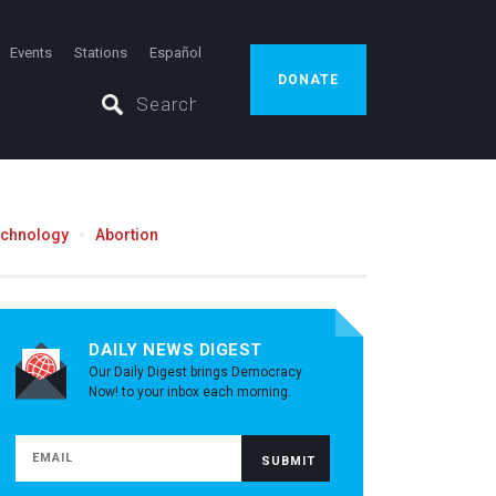
Events
Stations
Español
DONATE
echnology
Abortion
DAILY NEWS DIGEST
Our Daily Digest brings Democracy
Now! to your inbox each morning.