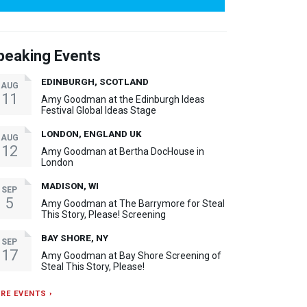
peaking Events
EDINBURGH, SCOTLAND
AUG
11
Amy Goodman at the Edinburgh Ideas
Festival Global Ideas Stage
LONDON, ENGLAND UK
AUG
12
Amy Goodman at Bertha DocHouse in
London
MADISON, WI
SEP
5
Amy Goodman at The Barrymore for Steal
This Story, Please! Screening
BAY SHORE, NY
SEP
17
Amy Goodman at Bay Shore Screening of
Steal This Story, Please!
RE EVENTS ›