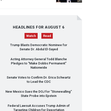
HEADLINES FOR AUGUST 6
Watch
Read
Trump Blasts Democratic Nominee for
Senate Dr. Abdul El-Sayed
Acting Attorney General Todd Blanche
Pledges to “Make Dobbs Permanent”
Nationwide
Senate Votes to Confirm Dr. Erica Schwartz
to Lead the
CDC
New Mexico Sues the
DOJ
for “Stonewalling”
State Probe into Epstein
Federal Lawsuit Accuses Trump Admin of
Targeting Children for Deportation