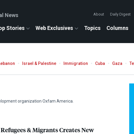
al News
About
Daily Digest
op Stories
Web Exclusives
Topics
Columns
Lebanon
Israel & Palestine
Immigration
Cuba
Gaza
T
evelopment organization Oxfam America.
 Refugees & Migrants Creates New