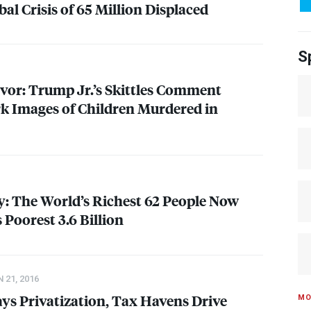
al Crisis of 65 Million Displaced
S
vor: Trump Jr.’s Skittles Comment
k Images of Children Murdered in
: The World’s Richest 62 People Now
Poorest 3.6 Billion
 21, 2016
ays Privatization, Tax Havens Drive
MO