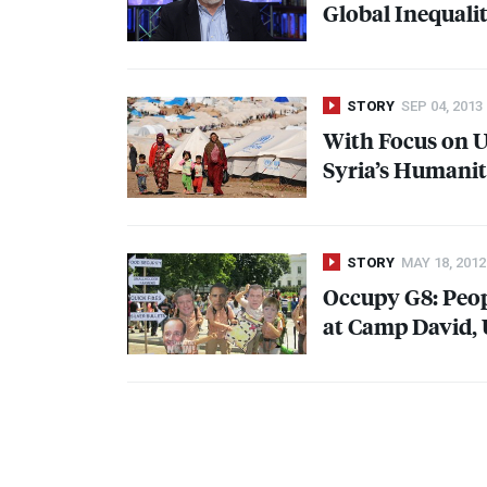
Global Inequalit
STORY
SEP 04, 2013
With Focus on U.
Syria’s Humanit
STORY
MAY 18, 2012
Occupy G8: Peo
at Camp David, 