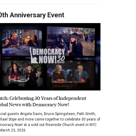
0th Anniversary Event
tch: Celebrating 30 Years of Independent
obal News with Democracy Now!
cial guests Angela Davis, Bruce Springsteen, Patti Smith,
hael Stipe and more came together to celebrate 30 years of
ocracy Now! at a sold out Riverside Church event in NYC
March 23, 2026.