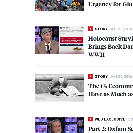
Urgency for Glob
STORY
SEP 21, 2016
Holocaust Survi
Brings Back Dar
WWII
STORY
JAN 21, 2016
The 1% Economy
Have as Much as 
WEB EXCLUSIVE
JAN
Part 2: Oxfam S