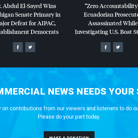
. Abdul El-Sayed Wins
“Zero Accountability
higan Senate Primary in
Ecuadorian Prosecut
jor Defeat for
AIPAC
,
Assassinated While
tablishment Democrats
Investigating U.S. Boat S
MERCIAL NEWS NEEDS YOUR
 on contributions from our viewers and listeners to do o
Please do your part today.