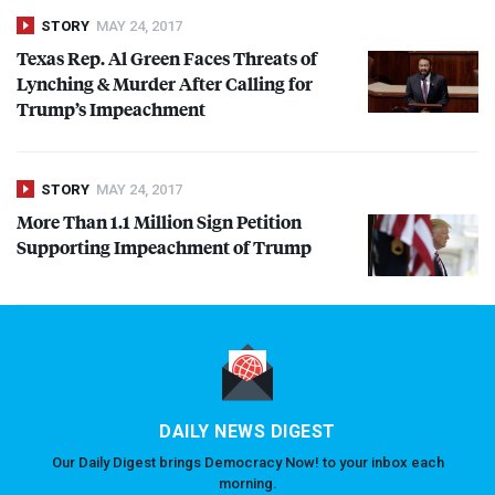
STORY
MAY 24, 2017
Texas Rep. Al Green Faces Threats of
Lynching & Murder After Calling for
Trump’s Impeachment
STORY
MAY 24, 2017
More Than 1.1 Million Sign Petition
Supporting Impeachment of Trump
DAILY NEWS DIGEST
Our Daily Digest brings Democracy Now! to your inbox each
morning.