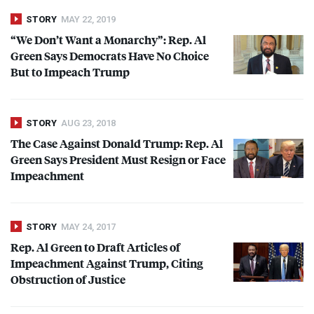
STORY
MAY 22, 2019
“We Don’t Want a Monarchy”: Rep. Al
Green Says Democrats Have No Choice
But to Impeach Trump
STORY
AUG 23, 2018
The Case Against Donald Trump: Rep. Al
Green Says President Must Resign or Face
Impeachment
STORY
MAY 24, 2017
Rep. Al Green to Draft Articles of
Impeachment Against Trump, Citing
Obstruction of Justice