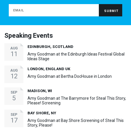
Speaking Events
EDINBURGH, SCOTLAND
AUG
11
Amy Goodman at the Edinburgh Ideas Festival Global
Ideas Stage
LONDON, ENGLAND UK
AUG
12
Amy Goodman at Bertha DocHouse in London
MADISON, WI
SEP
5
Amy Goodman at The Barrymore for Steal This Story,
Please! Screening
BAY SHORE, NY
SEP
17
Amy Goodman at Bay Shore Screening of Steal This
Story, Please!