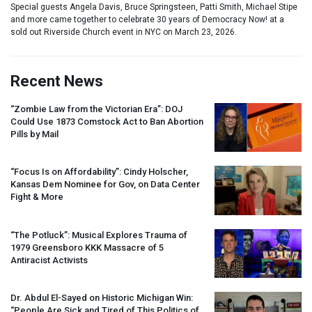
Special guests Angela Davis, Bruce Springsteen, Patti Smith, Michael Stipe
and more came together to celebrate 30 years of Democracy Now! at a
sold out Riverside Church event in NYC on March 23, 2026.
Recent News
“Zombie Law from the Victorian Era”:
DOJ
Could Use 1873 Comstock Act to Ban Abortion
Pills by Mail
“Focus Is on Affordability”: Cindy Holscher,
Kansas Dem Nominee for Gov, on Data Center
Fight & More
“The Potluck”: Musical Explores Trauma of
1979 Greensboro
KKK
Massacre of 5
Antiracist Activists
Dr. Abdul El-Sayed on Historic Michigan Win:
“People Are Sick and Tired of This Politics of