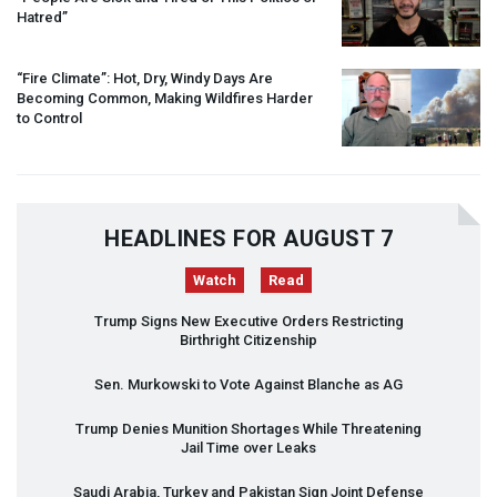
Hatred”
“Fire Climate”: Hot, Dry, Windy Days Are
Becoming Common, Making Wildfires Harder
to Control
HEADLINES FOR AUGUST 7
Watch
Read
Trump Signs New Executive Orders Restricting
Birthright Citizenship
Sen. Murkowski to Vote Against Blanche as AG
Trump Denies Munition Shortages While Threatening
Jail Time over Leaks
Saudi Arabia, Turkey and Pakistan Sign Joint Defense