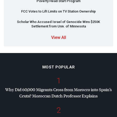
Poverty Head Start Program
FCC
Votes to Lift Limits on TV Station Ownership
Scholar Who Accused Israel of Genocide Wins $250K
Settlement from Univ. of Minnesota
View All
MOST POPULAR
1
Why Did 60,000 Migrants Cross from Morocco into Spain’s
Ceuta? Moroccan Dutch Professor Explains
2