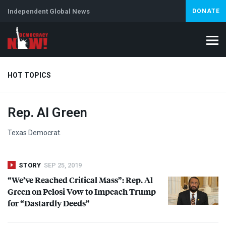
Independent Global News
DONATE
HOT TOPICS
Rep. Al Green
Climate Crisis
Iran
Artificial Intelligence
Lebanon
Is
Texas Democrat.
STORY
SEP 25, 2019
“We’ve Reached Critical Mass”: Rep. Al
Green on Pelosi Vow to Impeach Trump
for “Dastardly Deeds”