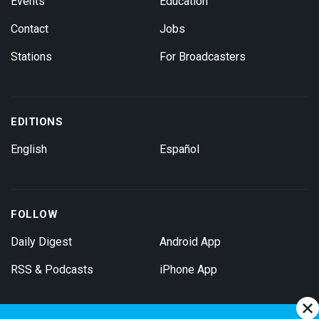
Events
Education
Contact
Jobs
Stations
For Broadcasters
EDITIONS
English
Español
FOLLOW
Daily Digest
Android App
RSS & Podcasts
iPhone App