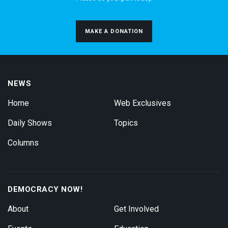
MAKE A DONATION
NEWS
Home
Web Exclusives
Daily Shows
Topics
Columns
DEMOCRACY NOW!
About
Get Involved