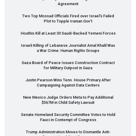
Agreement
Two Top Mossad Officials Fired over Israel’s Failed
Plot to Topple Iranian Gov’t
Houthis Kill at Least 30 Saudi-Backed Yemeni Forces
Israeli Killing of Lebanese Journalist Amal Khalil Was
a War Crime: Human Rights Groups
Gaza Board of Peace Issues Construction Contract
for Military Outpost in Gaza
Justin Pearson Wins Tenn. House Primary After
Campaigning Against Data Centers
New Mexico Judge Orders Meta to Pay Additional
$567M in Child Safety Lawsuit
Senate Homeland Security Committee Votes to Hold
Fauci in Contempt of Congress
Trump Administration Moves to Dismantle Anti-