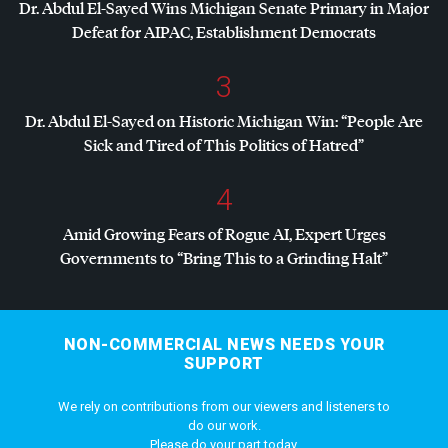
Dr. Abdul El-Sayed Wins Michigan Senate Primary in Major
Defeat for
AIPAC
, Establishment Democrats
3
Dr. Abdul El-Sayed on Historic Michigan Win: “People Are
Sick and Tired of This Politics of Hatred”
4
Amid Growing Fears of Rogue AI, Expert Urges
Governments to “Bring This to a Grinding Halt”
NON-COMMERCIAL NEWS NEEDS YOUR
SUPPORT
We rely on contributions from our viewers and listeners to
do our work.
Please do your part today.