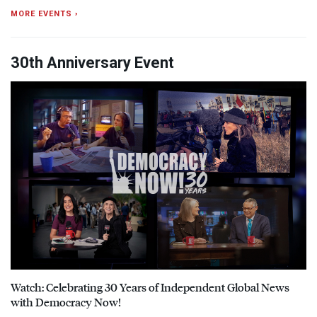
MORE EVENTS ›
30th Anniversary Event
Watch: Celebrating 30 Years of Independent Global News
with Democracy Now!