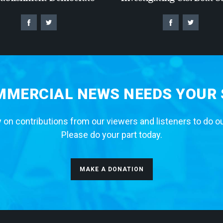
MERCIAL NEWS NEEDS YOUR
 on contributions from our viewers and listeners to do o
Please do your part today.
MAKE A DONATION