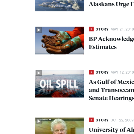
Alaskans Urge H
STORY
MAY 21, 2010
BP Acknowledges
Estimates
STORY
MAY 12, 2010
As Gulf of Mexic
and Transocean E
Senate Hearing
STORY
OCT 22, 2009
University of Al