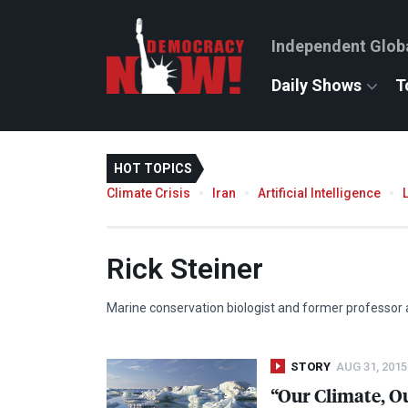
Independent Glob
Daily Shows
T
HOT TOPICS
Climate Crisis
Iran
Artificial Intelligence
Rick Steiner
Marine conservation biologist and former professor a
STORY
AUG 31, 2015
“Our Climate, Ou