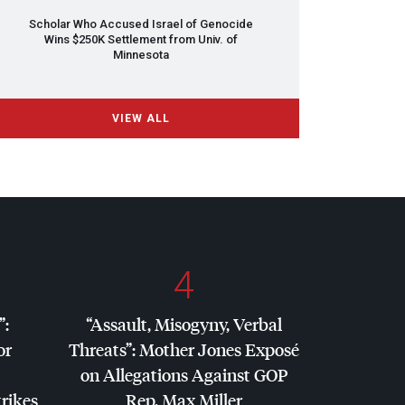
Scholar Who Accused Israel of Genocide
Wins $250K Settlement from Univ. of
Minnesota
VIEW ALL
4
”:
“Assault, Misogyny, Verbal
or
Threats”: Mother Jones Exposé
on Allegations Against
GOP
trikes
Rep. Max Miller