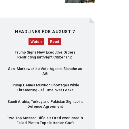
HEADLINES FOR AUGUST 7
Watch
Read
Trump Signs New Executive Orders
Restricting Birthright Citizenship
Sen. Murkowski to Vote Against Blanche as
AG
Trump Denies Munition Shortages While
Threatening Jail Time over Leaks
Saudi Arabia, Turkey and Pakistan Sign Joint
Defense Agreement
Two Top Mossad Officials Fired over Israel’s
Failed Plot to Topple Iranian Gov’t