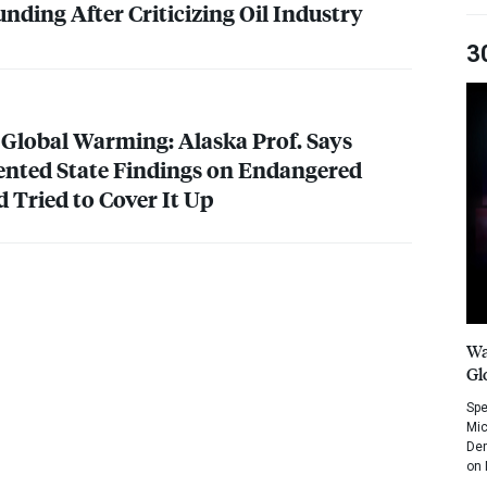
nding After Criticizing Oil Industry
3
 Global Warming: Alaska Prof. Says
ented State Findings on Endangered
 Tried to Cover It Up
Wa
Gl
Spe
Mic
Dem
on 