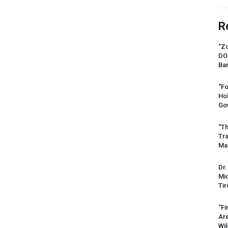
R
“Zo
DO
Ban
“Fo
Ho
Gov
“Th
Tr
Mas
Dr.
Mic
Tir
“Fi
Ar
Wil