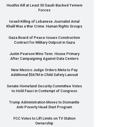
Houthis Kill at Least 30 Saudi-Backed Yemeni
Forces
Israeli Killing of Lebanese Journalist Amal
Khalil Was a War Crime: Human Rights Groups
Gaza Board of Peace Issues Construction
Contract for Military Outpost in Gaza
Justin Pearson Wins Tenn. House Primary
After Campaigning Against Data Centers
New Mexico Judge Orders Meta to Pay
Additional $567M in Child Safety Lawsuit
Senate Homeland Security Committee Votes
to Hold Fauci in Contempt of Congress
Trump Administration Moves to Dismantle
Anti-Poverty Head Start Program
FCC
Votes to Lift Limits on TV Station
Ownership