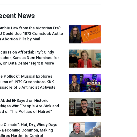
ecent News
mbie Law from the Victorian Era”:
J
Could Use 1873 Comstock Act to
 Abortion Pills by Mail
cus Is on Affordability”: Cindy
lscher, Kansas Dem Nominee for
, on Data Center Fight & More
e Potluck”: Musical Explores
auma of 1979 Greensboro
KKK
sacre of 5 Antiracist Activists
 Abdul El-Sayed on Historic
higan Win: “People Are Sick and
ed of This Politics of Hatred”
re Climate”: Hot, Dry, Windy Days
e Becoming Common, Making
dfires Harder to Control