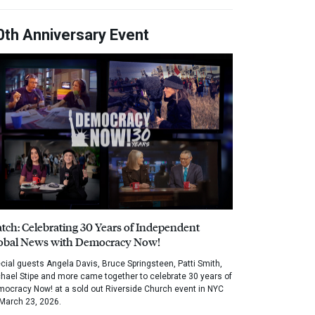
0th Anniversary Event
tch: Celebrating 30 Years of Independent
obal News with Democracy Now!
cial guests Angela Davis, Bruce Springsteen, Patti Smith,
hael Stipe and more came together to celebrate 30 years of
ocracy Now! at a sold out Riverside Church event in NYC
March 23, 2026.