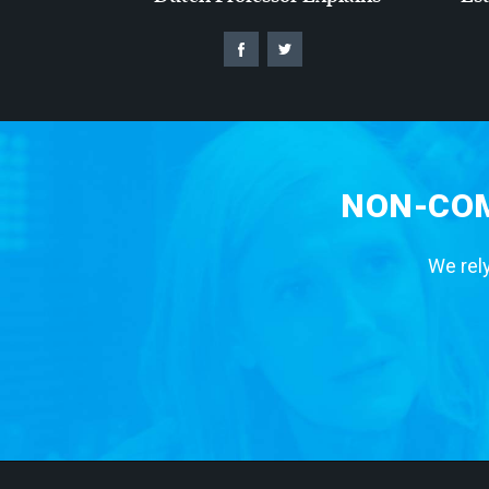
NON-COM
We rely