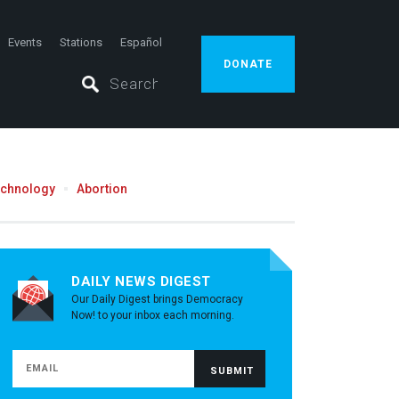
Events
Stations
Español
DONATE
echnology
Abortion
DAILY NEWS DIGEST
Our Daily Digest brings Democracy
Now! to your inbox each morning.