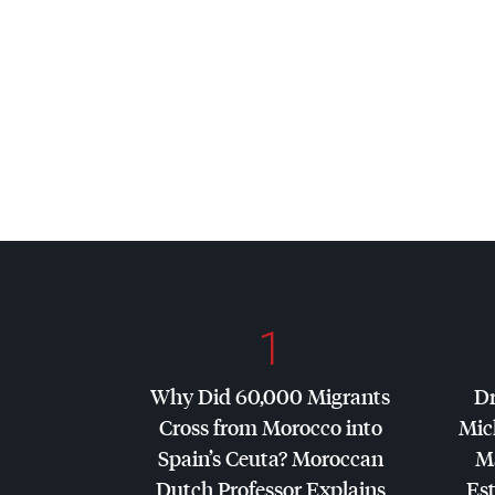
1
Why Did 60,000 Migrants
Dr
Cross from Morocco into
Mic
Spain’s Ceuta? Moroccan
Ma
Dutch Professor Explains
Es