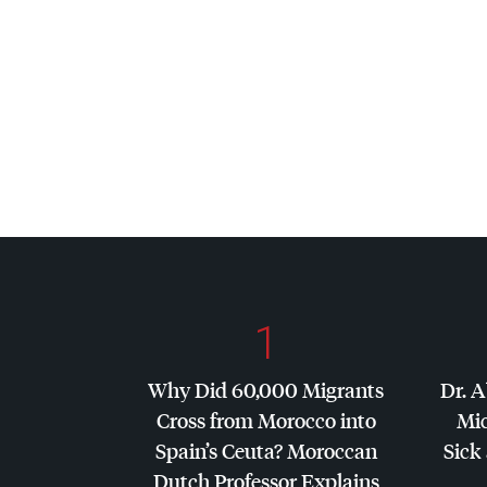
1
Why Did 60,000 Migrants
Dr. A
Cross from Morocco into
Mic
Spain’s Ceuta? Moroccan
Sick 
Dutch Professor Explains