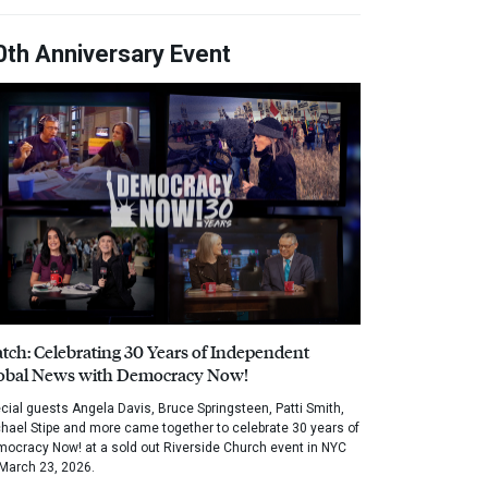
0th Anniversary Event
tch: Celebrating 30 Years of Independent
obal News with Democracy Now!
cial guests Angela Davis, Bruce Springsteen, Patti Smith,
hael Stipe and more came together to celebrate 30 years of
ocracy Now! at a sold out Riverside Church event in NYC
March 23, 2026.