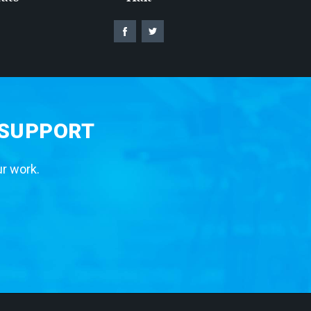
 SUPPORT
ur work.