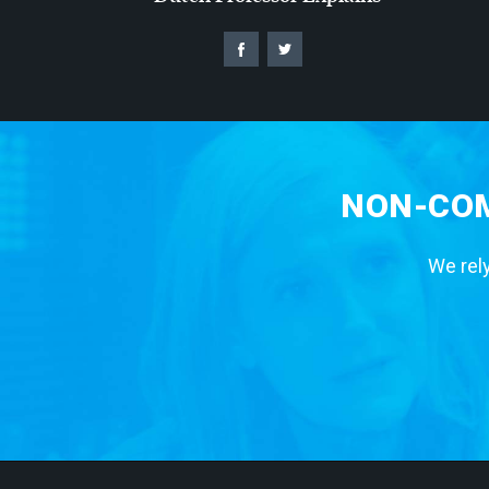
NON-COM
We rely