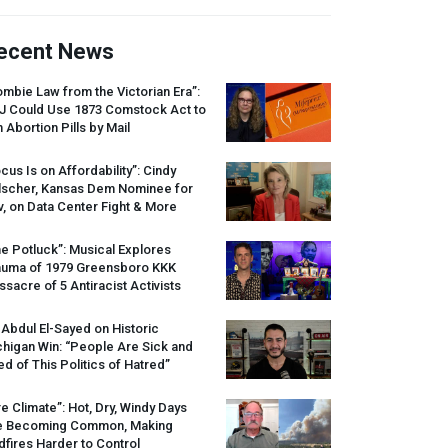
ecent News
mbie Law from the Victorian Era”:
J
Could Use 1873 Comstock Act to
 Abortion Pills by Mail
cus Is on Affordability”: Cindy
lscher, Kansas Dem Nominee for
, on Data Center Fight & More
e Potluck”: Musical Explores
auma of 1979 Greensboro
KKK
sacre of 5 Antiracist Activists
 Abdul El-Sayed on Historic
higan Win: “People Are Sick and
ed of This Politics of Hatred”
re Climate”: Hot, Dry, Windy Days
e Becoming Common, Making
dfires Harder to Control