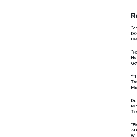
R
“Zo
DO
Ban
“Fo
Ho
Gov
“Th
Tr
Mas
Dr.
Mic
Tir
“Fi
Ar
Wil