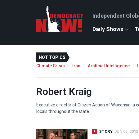
Independent Glob
Daily Shows
T
HOT TOPICS
Climate Crisis
Iran
Artificial Intelligence
Robert Kraig
Executive director of Citizen Action of Wisconsin, a 
locals throughout the state.
STORY
JUN 05, 2012