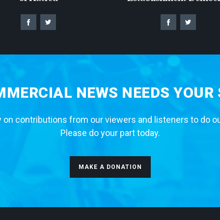
MERCIAL NEWS NEEDS YOUR
 on contributions from our viewers and listeners to do o
Please do your part today.
MAKE A DONATION