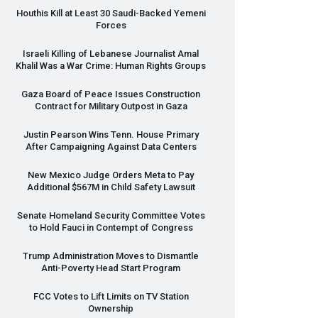
Houthis Kill at Least 30 Saudi-Backed Yemeni
Forces
Israeli Killing of Lebanese Journalist Amal
Khalil Was a War Crime: Human Rights Groups
Gaza Board of Peace Issues Construction
Contract for Military Outpost in Gaza
Justin Pearson Wins Tenn. House Primary
After Campaigning Against Data Centers
New Mexico Judge Orders Meta to Pay
Additional $567M in Child Safety Lawsuit
Senate Homeland Security Committee Votes
to Hold Fauci in Contempt of Congress
Trump Administration Moves to Dismantle
Anti-Poverty Head Start Program
FCC
Votes to Lift Limits on TV Station
Ownership