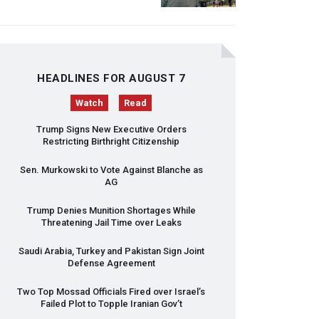
HEADLINES FOR AUGUST 7
Watch
Read
Trump Signs New Executive Orders
Restricting Birthright Citizenship
Sen. Murkowski to Vote Against Blanche as
AG
Trump Denies Munition Shortages While
Threatening Jail Time over Leaks
Saudi Arabia, Turkey and Pakistan Sign Joint
Defense Agreement
Two Top Mossad Officials Fired over Israel’s
Failed Plot to Topple Iranian Gov’t