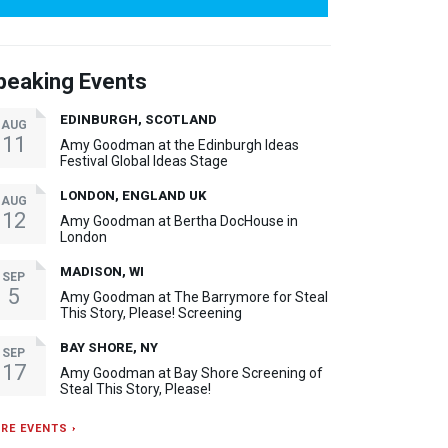
peaking Events
EDINBURGH, SCOTLAND
AUG
11
Amy Goodman at the Edinburgh Ideas
Festival Global Ideas Stage
LONDON, ENGLAND UK
AUG
12
Amy Goodman at Bertha DocHouse in
London
MADISON, WI
SEP
5
Amy Goodman at The Barrymore for Steal
This Story, Please! Screening
BAY SHORE, NY
SEP
17
Amy Goodman at Bay Shore Screening of
Steal This Story, Please!
RE EVENTS ›