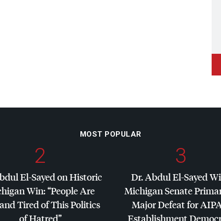
MOST POPULAR
2
3
bdul El-Sayed on Historic
Dr. Abdul El-Sayed W
higan Win: “People Are
Michigan Senate Primar
and Tired of This Politics
Major Defeat for
AIP
of Hatred”
Establishment Democr