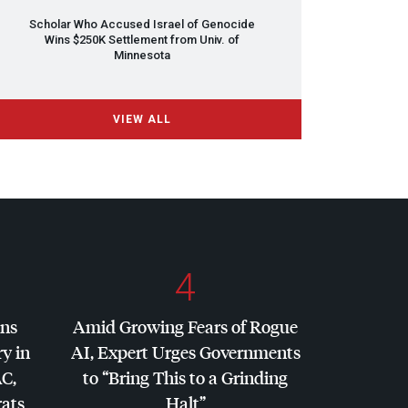
Scholar Who Accused Israel of Genocide
Wins $250K Settlement from Univ. of
Minnesota
VIEW ALL
4
ins
Amid Growing Fears of Rogue
y in
AI, Expert Urges Governments
AC
,
to “Bring This to a Grinding
ats
Halt”