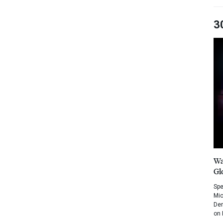
3
Wa
Gl
Spe
Mic
Dem
on 