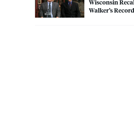
Wisconsin Recall
Walker’s Record