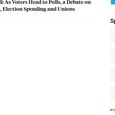
: As Voters Head to Polls, a Debate on
, Election Spending and Unions
S
MO