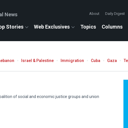
al News
About
Daily Digest
op Stories
Web Exclusives
Topics
Columns
Lebanon
Israel & Palestine
Immigration
Cuba
Gaza
T
coalition of social and economic justice groups and union