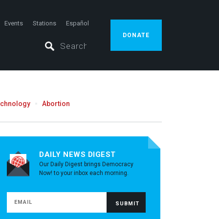
Events
Stations
Español
DONATE
echnology
Abortion
DAILY NEWS DIGEST
Our Daily Digest brings Democracy
Now! to your inbox each morning.