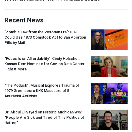
Recent News
“Zombie Law from the Victorian Era”:
DOJ
Could Use 1873 Comstock Act to Ban Abortion
Pills by Mail
“Focus Is on Affordability”: Cindy Holscher,
Kansas Dem Nominee for Gov, on Data Center
Fight & More
“The Potluck”: Musical Explores Trauma of
1979 Greensboro
KKK
Massacre of 5
Antiracist Activists
Dr. Abdul El-Sayed on Historic Michigan Win:
“People Are Sick and Tired of This Politics of
Hatred”