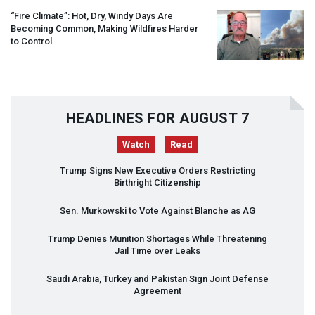
“Fire Climate”: Hot, Dry, Windy Days Are
Becoming Common, Making Wildfires Harder
to Control
HEADLINES FOR AUGUST 7
Watch
Read
Trump Signs New Executive Orders Restricting
Birthright Citizenship
Sen. Murkowski to Vote Against Blanche as AG
Trump Denies Munition Shortages While Threatening
Jail Time over Leaks
Saudi Arabia, Turkey and Pakistan Sign Joint Defense
Agreement