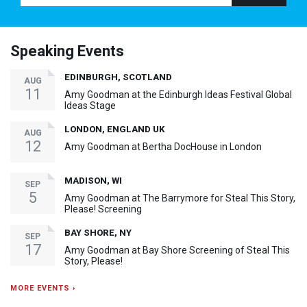
Speaking Events
EDINBURGH, SCOTLAND
AUG
11
Amy Goodman at the Edinburgh Ideas Festival Global
Ideas Stage
LONDON, ENGLAND UK
AUG
12
Amy Goodman at Bertha DocHouse in London
MADISON, WI
SEP
5
Amy Goodman at The Barrymore for Steal This Story,
Please! Screening
BAY SHORE, NY
SEP
17
Amy Goodman at Bay Shore Screening of Steal This
Story, Please!
MORE EVENTS ›