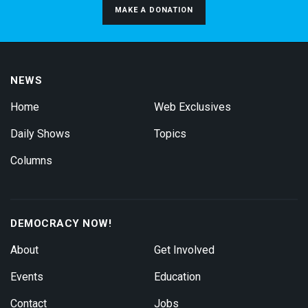
MAKE A DONATION
NEWS
Home
Web Exclusives
Daily Shows
Topics
Columns
DEMOCRACY NOW!
About
Get Involved
Events
Education
Contact
Jobs