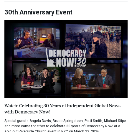
30th Anniversary Event
Watch: Celebrating 30 Years of Independent Global News
with Democracy Now!
Special guests Angela Davis, Bruce Springsteen, Patti Smith, Michael Stipe
and more came together to celebrate 30 years of Democracy Now! at a
sold out Riverside Church event in NYC on March 23, 2026.