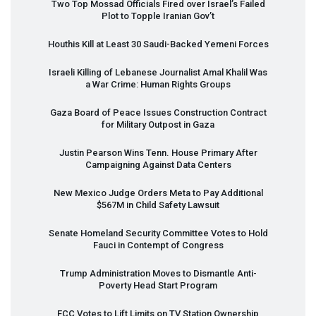
Two Top Mossad Officials Fired over Israel’s Failed
Plot to Topple Iranian Gov’t
Houthis Kill at Least 30 Saudi-Backed Yemeni Forces
Israeli Killing of Lebanese Journalist Amal Khalil Was
a War Crime: Human Rights Groups
Gaza Board of Peace Issues Construction Contract
for Military Outpost in Gaza
Justin Pearson Wins Tenn. House Primary After
Campaigning Against Data Centers
New Mexico Judge Orders Meta to Pay Additional
$567M in Child Safety Lawsuit
Senate Homeland Security Committee Votes to Hold
Fauci in Contempt of Congress
Trump Administration Moves to Dismantle Anti-
Poverty Head Start Program
FCC
Votes to Lift Limits on TV Station Ownership