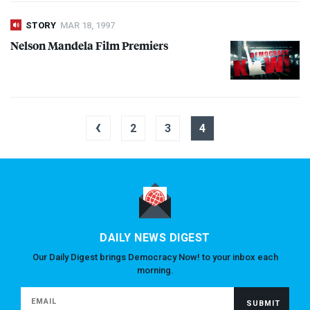
STORY
MAR 18, 1997
Nelson Mandela Film Premiers
‹
2
3
4
DAILY NEWS DIGEST
Our Daily Digest brings Democracy Now! to your inbox each
morning.