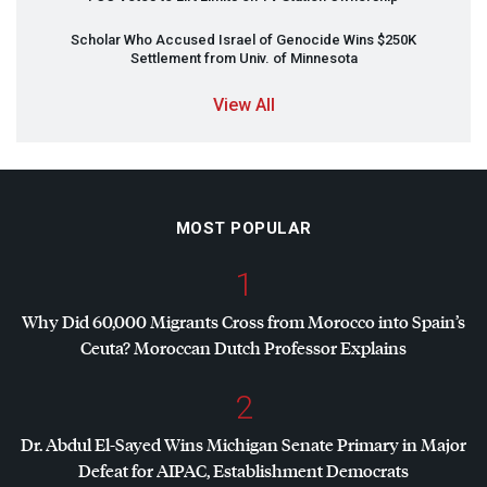
Scholar Who Accused Israel of Genocide Wins $250K
Settlement from Univ. of Minnesota
View All
MOST POPULAR
1
Why Did 60,000 Migrants Cross from Morocco into Spain’s
Ceuta? Moroccan Dutch Professor Explains
2
Dr. Abdul El-Sayed Wins Michigan Senate Primary in Major
Defeat for
AIPAC
, Establishment Democrats