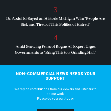
3
Dr. Abdul El-Sayed on Historic Michigan Win: “People Are
Sick and Tired of This Politics of Hatred”
4
Amid Growing Fears of Rogue AI, Expert Urges
Governments to “Bring This to a Grinding Halt”
NON-COMMERCIAL NEWS NEEDS YOUR
SUPPORT
We rely on contributions from our viewers and listeners to
do our work.
Please do your part today.