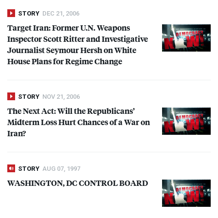
STORY
DEC 21, 2006
Target Iran: Former U.N. Weapons
Inspector Scott Ritter and Investigative
Journalist Seymour Hersh on White
House Plans for Regime Change
STORY
NOV 21, 2006
The Next Act: Will the Republicans’
Midterm Loss Hurt Chances of a War on
Iran?
STORY
AUG 07, 1997
WASHINGTON
, DC
CONTROL
BOARD