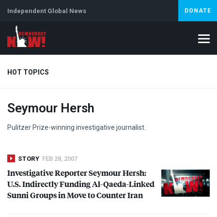
Independent Global News
DONATE
HOT TOPICS
Seymour Hersh
Climate Crisis
Iran
Artificial Intelligence
Lebanon
Is
Abortion
Pulitzer Prize-winning investigative journalist.
STORY
FEB 28, 2007
Investigative Reporter Seymour Hersh:
U.S. Indirectly Funding Al-Qaeda-Linked
Sunni Groups in Move to Counter Iran