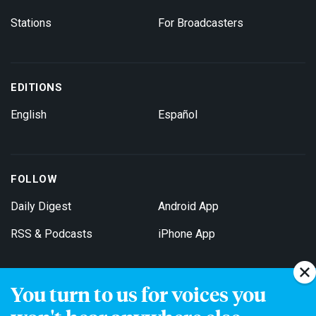
Stations
For Broadcasters
EDITIONS
English
Español
FOLLOW
Daily Digest
Android App
RSS & Podcasts
iPhone App
You turn to us for voices you
Get Email Updates