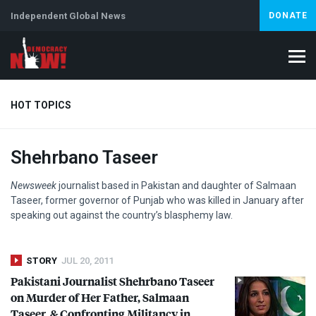
Independent Global News
DONATE
HOT TOPICS
Shehrbano Taseer
Climate Crisis
Iran
Artificial Intelligence
Lebanon
Is
Newsweek
journalist based in Pakistan and daughter of Salmaan
Taseer, former governor of Punjab who was killed in January after
speaking out against the country’s blasphemy law.
STORY
JUL 20, 2011
Pakistani Journalist Shehrbano Taseer
on Murder of Her Father, Salmaan
Taseer, & Confronting Militancy in