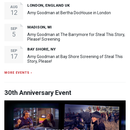
LONDON, ENGLAND UK
AUG
12
Amy Goodman at Bertha DocHouse in London
MADISON, WI
SEP
5
Amy Goodman at The Barrymore for Steal This Story,
Please! Screening
BAY SHORE, NY
SEP
17
Amy Goodman at Bay Shore Screening of Steal This
Story, Please!
MORE EVENTS ›
30th Anniversary Event