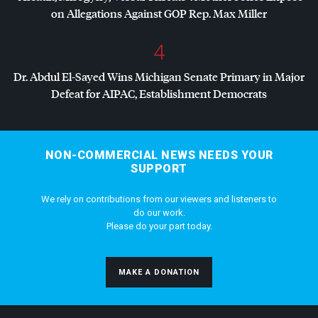
on Allegations Against
GOP
Rep. Max Miller
4
Dr. Abdul El-Sayed Wins Michigan Senate Primary in Major
Defeat for
AIPAC
, Establishment Democrats
NON-COMMERCIAL NEWS NEEDS YOUR
SUPPORT
We rely on contributions from our viewers and listeners to
do our work.
Please do your part today.
MAKE A DONATION