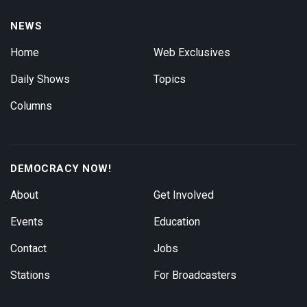
NEWS
Home
Web Exclusives
Daily Shows
Topics
Columns
DEMOCRACY NOW!
About
Get Involved
Events
Education
Contact
Jobs
Stations
For Broadcasters