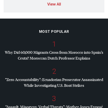
View All
MOST POPULAR
1
Why Did 60,000 Migrants Cross from Morocco into Spain’s
Ceuta? Moroccan Dutch Professor Explains
2
“Zero Accountability”: Ecuadorian Prosecutor Assassinated
While Investigating U.S. Boat Strikes
3
“Assault, Misogyny, Verbal Threats”: Mother Jones Exposé