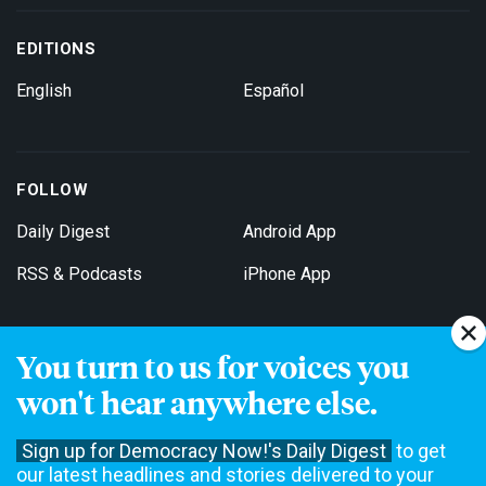
EDITIONS
English
Español
FOLLOW
Daily Digest
Android App
RSS & Podcasts
iPhone App
You turn to us for voices you
Get Email Updates
won't hear anywhere else.
Sign up for Democracy Now!'s Daily Digest
to get
our latest headlines and stories delivered to your