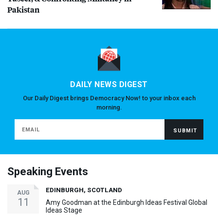
Pakistan
DAILY NEWS DIGEST
Our Daily Digest brings Democracy Now! to your inbox each
morning.
Speaking Events
EDINBURGH, SCOTLAND
AUG
11
Amy Goodman at the Edinburgh Ideas Festival Global
Ideas Stage