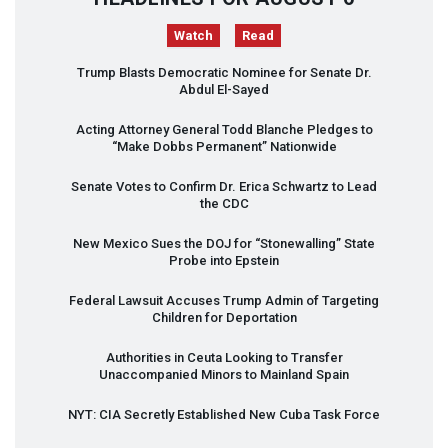
Watch
Read
Trump Blasts Democratic Nominee for Senate Dr.
Abdul El-Sayed
Acting Attorney General Todd Blanche Pledges to
“Make Dobbs Permanent” Nationwide
Senate Votes to Confirm Dr. Erica Schwartz to Lead
the
CDC
New Mexico Sues the
DOJ
for “Stonewalling” State
Probe into Epstein
Federal Lawsuit Accuses Trump Admin of Targeting
Children for Deportation
Authorities in Ceuta Looking to Transfer
Unaccompanied Minors to Mainland Spain
NYT
:
CIA
Secretly Established New Cuba Task Force