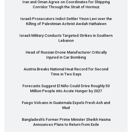
Iran and Oman Agree on Coordinates for Shipping
Corridor Through the Strait of Hormuz
Israeli Prosecutors Indict Settler Yinon Levi over the
Killing of Palestinian Activist Awdah Hathaleen
Israeli Military Conducts Targeted Strikes in Southern
Lebanon
Head of Russian Drone Manufacturer Critically
Injured in Car Bombing
Austria Breaks National Heat Record for Second
Time in Two Days
Forecasts Suggest El Niño Could Drive Roughly 50
Million People into Acute Hunger by 2027
Fuego Volcano in Guatemala Expels Fresh Ash and
Mud
Bangladesh’s Former Prime Minister Sheikh Hasina
Announces Plans to Return from Exile