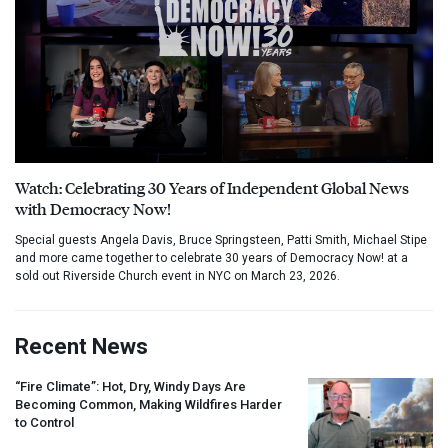
Watch: Celebrating 30 Years of Independent Global News
with Democracy Now!
Special guests Angela Davis, Bruce Springsteen, Patti Smith, Michael Stipe
and more came together to celebrate 30 years of Democracy Now! at a
sold out Riverside Church event in NYC on March 23, 2026.
Recent News
“Fire Climate”: Hot, Dry, Windy Days Are
Becoming Common, Making Wildfires Harder
to Control