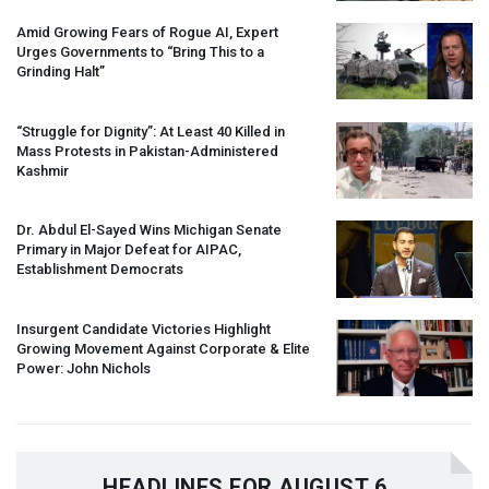
Amid Growing Fears of Rogue AI, Expert
Urges Governments to “Bring This to a
Grinding Halt”
“Struggle for Dignity”: At Least 40 Killed in
Mass Protests in Pakistan-Administered
Kashmir
Dr. Abdul El-Sayed Wins Michigan Senate
Primary in Major Defeat for
AIPAC
,
Establishment Democrats
Insurgent Candidate Victories Highlight
Growing Movement Against Corporate & Elite
Power: John Nichols
HEADLINES FOR AUGUST 6