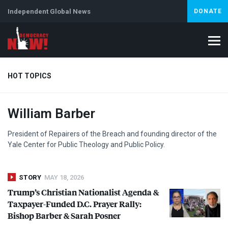
Independent Global News
DONATE
HOT TOPICS
William Barber
Climate Crisis
Iran
Artificial Intelligence
Lebanon
Is
President of Repairers of the Breach and founding director of the
Yale Center for Public Theology and Public Policy.
STORY
MAY 18, 2026
Trump’s Christian Nationalist Agenda &
Taxpayer-Funded D.C. Prayer Rally:
Bishop Barber & Sarah Posner