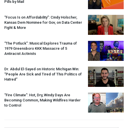
Pills by Mail
“Focus Is on Affordability”: Cindy Holscher,
Kansas Dem Nominee for Gov, on Data Center
Fight & More
“The Potluck”: Musical Explores Trauma of
1979 Greensboro
KKK
Massacre of 5
Antiracist Activists
Dr. Abdul El-Sayed on Historic Michigan Win:
“People Are Sick and Tired of This Politics of
Hatred”
“Fire Climate”: Hot, Dry, Windy Days Are
Becoming Common, Making Wildfires Harder
to Control