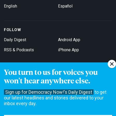
English
Español
FOLLOW
Daily Digest
Android App
RSS & Podcasts
iPhone App
You turn to us for voices you
Get Email Updates
won't hear anywhere else.
Sign up for Democracy Now!'s Daily Digest
to get
our latest headlines and stories delivered to your
inbox every day.