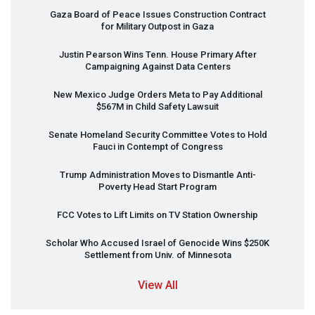
Gaza Board of Peace Issues Construction Contract
for Military Outpost in Gaza
Justin Pearson Wins Tenn. House Primary After
Campaigning Against Data Centers
New Mexico Judge Orders Meta to Pay Additional
$567M in Child Safety Lawsuit
Senate Homeland Security Committee Votes to Hold
Fauci in Contempt of Congress
Trump Administration Moves to Dismantle Anti-
Poverty Head Start Program
FCC
Votes to Lift Limits on TV Station Ownership
Scholar Who Accused Israel of Genocide Wins $250K
Settlement from Univ. of Minnesota
View All