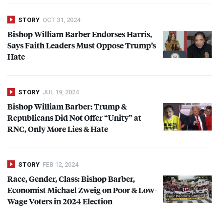
STORY
OCT 31, 2024
Bishop William Barber Endorses Harris,
Says Faith Leaders Must Oppose Trump’s
Hate
STORY
JUL 19, 2024
Bishop William Barber: Trump &
Republicans Did Not Offer “Unity” at
RNC
, Only More Lies & Hate
STORY
FEB 12, 2024
Race, Gender, Class: Bishop Barber,
Economist Michael Zweig on Poor & Low-
Wage Voters in 2024 Election