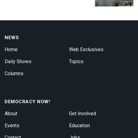
NEWS
Home
Web Exclusives
Daily Shows
Topics
Columns
DEMOCRACY NOW!
About
Get Involved
Events
Education
Contact
Jobs