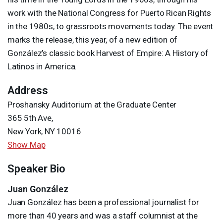
work with the National Congress for Puerto Rican Rights
in the 1980s, to grassroots movements today. The event
marks the release, this year, of a new edition of
González’s classic book Harvest of Empire: A History of
Latinos in America.
Address
Proshansky Auditorium at the Graduate Center
365 5th Ave,
New York, NY 10016
Show Map
Speaker Bio
Juan González
Juan González has been a professional journalist for
more than 40 years and was a staff columnist at the