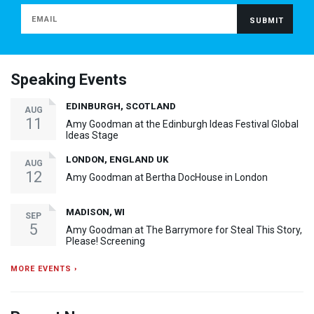
Speaking Events
EDINBURGH, SCOTLAND
AUG
11
Amy Goodman at the Edinburgh Ideas Festival Global
Ideas Stage
LONDON, ENGLAND UK
AUG
12
Amy Goodman at Bertha DocHouse in London
MADISON, WI
SEP
5
Amy Goodman at The Barrymore for Steal This Story,
Please! Screening
MORE EVENTS ›