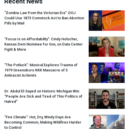
Recent News
“Zombie Law from the Victorian Era”:
DOJ
Could Use 1873 Comstock Act to Ban Abortion
Pills by Mail
“Focus Is on Affordability”: Cindy Holscher,
Kansas Dem Nominee for Gov, on Data Center
Fight & More
“The Potluck”: Musical Explores Trauma of
1979 Greensboro
KKK
Massacre of 5
Antiracist Activists
Dr. Abdul El-Sayed on Historic Michigan Win:
“People Are Sick and Tired of This Politics of
Hatred”
“Fire Climate”: Hot, Dry, Windy Days Are
Becoming Common, Making Wildfires Harder
to Control