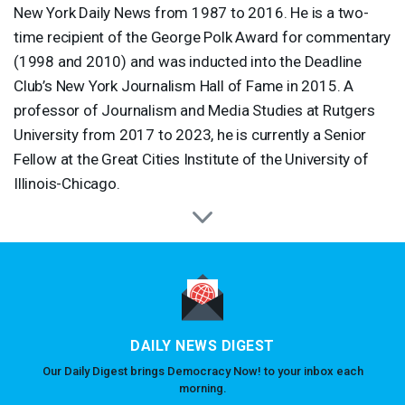
New York Daily News from 1987 to 2016. He is a two-
time recipient of the George Polk Award for commentary
(1998 and 2010) and was inducted into the Deadline
Club’s New York Journalism Hall of Fame in 2015. A
professor of Journalism and Media Studies at Rutgers
University from 2017 to 2023, he is currently a Senior
Fellow at the Great Cities Institute of the University of
Illinois-Chicago.
DAILY NEWS DIGEST
Our Daily Digest brings Democracy Now! to your inbox each
morning.