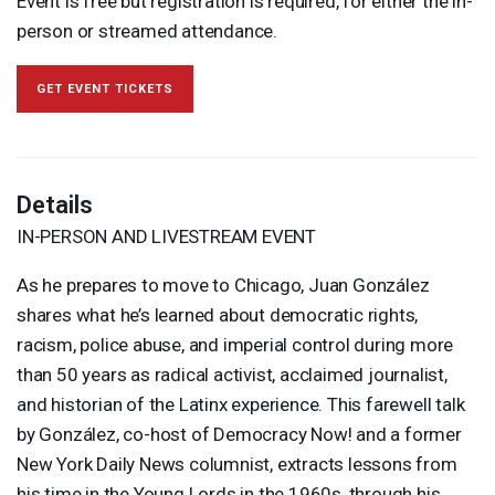
Event is free but registration is required, for either the in-
person or streamed attendance.
GET EVENT TICKETS
Details
IN-
PERSON
AND
LIVESTREAM
EVENT
As he prepares to move to Chicago, Juan González
shares what he’s learned about democratic rights,
racism, police abuse, and imperial control during more
than 50 years as radical activist, acclaimed journalist,
and historian of the Latinx experience. This farewell talk
by González, co-host of Democracy Now! and a former
New York Daily News columnist, extracts lessons from
his time in the Young Lords in the 1960s, through his