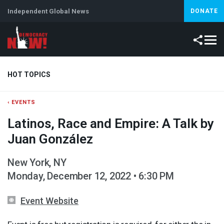
Independent Global News
DONATE
HOT TOPICS
‹ EVENTS
Climate Crisis
Iran
Artificial Intelligence
Lebanon
Is
Latinos, Race and Empire: A Talk by
Abortion
Juan González
New York, NY
Monday, December 12, 2022 • 6:30 PM
Event Website