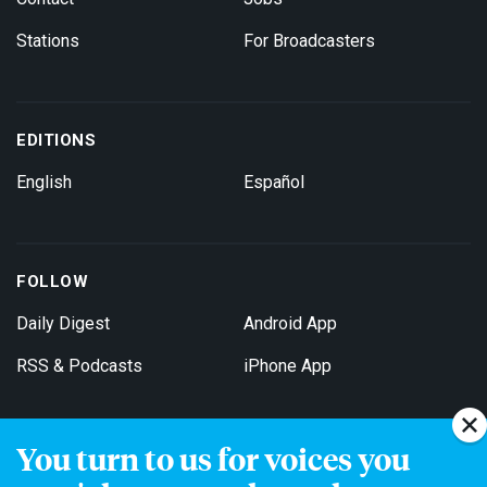
Stations
For Broadcasters
EDITIONS
English
Español
FOLLOW
Daily Digest
Android App
RSS & Podcasts
iPhone App
You turn to us for voices you
Get Email Updates