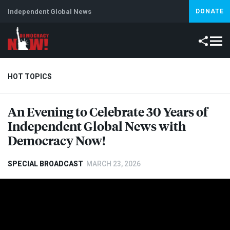
Independent Global News
DONATE
HOT TOPICS
An Evening to Celebrate 30 Years of
Climate Crisis
Iran
Artificial Intelligence
Lebanon
Is
Independent Global News with
Abortion
Democracy Now!
SPECIAL BROADCAST
MARCH 23, 2026