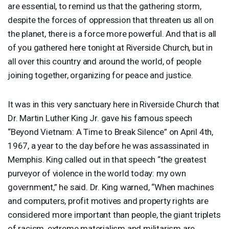
are essential, to remind us that the gathering storm,
despite the forces of oppression that threaten us all on
the planet, there is a force more powerful. And that is all
of you gathered here tonight at Riverside Church, but in
all over this country and around the world, of people
joining together, organizing for peace and justice.
It was in this very sanctuary here in Riverside Church that
Dr. Martin Luther King Jr. gave his famous speech
“Beyond Vietnam: A Time to Break Silence” on April 4th,
1967, a year to the day before he was assassinated in
Memphis. King called out in that speech “the greatest
purveyor of violence in the world today: my own
government,” he said. Dr. King warned, “When machines
and computers, profit motives and property rights are
considered more important than people, the giant triplets
of racism, extreme materialism and militarism are