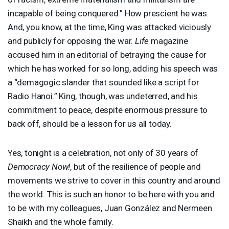
incapable of being conquered.” How prescient he was.
And, you know, at the time, King was attacked viciously
and publicly for opposing the war.
Life
magazine
accused him in an editorial of betraying the cause for
which he has worked for so long, adding his speech was
a “demagogic slander that sounded like a script for
Radio Hanoi.” King, though, was undeterred, and his
commitment to peace, despite enormous pressure to
back off, should be a lesson for us all today.
Yes, tonight is a celebration, not only of 30 years of
Democracy Now!
, but of the resilience of people and
movements we strive to cover in this country and around
the world. This is such an honor to be here with you and
to be with my colleagues, Juan González and Nermeen
Shaikh and the whole family.