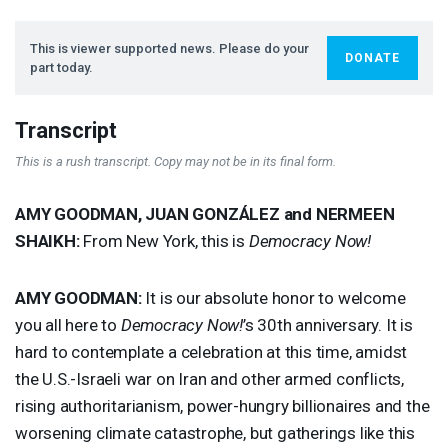
This is viewer supported news. Please do your
DONATE
part today.
Transcript
This is a rush transcript. Copy may not be in its final form.
AMY
GOODMAN
,
JUAN
GONZÁLEZ and
NERMEEN
SHAIKH
:
From New York, this is
Democracy Now!
AMY
GOODMAN
:
It is our absolute honor to welcome
you all here to
Democracy Now!
’s 30th anniversary. It is
hard to contemplate a celebration at this time, amidst
the U.S.-Israeli war on Iran and other armed conflicts,
rising authoritarianism, power-hungry billionaires and the
worsening climate catastrophe, but gatherings like this