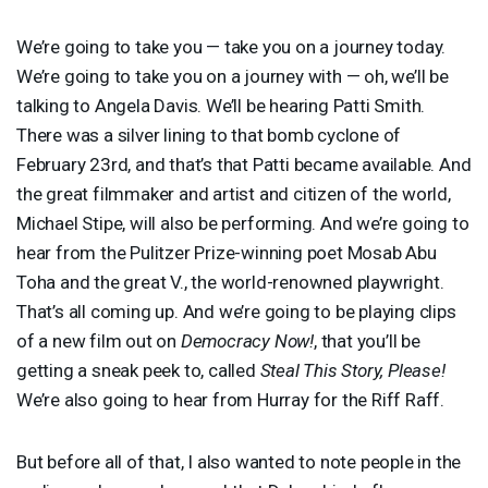
We’re going to take you — take you on a journey today.
We’re going to take you on a journey with — oh, we’ll be
talking to Angela Davis. We’ll be hearing Patti Smith.
There was a silver lining to that bomb cyclone of
February 23rd, and that’s that Patti became available. And
the great filmmaker and artist and citizen of the world,
Michael Stipe, will also be performing. And we’re going to
hear from the Pulitzer Prize-winning poet Mosab Abu
Toha and the great V., the world-renowned playwright.
That’s all coming up. And we’re going to be playing clips
of a new film out on
Democracy Now!
, that you’ll be
getting a sneak peek to, called
Steal This Story, Please!
We’re also going to hear from Hurray for the Riff Raff.
But before all of that, I also wanted to note people in the