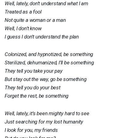
Well, lately, don’t understand what I am
Treated as a fool
Not quite a woman or a man
Well, I don’t know
I guess I don’t understand the plan
Colonized, and hypnotized, be something
Sterilized, dehumanized, I’ll be something
They tell you take your pay
But stay out the way, go be something
They tell you do your best
Forget the rest, be something
Well, lately, it’s been mighty hard to see
Just searching for my lost humanity
I look for you, my friends