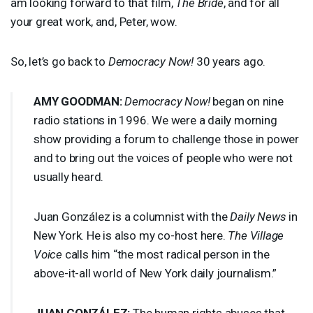
am looking forward to that film,
The Bride
, and for all
your great work, and, Peter, wow.
So, let’s go back to
Democracy Now!
30 years ago.
AMY
GOODMAN
:
Democracy Now!
began on nine
radio stations in 1996. We were a daily morning
show providing a forum to challenge those in power
and to bring out the voices of people who were not
usually heard.
Juan González is a columnist with the
Daily News
in
New York. He is also my co-host here.
The Village
Voice
calls him “the most radical person in the
above-it-all world of New York daily journalism.”
JUAN
GONZÁLEZ:
The human rights abuses that