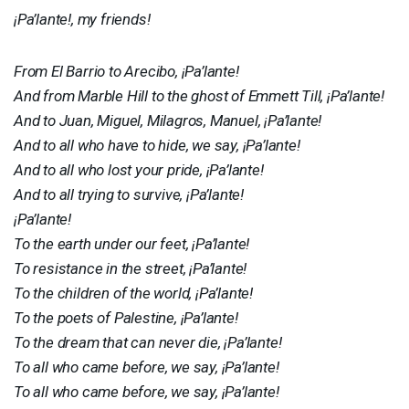
¡Pa’lante!, my friends!
From El Barrio to Arecibo, ¡Pa’lante!
And from Marble Hill to the ghost of Emmett Till, ¡Pa’lante!
And to Juan, Miguel, Milagros, Manuel, ¡Pa’lante!
And to all who have to hide, we say, ¡Pa’lante!
And to all who lost your pride, ¡Pa’lante!
And to all trying to survive, ¡Pa’lante!
¡Pa’lante!
To the earth under our feet, ¡Pa’lante!
To resistance in the street, ¡Pa’lante!
To the children of the world, ¡Pa’lante!
To the poets of Palestine, ¡Pa’lante!
To the dream that can never die, ¡Pa’lante!
To all who came before, we say, ¡Pa’lante!
To all who came before, we say, ¡Pa’lante!