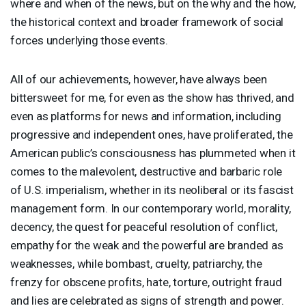
where and when of the news, but on the why and the how,
the historical context and broader framework of social
forces underlying those events.
All of our achievements, however, have always been
bittersweet for me, for even as the show has thrived, and
even as platforms for news and information, including
progressive and independent ones, have proliferated, the
American public’s consciousness has plummeted when it
comes to the malevolent, destructive and barbaric role
of U.S. imperialism, whether in its neoliberal or its fascist
management form. In our contemporary world, morality,
decency, the quest for peaceful resolution of conflict,
empathy for the weak and the powerful are branded as
weaknesses, while bombast, cruelty, patriarchy, the
frenzy for obscene profits, hate, torture, outright fraud
and lies are celebrated as signs of strength and power.