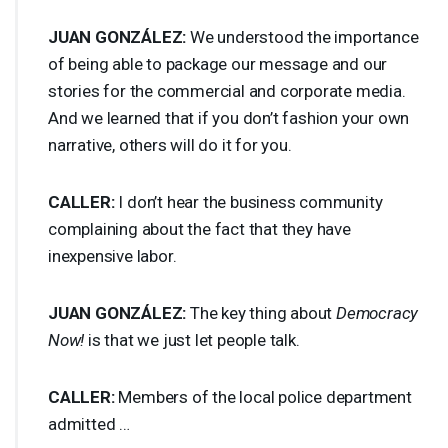
JUAN
GONZÁLEZ:
We understood the importance
of being able to package our message and our
stories for the commercial and corporate media.
And we learned that if you don’t fashion your own
narrative, others will do it for you.
CALLER
:
I don’t hear the business community
complaining about the fact that they have
inexpensive labor.
JUAN
GONZÁLEZ:
The key thing about
Democracy
Now!
is that we just let people talk.
CALLER
:
Members of the local police department
admitted …