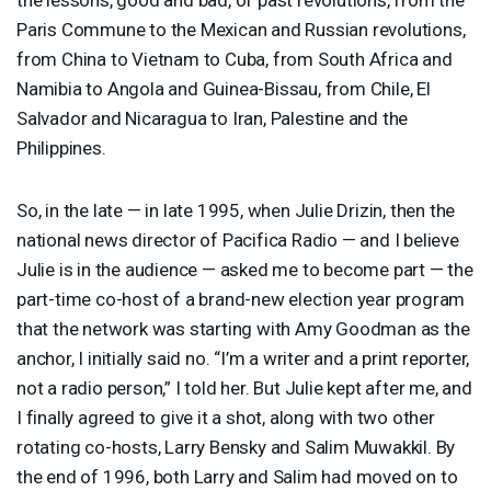
Paris Commune to the Mexican and Russian revolutions,
from China to Vietnam to Cuba, from South Africa and
Namibia to Angola and Guinea-Bissau, from Chile, El
Salvador and Nicaragua to Iran, Palestine and the
Philippines.
So, in the late — in late 1995, when Julie Drizin, then the
national news director of Pacifica Radio — and I believe
Julie is in the audience — asked me to become part — the
part-time co-host of a brand-new election year program
that the network was starting with Amy Goodman as the
anchor, I initially said no. “I’m a writer and a print reporter,
not a radio person,” I told her. But Julie kept after me, and
I finally agreed to give it a shot, along with two other
rotating co-hosts, Larry Bensky and Salim Muwakkil. By
the end of 1996, both Larry and Salim had moved on to