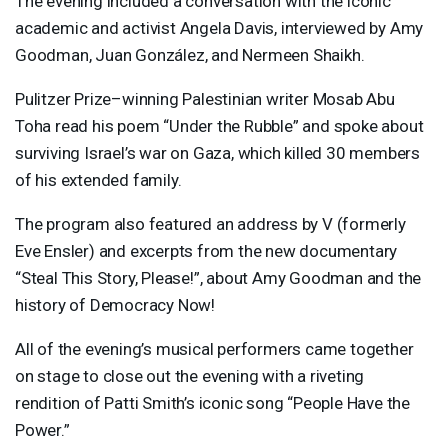
The evening included a conversation with the iconic
academic and activist Angela Davis, interviewed by Amy
Goodman, Juan González, and Nermeen Shaikh.
Pulitzer Prize–winning Palestinian writer Mosab Abu
Toha read his poem “Under the Rubble” and spoke about
surviving Israel’s war on Gaza, which killed 30 members
of his extended family.
The program also featured an address by V (formerly
Eve Ensler) and excerpts from the new documentary
“Steal This Story, Please!”, about Amy Goodman and the
history of Democracy Now!
All of the evening’s musical performers came together
on stage to close out the evening with a riveting
rendition of Patti Smith’s iconic song “People Have the
Power.”