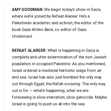
AMY
GOODMAN
:
We begin today’s show in Gaza,
where we’re joined by Refaat Alareer. He’s a
Palestinian academic and activist, the editor of the
book
Gaza Writes Back
, co-editor of
Gaza
Unsilenced
.
REFAAT
ALAREER
:
What is happening in Gaza is
complete and utter extermination of the non-Jewish
population in occupied Palestine. As you mentioned,
Israel ordered a medieval hermetic siege from air
and sea. Israel has also just bombed the only way
out through Egypt, the Rafah crossing. The only way
out is for — what’s happening, what we are
foreseeing is slow starvation, slow genocide. Maybe
Israel is going to push us all into the sea.