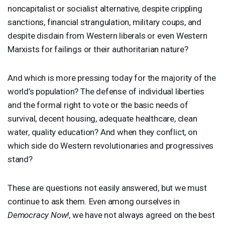
noncapitalist or socialist alternative, despite crippling
sanctions, financial strangulation, military coups, and
despite disdain from Western liberals or even Western
Marxists for failings or their authoritarian nature?
And which is more pressing today for the majority of the
world’s population? The defense of individual liberties
and the formal right to vote or the basic needs of
survival, decent housing, adequate healthcare, clean
water, quality education? And when they conflict, on
which side do Western revolutionaries and progressives
stand?
These are questions not easily answered, but we must
continue to ask them. Even among ourselves in
Democracy Now!
, we have not always agreed on the best