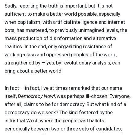
Sadly, reporting the truth is important, but it is not
sufficient to make a better world possible, especially
when capitalism, with artificial intelligence and internet
bots, has mastered, to previously unimagined levels, the
mass production of disinformation and alternative
realities. In the end, only organizing resistance of
working-class and oppressed peoples of the world,
strengthened by — yes, by revolutionary analysis, can
bring about a better world.
In fact — in fact, I’ve at times remarked that our name
itself,
Democracy Now!
, was perhaps ill-chosen. Everyone,
after all, claims to be for democracy. But what kind of a
democracy do we seek? The kind fostered by the
industrial West, where the people cast ballots
periodically between two or three sets of candidates,