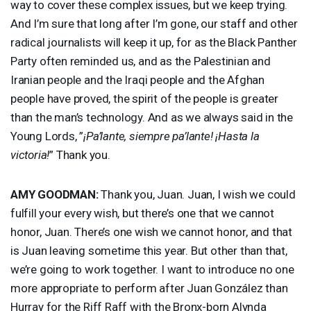
way to cover these complex issues, but we keep trying.
And I’m sure that long after I’m gone, our staff and other
radical journalists will keep it up, for as the Black Panther
Party often reminded us, and as the Palestinian and
Iranian people and the Iraqi people and the Afghan
people have proved, the spirit of the people is greater
than the man’s technology. And as we always said in the
Young Lords, ”
¡Pa’lante, siempre pa’lante! ¡Hasta la
victoria!
” Thank you.
AMY
GOODMAN
:
Thank you, Juan. Juan, I wish we could
fulfill your every wish, but there’s one that we cannot
honor, Juan. There’s one wish we cannot honor, and that
is Juan leaving sometime this year. But other than that,
we’re going to work together. I want to introduce no one
more appropriate to perform after Juan González than
Hurray for the Riff Raff with the Bronx-born Alynda