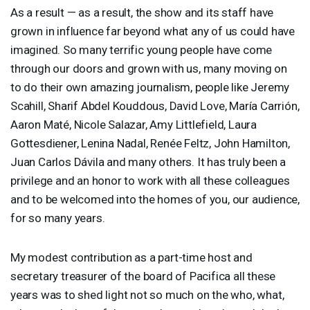
As a result — as a result, the show and its staff have
grown in influence far beyond what any of us could have
imagined. So many terrific young people have come
through our doors and grown with us, many moving on
to do their own amazing journalism, people like Jeremy
Scahill, Sharif Abdel Kouddous, David Love, María Carrión,
Aaron Maté, Nicole Salazar, Amy Littlefield, Laura
Gottesdiener, Lenina Nadal, Renée Feltz, John Hamilton,
Juan Carlos Dávila and many others. It has truly been a
privilege and an honor to work with all these colleagues
and to be welcomed into the homes of you, our audience,
for so many years.
My modest contribution as a part-time host and
secretary treasurer of the board of Pacifica all these
years was to shed light not so much on the who, what,