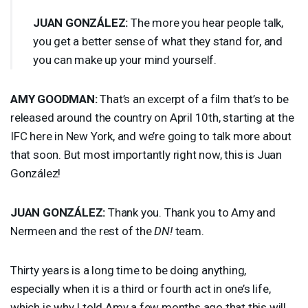
JUAN
GONZÁLEZ:
The more you hear people talk,
you get a better sense of what they stand for, and
you can make up your mind yourself.
AMY
GOODMAN
:
That’s an excerpt of a film that’s to be
released around the country on April 10th, starting at the
IFC
here in New York, and we’re going to talk more about
that soon. But most importantly right now, this is Juan
González!
JUAN
GONZÁLEZ:
Thank you. Thank you to Amy and
Nermeen and the rest of the
DN!
team.
Thirty years is a long time to be doing anything,
especially when it is a third or fourth act in one’s life,
which is why I told Amy a few months ago that this will