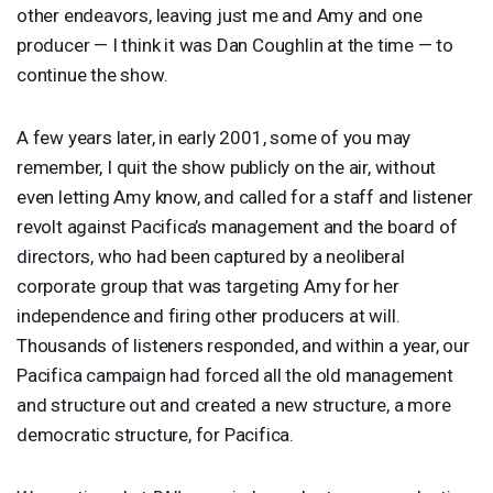
other endeavors, leaving just me and Amy and one
producer — I think it was Dan Coughlin at the time — to
continue the show.
A few years later, in early 2001, some of you may
remember, I quit the show publicly on the air, without
even letting Amy know, and called for a staff and listener
revolt against Pacifica’s management and the board of
directors, who had been captured by a neoliberal
corporate group that was targeting Amy for her
independence and firing other producers at will.
Thousands of listeners responded, and within a year, our
Pacifica campaign had forced all the old management
and structure out and created a new structure, a more
democratic structure, for Pacifica.