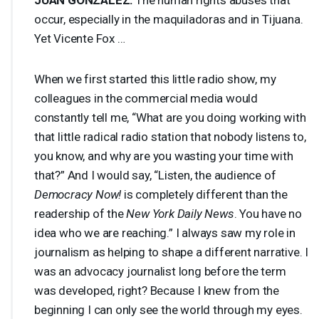
occur, especially in the maquiladoras and in Tijuana.
Yet Vicente Fox …
When we first started this little radio show, my
colleagues in the commercial media would
constantly tell me, “What are you doing working with
that little radical radio station that nobody listens to,
you know, and why are you wasting your time with
that?” And I would say, “Listen, the audience of
Democracy Now!
is completely different than the
readership of the
New York Daily News
. You have no
idea who we are reaching.” I always saw my role in
journalism as helping to shape a different narrative. I
was an advocacy journalist long before the term
was developed, right? Because I knew from the
beginning I can only see the world through my eyes.