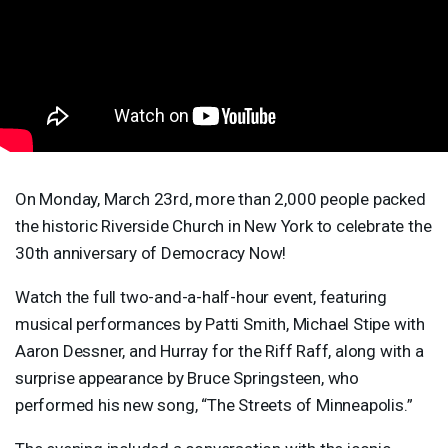
On Monday, March 23rd, more than 2,000 people packed
the historic Riverside Church in New York to celebrate the
30th anniversary of Democracy Now!
Watch the full two-and-a-half-hour event, featuring
musical performances by Patti Smith, Michael Stipe with
Aaron Dessner, and Hurray for the Riff Raff, along with a
surprise appearance by Bruce Springsteen, who
performed his new song, “The Streets of Minneapolis.”