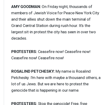
AMY
GOODMAN
:
On Friday night, thousands of
members of Jewish Voice for Peace-New York City
and their allies shut down the main terminal of
Grand Central Station during rush hour. It’s the
largest sit-in protest the city has seen in over two
decades.
PROTESTERS
:
Ceasefire now! Ceasefire now!
Ceasefire now! Ceasefire now!
ROSALIND
PETCHESKY
:
My name is Rosalind
Petchesky. I’m here with maybe a thousand others, a
lot of us Jews. But we are here to protest the
genocide that is happening in our name.
PROTESTERS
:
Stop the genocide! Free, free