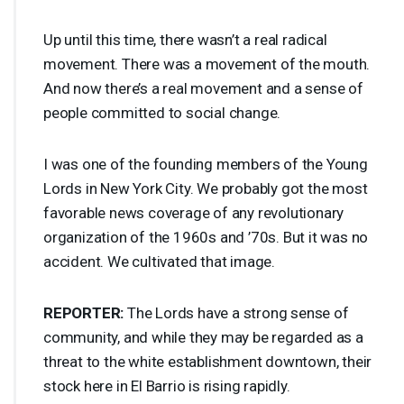
Up until this time, there wasn’t a real radical
movement. There was a movement of the mouth.
And now there’s a real movement and a sense of
people committed to social change.
I was one of the founding members of the Young
Lords in New York City. We probably got the most
favorable news coverage of any revolutionary
organization of the 1960s and ’70s. But it was no
accident. We cultivated that image.
REPORTER
:
The Lords have a strong sense of
community, and while they may be regarded as a
threat to the white establishment downtown, their
stock here in El Barrio is rising rapidly.