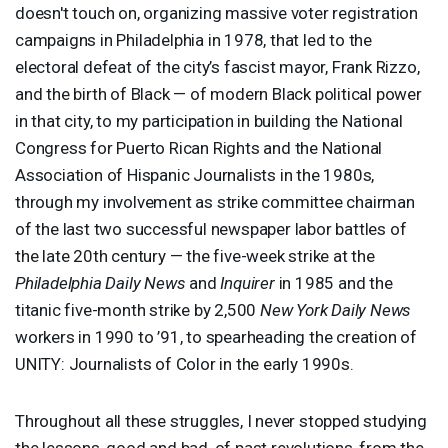
doesn't touch on, organizing massive voter registration
campaigns in Philadelphia in 1978, that led to the
electoral defeat of the city’s fascist mayor, Frank Rizzo,
and the birth of Black — of modern Black political power
in that city, to my participation in building the National
Congress for Puerto Rican Rights and the National
Association of Hispanic Journalists in the 1980s,
through my involvement as strike committee chairman
of the last two successful newspaper labor battles of
the late 20th century — the five-week strike at the
Philadelphia Daily News
and
Inquirer
in 1985 and the
titanic five-month strike by 2,500
New York Daily News
workers in 1990 to ’91, to spearheading the creation of
UNITY
: Journalists of Color in the early 1990s.
Throughout all these struggles, I never stopped studying
the lessons, good and bad, of past revolutions, from the