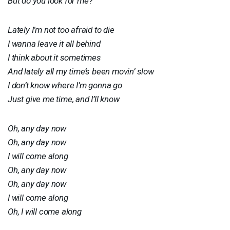
But do you look for me?
Lately I’m not too afraid to die
I wanna leave it all behind
I think about it sometimes
And lately all my time’s been movin’ slow
I don’t know where I’m gonna go
Just give me time, and I’ll know
Oh, any day now
Oh, any day now
I will come along
Oh, any day now
Oh, any day now
I will come along
Oh, I will come along