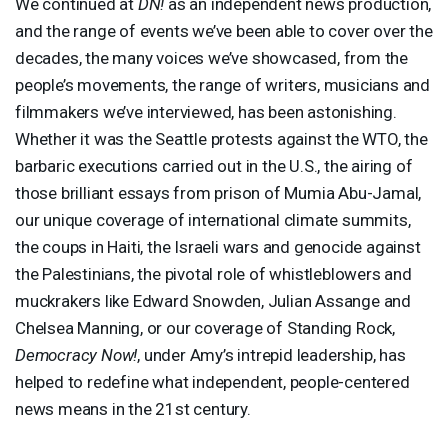
We continued at
DN!
as an independent news production,
and the range of events we’ve been able to cover over the
decades, the many voices we’ve showcased, from the
people’s movements, the range of writers, musicians and
filmmakers we’ve interviewed, has been astonishing.
Whether it was the Seattle protests against the
WTO
, the
barbaric executions carried out in the U.S., the airing of
those brilliant essays from prison of Mumia Abu-Jamal,
our unique coverage of international climate summits,
the coups in Haiti, the Israeli wars and genocide against
the Palestinians, the pivotal role of whistleblowers and
muckrakers like Edward Snowden, Julian Assange and
Chelsea Manning, or our coverage of Standing Rock,
Democracy Now!
, under Amy’s intrepid leadership, has
helped to redefine what independent, people-centered
news means in the 21st century.