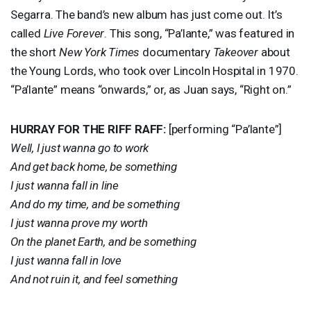
Segarra. The band’s new album has just come out. It’s
called
Live Forever
. This song, “Pa’lante,” was featured in
the short
New York Times
documentary
Takeover
about
the Young Lords, who took over Lincoln Hospital in 1970.
“Pa’lante” means “onwards,” or, as Juan says, “Right on.”
HURRAY
FOR
THE
RIFF
RAFF
:
[performing “Pa’lante”]
Well, I just wanna go to work
And get back home, be something
I just wanna fall in line
And do my time, and be something
I just wanna prove my worth
On the planet Earth, and be something
I just wanna fall in love
And not ruin it, and feel something