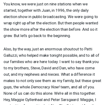
You know, we were just on nine stations when we
started, together with Juan, in 1996, the only daily
election show in public broadcasting. We were going to
wrap right up after the election. But then people wanted
the show more after the election than before. And so it
grew. But let’s go back to the beginning.
Also, by the way, just an enormous shoutout to Patti
Galluzzi, who helped make tonight possible, and to all of
our families who are here today. I want to say thank you
to my brothers, Steve, David and Dan, who have come
out, and my nephews and nieces. What a difference it
makes to not only see them as my family, but these great
guys, the whole
Democracy Now!
team, and all of you.
None of us can do this alone. We’re all in this together.
Hey, Maggie Gyllenhaal and Peter Sarsgaard. Maggie, I