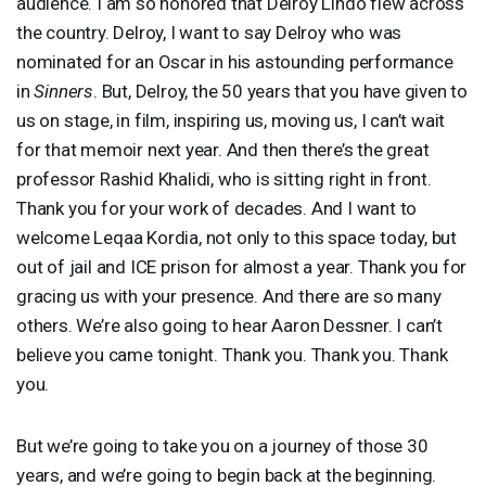
audience. I am so honored that Delroy Lindo flew across
the country. Delroy, I want to say Delroy who was
nominated for an Oscar in his astounding performance
in
Sinners
. But, Delroy, the 50 years that you have given to
us on stage, in film, inspiring us, moving us, I can’t wait
for that memoir next year. And then there’s the great
professor Rashid Khalidi, who is sitting right in front.
Thank you for your work of decades. And I want to
welcome Leqaa Kordia, not only to this space today, but
out of jail and
ICE
prison for almost a year. Thank you for
gracing us with your presence. And there are so many
others. We’re also going to hear Aaron Dessner. I can’t
believe you came tonight. Thank you. Thank you. Thank
you.
But we’re going to take you on a journey of those 30
years, and we’re going to begin back at the beginning.