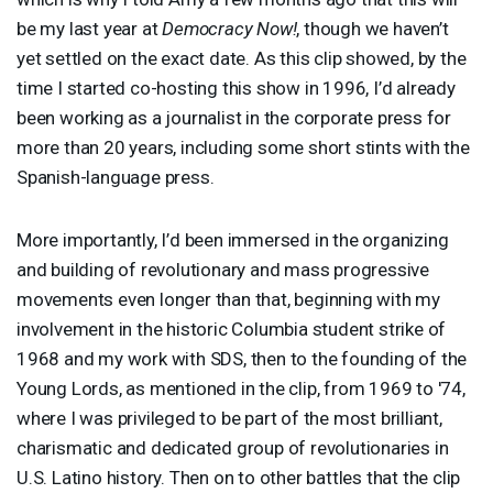
be my last year at
Democracy Now!
, though we haven’t
yet settled on the exact date. As this clip showed, by the
time I started co-hosting this show in 1996, I’d already
been working as a journalist in the corporate press for
more than 20 years, including some short stints with the
Spanish-language press.
More importantly, I’d been immersed in the organizing
and building of revolutionary and mass progressive
movements even longer than that, beginning with my
involvement in the historic Columbia student strike of
1968 and my work with
SDS
, then to the founding of the
Young Lords, as mentioned in the clip, from 1969 to '74,
where I was privileged to be part of the most brilliant,
charismatic and dedicated group of revolutionaries in
U.S. Latino history. Then on to other battles that the clip