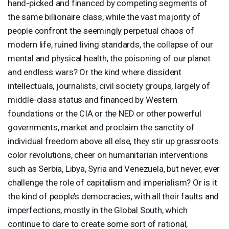
hand-picked and financed by competing segments of
the same billionaire class, while the vast majority of
people confront the seemingly perpetual chaos of
modern life, ruined living standards, the collapse of our
mental and physical health, the poisoning of our planet
and endless wars? Or the kind where dissident
intellectuals, journalists, civil society groups, largely of
middle-class status and financed by Western
foundations or the
CIA
or the
NED
or other powerful
governments, market and proclaim the sanctity of
individual freedom above all else, they stir up grassroots
color revolutions, cheer on humanitarian interventions
such as Serbia, Libya, Syria and Venezuela, but never, ever
challenge the role of capitalism and imperialism? Or is it
the kind of people’s democracies, with all their faults and
imperfections, mostly in the Global South, which
continue to dare to create some sort of rational,