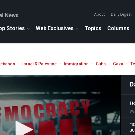
al News
About
Daily Digest
op Stories
Web Exclusives
Topics
Columns
Lebanon
Israel & Palestine
Immigration
Cuba
Gaza
T
D
He
Wa
“1
30