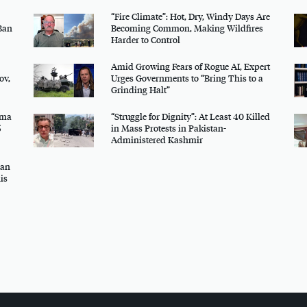
“Fire Climate”: Hot, Dry, Windy Days Are
Ban
Becoming Common, Making Wildfires
Harder to Control
Amid Growing Fears of Rogue AI, Expert
ov,
Urges Governments to “Bring This to a
Grinding Halt”
uma
“Struggle for Dignity”: At Least 40 Killed
5
in Mass Protests in Pakistan-
Administered Kashmir
gan
is