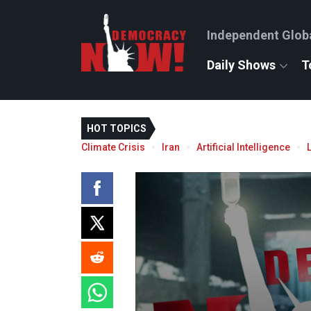
Independent Glob
Daily Shows
T
HOT TOPICS
Climate Crisis
Iran
Artificial Intelligence