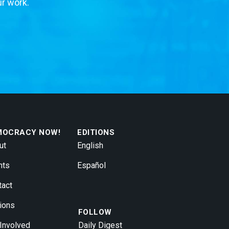
ur work.
MOCRACY NOW!
EDITIONS
ut
English
nts
Español
tact
ions
FOLLOW
 Involved
Daily Digest