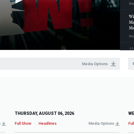
Wa
Wi
Ma
Mo
Wa
Ah
wi
Eu
Media Options
Wa
THURSDAY, AUGUST 06, 2026
WE
s
Full Show
Headlines
Media Options
Ful