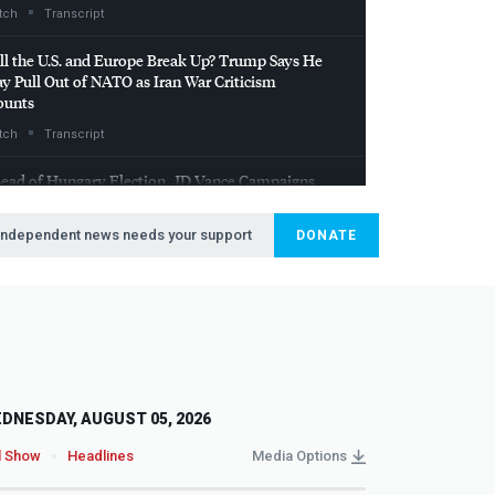
tch
Transcript
ll the U.S. and Europe Break Up? Trump Says He
y Pull Out of
NATO
as Iran War Criticism
unts
tch
Transcript
ead of Hungary Election, JD Vance Campaigns
th Orbán in Show of Support for Far Right in
rope
Independent news needs your support
DONATE
tch
Transcript
DNESDAY, AUGUST 05, 2026
l Show
Headlines
Media Options