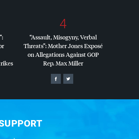
4
”:
“Assault, Misogyny, Verbal
or
Threats”: Mother Jones Exposé
on Allegations Against
GOP
trikes
Rep. Max Miller
 SUPPORT