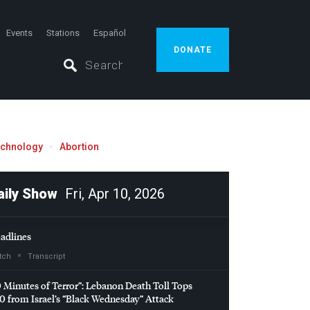
Events
Stations
Español
DONATE
echnology
Abortion
aily Show
Fri, Apr 10, 2026
adlines
tch
Transcript
0 Minutes of Terror”: Lebanon Death Toll Tops
0 from Israel’s “Black Wednesday” Attack