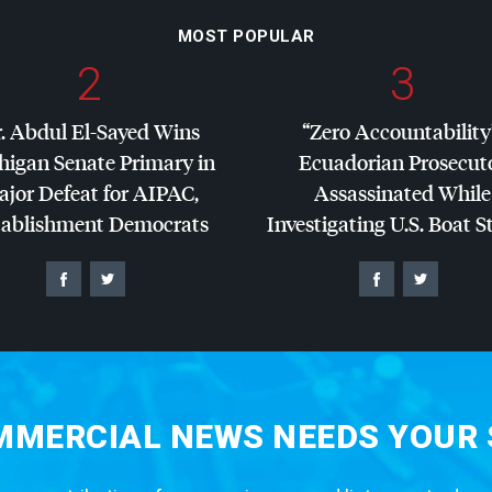
MOST POPULAR
2
3
. Abdul El-Sayed Wins
“Zero Accountability
higan Senate Primary in
Ecuadorian Prosecut
jor Defeat for
AIPAC
,
Assassinated While
tablishment Democrats
Investigating U.S. Boat S
MERCIAL NEWS NEEDS YOUR