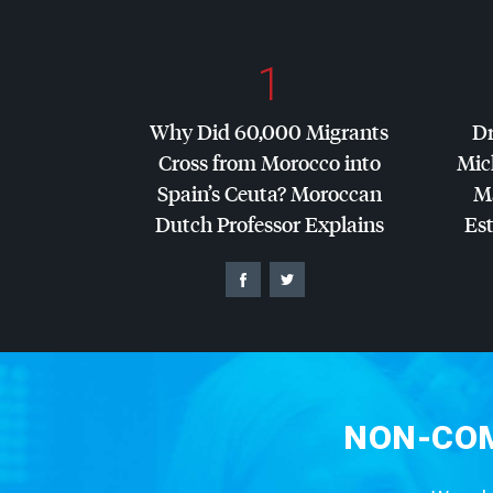
1
Why Did 60,000 Migrants
Dr
Cross from Morocco into
Mic
Spain’s Ceuta? Moroccan
Ma
Dutch Professor Explains
Es
NON-COM