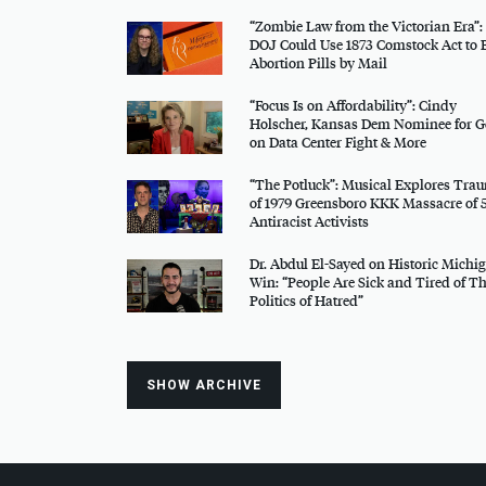
“Zombie Law from the Victorian Era”:
DOJ
Could Use 1873 Comstock Act to 
Abortion Pills by Mail
“Focus Is on Affordability”: Cindy
Holscher, Kansas Dem Nominee for G
on Data Center Fight & More
“The Potluck”: Musical Explores Tra
of 1979 Greensboro
KKK
Massacre of 
Antiracist Activists
Dr. Abdul El-Sayed on Historic Michi
Win: “People Are Sick and Tired of Th
Politics of Hatred”
SHOW ARCHIVE