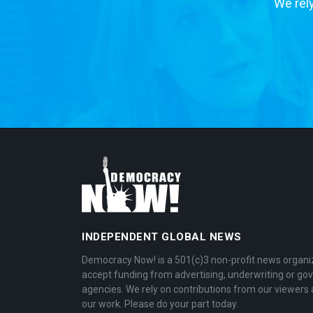
We rely
INDEPENDENT GLOBAL NEWS
Democracy Now! is a 501(c)3 non-profit news organi
accept funding from advertising, underwriting or g
agencies. We rely on contributions from our viewers 
our work. Please do your part today.