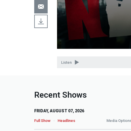
Volume
90%
Listen
Recent Shows
FRIDAY, AUGUST 07, 2026
Full Show
Headlines
Media Option