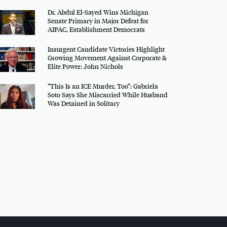
Dr. Abdul El-Sayed Wins Michigan
Senate Primary in Major Defeat for
AIPAC
, Establishment Democrats
Insurgent Candidate Victories Highlight
Growing Movement Against Corporate &
Elite Power: John Nichols
“This Is an
ICE
Murder, Too”: Gabriela
Soto Says She Miscarried While Husband
Was Detained in Solitary