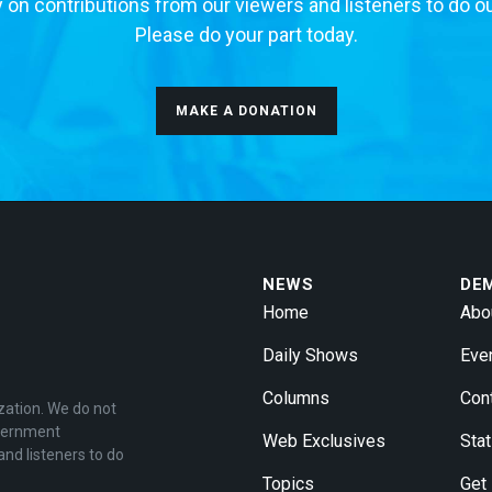
 on contributions from our viewers and listeners to do o
Please do your part today.
MAKE A DONATION
NEWS
DE
Home
Abo
Daily Shows
Eve
Columns
Con
zation. We do not
overnment
Web Exclusives
Stat
and listeners to do
Topics
Get