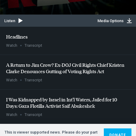
Listen
Media Options
Headlines
Watch
Transcript
A Return to Jim Crow? Ex-
DOJ
Civil Rights Chief Kristen
Clarke Denounces Gutting of Voting Rights Act
Watch
Transcript
I Was Kidnapped by Israel in Int’l Waters, Jailed for 10
Days: Gaza Flotilla Activist Saif Abukeshek
Watch
Transcript
This is viewer supported news. Please do your part
DONATE