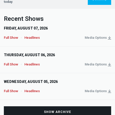
today.
Recent Shows
FRIDAY, AUGUST 07, 2026
Full Show
Headlines
Media Options
THURSDAY, AUGUST 06, 2026
Full Show
Headlines
Media Options
WEDNESDAY, AUGUST 05, 2026
Full Show
Headlines
Media Options
SHOW ARCHIVE