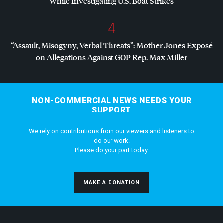
While Investigating U.S. Boat Strikes
4
“Assault, Misogyny, Verbal Threats”: Mother Jones Exposé
on Allegations Against
GOP
Rep. Max Miller
NON-COMMERCIAL NEWS NEEDS YOUR
SUPPORT
We rely on contributions from our viewers and listeners to
do our work.
Please do your part today.
MAKE A DONATION