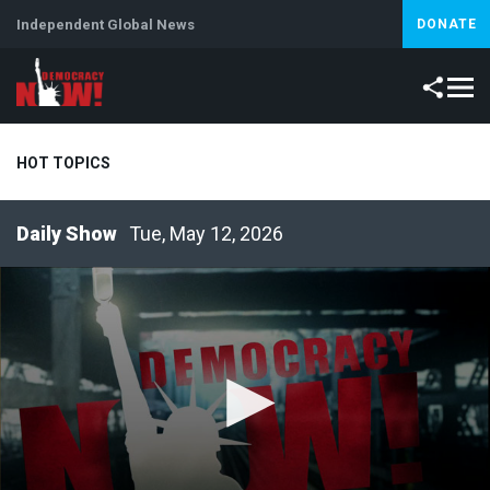
Independent Global News
DONATE
HOT TOPICS
Tue, May 12, 2026
Climate Crisis
Iran
Artificial Intelligence
Lebanon
Is
Abortion