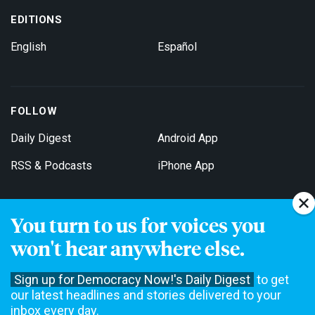
EDITIONS
English
Español
FOLLOW
Daily Digest
Android App
RSS & Podcasts
iPhone App
You turn to us for voices you
Get Email Updates
won't hear anywhere else.
Sign up for Democracy Now!'s Daily Digest
to get
our latest headlines and stories delivered to your
inbox every day.