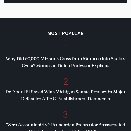
MOST POPULAR
1
Why Did 60,000 Migrants Cross from Morocco into Spain’s
Ceuta? Moroccan Dutch Professor Explains
2
Dr. Abdul El-Sayed Wins Michigan Senate Primary in Major
Defeat for
AIPAC
, Establishment Democrats
3
“Zero Accountability”: Ecuadorian Prosecutor Assassinated