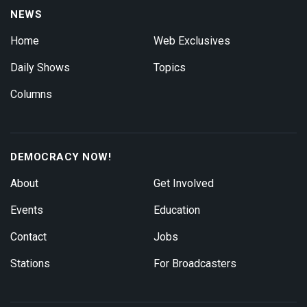
NEWS
Home
Web Exclusives
Daily Shows
Topics
Columns
DEMOCRACY NOW!
About
Get Involved
Events
Education
Contact
Jobs
Stations
For Broadcasters