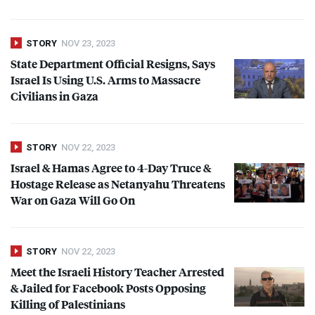
STORY
NOV 23, 2023
State Department Official Resigns, Says
Israel Is Using U.S. Arms to Massacre
Civilians in Gaza
STORY
NOV 22, 2023
Israel & Hamas Agree to 4-Day Truce &
Hostage Release as Netanyahu Threatens
War on Gaza Will Go On
STORY
NOV 22, 2023
Meet the Israeli History Teacher Arrested
& Jailed for Facebook Posts Opposing
Killing of Palestinians