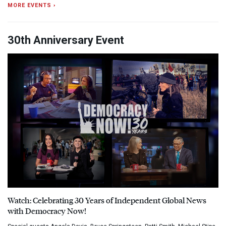
MORE EVENTS ›
30th Anniversary Event
Watch: Celebrating 30 Years of Independent Global News
with Democracy Now!