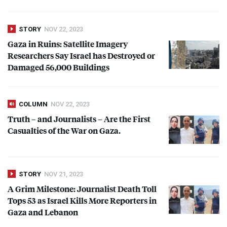
STORY
NOV 22, 2023
Gaza in Ruins: Satellite Imagery
Researchers Say Israel has Destroyed or
Damaged 56,000 Buildings
COLUMN
NOV 22, 2023
Truth – and Journalists – Are the First
Casualties of the War on Gaza.
STORY
NOV 21, 2023
A Grim Milestone: Journalist Death Toll
Tops 53 as Israel Kills More Reporters in
Gaza and Lebanon