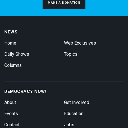
MAKE A DONATION
NEWS
Home
Web Exclusives
Daily Shows
Topics
Columns
DEMOCRACY NOW!
About
Get Involved
Events
Education
Contact
Jobs