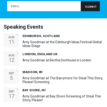
Speaking Events
EDINBURGH, SCOTLAND
AUG
11
Amy Goodman at the Edinburgh Ideas Festival Global
Ideas Stage
LONDON, ENGLAND UK
AUG
12
Amy Goodman at Bertha DocHouse in London
MADISON, WI
SEP
5
Amy Goodman at The Barrymore for Steal This Story,
Please! Screening
BAY SHORE, NY
SEP
17
Amy Goodman at Bay Shore Screening of Steal This
Story, Please!