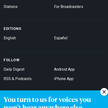
Stations
For Broadcasters
EDITIONS
English
Español
FOLLOW
Daily Digest
Android App
RSS & Podcasts
iPhone App
You turn to us for voices you
Get Email Updates
won't hear anywhere else.