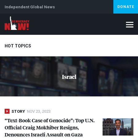
Independent Global News
DONATE
HOT TOPICS
Climate Crisis
Iran
Artificial Intelligence
Lebanon
Is
Israel
STORY
NOV 23, 2023
“Text-Book Case of Genocide”: Top U.N.
Official Craig Mokhiber Resigns,
Denounces Israeli Assault on Gaza