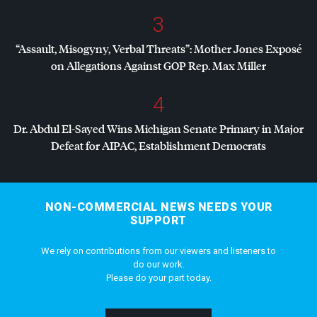
3
“Assault, Misogyny, Verbal Threats”: Mother Jones Exposé
on Allegations Against
GOP
Rep. Max Miller
4
Dr. Abdul El-Sayed Wins Michigan Senate Primary in Major
Defeat for
AIPAC
, Establishment Democrats
NON-COMMERCIAL NEWS NEEDS YOUR
SUPPORT
We rely on contributions from our viewers and listeners to
do our work.
Please do your part today.