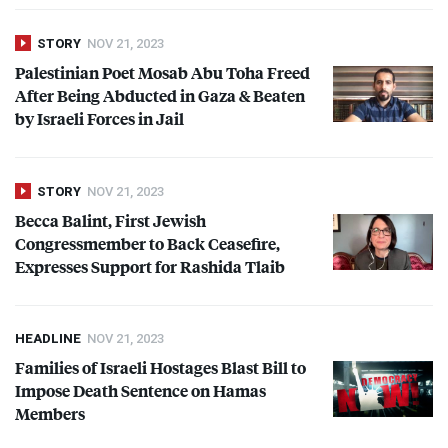
STORY
NOV 21, 2023
Palestinian Poet Mosab Abu Toha Freed
After Being Abducted in Gaza & Beaten
by Israeli Forces in Jail
STORY
NOV 21, 2023
Becca Balint, First Jewish
Congressmember to Back Ceasefire,
Expresses Support for Rashida Tlaib
HEADLINE
NOV 21, 2023
Families of Israeli Hostages Blast Bill to
Impose Death Sentence on Hamas
Members