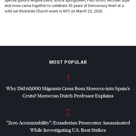
Special guests Angela Davis, Bruce Springsteen, Patti Smith, Michael Stipe
and more came together to celebrate 30 years of Democracy Now! at a
sold out Riverside Church event in NYC on March 23, 2026.
MOST POPULAR
1
Why Did 60,000 Migrants Cross from Morocco into Spain’s
Ceuta? Moroccan Dutch Professor Explains
2
“Zero Accountability”: Ecuadorian Prosecutor Assassinated
While Investigating U.S. Boat Strikes