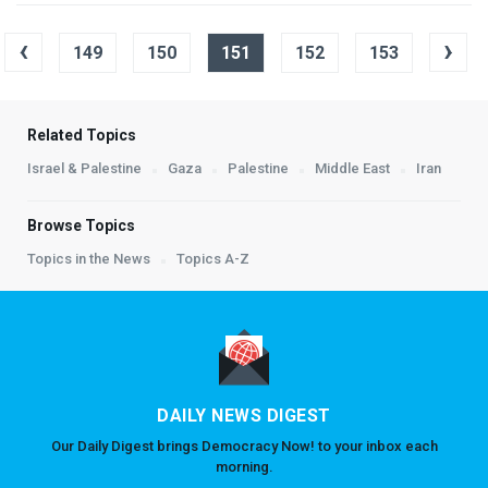
‹
›
149
150
151
152
153
Related Topics
Israel & Palestine
Gaza
Palestine
Middle East
Iran
Browse Topics
Topics in the News
Topics A-Z
DAILY NEWS DIGEST
Our Daily Digest brings Democracy Now! to your inbox each
morning.