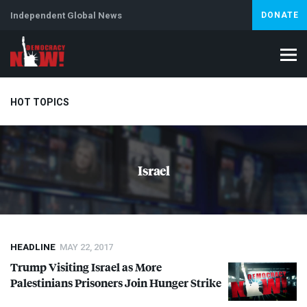
Independent Global News
DONATE
HOT TOPICS
Climate Crisis
Iran
Artificial Intelligence
Lebanon
Is
Israel
HEADLINE
MAY 22, 2017
Trump Visiting Israel as More
Palestinians Prisoners Join Hunger Strike