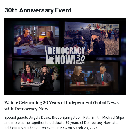
30th Anniversary Event
Watch: Celebrating 30 Years of Independent Global News
with Democracy Now!
Special guests Angela Davis, Bruce Springsteen, Patti Smith, Michael Stipe
and more came together to celebrate 30 years of Democracy Now! at a
sold out Riverside Church event in NYC on March 23, 2026.