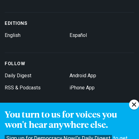
EDITIONS
English
Español
FOLLOW
Daily Digest
Android App
RSS & Podcasts
iPhone App
You turn to us for voices you
Get Email Updates
won't hear anywhere else.
Sign up for Democracy Now!'s Daily Digest
to get