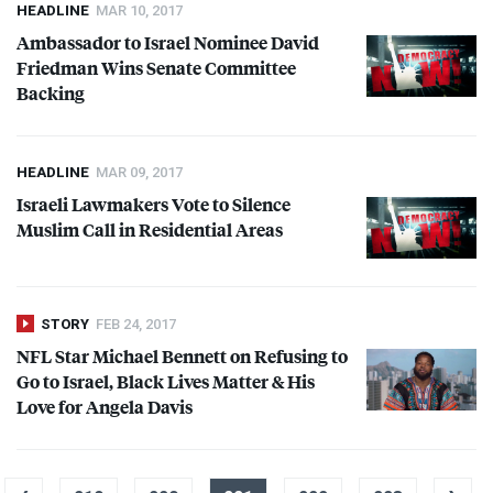
HEADLINE
MAR 10, 2017
Ambassador to Israel Nominee David
Friedman Wins Senate Committee
Backing
HEADLINE
MAR 09, 2017
Israeli Lawmakers Vote to Silence
Muslim Call in Residential Areas
STORY
FEB 24, 2017
NFL
Star Michael Bennett on Refusing to
Go to Israel, Black Lives Matter & His
Love for Angela Davis