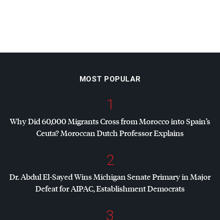
MOST POPULAR
1
Why Did 60,000 Migrants Cross from Morocco into Spain’s
Ceuta? Moroccan Dutch Professor Explains
2
Dr. Abdul El-Sayed Wins Michigan Senate Primary in Major
Defeat for
AIPAC
, Establishment Democrats
3