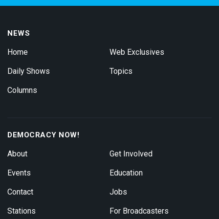
NEWS
Home
Web Exclusives
Daily Shows
Topics
Columns
DEMOCRACY NOW!
About
Get Involved
Events
Education
Contact
Jobs
Stations
For Broadcasters