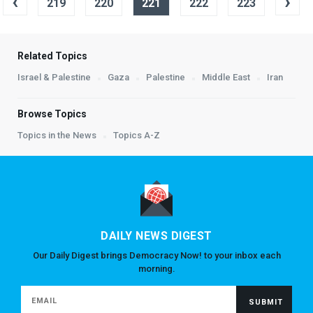
‹
›
219
220
221
222
223
Related Topics
Israel & Palestine
Gaza
Palestine
Middle East
Iran
Browse Topics
Topics in the News
Topics A-Z
DAILY NEWS DIGEST
Our Daily Digest brings Democracy Now! to your inbox each
morning.