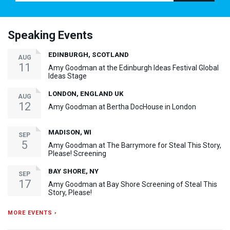
Speaking Events
EDINBURGH, SCOTLAND
AUG
11
Amy Goodman at the Edinburgh Ideas Festival Global
Ideas Stage
LONDON, ENGLAND UK
AUG
12
Amy Goodman at Bertha DocHouse in London
MADISON, WI
SEP
5
Amy Goodman at The Barrymore for Steal This Story,
Please! Screening
BAY SHORE, NY
SEP
17
Amy Goodman at Bay Shore Screening of Steal This
Story, Please!
MORE EVENTS ›