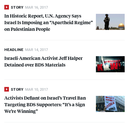
STORY
MAR 16, 2017
In Historic Report, U.N. Agency Says
Israel Is Imposing an “Apartheid Regime”
on Palestinian People
HEADLINE
MAR 14, 2017
Israeli-American Activist Jeff Halper
Detained over
BDS
Materials
STORY
MAR 10, 2017
Activists Defiant on Israel’s Travel Ban
Targeting
BDS
Supporters: “It’s a Sign
We’re Winning”