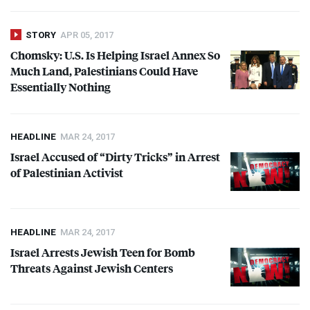
STORY
APR 05, 2017
Chomsky: U.S. Is Helping Israel Annex So
Much Land, Palestinians Could Have
Essentially Nothing
HEADLINE
MAR 24, 2017
Israel Accused of “Dirty Tricks” in Arrest
of Palestinian Activist
HEADLINE
MAR 24, 2017
Israel Arrests Jewish Teen for Bomb
Threats Against Jewish Centers