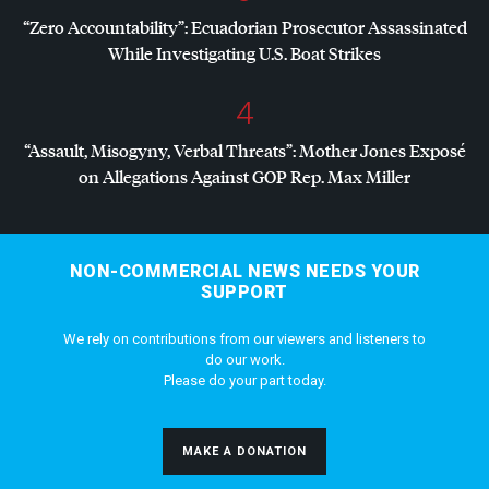
“Zero Accountability”: Ecuadorian Prosecutor Assassinated
While Investigating U.S. Boat Strikes
4
“Assault, Misogyny, Verbal Threats”: Mother Jones Exposé
on Allegations Against
GOP
Rep. Max Miller
NON-COMMERCIAL NEWS NEEDS YOUR
SUPPORT
We rely on contributions from our viewers and listeners to
do our work.
Please do your part today.
MAKE A DONATION