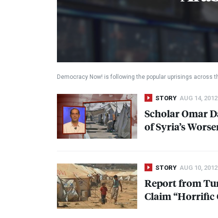
Democracy Now! is following the popular uprisings across t
STORY
AUG 14, 2012
Scholar Omar D
of Syria’s Worse
STORY
AUG 10, 2012
Report from Tur
Claim “Horrific