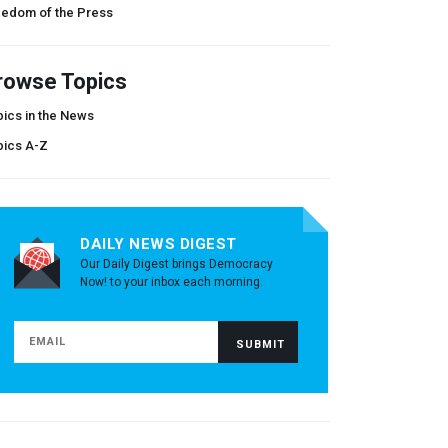
eedom of the Press
rowse Topics
ics in the News
pics A-Z
DAILY NEWS DIGEST
Our Daily Digest brings Democracy
Now! to your inbox each morning.