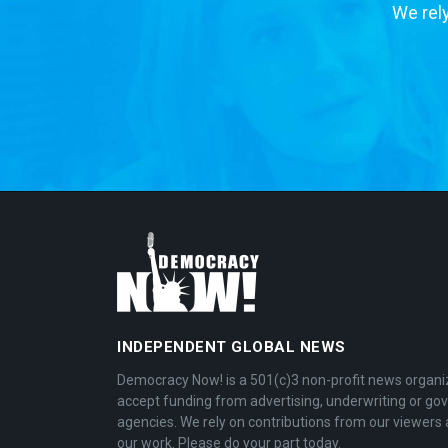
We rely
INDEPENDENT GLOBAL NEWS
Democracy Now! is a 501(c)3 non-profit news organi
accept funding from advertising, underwriting or g
agencies. We rely on contributions from our viewers 
our work. Please do your part today.