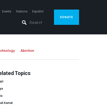
Events
Stations
Español
DONATE
echnology
Abortion
elated Topics
ypt
ya
ia
ali Kamat