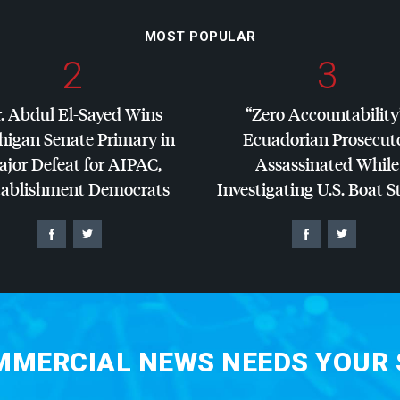
MOST POPULAR
2
3
. Abdul El-Sayed Wins
“Zero Accountability
higan Senate Primary in
Ecuadorian Prosecut
jor Defeat for
AIPAC
,
Assassinated While
tablishment Democrats
Investigating U.S. Boat S
MERCIAL NEWS NEEDS YOUR