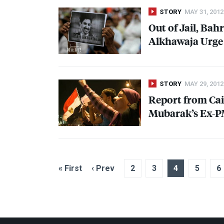
STORY
MAY 31, 2012
Out of Jail, Bah
Alkhawaja Urge
STORY
MAY 29, 2012
Report from Cair
Mubarak’s Ex-PM
« First
‹ Prev
2
3
4
5
6