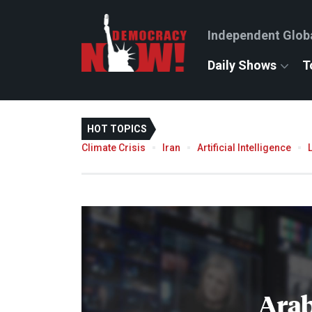
Independent Glob
Daily Shows
T
HOT TOPICS
Climate Crisis
Iran
Artificial Intelligence
Arab