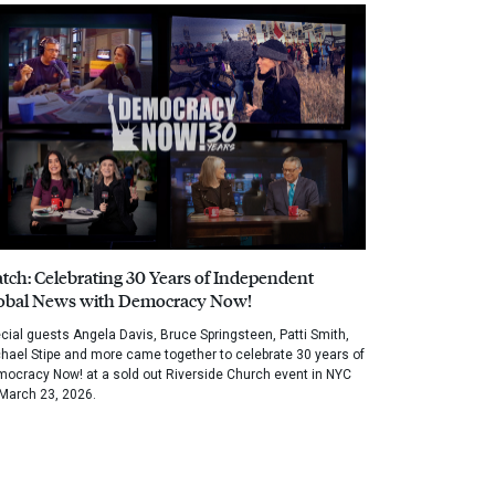
tch: Celebrating 30 Years of Independent
obal News with Democracy Now!
cial guests Angela Davis, Bruce Springsteen, Patti Smith,
hael Stipe and more came together to celebrate 30 years of
ocracy Now! at a sold out Riverside Church event in NYC
March 23, 2026.