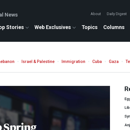
al News
About
Daily Digest
op Stories
Web Exclusives
Topics
Columns
Lebanon
Israel & Palestine
Immigration
Cuba
Gaza
T
R
Eg
Lib
Syr
 Spring
Anj