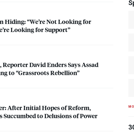
S
in Hiding: “We’re Not Looking for
e’re Looking for Support”
, Reporter David Enders Says Assad
g to “Grassroots Rebellion”
r: After Initial Hopes of Reform,
MO
s Succumbed to Delusions of Power
3