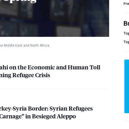
Fr
B
Top
To
he Middle East and North Africa.
ahi on the Economic and Human Toll
ning Refugee Crisis
key-Syria Border: Syrian Refugees
 Carnage” in Besieged Aleppo