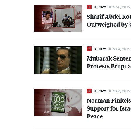
STORY
JUN 26, 2012
Sharif Abdel Ko
Outweighed by 
STORY
JUN 04, 2012
Mubarak Sentenc
Protests Erupt 
STORY
JUN 04, 2012
Norman Finkels
Support for Isra
Peace