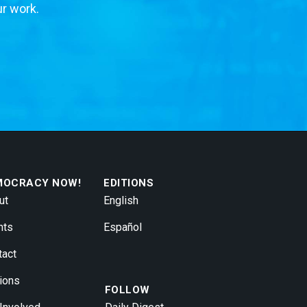
ur work.
MOCRACY NOW!
EDITIONS
ut
English
nts
Español
tact
ions
FOLLOW