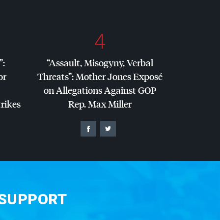
4
”:
“Assault, Misogyny, Verbal
or
Threats”: Mother Jones Exposé
on Allegations Against
GOP
trikes
Rep. Max Miller
 SUPPORT