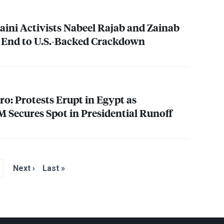
raini Activists Nabeel Rajab and Zainab
 End to U.S.-Backed Crackdown
o: Protests Erupt in Egypt as
 Secures Spot in Presidential Runoff
Next ›
Last »