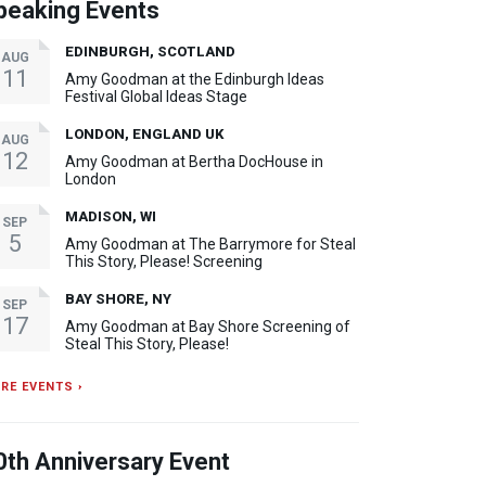
peaking Events
EDINBURGH, SCOTLAND
AUG
11
Amy Goodman at the Edinburgh Ideas
Festival Global Ideas Stage
LONDON, ENGLAND UK
AUG
12
Amy Goodman at Bertha DocHouse in
London
MADISON, WI
SEP
5
Amy Goodman at The Barrymore for Steal
This Story, Please! Screening
BAY SHORE, NY
SEP
17
Amy Goodman at Bay Shore Screening of
Steal This Story, Please!
RE EVENTS ›
0th Anniversary Event