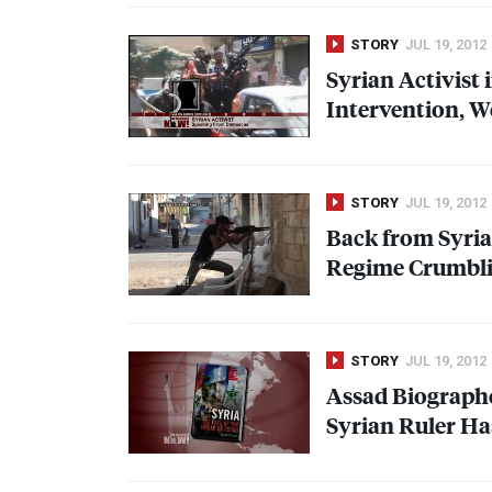
STORY
JUL 19, 2012
Syrian Activist 
Intervention, W
STORY
JUL 19, 2012
Back from Syria
Regime Crumblin
STORY
JUL 19, 2012
Assad Biographe
Syrian Ruler Ha