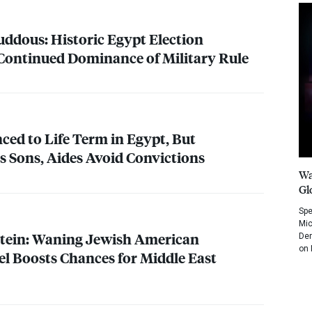
uddous: Historic Egypt Election
Continued Dominance of Military Rule
ed to Life Term in Egypt, But
as Sons, Aides Avoid Convictions
Wa
Gl
Spe
Mic
tein: Waning Jewish American
Dem
on 
el Boosts Chances for Middle East