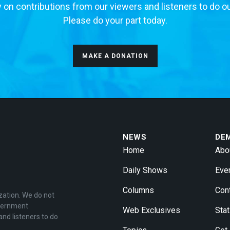
 on contributions from our viewers and listeners to do o
Please do your part today.
MAKE A DONATION
NEWS
DE
Home
Abo
Daily Shows
Eve
Columns
Con
zation. We do not
overnment
Web Exclusives
Stat
and listeners to do