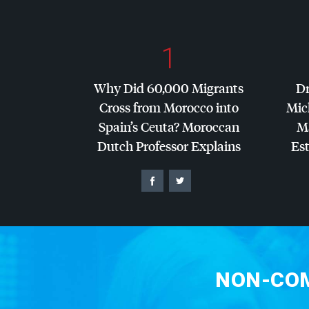
1
Why Did 60,000 Migrants
Dr
Cross from Morocco into
Mic
Spain’s Ceuta? Moroccan
Ma
Dutch Professor Explains
Es
NON-COM