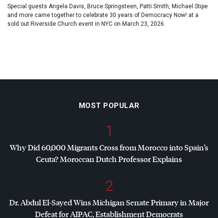
Special guests Angela Davis, Bruce Springsteen, Patti Smith, Michael Stipe
and more came together to celebrate 30 years of Democracy Now! at a
sold out Riverside Church event in NYC on March 23, 2026.
MOST POPULAR
1
Why Did 60,000 Migrants Cross from Morocco into Spain’s
Ceuta? Moroccan Dutch Professor Explains
2
Dr. Abdul El-Sayed Wins Michigan Senate Primary in Major
Defeat for
AIPAC
, Establishment Democrats