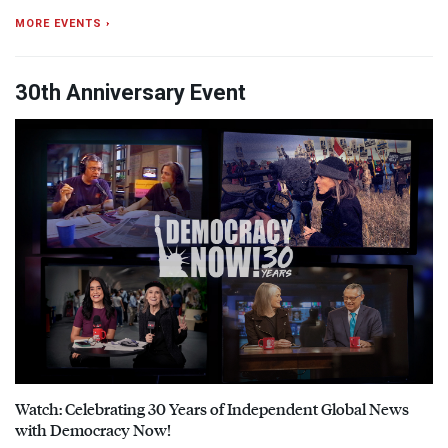
MORE EVENTS ›
30th Anniversary Event
Watch: Celebrating 30 Years of Independent Global News
with Democracy Now!