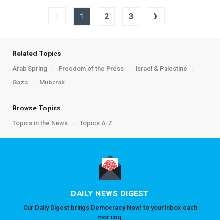
‹
›
1
2
3
Related Topics
Arab Spring
Freedom of the Press
Israel & Palestine
Gaza
Mubarak
Browse Topics
Topics in the News
Topics A-Z
DAILY NEWS DIGEST
Our Daily Digest brings Democracy Now! to your inbox each
morning.