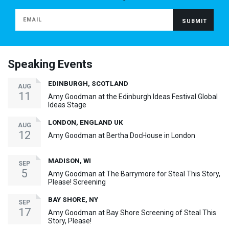
Speaking Events
EDINBURGH, SCOTLAND
AUG
11
Amy Goodman at the Edinburgh Ideas Festival Global
Ideas Stage
LONDON, ENGLAND UK
AUG
12
Amy Goodman at Bertha DocHouse in London
MADISON, WI
SEP
5
Amy Goodman at The Barrymore for Steal This Story,
Please! Screening
BAY SHORE, NY
SEP
17
Amy Goodman at Bay Shore Screening of Steal This
Story, Please!