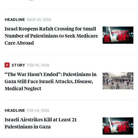
HEADLINE
MAR 20, 2026
Israel Reopens Rafah Crossing for Small
Number of Palestinians to Seek Medicare
Care Abroad
STORY
FEB 09, 2026
“The War Hasn’t Ended”: Palestinians in
Gaza Still Face Israeli Attacks, Disease,
Medical Neglect
HEADLINE
FEB 04, 2026
Israeli Airstrikes Kill at Least 21
Palestinians in Gaza