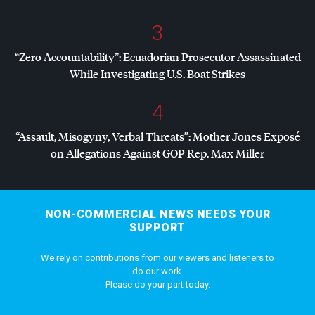
3
“Zero Accountability”: Ecuadorian Prosecutor Assassinated
While Investigating U.S. Boat Strikes
4
“Assault, Misogyny, Verbal Threats”: Mother Jones Exposé
on Allegations Against
GOP
Rep. Max Miller
NON-COMMERCIAL NEWS NEEDS YOUR
SUPPORT
We rely on contributions from our viewers and listeners to
do our work.
Please do your part today.