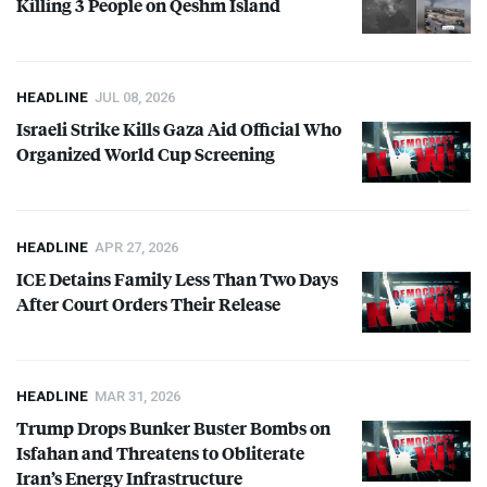
Killing 3 People on Qeshm Island
HEADLINE
JUL 08, 2026
Israeli Strike Kills Gaza Aid Official Who
Organized World Cup Screening
HEADLINE
APR 27, 2026
ICE
Detains Family Less Than Two Days
After Court Orders Their Release
HEADLINE
MAR 31, 2026
Trump Drops Bunker Buster Bombs on
Isfahan and Threatens to Obliterate
Iran’s Energy Infrastructure