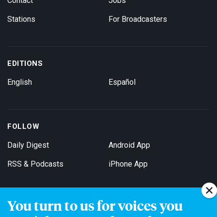
Contact
Jobs
Stations
For Broadcasters
EDITIONS
English
Español
FOLLOW
Daily Digest
Android App
RSS & Podcasts
iPhone App
You turn to us for voices you
Get Email Updates