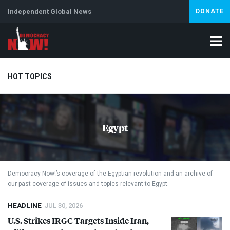
Independent Global News
DONATE
HOT TOPICS
Climate Crisis
Iran
Artificial Intelligence
Lebanon
Is
Egypt
Democracy Now!’s coverage of the Egyptian revolution and an archive of
our past coverage of issues and topics relevant to Egypt.
HEADLINE
JUL 30, 2026
U.S. Strikes
IRGC
Targets Inside Iran,