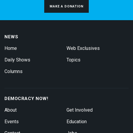
MAKE A DONATION
NEWS
Home
Web Exclusives
Daily Shows
Topics
Columns
DEMOCRACY NOW!
About
Get Involved
Events
Education