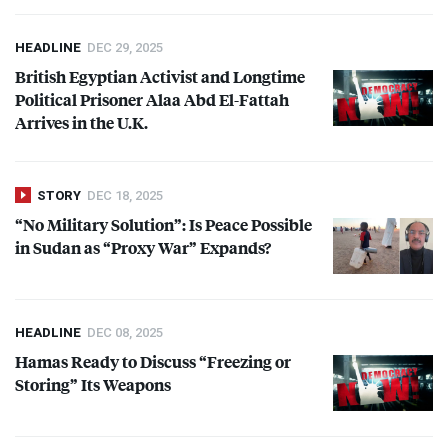
HEADLINE
DEC 29, 2025
British Egyptian Activist and Longtime
Political Prisoner Alaa Abd El-Fattah
Arrives in the U.K.
STORY
DEC 18, 2025
“No Military Solution”: Is Peace Possible
in Sudan as “Proxy War” Expands?
HEADLINE
DEC 08, 2025
Hamas Ready to Discuss “Freezing or
Storing” Its Weapons