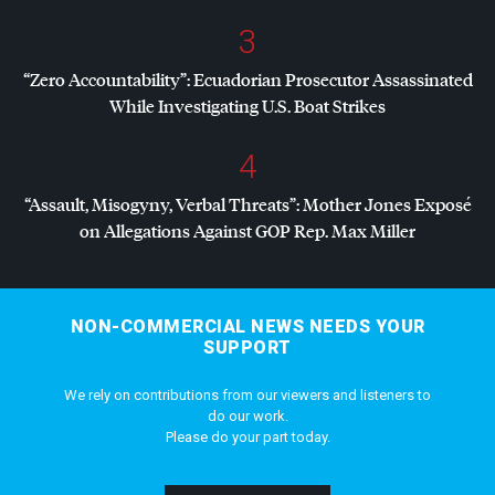
3
“Zero Accountability”: Ecuadorian Prosecutor Assassinated
While Investigating U.S. Boat Strikes
4
“Assault, Misogyny, Verbal Threats”: Mother Jones Exposé
on Allegations Against
GOP
Rep. Max Miller
NON-COMMERCIAL NEWS NEEDS YOUR
SUPPORT
We rely on contributions from our viewers and listeners to
do our work.
Please do your part today.