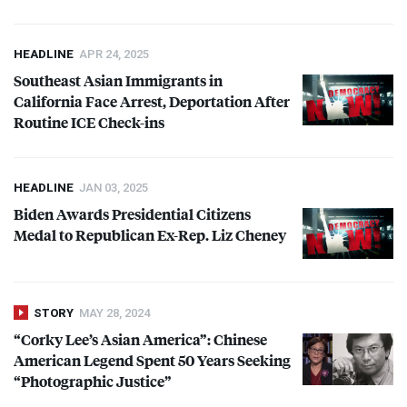
HEADLINE
APR 24, 2025
Southeast Asian Immigrants in
California Face Arrest, Deportation After
Routine
ICE
Check-ins
HEADLINE
JAN 03, 2025
Biden Awards Presidential Citizens
Medal to Republican Ex-Rep. Liz Cheney
STORY
MAY 28, 2024
“Corky Lee’s Asian America”: Chinese
American Legend Spent 50 Years Seeking
“Photographic Justice”