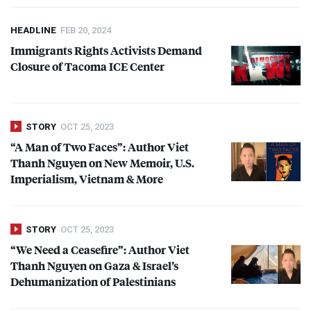
HEADLINE
FEB 20, 2024
Immigrants Rights Activists Demand
Closure of Tacoma
ICE
Center
STORY
OCT 25, 2023
“A Man of Two Faces”: Author Viet
Thanh Nguyen on New Memoir, U.S.
Imperialism, Vietnam & More
STORY
OCT 25, 2023
“We Need a Ceasefire”: Author Viet
Thanh Nguyen on Gaza & Israel’s
Dehumanization of Palestinians