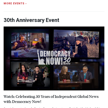
MORE EVENTS ›
30th Anniversary Event
Watch: Celebrating 30 Years of Independent Global News
with Democracy Now!