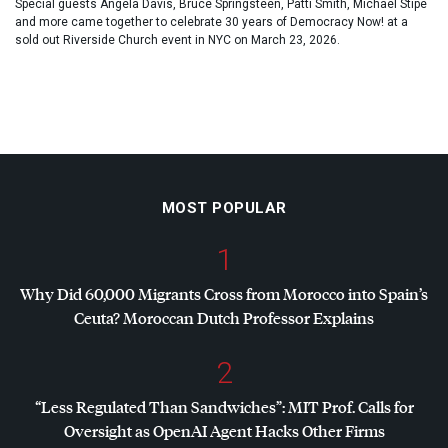
Special guests Angela Davis, Bruce Springsteen, Patti Smith, Michael Stipe
and more came together to celebrate 30 years of Democracy Now! at a
sold out Riverside Church event in NYC on March 23, 2026.
MOST POPULAR
1
Why Did 60,000 Migrants Cross from Morocco into Spain’s
Ceuta? Moroccan Dutch Professor Explains
2
“Less Regulated Than Sandwiches”:
MIT
Prof. Calls for
Oversight as OpenAI Agent Hacks Other Firms