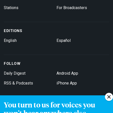
Stations
For Broadcasters
EDITIONS
English
Español
FOLLOW
Daily Digest
Android App
RSS & Podcasts
iPhone App
You turn to us for voices you
Get Email Updates
won't hear anywhere else.