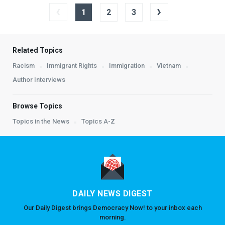
‹
›
1
2
3
Related Topics
Racism
Immigrant Rights
Immigration
Vietnam
Author Interviews
Browse Topics
Topics in the News
Topics A-Z
DAILY NEWS DIGEST
Our Daily Digest brings Democracy Now! to your inbox each
morning.