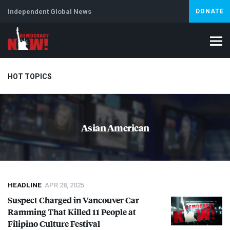
Independent Global News
DONATE
HOT TOPICS
Climate Crisis
Iran
Artificial Intelligence
Lebanon
Is
Asian American
HEADLINE
APR 28, 2025
Suspect Charged in Vancouver Car
Ramming That Killed 11 People at
Filipino Culture Festival