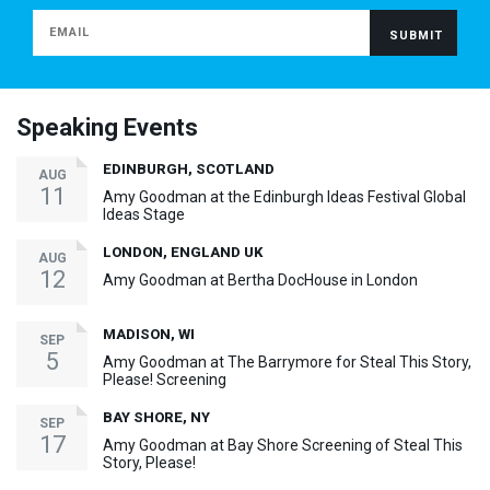
Speaking Events
EDINBURGH, SCOTLAND
AUG
11
Amy Goodman at the Edinburgh Ideas Festival Global
Ideas Stage
LONDON, ENGLAND UK
AUG
12
Amy Goodman at Bertha DocHouse in London
MADISON, WI
SEP
5
Amy Goodman at The Barrymore for Steal This Story,
Please! Screening
BAY SHORE, NY
SEP
17
Amy Goodman at Bay Shore Screening of Steal This
Story, Please!