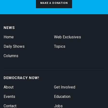
MAKE A DONATION
NEWS
Home
Web Exclusives
Daily Shows
Topics
Columns
DEMOCRACY NOW!
About
Get Involved
Events
Education
Contact
Jobs