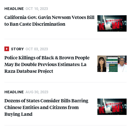
HEADLINE
OCT 10, 2023
California Gov. Gavin Newsom Vetoes Bill
to Ban Caste Discrimination
STORY
OCT 03, 2023
Police Killings of Black & Brown People
May Be Double Previous Estimates: La
Raza Database Project
HEADLINE
AUG 30, 2023
Dozens of States Consider Bills Barring
Chinese Entities and Citizens from
Buying Land