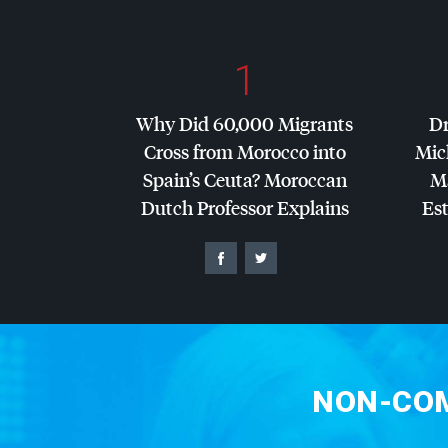
1
Why Did 60,000 Migrants
Dr
Cross from Morocco into
Mic
Spain’s Ceuta? Moroccan
Ma
Dutch Professor Explains
Es
NON-COM