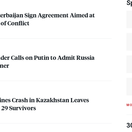
S
erbaijan Sign Agreement Aimed at
of Conflict
ader Calls on Putin to Admit Russia
iner
lines Crash in Kazakhstan Leaves
MO
 29 Survivors
3