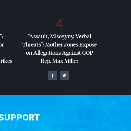
4
”:
“Assault, Misogyny, Verbal
or
Threats”: Mother Jones Exposé
on Allegations Against
GOP
trikes
Rep. Max Miller
 SUPPORT