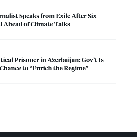
nalist Speaks from Exile After Six
ed Ahead of Climate Talks
tical Prisoner in Azerbaijan: Gov’t Is
Chance to “Enrich the Regime”