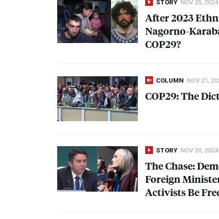
STORY
NOV 25, 2024
After 2023 Ethn
Nagorno-Karaba
COP29?
COLUMN
NOV 21, 20
COP29: The Dict
STORY
NOV 20, 2024
The Chase: Dem
Foreign Ministe
Activists Be Fre