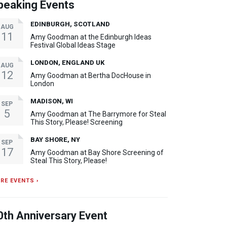
peaking Events
EDINBURGH, SCOTLAND
AUG
11
Amy Goodman at the Edinburgh Ideas
Festival Global Ideas Stage
LONDON, ENGLAND UK
AUG
12
Amy Goodman at Bertha DocHouse in
London
MADISON, WI
SEP
5
Amy Goodman at The Barrymore for Steal
This Story, Please! Screening
BAY SHORE, NY
SEP
17
Amy Goodman at Bay Shore Screening of
Steal This Story, Please!
RE EVENTS ›
0th Anniversary Event