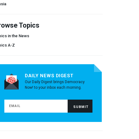
ssia
rowse Topics
ics in the News
pics A-Z
DAILY NEWS DIGEST
Our Daily Digest brings Democracy
Now! to your inbox each morning.