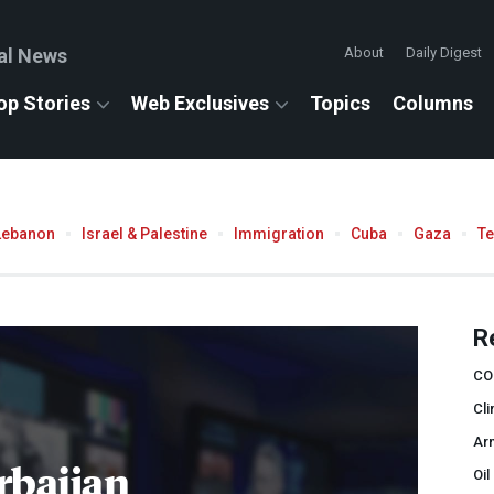
al News
About
Daily Digest
op Stories
Web Exclusives
Topics
Columns
Lebanon
Israel & Palestine
Immigration
Cuba
Gaza
T
R
CO
Cli
Ar
rbaijan
Oil