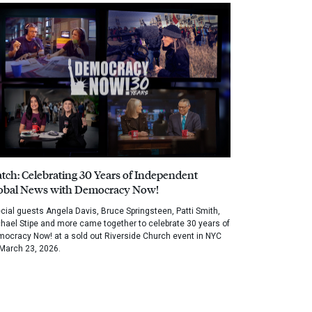
tch: Celebrating 30 Years of Independent
obal News with Democracy Now!
cial guests Angela Davis, Bruce Springsteen, Patti Smith,
hael Stipe and more came together to celebrate 30 years of
ocracy Now! at a sold out Riverside Church event in NYC
March 23, 2026.