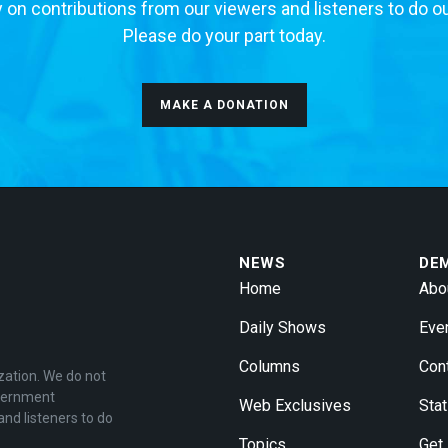
 on contributions from our viewers and listeners to do o
Please do your part today.
MAKE A DONATION
NEWS
DE
Home
Abo
Daily Shows
Eve
Columns
Con
zation. We do not
overnment
Web Exclusives
Stat
and listeners to do
Topics
Get