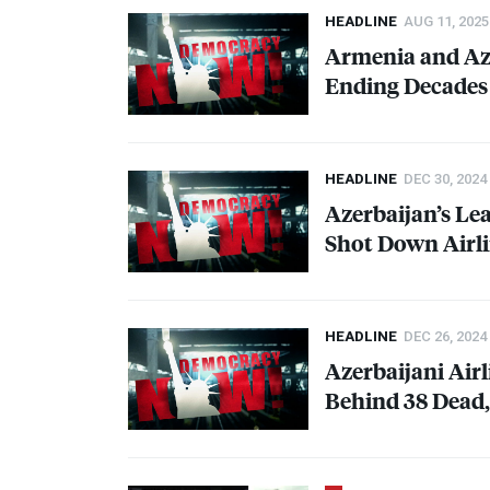
HEADLINE
AUG 11, 2025
Armenia and Az
Ending Decades 
HEADLINE
DEC 30, 2024
Azerbaijan’s Le
Shot Down Airl
HEADLINE
DEC 26, 2024
Azerbaijani Air
Behind 38 Dead,