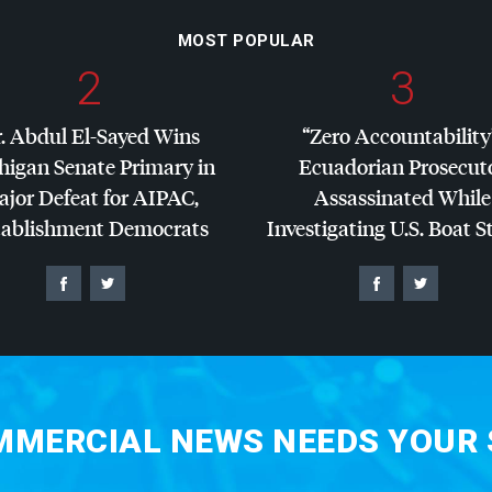
MOST POPULAR
2
3
. Abdul El-Sayed Wins
“Zero Accountability
higan Senate Primary in
Ecuadorian Prosecut
jor Defeat for
AIPAC
,
Assassinated While
tablishment Democrats
Investigating U.S. Boat S
MERCIAL NEWS NEEDS YOUR