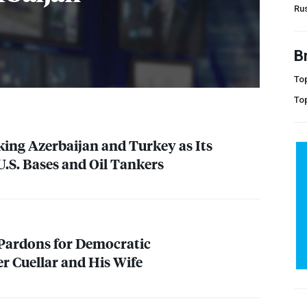
Ru
B
Top
To
king Azerbaijan and Turkey as Its
U.S. Bases and Oil Tankers
Pardons for Democratic
 Cuellar and His Wife