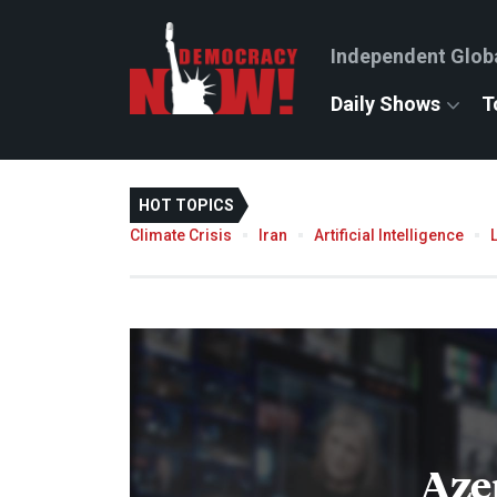
Independent Glob
Daily Shows
T
HOT TOPICS
Climate Crisis
Iran
Artificial Intelligence
Aze