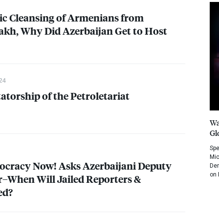
ic Cleansing of Armenians from
kh, Why Did Azerbaijan Get to Host
24
atorship of the Petroletariat
Wa
Gl
Spe
Mic
ocracy Now! Asks Azerbaijani Deputy
Dem
on 
r–When Will Jailed Reporters &
ed?