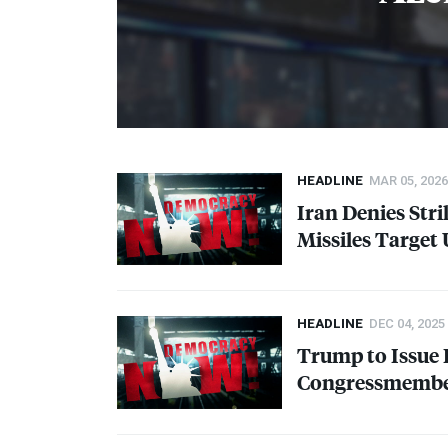
HEADLINE
MAR 05, 2026
Iran Denies Stri
Missiles Target 
HEADLINE
DEC 04, 2025
Trump to Issue 
Congressmember