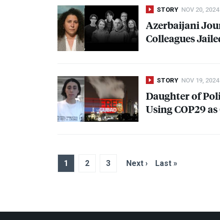
STORY
NOV 20, 2024
Azerbaijani Jour
Colleagues Jail
STORY
NOV 19, 2024
Daughter of Poli
Using COP29 as 
1
2
3
Next ›
Last »