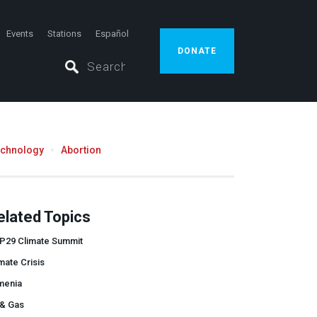
Events
Stations
Español
DONATE
echnology
Abortion
elated Topics
P29 Climate Summit
mate Crisis
menia
 & Gas