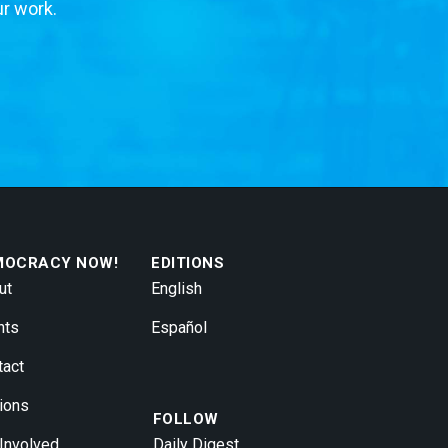
ur work.
MOCRACY NOW!
EDITIONS
ut
English
nts
Español
tact
ions
FOLLOW
 Involved
Daily Digest