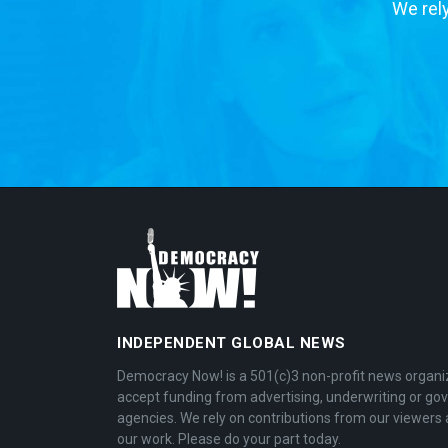
We rely
INDEPENDENT GLOBAL NEWS
Democracy Now! is a 501(c)3 non-profit news organi
accept funding from advertising, underwriting or g
agencies. We rely on contributions from our viewers 
our work. Please do your part today.