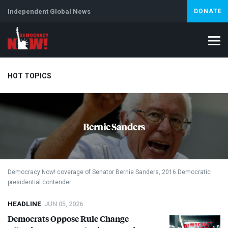
Independent Global News
DONATE
HOT TOPICS
Climate Crisis
Iran
Artificial Intelligence
Lebanon
Is
Bernie Sanders
Democracy Now! coverage of Senator Bernie Sanders, 2016 Democratic
presidential contender.
HEADLINE
JUN 05, 2026
Democrats Oppose Rule Change