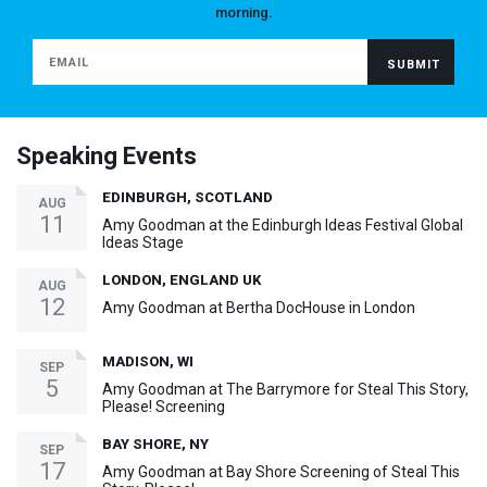
morning.
Speaking Events
EDINBURGH, SCOTLAND
AUG
11
Amy Goodman at the Edinburgh Ideas Festival Global
Ideas Stage
LONDON, ENGLAND UK
AUG
12
Amy Goodman at Bertha DocHouse in London
MADISON, WI
SEP
5
Amy Goodman at The Barrymore for Steal This Story,
Please! Screening
BAY SHORE, NY
SEP
17
Amy Goodman at Bay Shore Screening of Steal This