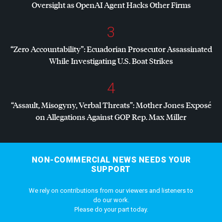
Oversight as OpenAI Agent Hacks Other Firms
3
“Zero Accountability”: Ecuadorian Prosecutor Assassinated
While Investigating U.S. Boat Strikes
4
“Assault, Misogyny, Verbal Threats”: Mother Jones Exposé
on Allegations Against
GOP
Rep. Max Miller
NON-COMMERCIAL NEWS NEEDS YOUR
SUPPORT
We rely on contributions from our viewers and listeners to
do our work.
Please do your part today.