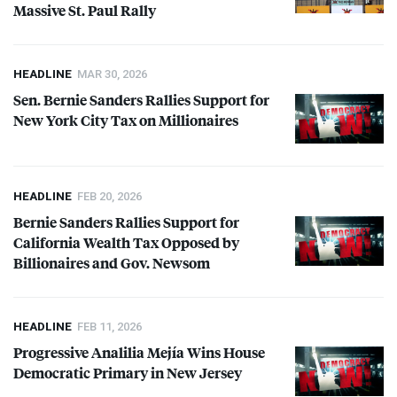
Massive St. Paul Rally
HEADLINE
MAR 30, 2026
Sen. Bernie Sanders Rallies Support for
New York City Tax on Millionaires
HEADLINE
FEB 20, 2026
Bernie Sanders Rallies Support for
California Wealth Tax Opposed by
Billionaires and Gov. Newsom
HEADLINE
FEB 11, 2026
Progressive Analilia Mejía Wins House
Democratic Primary in New Jersey