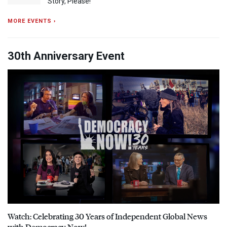
Story, Please!
MORE EVENTS ›
30th Anniversary Event
Watch: Celebrating 30 Years of Independent Global News
with Democracy Now!