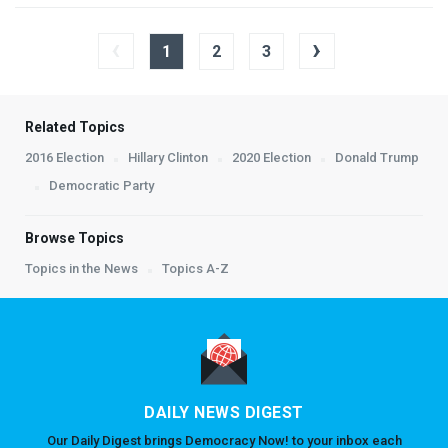
‹
›
1
2
3
Related Topics
2016 Election
Hillary Clinton
2020 Election
Donald Trump
Democratic Party
Browse Topics
Topics in the News
Topics A-Z
DAILY NEWS DIGEST
Our Daily Digest brings Democracy Now! to your inbox each