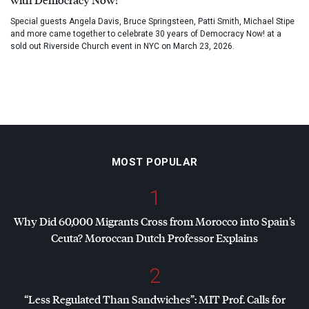
Special guests Angela Davis, Bruce Springsteen, Patti Smith, Michael Stipe
and more came together to celebrate 30 years of Democracy Now! at a
sold out Riverside Church event in NYC on March 23, 2026.
MOST POPULAR
1
Why Did 60,000 Migrants Cross from Morocco into Spain’s
Ceuta? Moroccan Dutch Professor Explains
2
“Less Regulated Than Sandwiches”:
MIT
Prof. Calls for