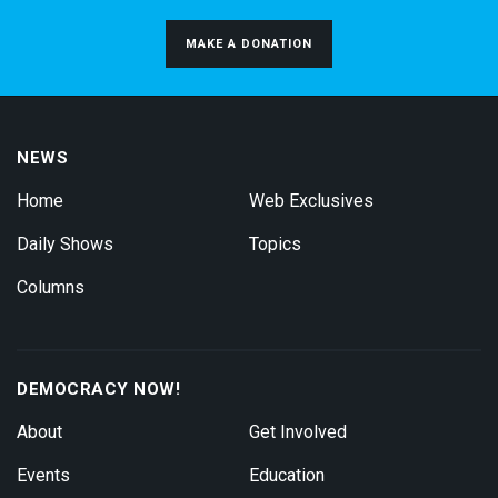
MAKE A DONATION
NEWS
Home
Web Exclusives
Daily Shows
Topics
Columns
DEMOCRACY NOW!
About
Get Involved
Events
Education