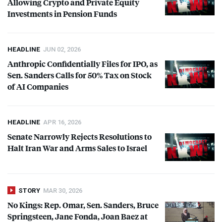
Allowing Crypto and Private Equity
Investments in Pension Funds
HEADLINE
JUN 02, 2026
Anthropic Confidentially Files for
IPO
, as
Sen. Sanders Calls for 50% Tax on Stock
of AI Companies
HEADLINE
APR 16, 2026
Senate Narrowly Rejects Resolutions to
Halt Iran War and Arms Sales to Israel
STORY
MAR 30, 2026
No Kings: Rep. Omar, Sen. Sanders, Bruce
Springsteen, Jane Fonda, Joan Baez at