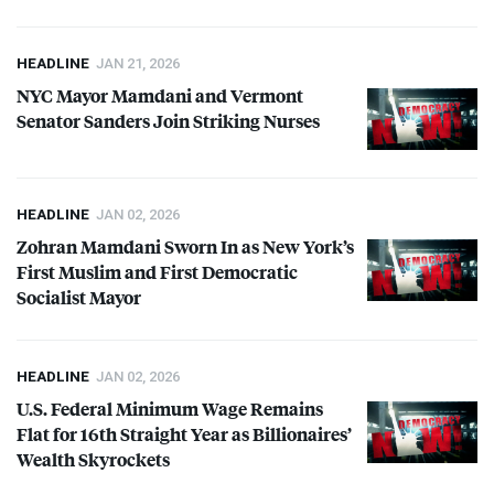
HEADLINE
JAN 21, 2026
NYC
Mayor Mamdani and Vermont
Senator Sanders Join Striking Nurses
HEADLINE
JAN 02, 2026
Zohran Mamdani Sworn In as New York’s
First Muslim and First Democratic
Socialist Mayor
HEADLINE
JAN 02, 2026
U.S. Federal Minimum Wage Remains
Flat for 16th Straight Year as Billionaires’
Wealth Skyrockets