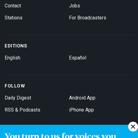
Contact
Jobs
Stations
For Broadcasters
EDITIONS
English
Español
FOLLOW
Daily Digest
Android App
RSS & Podcasts
iPhone App
You turn to us for voices you
Get Email Updates