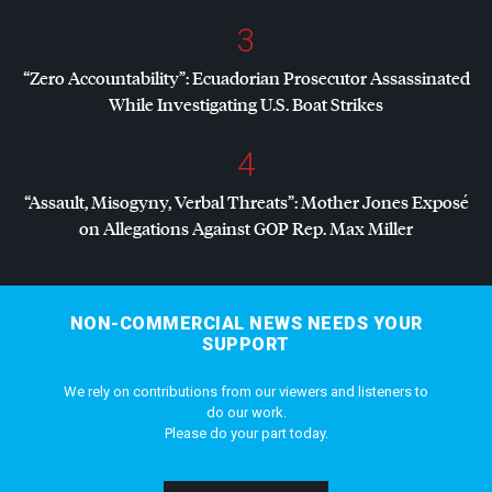
3
“Zero Accountability”: Ecuadorian Prosecutor Assassinated
While Investigating U.S. Boat Strikes
4
“Assault, Misogyny, Verbal Threats”: Mother Jones Exposé
on Allegations Against
GOP
Rep. Max Miller
NON-COMMERCIAL NEWS NEEDS YOUR
SUPPORT
We rely on contributions from our viewers and listeners to
do our work.
Please do your part today.