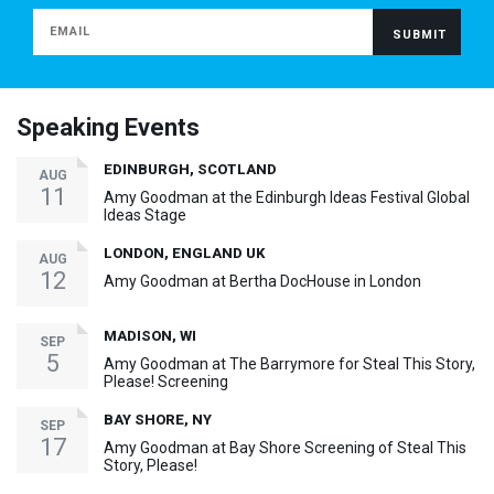
Speaking Events
EDINBURGH, SCOTLAND
AUG
11
Amy Goodman at the Edinburgh Ideas Festival Global
Ideas Stage
LONDON, ENGLAND UK
AUG
12
Amy Goodman at Bertha DocHouse in London
MADISON, WI
SEP
5
Amy Goodman at The Barrymore for Steal This Story,
Please! Screening
BAY SHORE, NY
SEP
17
Amy Goodman at Bay Shore Screening of Steal This
Story, Please!