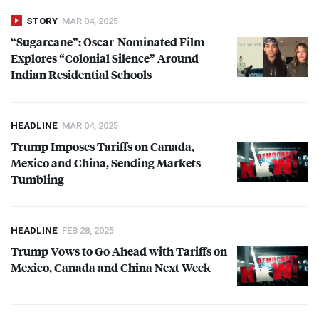
STORY
MAR 04, 2025
“Sugarcane”: Oscar-Nominated Film
Explores “Colonial Silence” Around
Indian Residential Schools
HEADLINE
MAR 04, 2025
Trump Imposes Tariffs on Canada,
Mexico and China, Sending Markets
Tumbling
HEADLINE
FEB 28, 2025
Trump Vows to Go Ahead with Tariffs on
Mexico, Canada and China Next Week