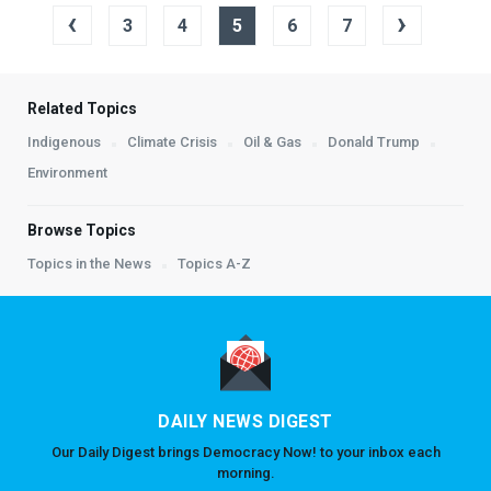
‹
›
3
4
5
6
7
Related Topics
Indigenous
Climate Crisis
Oil & Gas
Donald Trump
Environment
Browse Topics
Topics in the News
Topics A-Z
DAILY NEWS DIGEST
Our Daily Digest brings Democracy Now! to your inbox each
morning.