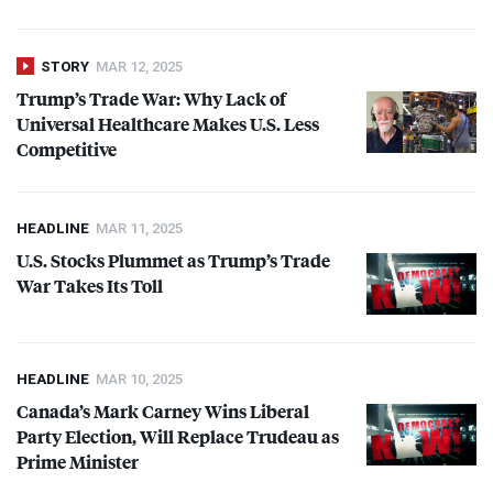
STORY
MAR 12, 2025
Trump’s Trade War: Why Lack of
Universal Healthcare Makes U.S. Less
Competitive
HEADLINE
MAR 11, 2025
U.S. Stocks Plummet as Trump’s Trade
War Takes Its Toll
HEADLINE
MAR 10, 2025
Canada’s Mark Carney Wins Liberal
Party Election, Will Replace Trudeau as
Prime Minister