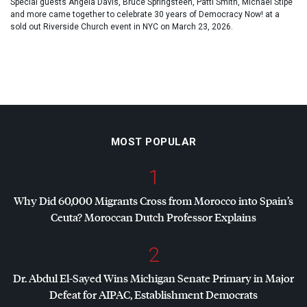
Special guests Angela Davis, Bruce Springsteen, Patti Smith, Michael Stipe
and more came together to celebrate 30 years of Democracy Now! at a
sold out Riverside Church event in NYC on March 23, 2026.
MOST POPULAR
1
Why Did 60,000 Migrants Cross from Morocco into Spain’s
Ceuta? Moroccan Dutch Professor Explains
2
Dr. Abdul El-Sayed Wins Michigan Senate Primary in Major
Defeat for
AIPAC
, Establishment Democrats