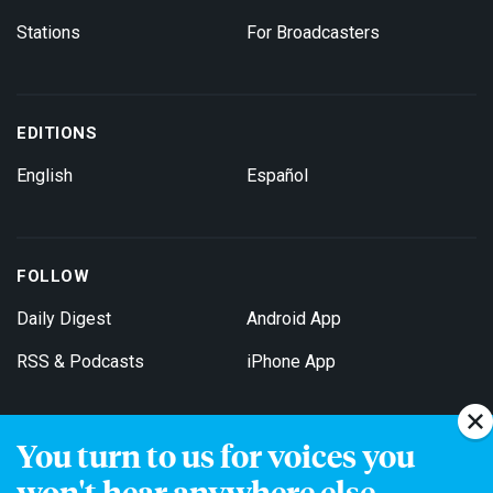
Stations
For Broadcasters
EDITIONS
English
Español
FOLLOW
Daily Digest
Android App
RSS & Podcasts
iPhone App
You turn to us for voices you
Get Email Updates
won't hear anywhere else.