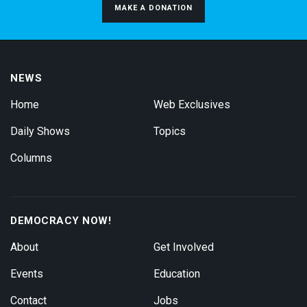
MAKE A DONATION
NEWS
Home
Web Exclusives
Daily Shows
Topics
Columns
DEMOCRACY NOW!
About
Get Involved
Events
Education
Contact
Jobs