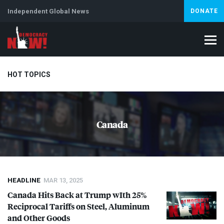
Independent Global News
DONATE
HOT TOPICS
Climate Crisis
Iran
Artificial Intelligence
Lebanon
Is
Canada
HEADLINE
MAR 13, 2025
Canada Hits Back at Trump wIth 25%
Reciprocal Tariffs on Steel, Aluminum
and Other Goods