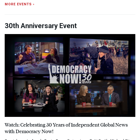
MORE EVENTS ›
30th Anniversary Event
Watch: Celebrating 30 Years of Independent Global News
with Democracy Now!