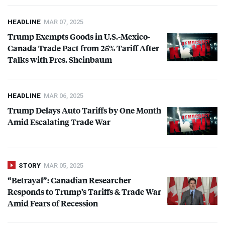
HEADLINE
MAR 07, 2025
Trump Exempts Goods in U.S.-Mexico-
Canada Trade Pact from 25% Tariff After
Talks with Pres. Sheinbaum
HEADLINE
MAR 06, 2025
Trump Delays Auto Tariffs by One Month
Amid Escalating Trade War
STORY
MAR 05, 2025
“Betrayal”: Canadian Researcher
Responds to Trump’s Tariffs & Trade War
Amid Fears of Recession