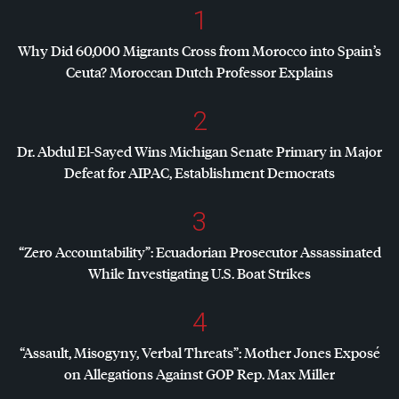
1
Why Did 60,000 Migrants Cross from Morocco into Spain’s
Ceuta? Moroccan Dutch Professor Explains
2
Dr. Abdul El-Sayed Wins Michigan Senate Primary in Major
Defeat for
AIPAC
, Establishment Democrats
3
“Zero Accountability”: Ecuadorian Prosecutor Assassinated
While Investigating U.S. Boat Strikes
4
“Assault, Misogyny, Verbal Threats”: Mother Jones Exposé
on Allegations Against
GOP
Rep. Max Miller