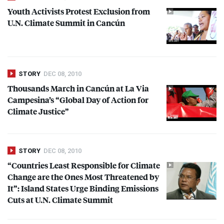
Youth Activists Protest Exclusion from
U.N. Climate Summit in Cancún
STORY
DEC 08, 2010
Thousands March in Cancún at La Via
Campesina’s “Global Day of Action for
Climate Justice”
STORY
DEC 08, 2010
“Countries Least Responsible for Climate
Change are the Ones Most Threatened by
It”: Island States Urge Binding Emissions
Cuts at U.N. Climate Summit