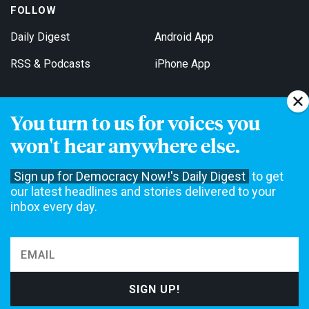
FOLLOW
Daily Digest
Android App
RSS & Podcasts
iPhone App
You turn to us for voices you
Get Email Updates
won't hear anywhere else.
Sign up for Democracy Now!'s Daily Digest
to get
our latest headlines and stories delivered to your
inbox every day.
Democracy Now! is a 501(c)3 non-profit news organization. We do
not accept funding from advertising, underwriting or government
agencies. We rely on contributions from our viewers and listeners
to do our work. Please do your part today.