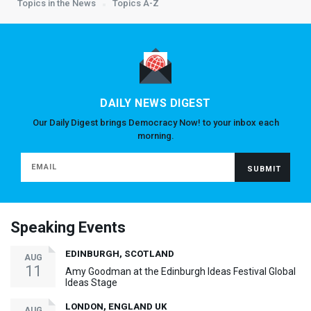
Topics in the News
Topics A-Z
DAILY NEWS DIGEST
Our Daily Digest brings Democracy Now! to your inbox each
morning.
Speaking Events
EDINBURGH, SCOTLAND
AUG
11
Amy Goodman at the Edinburgh Ideas Festival Global
Ideas Stage
LONDON, ENGLAND UK
AUG