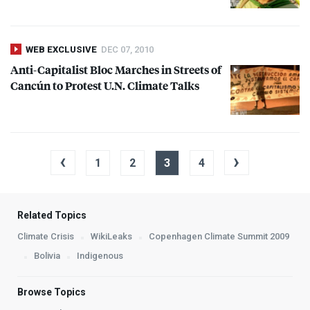
WEB EXCLUSIVE
DEC 07, 2010
Anti-Capitalist Bloc Marches in Streets of
Cancún to Protest U.N. Climate Talks
‹
›
1
2
3
4
Related Topics
Climate Crisis
WikiLeaks
Copenhagen Climate Summit 2009
Bolivia
Indigenous
Browse Topics