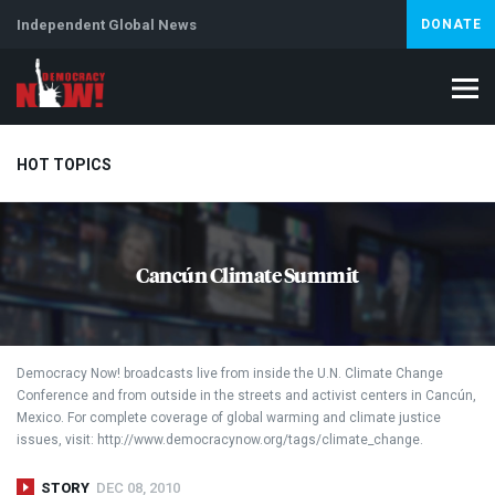
Independent Global News
DONATE
HOT TOPICS
Climate Crisis
Iran
Artificial Intelligence
Lebanon
Is
Cancún Climate Summit
Abortion
Democracy Now! broadcasts live from inside the U.N. Climate Change
Conference and from outside in the streets and activist centers in Cancún,
Mexico. For complete coverage of global warming and climate justice
issues, visit: http://www.democracynow.org/tags/climate_change.
STORY
DEC 08, 2010