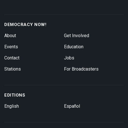
DEMOCRACY NOW!
About
Get Involved
Events
Education
Contact
Jobs
Stations
For Broadcasters
EDITIONS
English
Español