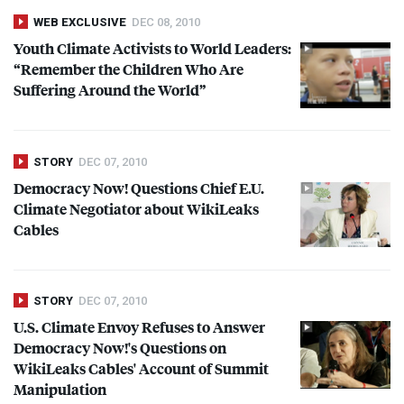
WEB EXCLUSIVE
DEC 08, 2010
Youth Climate Activists to World Leaders:
“Remember the Children Who Are
Suffering Around the World”
STORY
DEC 07, 2010
Democracy Now! Questions Chief E.U.
Climate Negotiator about WikiLeaks
Cables
STORY
DEC 07, 2010
U.S. Climate Envoy Refuses to Answer
Democracy Now!'s Questions on
WikiLeaks Cables' Account of Summit
Manipulation