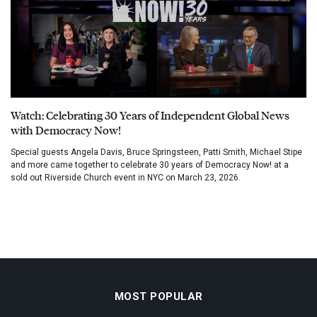
Watch: Celebrating 30 Years of Independent Global News
with Democracy Now!
Special guests Angela Davis, Bruce Springsteen, Patti Smith, Michael Stipe
and more came together to celebrate 30 years of Democracy Now! at a
sold out Riverside Church event in NYC on March 23, 2026.
MOST POPULAR