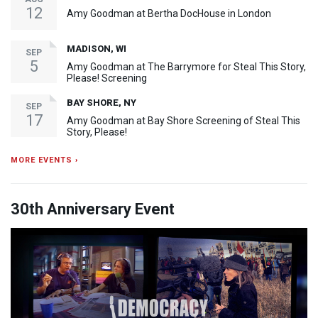
12
Amy Goodman at Bertha DocHouse in London
MADISON, WI
SEP
5
Amy Goodman at The Barrymore for Steal This Story,
Please! Screening
BAY SHORE, NY
SEP
17
Amy Goodman at Bay Shore Screening of Steal This
Story, Please!
MORE EVENTS ›
30th Anniversary Event