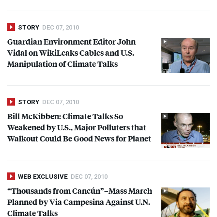
STORY
DEC 07, 2010
Guardian Environment Editor John
Vidal on WikiLeaks Cables and U.S.
Manipulation of Climate Talks
STORY
DEC 07, 2010
Bill McKibben: Climate Talks So
Weakened by U.S., Major Polluters that
Walkout Could Be Good News for Planet
WEB EXCLUSIVE
DEC 07, 2010
“Thousands from Cancún”–Mass March
Planned by Via Campesina Against U.N.
Climate Talks