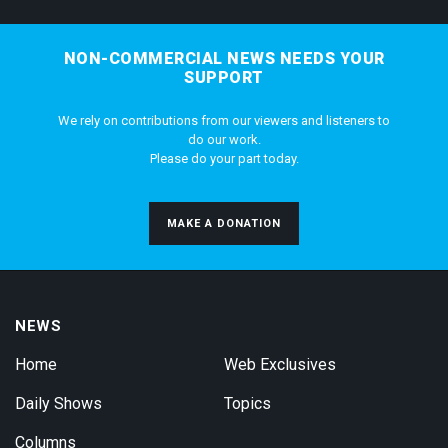
NON-COMMERCIAL NEWS NEEDS YOUR
SUPPORT
We rely on contributions from our viewers and listeners to
do our work.
Please do your part today.
MAKE A DONATION
NEWS
Home
Web Exclusives
Daily Shows
Topics
Columns