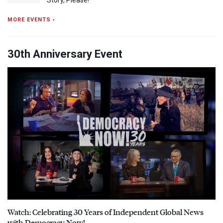
Story, Please!
MORE EVENTS ›
30th Anniversary Event
Watch: Celebrating 30 Years of Independent Global News
with Democracy Now!