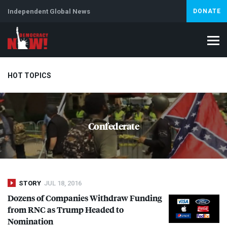
Independent Global News
DONATE
HOT TOPICS
Climate Crisis
Iran
Artificial Intelligence
Lebanon
Is
Confederate
Abortion
STORY
JUL 18, 2016
Dozens of Companies Withdraw Funding
from
RNC
as Trump Headed to
Nomination