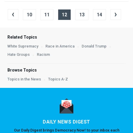
‹
›
10
11
12
13
14
Related Topics
White Supremacy
Race in America
Donald Trump
Hate Groups
Racism
Browse Topics
Topics in the News
Topics A-Z
DAILY NEWS DIGEST
Our Daily Digest brings Democracy Now! to your inbox each