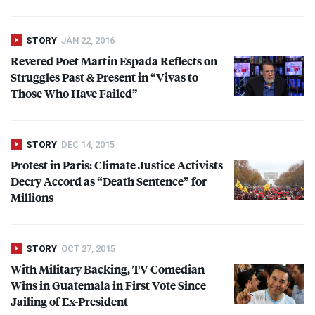
STORY
JAN 22, 2016
Revered Poet Martín Espada Reflects on
Struggles Past & Present in “Vivas to
Those Who Have Failed”
STORY
DEC 14, 2015
Protest in Paris: Climate Justice Activists
Decry Accord as “Death Sentence” for
Millions
STORY
OCT 27, 2015
With Military Backing, TV Comedian
Wins in Guatemala in First Vote Since
Jailing of Ex-President