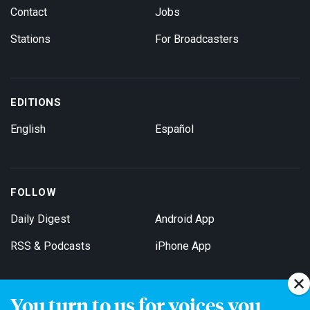
Contact
Jobs
Stations
For Broadcasters
EDITIONS
English
Español
FOLLOW
Daily Digest
Android App
RSS & Podcasts
iPhone App
You turn to us for voices you
Get Email Updates