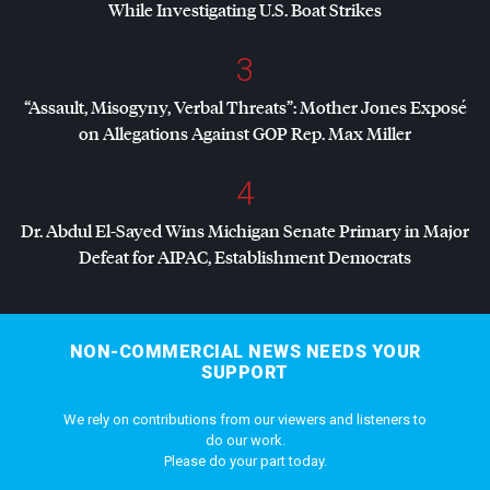
While Investigating U.S. Boat Strikes
3
“Assault, Misogyny, Verbal Threats”: Mother Jones Exposé
on Allegations Against
GOP
Rep. Max Miller
4
Dr. Abdul El-Sayed Wins Michigan Senate Primary in Major
Defeat for
AIPAC
, Establishment Democrats
NON-COMMERCIAL NEWS NEEDS YOUR
SUPPORT
We rely on contributions from our viewers and listeners to
do our work.
Please do your part today.