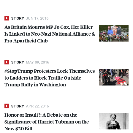
STORY
JUN 17, 2016
As Britain Mourns MP Jo Cox, Her Killer
Is Linked to Neo-Nazi National Alliance &
Pro-Apartheid Club
STORY
MAY 09, 2016
#StopTrump Protesters Lock Themselves
to Ladders to Block Traffic Outside
Trump Rally in Washington
STORY
APR 22, 2016
Honor or Insult?: A Debate on the
Significance of Harriet Tubman on the
New $20 Bill