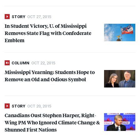
STORY
OCT 27, 2015
In Student Victory, U. of Mississippi
Removes State Flag with Confederate
Emblem
COLUMN
OCT 22, 2015
Mississippi Yearning: Students Hope to
Remove an Old and Odious Symbol
STORY
OCT 20, 2015
Canadians Oust Stephen Harper, Right-
Wing PM Who Ignored Climate Change &
Shunned First Nations