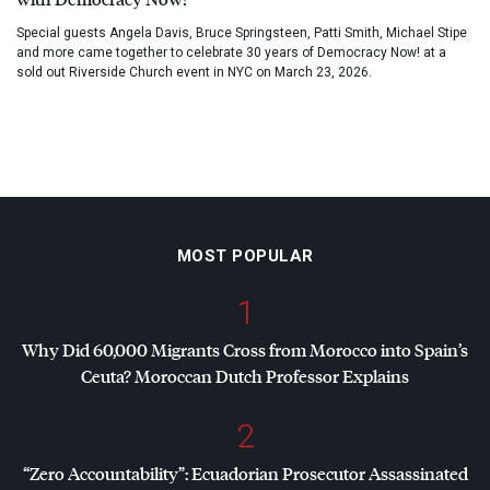
Special guests Angela Davis, Bruce Springsteen, Patti Smith, Michael Stipe
and more came together to celebrate 30 years of Democracy Now! at a
sold out Riverside Church event in NYC on March 23, 2026.
MOST POPULAR
1
Why Did 60,000 Migrants Cross from Morocco into Spain’s
Ceuta? Moroccan Dutch Professor Explains
2
“Zero Accountability”: Ecuadorian Prosecutor Assassinated