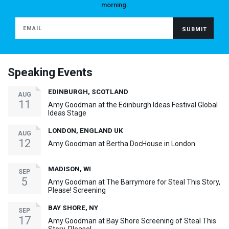
morning.
Speaking Events
EDINBURGH, SCOTLAND
AUG
11
Amy Goodman at the Edinburgh Ideas Festival Global
Ideas Stage
LONDON, ENGLAND UK
AUG
12
Amy Goodman at Bertha DocHouse in London
MADISON, WI
SEP
5
Amy Goodman at The Barrymore for Steal This Story,
Please! Screening
BAY SHORE, NY
SEP
17
Amy Goodman at Bay Shore Screening of Steal This