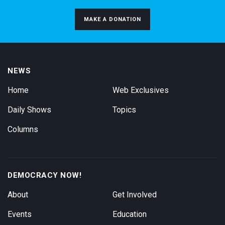
MAKE A DONATION
NEWS
Home
Web Exclusives
Daily Shows
Topics
Columns
DEMOCRACY NOW!
About
Get Involved
Events
Education