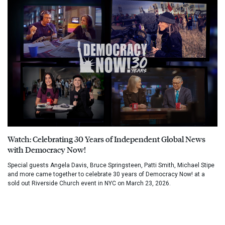
Watch: Celebrating 30 Years of Independent Global News
with Democracy Now!
Special guests Angela Davis, Bruce Springsteen, Patti Smith, Michael Stipe
and more came together to celebrate 30 years of Democracy Now! at a
sold out Riverside Church event in NYC on March 23, 2026.