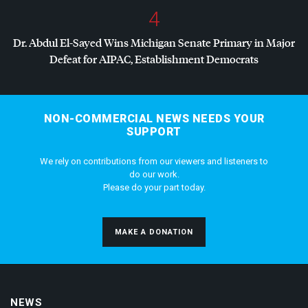
4
Dr. Abdul El-Sayed Wins Michigan Senate Primary in Major
Defeat for
AIPAC
, Establishment Democrats
NON-COMMERCIAL NEWS NEEDS YOUR
SUPPORT
We rely on contributions from our viewers and listeners to
do our work.
Please do your part today.
MAKE A DONATION
NEWS