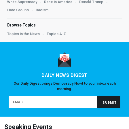
White Supremacy
Race in America
Donald Trump
Hate Groups
Racism
Browse Topics
Topics in the News
Topics A-Z
DAILY NEWS DIGEST
Our Daily Digest brings Democracy Now! to your inbox each
morning.
Speaking Events