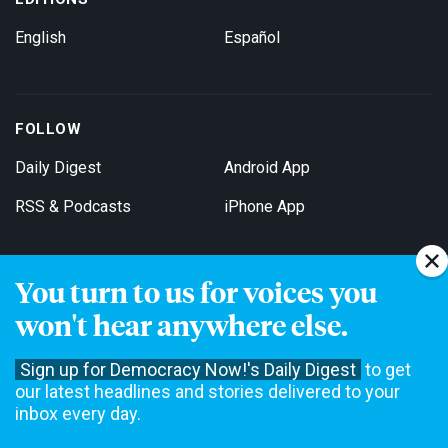
English
Español
FOLLOW
Daily Digest
Android App
RSS & Podcasts
iPhone App
You turn to us for voices you
Get Email Updates
won't hear anywhere else.
Sign up for Democracy Now!'s Daily Digest
to get
our latest headlines and stories delivered to your
inbox every day.