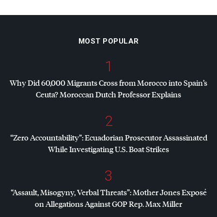
MOST POPULAR
1
Why Did 60,000 Migrants Cross from Morocco into Spain’s
Ceuta? Moroccan Dutch Professor Explains
2
“Zero Accountability”: Ecuadorian Prosecutor Assassinated
While Investigating U.S. Boat Strikes
3
“Assault, Misogyny, Verbal Threats”: Mother Jones Exposé
on Allegations Against
GOP
Rep. Max Miller