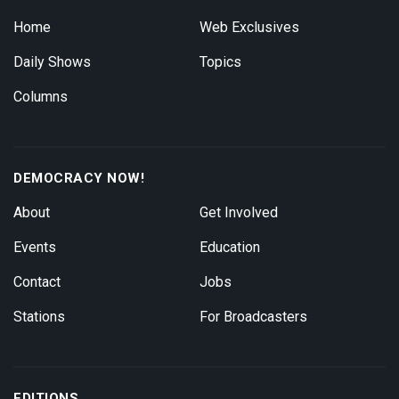
Home
Web Exclusives
Daily Shows
Topics
Columns
DEMOCRACY NOW!
About
Get Involved
Events
Education
Contact
Jobs
Stations
For Broadcasters
EDITIONS