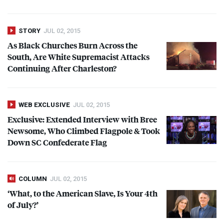
STORY
JUL 02, 2015
As Black Churches Burn Across the
South, Are White Supremacist Attacks
Continuing After Charleston?
WEB EXCLUSIVE
JUL 02, 2015
Exclusive: Extended Interview with Bree
Newsome, Who Climbed Flagpole & Took
Down SC Confederate Flag
COLUMN
JUL 02, 2015
‘What, to the American Slave, Is Your 4th
of July?’