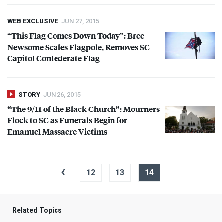
WEB EXCLUSIVE
JUN 27, 2015
“This Flag Comes Down Today”: Bree
Newsome Scales Flagpole, Removes SC
Capitol Confederate Flag
STORY
JUN 26, 2015
“The 9/11 of the Black Church”: Mourners
Flock to SC as Funerals Begin for
Emanuel Massacre Victims
‹
12
13
14
Related Topics