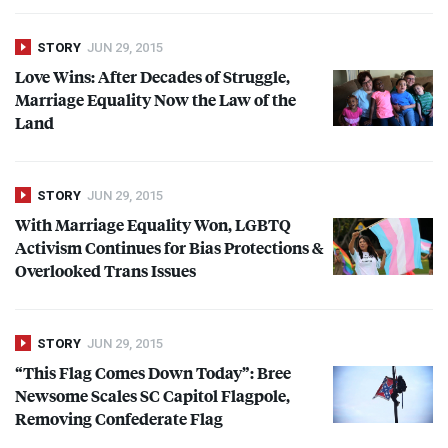
STORY
JUN 29, 2015
Love Wins: After Decades of Struggle,
Marriage Equality Now the Law of the
Land
STORY
JUN 29, 2015
With Marriage Equality Won,
LGBTQ
Activism Continues for Bias Protections &
Overlooked Trans Issues
STORY
JUN 29, 2015
“This Flag Comes Down Today”: Bree
Newsome Scales SC Capitol Flagpole,
Removing Confederate Flag