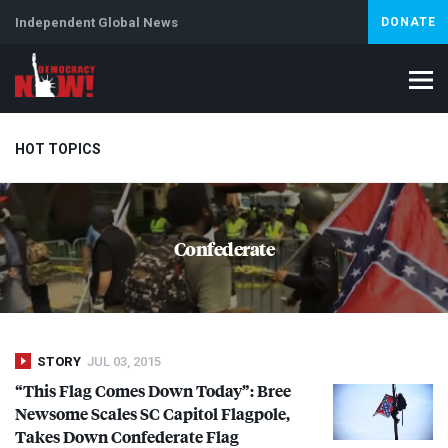
Independent Global News
DONATE
HOT TOPICS
Climate Crisis
Iran
Artificial Intelligence
Lebanon
Is
Confederate
STORY
JUL 03, 2015
“This Flag Comes Down Today”: Bree
Newsome Scales SC Capitol Flagpole,
Takes Down Confederate Flag