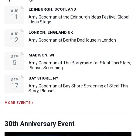
EDINBURGH, SCOTLAND
AUG
11
Amy Goodman at the Edinburgh Ideas Festival Global
Ideas Stage
LONDON, ENGLAND UK
AUG
12
Amy Goodman at Bertha DocHouse in London
MADISON, WI
SEP
5
Amy Goodman at The Barrymore for Steal This Story,
Please! Screening
BAY SHORE, NY
SEP
17
Amy Goodman at Bay Shore Screening of Steal This
Story, Please!
MORE EVENTS ›
30th Anniversary Event