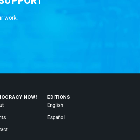
 SUPPORT
ur work.
MOCRACY NOW!
EDITIONS
ut
English
nts
Español
tact