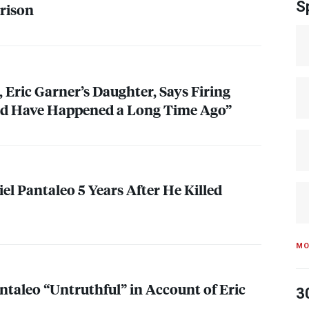
S
rison
 Eric Garner’s Daughter, Says Firing
ld Have Happened a Long Time Ago”
el Pantaleo 5 Years After He Killed
MO
ntaleo “Untruthful” in Account of Eric
3