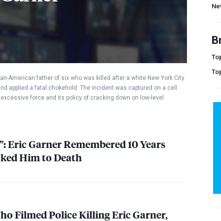
Ne
B
Top
To
an-American father of six who was killed after a white New York City
and applied a fatal chokehold. The incident was captured on a cell
excessive force and its policy of cracking down on low-level
e”: Eric Garner Remembered 10 Years
ked Him to Death
o Filmed Police Killing Eric Garner,