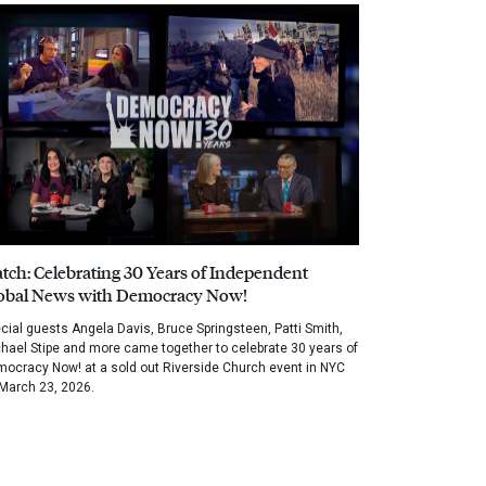
tch: Celebrating 30 Years of Independent
obal News with Democracy Now!
cial guests Angela Davis, Bruce Springsteen, Patti Smith,
hael Stipe and more came together to celebrate 30 years of
ocracy Now! at a sold out Riverside Church event in NYC
March 23, 2026.