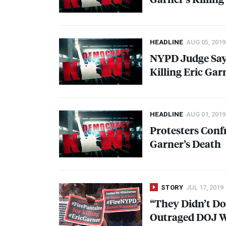
HEADLINE
AUG 05, 2019
NYPD
Judge Say
Killing Eric Gar
HEADLINE
AUG 01, 2019
Protesters Con
Garner’s Death
STORY
JUL 17, 2019
“They Didn’t Do
Outraged
DOJ
W