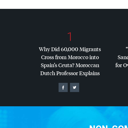
1
Why Did 60,000 Migrants
Cross from Morocco into
San
Spain’s Ceuta? Moroccan
for O
Dutch Professor Explains