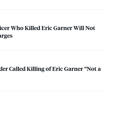
icer Who Killed Eric Garner Will Not
arges
 Called Killing of Eric Garner “Not a