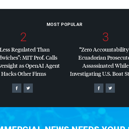
MOST POPULAR
2
3
“Less Regulated Than
“Zero Accountability
dwiches”:
MIT
Prof. Calls
Ecuadorian Prosecut
versight as OpenAI Agent
Assassinated While
Hacks Other Firms
Investigating U.S. Boat S