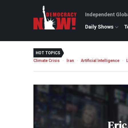
Independent Glob
Daily Shows
T
HOT TOPICS
Climate Crisis
Iran
Artificial Intelligence
Eric