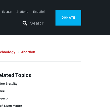
Events
Stations
Español
DONATE
echnology
Abortion
elated Topics
ice Brutality
lice
rguson
ck Lives Matter