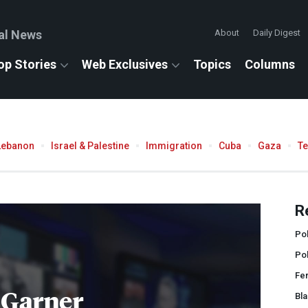
al News
About
Daily Digest
op Stories
Web Exclusives
Topics
Columns
Lebanon
Israel & Palestine
Immigration
Cuba
Gaza
T
R
Pol
Po
Fe
 Garner
Bla