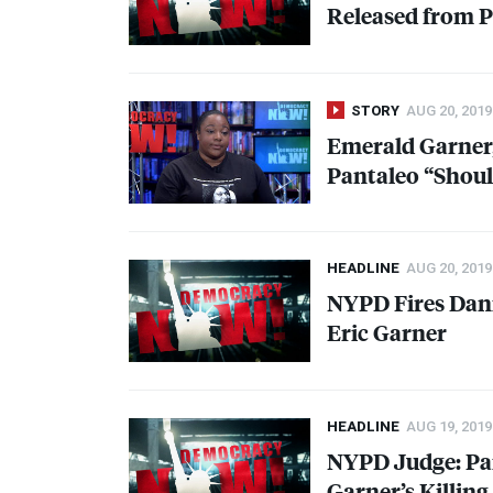
Released from P
STORY
AUG 20, 2019
Emerald Garner,
Pantaleo “Shou
HEADLINE
AUG 20, 2019
NYPD
Fires Dani
Eric Garner
HEADLINE
AUG 19, 2019
NYPD
Judge: Pa
Garner’s Killing