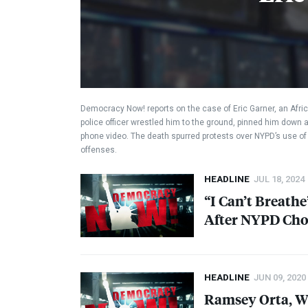
Democracy Now! reports on the case of Eric Garner, an Afric
police officer wrestled him to the ground, pinned him down 
phone video. The death spurred protests over NYPD’s use of 
offenses.
HEADLINE
JUL 18, 2024
“I Can’t Breath
After
NYPD
Cho
HEADLINE
JUN 09, 2020
Ramsey Orta, Wh