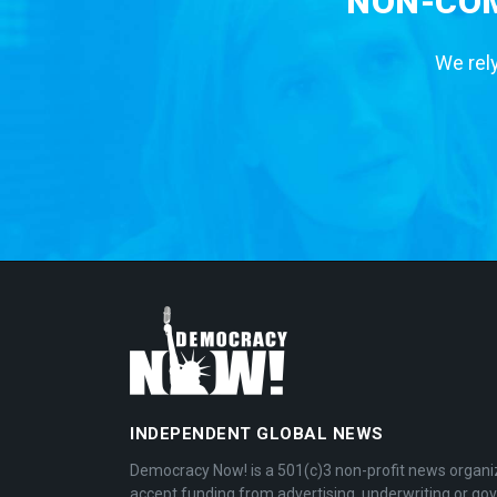
NON-COM
We rely
INDEPENDENT GLOBAL NEWS
Democracy Now! is a 501(c)3 non-profit news organi
accept funding from advertising, underwriting or g