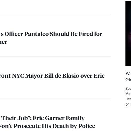
s Officer Pantaleo Should Be Fired for
ner
Wa
front
NYC
Mayor Bill de Blasio over Eric
Gl
Spe
Mic
Dem
on 
 Their Job”: Eric Garner Family
on’t Prosecute His Death by Police