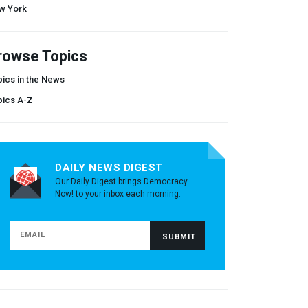
w York
rowse Topics
ics in the News
pics A-Z
DAILY NEWS DIGEST
Our Daily Digest brings Democracy
Now! to your inbox each morning.