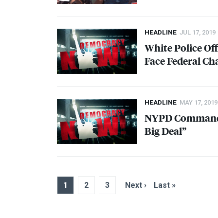
HEADLINE
JUL 17, 2019
White Police Off
Face Federal Ch
HEADLINE
MAY 17, 2019
NYPD
Commander
Big Deal”
1
2
3
Next ›
Last »