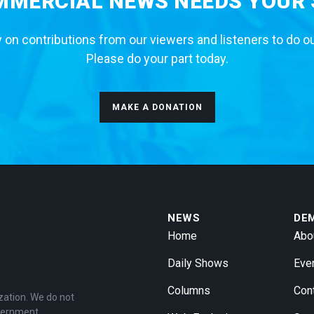
MERCIAL NEWS NEEDS YOUR
 on contributions from our viewers and listeners to do o
Please do your part today.
MAKE A DONATION
NEWS
DE
Home
Abo
Daily Shows
Eve
Columns
Con
zation. We do not
overnment