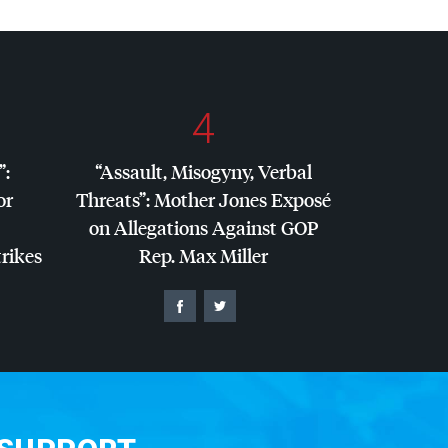
4
”:
“Assault, Misogyny, Verbal
or
Threats”: Mother Jones Exposé
on Allegations Against
GOP
trikes
Rep. Max Miller