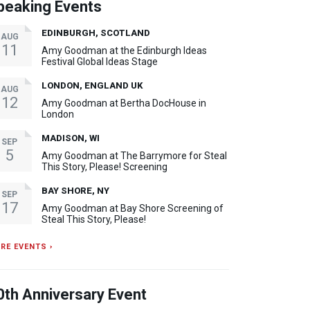
peaking Events
EDINBURGH, SCOTLAND
AUG
11
Amy Goodman at the Edinburgh Ideas
Festival Global Ideas Stage
LONDON, ENGLAND UK
AUG
12
Amy Goodman at Bertha DocHouse in
London
MADISON, WI
SEP
5
Amy Goodman at The Barrymore for Steal
This Story, Please! Screening
BAY SHORE, NY
SEP
17
Amy Goodman at Bay Shore Screening of
Steal This Story, Please!
RE EVENTS ›
0th Anniversary Event