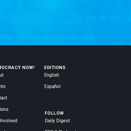
MOCRACY NOW!
EDITIONS
ut
English
nts
Español
tact
ions
FOLLOW
 Involved
Daily Digest