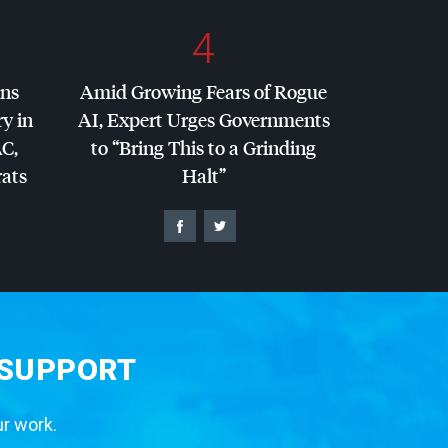
4
ins
Amid Growing Fears of Rogue
y in
AI, Expert Urges Governments
AC
,
to “Bring This to a Grinding
ats
Halt”
 SUPPORT
ur work.