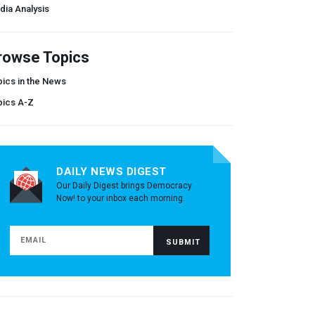
dia Analysis
rowse Topics
ics in the News
pics A-Z
DAILY NEWS DIGEST
Our Daily Digest brings Democracy
Now! to your inbox each morning.