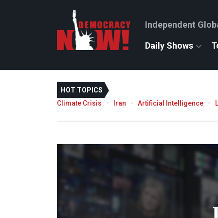
Independent Glob
Daily Shows
T
HOT TOPICS
Climate Crisis
Iran
Artificial Intelligence