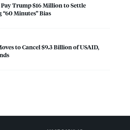
Pay Trump $16 Million to Settle
g “60 Minutes” Bias
es to Cancel $9.3 Billion of
USAID
,
unds