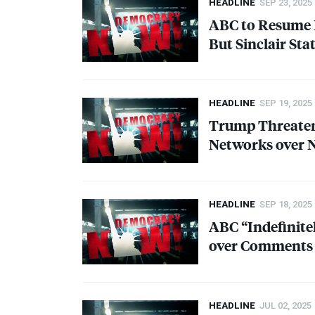
HEADLINE
SEP 23, 2025
ABC
to Resume 
But Sinclair St
HEADLINE
SEP 19, 2025
Trump Threatens
Networks over N
HEADLINE
SEP 18, 2025
ABC
“Indefinit
over Comments A
HEADLINE
JUL 02, 2025