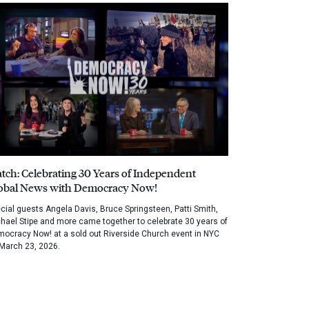
tch: Celebrating 30 Years of Independent
obal News with Democracy Now!
cial guests Angela Davis, Bruce Springsteen, Patti Smith,
hael Stipe and more came together to celebrate 30 years of
ocracy Now! at a sold out Riverside Church event in NYC
March 23, 2026.