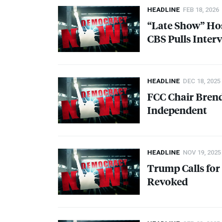
HEADLINE
FEB 18, 2026
“Late Show” Hos
CBS
Pulls Inter
HEADLINE
DEC 18, 2025
FCC
Chair Brend
Independent
HEADLINE
NOV 19, 2025
Trump Calls for
Revoked