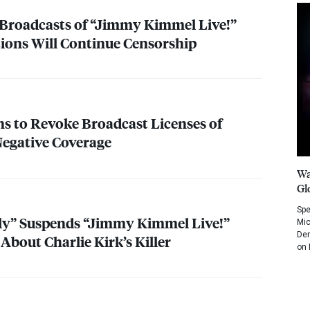
Broadcasts of “Jimmy Kimmel Live!”
ations Will Continue Censorship
 to Revoke Broadcast Licenses of
egative Coverage
Wa
Gl
Spe
ely” Suspends “Jimmy Kimmel Live!”
Mic
Dem
bout Charlie Kirk’s Killer
on 