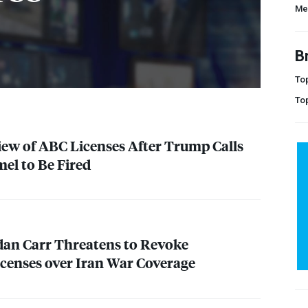
Me
B
Top
To
iew of
ABC
Licenses After Trump Calls
el to Be Fired
an Carr Threatens to Revoke
icenses over Iran War Coverage