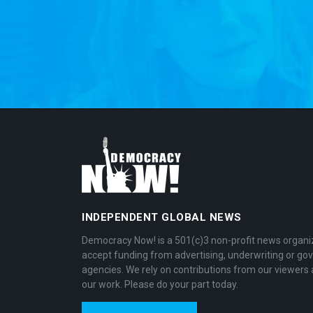
INDEPENDENT GLOBAL NEWS
Democracy Now! is a 501(c)3 non-profit news organi
accept funding from advertising, underwriting or g
agencies. We rely on contributions from our viewers 
our work. Please do your part today.