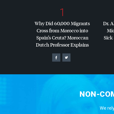
1
Why Did 60,000 Migrants
Dr. A
Cross from Morocco into
Mic
Spain’s Ceuta? Moroccan
Sick 
Dutch Professor Explains
NON-COM
We rely