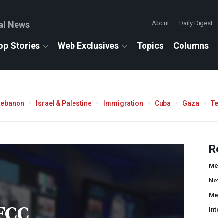
al News
About
Daily Digest
op Stories
Web Exclusives
Topics
Columns
Lebanon
Israel & Palestine
Immigration
Cuba
Gaza
T
R
Me
Net
Me
FCC
Int