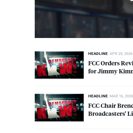
HEADLINE
APR 29, 2026
FCC
Orders Rev
for Jimmy Kimm
HEADLINE
MAR 16, 2026
FCC
Chair Brend
Broadcasters’ L