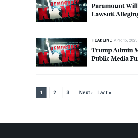
Paramount Will 
Lawsuit Allegin
HEADLINE
APR 15, 2025
Trump Admin Mov
Public Media F
1
2
3
Next ›
Last »