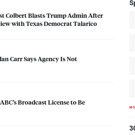
S
t Colbert Blasts Trump Admin After
view with Texas Democrat Talarico
an Carr Says Agency Is Not
 ABC’s Broadcast License to Be
MO
3