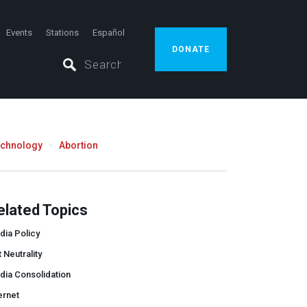
Events
Stations
Español
DONATE
echnology
Abortion
elated Topics
dia Policy
 Neutrality
dia Consolidation
ernet