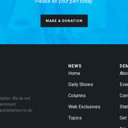
Please do your part today.
MAKE A DONATION
NEWS
DE
Home
Abo
Daily Shows
Eve
Columns
Con
zation. We do not
overnment
Web Exclusives
Stat
and listeners to do
Topics
Get