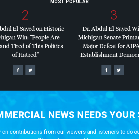
MOST POPULAR
2
3
bdul El-Sayed on Historic
Dr. Abdul El-Sayed W
higan Win: “People Are
Michigan Senate Primar
and Tired of This Politics
Major Defeat for
AIP
of Hatred”
Establishment Democr
MERCIAL NEWS NEEDS YOUR
 on contributions from our viewers and listeners to do o