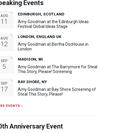
peaking Events
EDINBURGH, SCOTLAND
AUG
11
Amy Goodman at the Edinburgh Ideas
Festival Global Ideas Stage
LONDON, ENGLAND UK
AUG
12
Amy Goodman at Bertha DocHouse in
London
MADISON, WI
SEP
5
Amy Goodman at The Barrymore for Steal
This Story, Please! Screening
BAY SHORE, NY
SEP
17
Amy Goodman at Bay Shore Screening of
Steal This Story, Please!
RE EVENTS ›
0th Anniversary Event