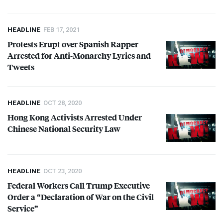
HEADLINE
FEB 17, 2021
Protests Erupt over Spanish Rapper
Arrested for Anti-Monarchy Lyrics and
Tweets
HEADLINE
OCT 28, 2020
Hong Kong Activists Arrested Under
Chinese National Security Law
HEADLINE
OCT 23, 2020
Federal Workers Call Trump Executive
Order a “Declaration of War on the Civil
Service”