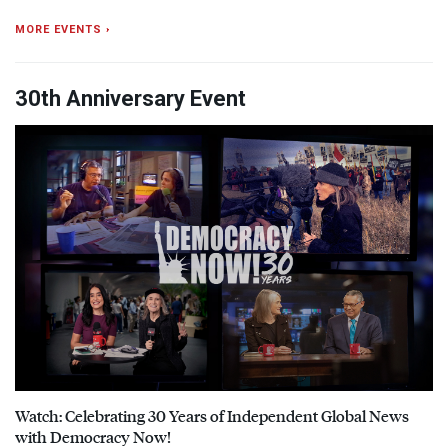
MORE EVENTS ›
30th Anniversary Event
Watch: Celebrating 30 Years of Independent Global News
with Democracy Now!