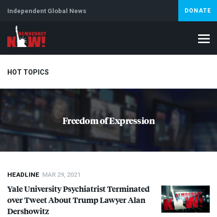
Independent Global News
DONATE
HOT TOPICS
Climate Crisis
Iran
Artificial Intelligence
Lebanon
Is
Freedom of Expression
Abortion
HEADLINE
MAR 29, 2021
Yale University Psychiatrist Terminated
over Tweet About Trump Lawyer Alan
Dershowitz