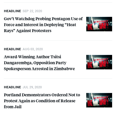
HEADLINE
SEP 22, 2020
Gov’t Watchdog Probing Pentagon Use of
Force and Interest in Deploying “Heat
Rays” Against Protesters
HEADLINE
AUG 03, 2020
Award-Winning Author Tsitsi
Dangarembga, Opposition Party
Spokesperson Arrested in Zimbabwe
HEADLINE
JUL 29, 2020
Portland Demonstrators Ordered Not to
Protest Again as Condition of Release
from Jail