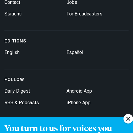
Contact
Jobs
Stations
For Broadcasters
EDITIONS
English
Español
FOLLOW
Daily Digest
Android App
RSS & Podcasts
iPhone App
You turn to us for voices you
Get Email Updates