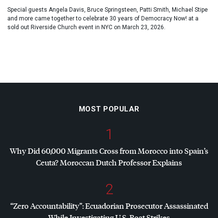
Special guests Angela Davis, Bruce Springsteen, Patti Smith, Michael Stipe
and more came together to celebrate 30 years of Democracy Now! at a
sold out Riverside Church event in NYC on March 23, 2026.
MOST POPULAR
1
Why Did 60,000 Migrants Cross from Morocco into Spain’s
Ceuta? Moroccan Dutch Professor Explains
2
“Zero Accountability”: Ecuadorian Prosecutor Assassinated
While Investigating U.S. Boat Strikes