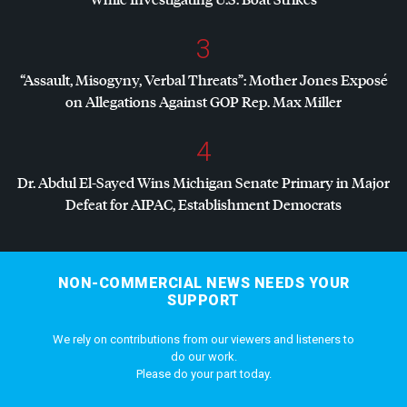
3
“Assault, Misogyny, Verbal Threats”: Mother Jones Exposé
on Allegations Against
GOP
Rep. Max Miller
4
Dr. Abdul El-Sayed Wins Michigan Senate Primary in Major
Defeat for
AIPAC
, Establishment Democrats
NON-COMMERCIAL NEWS NEEDS YOUR
SUPPORT
We rely on contributions from our viewers and listeners to
do our work.
Please do your part today.