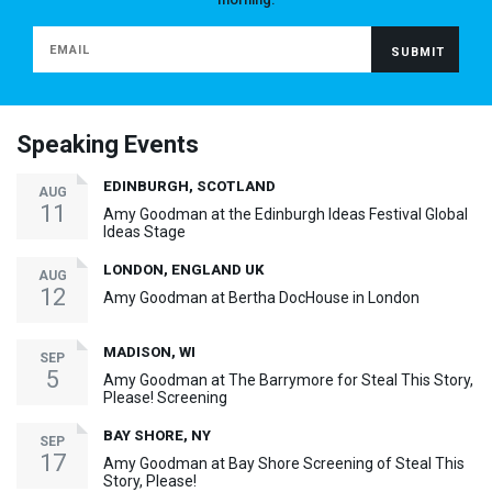
Speaking Events
EDINBURGH, SCOTLAND
AUG
11
Amy Goodman at the Edinburgh Ideas Festival Global
Ideas Stage
LONDON, ENGLAND UK
AUG
12
Amy Goodman at Bertha DocHouse in London
MADISON, WI
SEP
5
Amy Goodman at The Barrymore for Steal This Story,
Please! Screening
BAY SHORE, NY
SEP
17
Amy Goodman at Bay Shore Screening of Steal This
Story, Please!