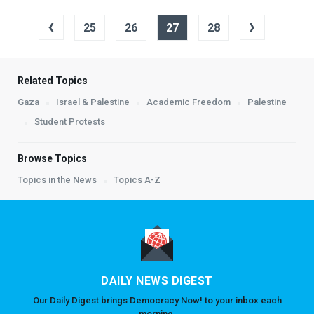
‹
›
25
26
27
28
Related Topics
Gaza
Israel & Palestine
Academic Freedom
Palestine
Student Protests
Browse Topics
Topics in the News
Topics A-Z
DAILY NEWS DIGEST
Our Daily Digest brings Democracy Now! to your inbox each
morning.