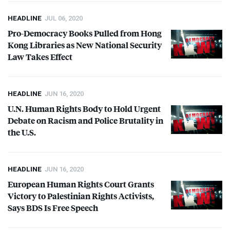
HEADLINE
JUL 06, 2020
Pro-Democracy Books Pulled from Hong
Kong Libraries as New National Security
Law Takes Effect
HEADLINE
JUN 16, 2020
U.N. Human Rights Body to Hold Urgent
Debate on Racism and Police Brutality in
the U.S.
HEADLINE
JUN 16, 2020
European Human Rights Court Grants
Victory to Palestinian Rights Activists,
Says
BDS
Is Free Speech