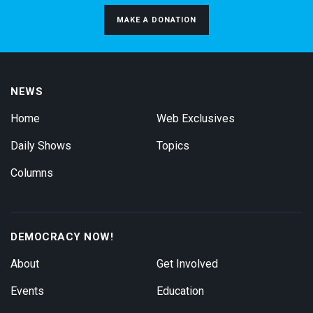
MAKE A DONATION
NEWS
Home
Web Exclusives
Daily Shows
Topics
Columns
DEMOCRACY NOW!
About
Get Involved
Events
Education