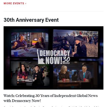
MORE EVENTS ›
30th Anniversary Event
Watch: Celebrating 30 Years of Independent Global News
with Democracy Now!