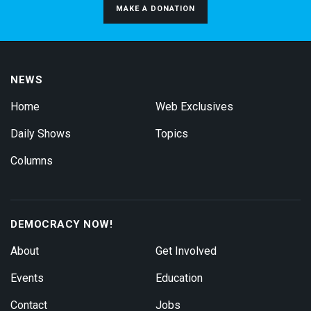
MAKE A DONATION
NEWS
Home
Web Exclusives
Daily Shows
Topics
Columns
DEMOCRACY NOW!
About
Get Involved
Events
Education
Contact
Jobs