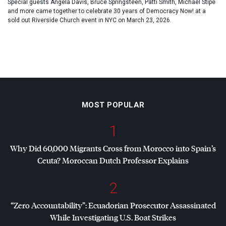
Special guests Angela Davis, Bruce Springsteen, Patti Smith, Michael Stipe
and more came together to celebrate 30 years of Democracy Now! at a
sold out Riverside Church event in NYC on March 23, 2026.
MOST POPULAR
1
Why Did 60,000 Migrants Cross from Morocco into Spain’s
Ceuta? Moroccan Dutch Professor Explains
2
“Zero Accountability”: Ecuadorian Prosecutor Assassinated
While Investigating U.S. Boat Strikes