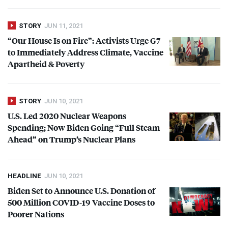
STORY
JUN 11, 2021
“Our House Is on Fire”: Activists Urge G7
to Immediately Address Climate, Vaccine
Apartheid & Poverty
STORY
JUN 10, 2021
U.S. Led 2020 Nuclear Weapons
Spending; Now Biden Going “Full Steam
Ahead” on Trump’s Nuclear Plans
HEADLINE
JUN 10, 2021
Biden Set to Announce U.S. Donation of
500 Million
COVID
-19 Vaccine Doses to
Poorer Nations