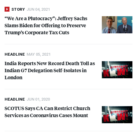
STORY
JUN 04, 2021
“We Are a Plutocracy”: Jeffrey Sachs
Slams Biden for Offering to Preserve
Trump’s Corporate Tax Cuts
HEADLINE
MAY 05, 2021
India Reports New Record Death Toll as
Indian G7 Delegation Self-Isolates in
London
HEADLINE
JUN 01, 2020
SCOTUS
Says CA Can Restrict Church
Services as Coronavirus Cases Mount