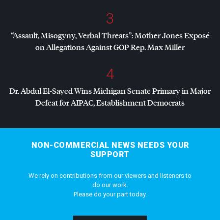
3
“Assault, Misogyny, Verbal Threats”: Mother Jones Exposé
on Allegations Against
GOP
Rep. Max Miller
4
Dr. Abdul El-Sayed Wins Michigan Senate Primary in Major
Defeat for
AIPAC
, Establishment Democrats
NON-COMMERCIAL NEWS NEEDS YOUR
SUPPORT
We rely on contributions from our viewers and listeners to
do our work.
Please do your part today.