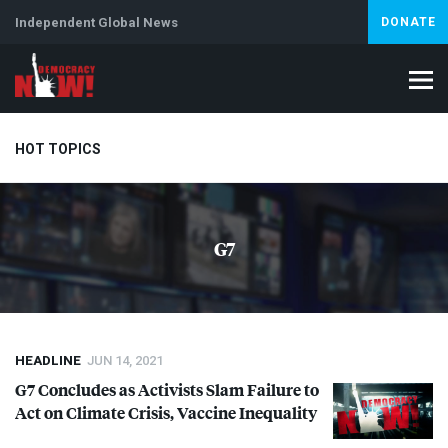
Independent Global News
DONATE
HOT TOPICS
Climate Crisis
Iran
Artificial Intelligence
Lebanon
Is
G7
Abortion
HEADLINE
JUN 14, 2021
G7 Concludes as Activists Slam Failure to
Act on Climate Crisis, Vaccine Inequality