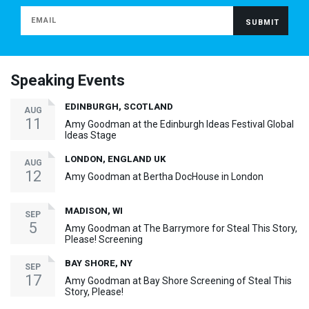
Speaking Events
EDINBURGH, SCOTLAND
AUG
11
Amy Goodman at the Edinburgh Ideas Festival Global
Ideas Stage
LONDON, ENGLAND UK
AUG
12
Amy Goodman at Bertha DocHouse in London
MADISON, WI
SEP
5
Amy Goodman at The Barrymore for Steal This Story,
Please! Screening
BAY SHORE, NY
SEP
17
Amy Goodman at Bay Shore Screening of Steal This
Story, Please!