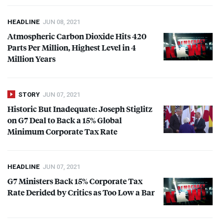
HEADLINE
JUN 08, 2021
Atmospheric Carbon Dioxide Hits 420
Parts Per Million, Highest Level in 4
Million Years
STORY
JUN 07, 2021
Historic But Inadequate: Joseph Stiglitz
on G7 Deal to Back a 15% Global
Minimum Corporate Tax Rate
HEADLINE
JUN 07, 2021
G7 Ministers Back 15% Corporate Tax
Rate Derided by Critics as Too Low a Bar