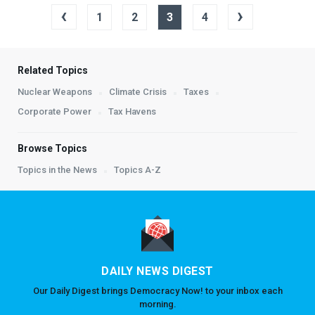
‹
›
1
2
3
4
Related Topics
Nuclear Weapons
Climate Crisis
Taxes
Corporate Power
Tax Havens
Browse Topics
Topics in the News
Topics A-Z
DAILY NEWS DIGEST
Our Daily Digest brings Democracy Now! to your inbox each
morning.