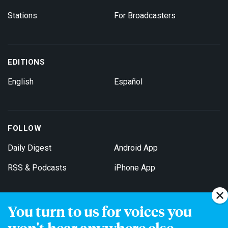
Stations
For Broadcasters
EDITIONS
English
Español
FOLLOW
Daily Digest
Android App
RSS & Podcasts
iPhone App
You turn to us for voices you
Get Email Updates
won't hear anywhere else.