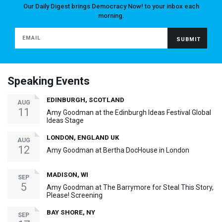
Our Daily Digest brings Democracy Now! to your inbox each
morning.
Speaking Events
EDINBURGH, SCOTLAND
AUG
11
Amy Goodman at the Edinburgh Ideas Festival Global
Ideas Stage
LONDON, ENGLAND UK
AUG
12
Amy Goodman at Bertha DocHouse in London
MADISON, WI
SEP
5
Amy Goodman at The Barrymore for Steal This Story,
Please! Screening
BAY SHORE, NY
SEP