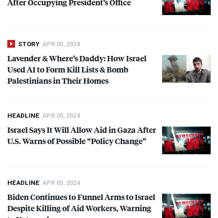
After Occupying President’s Office
STORY
APR 05, 2024
Lavender & Where’s Daddy: How Israel
Used AI to Form Kill Lists & Bomb
Palestinians in Their Homes
HEADLINE
APR 05, 2024
Israel Says It Will Allow Aid in Gaza After
U.S. Warns of Possible “Policy Change”
HEADLINE
APR 05, 2024
Biden Continues to Funnel Arms to Israel
Despite Killing of Aid Workers, Warning