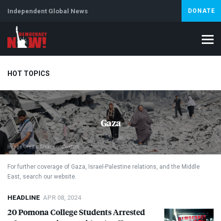
Independent Global News
DONATE
HOT TOPICS
Climate Crisis
Iran
Artificial Intelligence
Lebanon
Is
Gaza
Image Credit: flickr.com/oxfam
For further coverage of Gaza, Israel-Palestine relations, and the Middle
East, search our website.
HEADLINE
APR 08, 2024
20 Pomona College Students Arrested