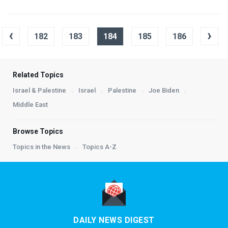
‹
›
182
183
184
185
186
Related Topics
Israel & Palestine
Israel
Palestine
Joe Biden
Middle East
Browse Topics
Topics in the News
Topics A-Z
DAILY NEWS DIGEST