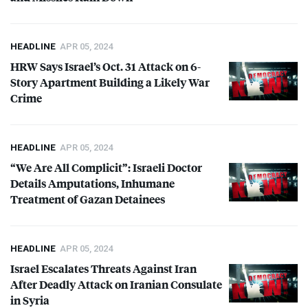
HEADLINE
APR 05, 2024
HRW
Says Israel’s Oct. 31 Attack on 6-
Story Apartment Building a Likely War
Crime
HEADLINE
APR 05, 2024
“We Are All Complicit”: Israeli Doctor
Details Amputations, Inhumane
Treatment of Gazan Detainees
HEADLINE
APR 05, 2024
Israel Escalates Threats Against Iran
After Deadly Attack on Iranian Consulate
in Syria