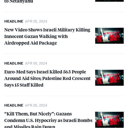
to Netanyahu
HEADLINE
APR 05, 2024
New Video Shows Israeli Military Killing
Innocent Gazan Walking with
Airdropped Aid Package
HEADLINE
APR 05, 2024
Euro-Med Says Israel Killed 563 People
Around Aid Sites; Palestine Red Crescent
Says 15 Staff Killed
HEADLINE
APR 05, 2024
“Kill Them, But Nicely”: Gazans
Condemn U.S. Hypocrisy as Israeli Bombs
and Missiles Rain Down