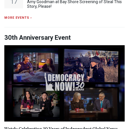
17
Amy Goodman at Bay Shore Screening of Steal This
Story, Please!
MORE EVENTS ›
30th Anniversary Event
Watch: Celebrating 30 Years of Independent Global News