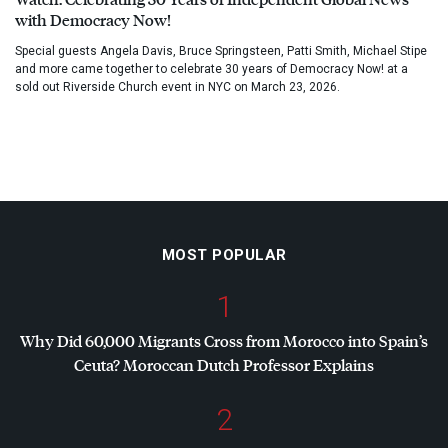
with Democracy Now!
Special guests Angela Davis, Bruce Springsteen, Patti Smith, Michael Stipe
and more came together to celebrate 30 years of Democracy Now! at a
sold out Riverside Church event in NYC on March 23, 2026.
MOST POPULAR
1
Why Did 60,000 Migrants Cross from Morocco into Spain’s
Ceuta? Moroccan Dutch Professor Explains
2