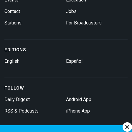
Contact
Jobs
Stations
For Broadcasters
EDITIONS
English
Español
FOLLOW
Daily Digest
Android App
RSS & Podcasts
iPhone App