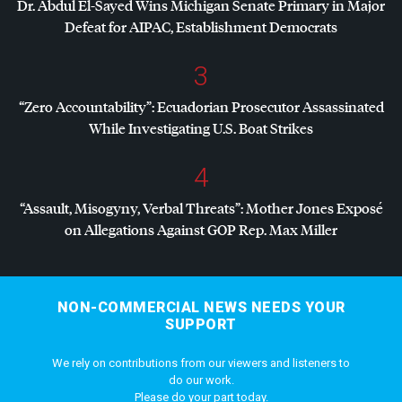
Dr. Abdul El-Sayed Wins Michigan Senate Primary in Major
Defeat for
AIPAC
, Establishment Democrats
3
“Zero Accountability”: Ecuadorian Prosecutor Assassinated
While Investigating U.S. Boat Strikes
4
“Assault, Misogyny, Verbal Threats”: Mother Jones Exposé
on Allegations Against
GOP
Rep. Max Miller
NON-COMMERCIAL NEWS NEEDS YOUR
SUPPORT
We rely on contributions from our viewers and listeners to
do our work.
Please do your part today.