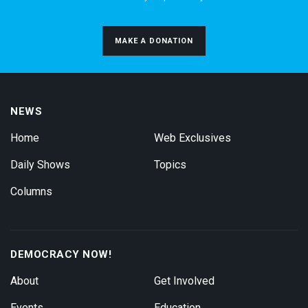
MAKE A DONATION
NEWS
Home
Web Exclusives
Daily Shows
Topics
Columns
DEMOCRACY NOW!
About
Get Involved
Events
Education