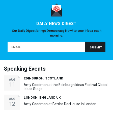
DAILY NEWS DIGEST
Our Daily Digest brings Democracy Now! to your inbox each
morning.
Speaking Events
EDINBURGH, SCOTLAND
AUG
11
Amy Goodman at the Edinburgh Ideas Festival Global
Ideas Stage
LONDON, ENGLAND UK
AUG
12
Amy Goodman at Bertha DocHouse in London