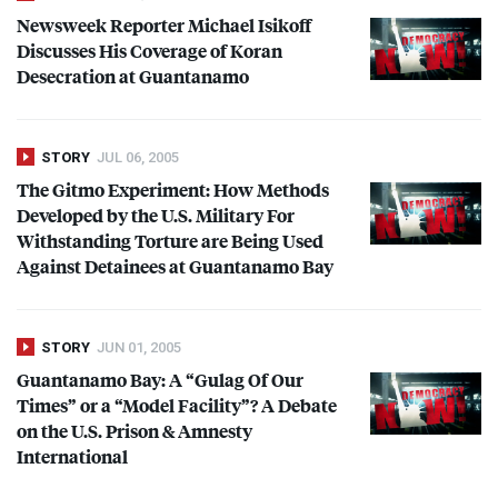
Newsweek Reporter Michael Isikoff
Discusses His Coverage of Koran
Desecration at Guantanamo
STORY
JUL 06, 2005
The Gitmo Experiment: How Methods
Developed by the U.S. Military For
Withstanding Torture are Being Used
Against Detainees at Guantanamo Bay
STORY
JUN 01, 2005
Guantanamo Bay: A “Gulag Of Our
Times” or a “Model Facility”? A Debate
on the U.S. Prison & Amnesty
International