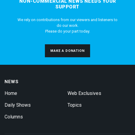
NON-COMMERCIAL NEWS NEEDS YOUR
SUPPORT
We rely on contributions from our viewers and listeners to
do our work.
Please do your part today.
MAKE A DONATION
NEWS
Home
Web Exclusives
Daily Shows
Topics
Columns