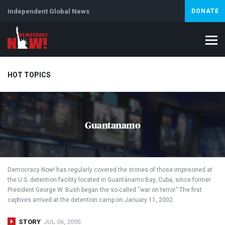
Independent Global News
DONATE
HOT TOPICS
Climate Crisis
Iran
Artificial Intelligence
Lebanon
Is
Guantanamo
Abortion
Democracy Now! has regularly covered the stories of those imprisoned at
the U.S. detention facility located in Guantánamo Bay, Cuba, since former
President George W. Bush began the so-called “war on terror.” The first
captives arrived at the detention camp on January 11, 2002.
STORY
JUL 06, 2005