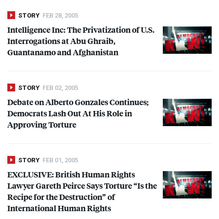
STORY
FEB 28, 2005
Intelligence Inc: The Privatization of U.S.
Interrogations at Abu Ghraib,
Guantanamo and Afghanistan
STORY
FEB 02, 2005
Debate on Alberto Gonzales Continues;
Democrats Lash Out At His Role in
Approving Torture
STORY
FEB 01, 2005
EXCLUSIVE
: British Human Rights
Lawyer Gareth Peirce Says Torture “Is the
Recipe for the Destruction” of
International Human Rights