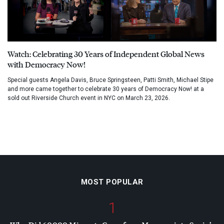
Watch: Celebrating 30 Years of Independent Global News
with Democracy Now!
Special guests Angela Davis, Bruce Springsteen, Patti Smith, Michael Stipe
and more came together to celebrate 30 years of Democracy Now! at a
sold out Riverside Church event in NYC on March 23, 2026.
MOST POPULAR
1