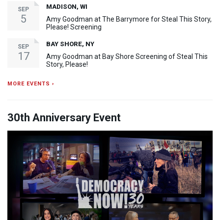
MADISON, WI
SEP
5
Amy Goodman at The Barrymore for Steal This Story,
Please! Screening
BAY SHORE, NY
SEP
17
Amy Goodman at Bay Shore Screening of Steal This
Story, Please!
MORE EVENTS ›
30th Anniversary Event