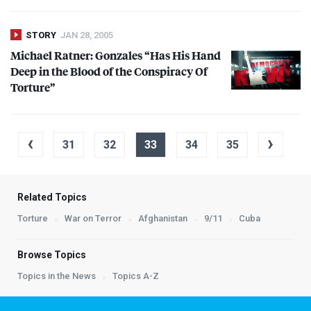
STORY
JAN 28, 2005
Michael Ratner: Gonzales “Has His Hand
Deep in the Blood of the Conspiracy Of
Torture”
‹
›
31
32
33
34
35
Related Topics
Torture
War on Terror
Afghanistan
9/11
Cuba
Browse Topics
Topics in the News
Topics A-Z