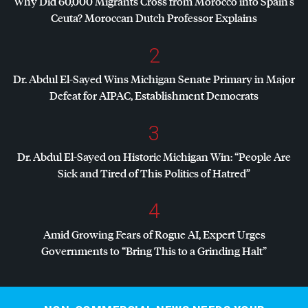
Why Did 60,000 Migrants Cross from Morocco into Spain’s
Ceuta? Moroccan Dutch Professor Explains
2
Dr. Abdul El-Sayed Wins Michigan Senate Primary in Major
Defeat for
AIPAC
, Establishment Democrats
3
Dr. Abdul El-Sayed on Historic Michigan Win: “People Are
Sick and Tired of This Politics of Hatred”
4
Amid Growing Fears of Rogue AI, Expert Urges
Governments to “Bring This to a Grinding Halt”