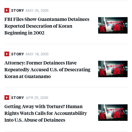
STORY
MAY 26, 2005
FBI
Files Show Guantanamo Detainees
Reported Desecration of Koran
Beginning in 2002
STORY
MAY 18, 2005
Attorney: Former Detainees Have
Repeatedly Accused U.S. of Desecrating
Koran at Guatanamo
STORY
APR 25, 2005
Getting Away with Torture? Human
Rights Watch Calls for Accountability
Into U.S. Abuse of Detainees