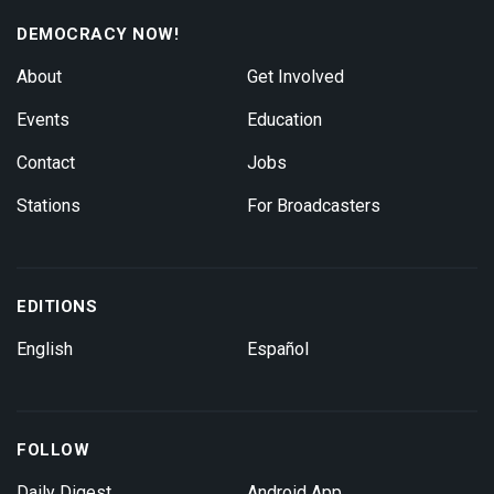
DEMOCRACY NOW!
About
Get Involved
Events
Education
Contact
Jobs
Stations
For Broadcasters
EDITIONS
English
Español
FOLLOW
Daily Digest
Android App