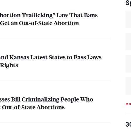
S
bortion Trafficking” Law That Bans
Get an Out-of-State Abortion
and Kansas Latest States to Pass Laws
 Rights
ses Bill Criminalizing People Who
MO
 Out-of-State Abortions
3