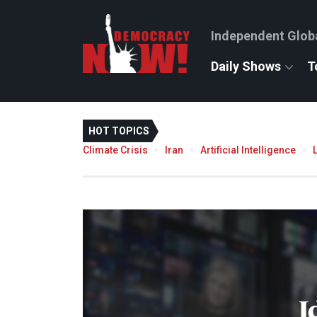
Independent Glob
Daily Shows
T
HOT TOPICS
Climate Crisis
Iran
Artificial Intelligence
I