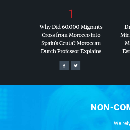
1
Why Did 60,000 Migrants
Dr
Cross from Morocco into
Mic
Spain’s Ceuta? Moroccan
Ma
Dutch Professor Explains
Es
NON-COM
We rely