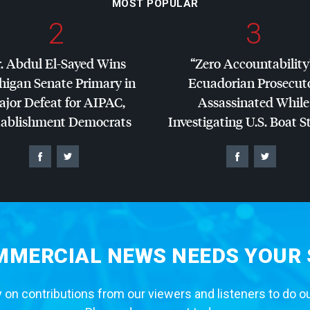
MOST POPULAR
2
3
. Abdul El-Sayed Wins
“Zero Accountability
higan Senate Primary in
Ecuadorian Prosecut
jor Defeat for
AIPAC
,
Assassinated While
tablishment Democrats
Investigating U.S. Boat S
MERCIAL NEWS NEEDS YOUR
 on contributions from our viewers and listeners to do o