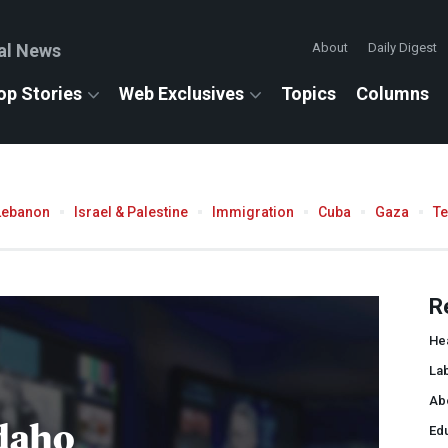
al News
About
Daily Digest
op Stories
Web Exclusives
Topics
Columns
Lebanon
Israel & Palestine
Immigration
Cuba
Gaza
T
R
He
La
Ab
daho
Ed