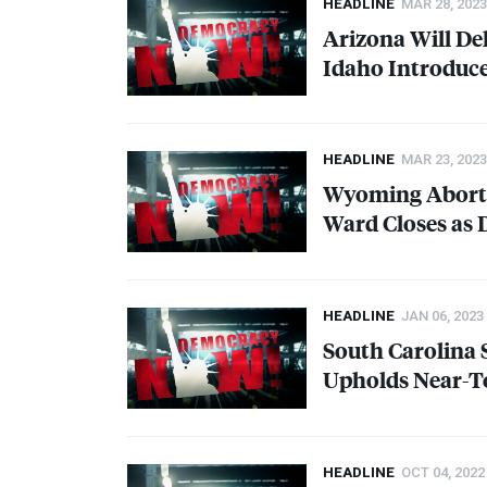
HEADLINE
MAR 28, 2023
Arizona Will De
Idaho Introduce
HEADLINE
MAR 23, 2023
Wyoming Aborti
Ward Closes as 
HEADLINE
JAN 06, 2023
South Carolina 
Upholds Near-T
HEADLINE
OCT 04, 2022