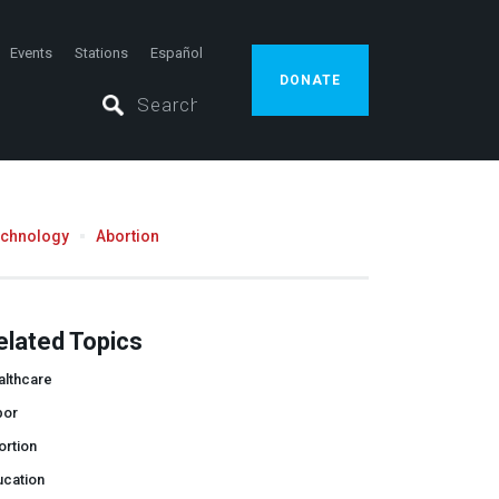
Events
Stations
Español
DONATE
echnology
Abortion
elated Topics
althcare
bor
ortion
ucation