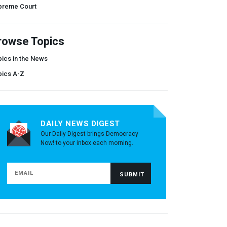
preme Court
rowse Topics
ics in the News
pics A-Z
DAILY NEWS DIGEST
Our Daily Digest brings Democracy
Now! to your inbox each morning.