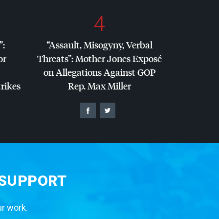
4
”:
“Assault, Misogyny, Verbal
or
Threats”: Mother Jones Exposé
on Allegations Against
GOP
trikes
Rep. Max Miller
 SUPPORT
ur work.