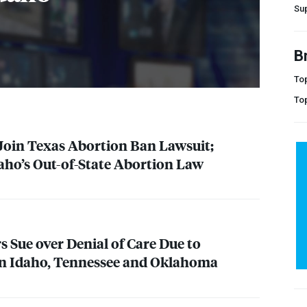
Su
B
Top
To
oin Texas Abortion Ban Lawsuit;
aho’s Out-of-State Abortion Law
s Sue over Denial of Care Due to
in Idaho, Tennessee and Oklahoma