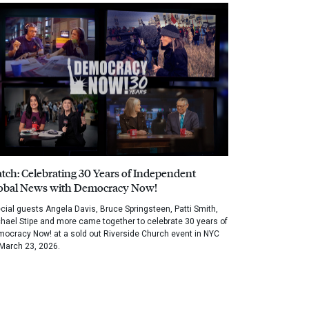
tch: Celebrating 30 Years of Independent
obal News with Democracy Now!
cial guests Angela Davis, Bruce Springsteen, Patti Smith,
hael Stipe and more came together to celebrate 30 years of
ocracy Now! at a sold out Riverside Church event in NYC
March 23, 2026.