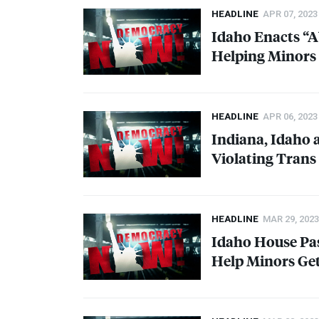
HEADLINE
APR 07, 2023
Idaho Enacts “A
Helping Minors 
HEADLINE
APR 06, 2023
Indiana, Idaho 
Violating Trans
HEADLINE
MAR 29, 2023
Idaho House Pas
Help Minors Get