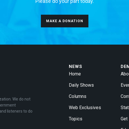
Please do your part today.
MAKE A DONATION
NEWS
DE
Home
Abo
Daily Shows
Eve
Columns
Con
zation. We do not
overnment
Web Exclusives
Stat
and listeners to do
Topics
Get