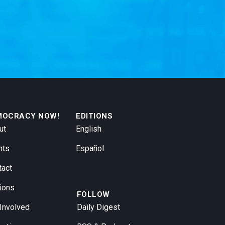
MOCRACY NOW!
EDITIONS
ut
English
nts
Español
tact
ions
FOLLOW
 Involved
Daily Digest