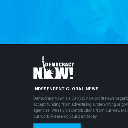
INDEPENDENT GLOBAL NEWS
Democracy Now! is a 501(c)3 non-profit news organi
accept funding from advertising, underwriting or g
agencies. We rely on contributions from our viewers 
our work. Please do your part today.