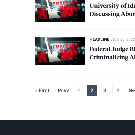
University of I
Discussing Abor
HEADLINE
AUG 25, 2022
Federal Judge Bl
Criminalizing A
« First
‹ Prev
1
2
3
4
Ne