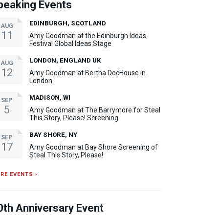
peaking Events
EDINBURGH, SCOTLAND
AUG
11
Amy Goodman at the Edinburgh Ideas
Festival Global Ideas Stage
LONDON, ENGLAND UK
AUG
12
Amy Goodman at Bertha DocHouse in
London
MADISON, WI
SEP
5
Amy Goodman at The Barrymore for Steal
This Story, Please! Screening
BAY SHORE, NY
SEP
17
Amy Goodman at Bay Shore Screening of
Steal This Story, Please!
RE EVENTS ›
0th Anniversary Event