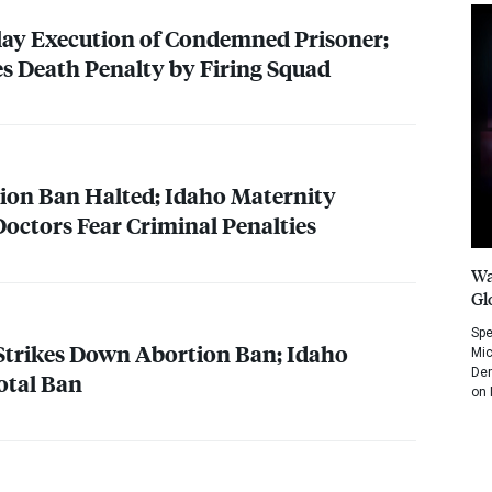
lay Execution of Condemned Prisoner;
s Death Penalty by Firing Squad
on Ban Halted; Idaho Maternity
Doctors Fear Criminal Penalties
Wa
Gl
Spe
Strikes Down Abortion Ban; Idaho
Mic
Dem
otal Ban
on 