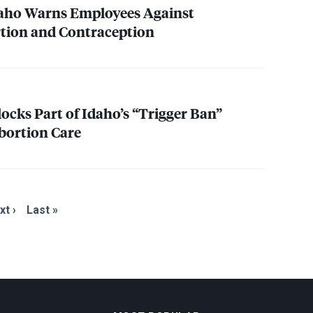
daho Warns Employees Against
tion and Contraception
ocks Part of Idaho’s “Trigger Ban”
bortion Care
xt ›
Last »