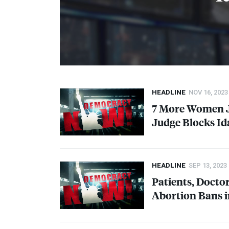
HEADLINE
NOV 16, 2023
7 More Women J
Judge Blocks Id
HEADLINE
SEP 13, 2023
Patients, Doctor
Abortion Bans 