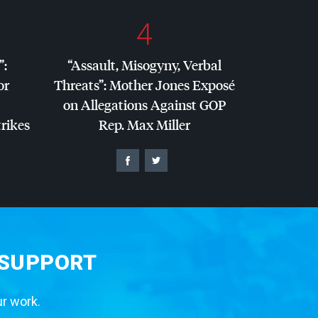
4
”:
“Assault, Misogyny, Verbal
or
Threats”: Mother Jones Exposé
on Allegations Against
GOP
trikes
Rep. Max Miller
 SUPPORT
ur work.