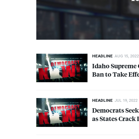
HEADLINE
AUG 15, 2022
Idaho Supreme C
Ban to Take Effe
HEADLINE
JUL 19, 2022
Democrats Seek 
as States Crack