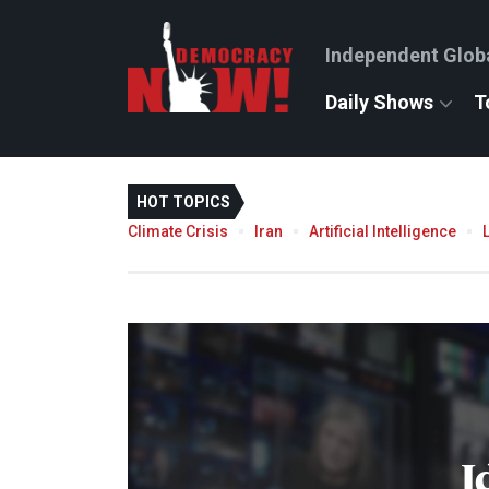
Independent Glob
Daily Shows
T
HOT TOPICS
Climate Crisis
Iran
Artificial Intelligence
I