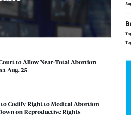
Su
B
Top
To
ourt to Allow Near-Total Abortion
ct Aug. 25
to Codify Right to Medical Abortion
 Down on Reproductive Rights