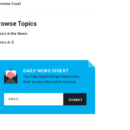
preme Court
rowse Topics
ics in the News
pics A-Z
DAILY NEWS DIGEST
Our Daily Digest brings Democracy
Now! to your inbox each morning.