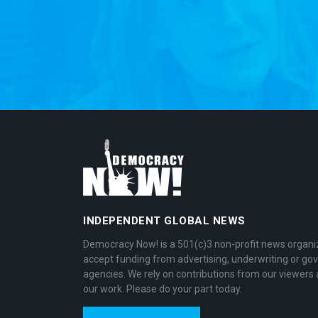
INDEPENDENT GLOBAL NEWS
Democracy Now! is a 501(c)3 non-profit news organi
accept funding from advertising, underwriting or g
agencies. We rely on contributions from our viewers 
our work. Please do your part today.