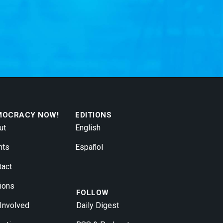
MOCRACY NOW!
EDITIONS
ut
English
nts
Español
tact
ions
FOLLOW
 Involved
Daily Digest