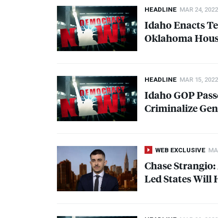
HEADLINE
MAR 24, 2022
Idaho Enacts Te
Oklahoma House
HEADLINE
MAR 15, 2022
Idaho
GOP
Passe
Criminalize Gen
WEB EXCLUSIVE
MAR
Chase Strangio:
Led States Will