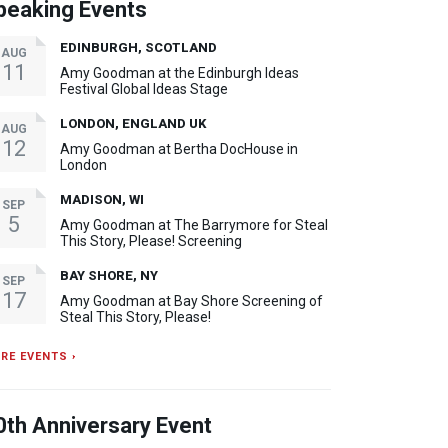
peaking Events
EDINBURGH, SCOTLAND
AUG
11
Amy Goodman at the Edinburgh Ideas
Festival Global Ideas Stage
LONDON, ENGLAND UK
AUG
12
Amy Goodman at Bertha DocHouse in
London
MADISON, WI
SEP
5
Amy Goodman at The Barrymore for Steal
This Story, Please! Screening
BAY SHORE, NY
SEP
17
Amy Goodman at Bay Shore Screening of
Steal This Story, Please!
RE EVENTS ›
0th Anniversary Event