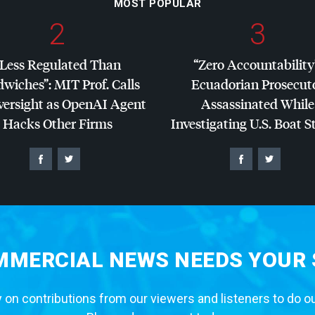
MOST POPULAR
2
3
“Less Regulated Than
“Zero Accountability
dwiches”:
MIT
Prof. Calls
Ecuadorian Prosecut
versight as OpenAI Agent
Assassinated While
Hacks Other Firms
Investigating U.S. Boat S
MERCIAL NEWS NEEDS YOUR
 on contributions from our viewers and listeners to do o