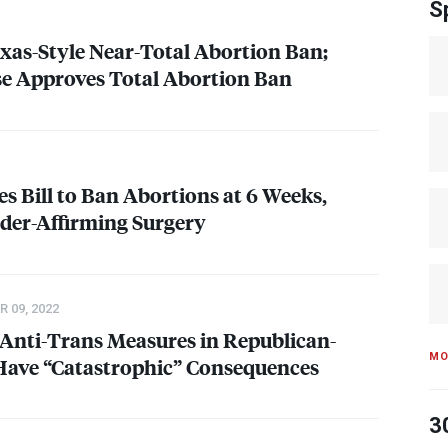
S
xas-Style Near-Total Abortion Ban;
 Approves Total Abortion Ban
s Bill to Ban Abortions at 6 Weeks,
der-Affirming Surgery
 09, 2022
 Anti-Trans Measures in Republican-
MO
 Have “Catastrophic” Consequences
3