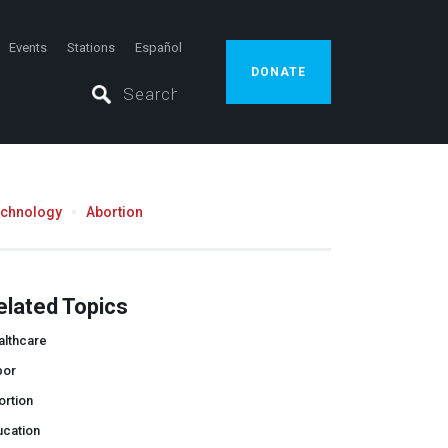
Events
Stations
Español
DONATE
echnology
Abortion
elated Topics
althcare
bor
ortion
ucation