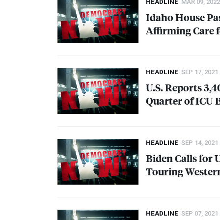
HEADLINE
MAR 09, 2022
Idaho House Pas
Affirming Care 
HEADLINE
SEP 17, 2021
U.S. Reports 3,
Quarter of
ICU
B
HEADLINE
SEP 14, 2021
Biden Calls for 
Touring Western
HEADLINE
SEP 07, 2021