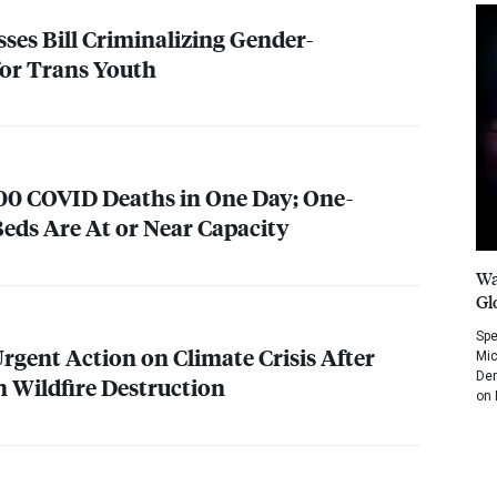
ses Bill Criminalizing Gender-
for Trans Youth
400
COVID
Deaths in One Day; One-
eds Are At or Near Capacity
Wa
Gl
Spe
Urgent Action on Climate Crisis After
Mic
Dem
 Wildfire Destruction
on 