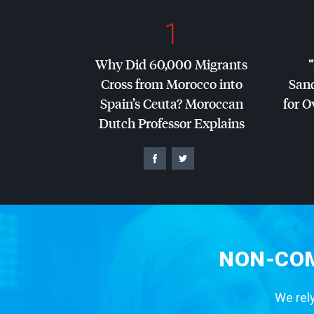
1
Why Did 60,000 Migrants
Cross from Morocco into
San
Spain’s Ceuta? Moroccan
for O
Dutch Professor Explains
NON-COM
We rely