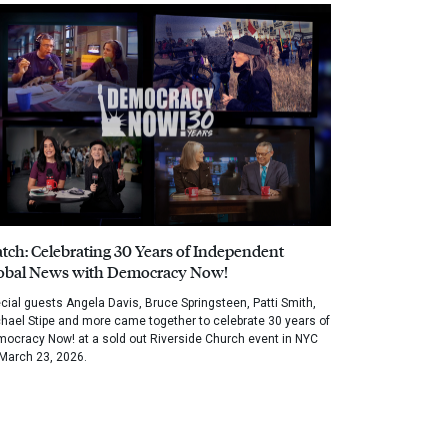
tch: Celebrating 30 Years of Independent
obal News with Democracy Now!
cial guests Angela Davis, Bruce Springsteen, Patti Smith,
hael Stipe and more came together to celebrate 30 years of
ocracy Now! at a sold out Riverside Church event in NYC
March 23, 2026.