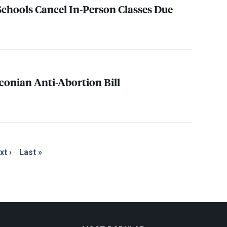
 Schools Cancel In-Person Classes Due
conian Anti-Abortion Bill
xt ›
Last »