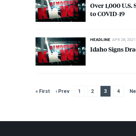
Over 1,000 U.S.
to
COVID
-19
HEADLINE
APR 28, 2021
Idaho Signs Dra
« First
‹ Prev
1
2
3
4
Ne