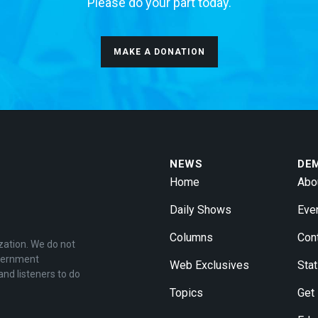
Please do your part today.
MAKE A DONATION
NEWS
DE
Home
Abo
Daily Shows
Eve
Columns
Con
zation. We do not
overnment
Web Exclusives
Stat
and listeners to do
Topics
Get