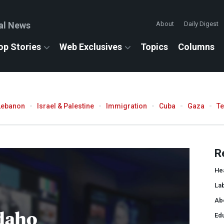
al News
About
Daily Digest
op Stories
Web Exclusives
Topics
Columns
Lebanon
Israel & Palestine
Immigration
Cuba
Gaza
T
R
He
La
Ab
daho
Ed