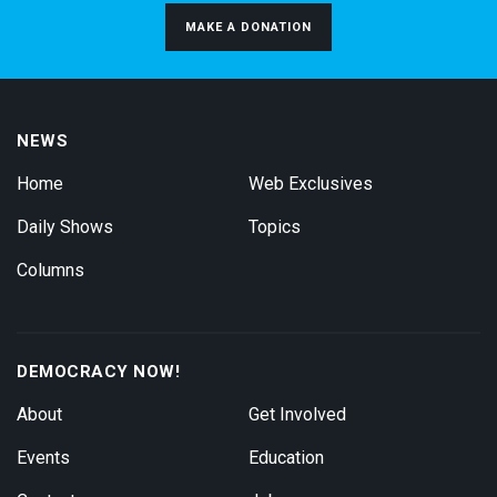
MAKE A DONATION
NEWS
Home
Web Exclusives
Daily Shows
Topics
Columns
DEMOCRACY NOW!
About
Get Involved
Events
Education