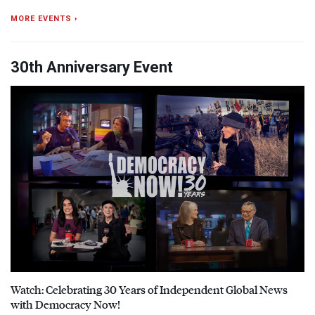
MORE EVENTS ›
30th Anniversary Event
Watch: Celebrating 30 Years of Independent Global News
with Democracy Now!