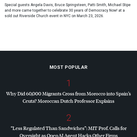
Special guests Angela Davis, Bruce Springsteen, Patti Smith, Michael Stipe
and more came together to celebrate 30 years of Democracy Now! at a
sold out Riverside Church event in NYC on March 23, 2026.
MOST POPULAR
1
Why Did 60,000 Migrants Cross from Morocco into Spain’s
Ceuta? Moroccan Dutch Professor Explains
2
“Less Regulated Than Sandwiches”:
MIT
Prof. Calls for
Oversight as OpenAI Agent Hacks Other Firms