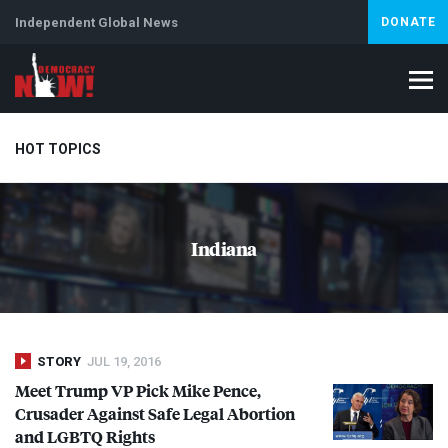
Independent Global News
DONATE
HOT TOPICS
Climate Crisis
Iran
Artificial Intelligence
Lebanon
Is
Indiana
STORY
JUL 19, 2016
Meet Trump VP Pick Mike Pence,
Crusader Against Safe Legal Abortion
and
LGBTQ
Rights