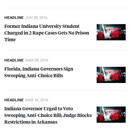
HEADLINE
JUN 28, 2016
Former Indiana University Student
Charged in 2 Rape Cases Gets No Prison
Time
HEADLINE
MAR 28, 2016
Florida, Indiana Governors Sign
Sweeping Anti-Choice Bills
HEADLINE
MAR 16, 2016
Indiana Governor Urged to Veto
Sweeping Anti-Choice Bill; Judge Blocks
Restrictions in Arkansas