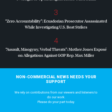
3
“Zero Accountability”: Ecuadorian Prosecutor Assassinated
While Investigating U.S. Boat Strikes
4
“Assault, Misogyny, Verbal Threats”: Mother Jones Exposé
on Allegations Against
GOP
Rep. Max Miller
NON-COMMERCIAL NEWS NEEDS YOUR
SUPPORT
We rely on contributions from our viewers and listeners to
do our work.
Please do your part today.