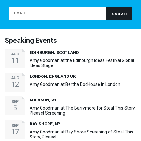
Speaking Events
EDINBURGH, SCOTLAND
AUG
11
Amy Goodman at the Edinburgh Ideas Festival Global
Ideas Stage
LONDON, ENGLAND UK
AUG
12
Amy Goodman at Bertha DocHouse in London
MADISON, WI
SEP
5
Amy Goodman at The Barrymore for Steal This Story,
Please! Screening
BAY SHORE, NY
SEP
17
Amy Goodman at Bay Shore Screening of Steal This
Story, Please!