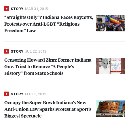
STORY
MAR 31, 2015
“Straights Only”? Indiana Faces Boycotts,
Protests over Anti-
LGBT
“Religious
Freedom” Law
STORY
JUL 22, 2013
Censoring Howard Zinn: Former Indiana
Gov. Tried to Remove “A People’s
History” from State Schools
STORY
FEB 03, 2012
Occupy the Super Bowl: Indiana’s New
Anti-Union Law Sparks Protest at Sport’s
Biggest Spectacle