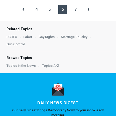
‹
›
4
5
6
7
Related Topics
LGBTQ
Labor
Gay Rights
Marriage Equality
Gun Control
Browse Topics
Topics in the News
Topics A-Z
DAILY NEWS DIGEST
Our Daily Digest brings Democracy Now! to your inbox each
morning.