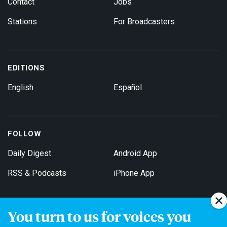
Contact
Jobs
Stations
For Broadcasters
EDITIONS
English
Español
FOLLOW
Daily Digest
Android App
RSS & Podcasts
iPhone App
You turn to us for voices you
Get Email Updates