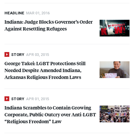
HEADLINE
MAR 01, 2016
Indiana: Judge Blocks Governor’s Order
Against Resettling Refugees
STORY
APR 03, 2015
George Takei:
LGBT
Protections Still
Needed Despite Amended Indiana,
Arkansas Religious Freedom Laws
STORY
APR 01, 2015
Indiana Scrambles to Contain Growing
Corporate, Public Outcry over Anti-
LGBT
“Religious Freedom” Law