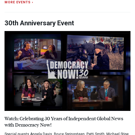
MORE EVENTS ›
30th Anniversary Event
Watch: Celebrating 30 Years of Independent Global News
with Democracy Now!
Special guests Angela Davis, Bruce Springsteen, Patti Smith, Michael Stipe