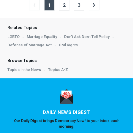
‹
›
1
2
3
Related Topics
LGBTQ
Marriage Equality
Don't Ask Don't Tell Policy
Defense of Marriage Act
Civil Rights
Browse Topics
Topics in the News
Topics A-Z
DAILY NEWS DIGEST
Our Daily Digest brings Democracy Now! to your inbox each
morning.