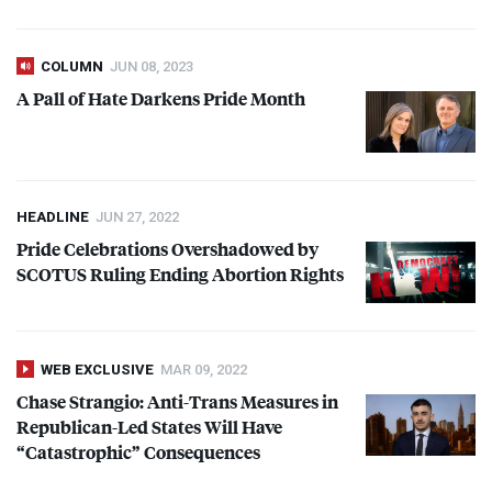
COLUMN
JUN 08, 2023
A Pall of Hate Darkens Pride Month
HEADLINE
JUN 27, 2022
Pride Celebrations Overshadowed by
SCOTUS
Ruling Ending Abortion Rights
WEB EXCLUSIVE
MAR 09, 2022
Chase Strangio: Anti-Trans Measures in
Republican-Led States Will Have
“Catastrophic” Consequences