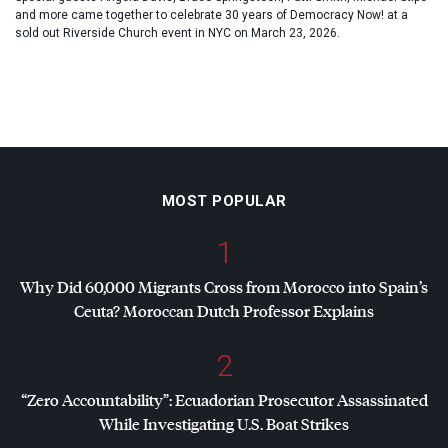
and more came together to celebrate 30 years of Democracy Now! at a
sold out Riverside Church event in NYC on March 23, 2026.
MOST POPULAR
1
Why Did 60,000 Migrants Cross from Morocco into Spain’s
Ceuta? Moroccan Dutch Professor Explains
2
“Zero Accountability”: Ecuadorian Prosecutor Assassinated
While Investigating U.S. Boat Strikes