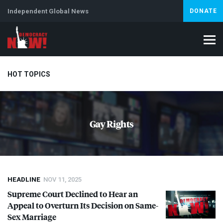
Independent Global News
DONATE
HOT TOPICS
Climate Crisis
Iran
Artificial Intelligence
Lebanon
Is
Gay Rights
HEADLINE
NOV 11, 2025
Supreme Court Declined to Hear an
Appeal to Overturn Its Decision on Same-
Sex Marriage