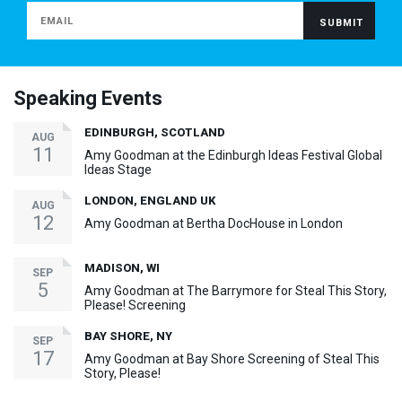
Speaking Events
EDINBURGH, SCOTLAND
AUG
11
Amy Goodman at the Edinburgh Ideas Festival Global
Ideas Stage
LONDON, ENGLAND UK
AUG
12
Amy Goodman at Bertha DocHouse in London
MADISON, WI
SEP
5
Amy Goodman at The Barrymore for Steal This Story,
Please! Screening
BAY SHORE, NY
SEP
17
Amy Goodman at Bay Shore Screening of Steal This
Story, Please!