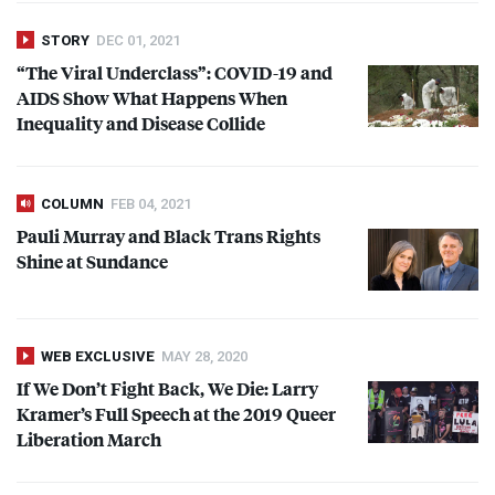
STORY
DEC 01, 2021
“The Viral Underclass”:
COVID
-19 and
AIDS
Show What Happens When
Inequality and Disease Collide
COLUMN
FEB 04, 2021
Pauli Murray and Black Trans Rights
Shine at Sundance
WEB EXCLUSIVE
MAY 28, 2020
If We Don’t Fight Back, We Die: Larry
Kramer’s Full Speech at the 2019 Queer
Liberation March