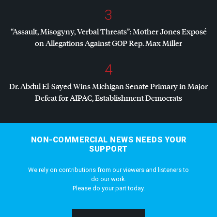
3
“Assault, Misogyny, Verbal Threats”: Mother Jones Exposé
on Allegations Against
GOP
Rep. Max Miller
4
Dr. Abdul El-Sayed Wins Michigan Senate Primary in Major
Defeat for
AIPAC
, Establishment Democrats
NON-COMMERCIAL NEWS NEEDS YOUR
SUPPORT
We rely on contributions from our viewers and listeners to
do our work.
Please do your part today.