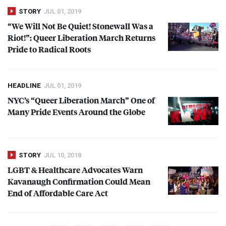
STORY
JUL 01, 2019
“We Will Not Be Quiet! Stonewall Was a
Riot!”: Queer Liberation March Returns
Pride to Radical Roots
HEADLINE
JUL 01, 2019
NYC’s “Queer Liberation March” One of
Many Pride Events Around the Globe
STORY
JUL 10, 2018
LGBT
& Healthcare Advocates Warn
Kavanaugh Confirmation Could Mean
End of Affordable Care Act