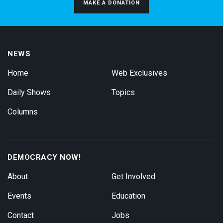
MAKE A DONATION
NEWS
Home
Web Exclusives
Daily Shows
Topics
Columns
DEMOCRACY NOW!
About
Get Involved
Events
Education
Contact
Jobs