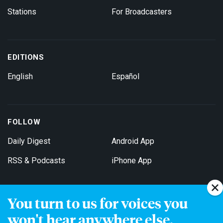
Stations
For Broadcasters
EDITIONS
English
Español
FOLLOW
Daily Digest
Android App
RSS & Podcasts
iPhone App
You turn to us for voices you
Get Email Updates
won't hear anywhere else.