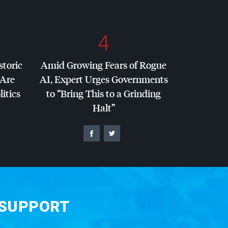
4
storic
Amid Growing Fears of Rogue
 Are
AI, Expert Urges Governments
litics
to “Bring This to a Grinding
Halt”
 SUPPORT