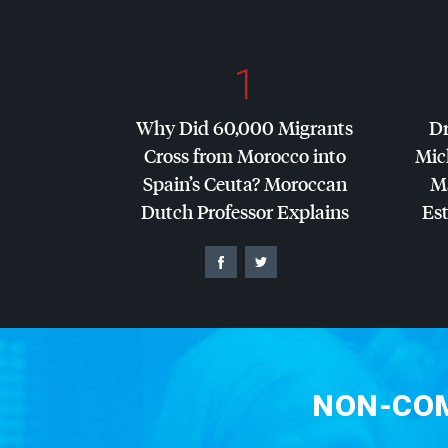
1
Why Did 60,000 Migrants
Dr
Cross from Morocco into
Mic
Spain’s Ceuta? Moroccan
Ma
Dutch Professor Explains
Es
NON-COM