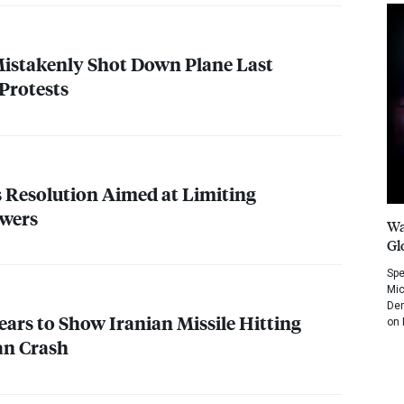
Mistakenly Shot Down Plane Last
Protests
 Resolution Aimed at Limiting
wers
Wa
Gl
Spe
Mic
Dem
ears to Show Iranian Missile Hitting
on 
an Crash