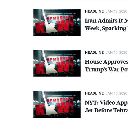
HEADLINE
JAN 13, 2020
Iran Admits It 
Week, Sparking 
HEADLINE
JAN 10, 2020
House Approves
Trump’s War Po
HEADLINE
JAN 10, 2020
NYT
: Video App
Jet Before Tehr