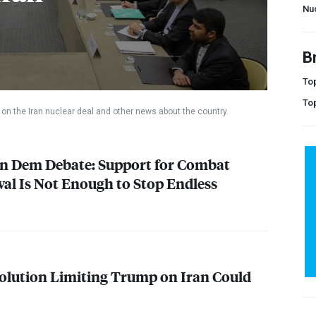
Nu
B
Top
To
on the Iran nuclear deal and other news about the country.
on Dem Debate: Support for Combat
l Is Not Enough to Stop Endless
olution Limiting Trump on Iran Could