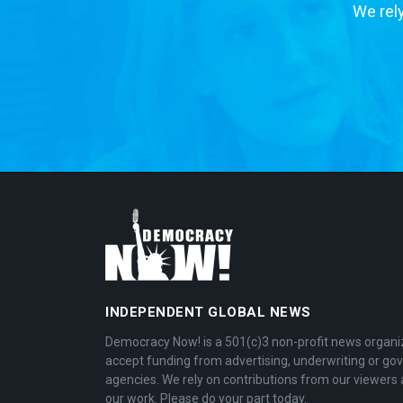
We rely
INDEPENDENT GLOBAL NEWS
Democracy Now! is a 501(c)3 non-profit news organi
accept funding from advertising, underwriting or g
agencies. We rely on contributions from our viewers 
our work. Please do your part today.