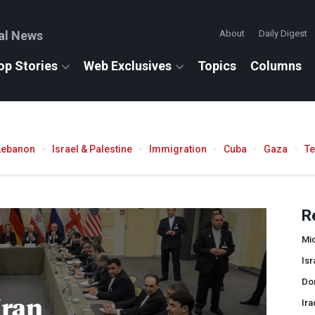
al News
About
Daily Digest
op Stories
Web Exclusives
Topics
Columns
Lebanon
Israel & Palestine
Immigration
Cuba
Gaza
T
R
Mid
Isr
Do
Iran
Ira