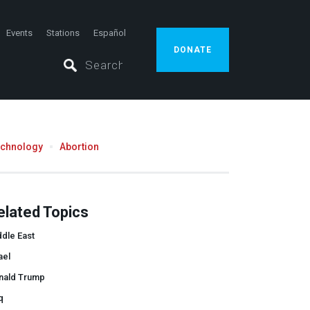
Events
Stations
Español
DONATE
echnology
Abortion
elated Topics
dle East
ael
nald Trump
q