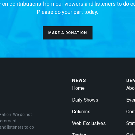
 on contributions from our viewers and listeners to do o
Please do your part today.
MAKE A DONATION
NEWS
DE
Home
Abo
Daily Shows
Eve
Columns
Con
zation. We do not
overnment
Web Exclusives
Stat
and listeners to do