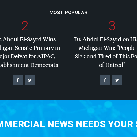
MOST POPULAR
2
3
. Abdul El-Sayed Wins
Dr. Abdul El-Sayed on Hi
higan Senate Primary in
Michigan Win: “People
jor Defeat for
AIPAC
,
Sick and Tired of This Po
tablishment Democrats
of Hatred”
MERCIAL NEWS NEEDS YOUR