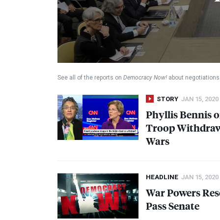
See all of the reports on
Democracy Now!
about negotiations 
STORY
JAN 15, 2020
Phyllis Bennis 
Troop Withdrawa
Wars
HEADLINE
JAN 15, 2020
War Powers Res
Pass Senate