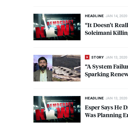
HEADLINE
JAN 14, 2020
“It Doesn’t Rea
Soleimani Killi
STORY
JAN 13, 2020
“A System Failu
Sparking Renew
HEADLINE
JAN 13, 2020
Esper Says He D
Was Planning E