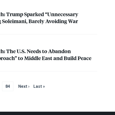
h: Trump Sparked “Unnecessary
ng Soleimani, Barely Avoiding War
h: The U.S. Needs to Abandon
proach” to Middle East and Build Peace
84
Next ›
Last »