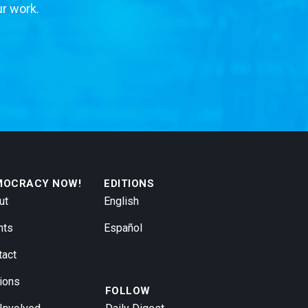
ur work.
MOCRACY NOW!
EDITIONS
ut
English
nts
Español
tact
ions
FOLLOW