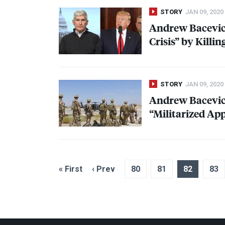
STORY
JAN 09, 2020
Andrew Bacevic
Crisis” by Killi
STORY
JAN 09, 2020
Andrew Bacevic
“Militarized Ap
« First
‹ Prev
80
81
82
83