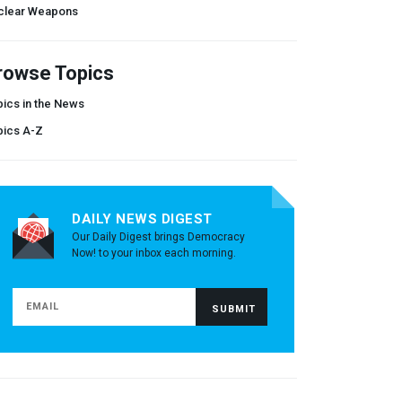
clear Weapons
rowse Topics
ics in the News
pics A-Z
DAILY NEWS DIGEST
Our Daily Digest brings Democracy
Now! to your inbox each morning.