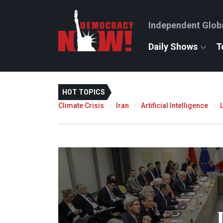
Independent Glob
Daily Shows
T
HOT TOPICS
Climate Crisis
Iran
Artificial Intelligence