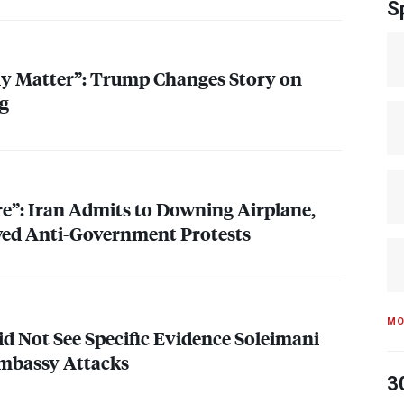
S
lly Matter”: Trump Changes Story on
ng
re”: Iran Admits to Downing Airplane,
ed Anti-Government Protests
MO
id Not See Specific Evidence Soleimani
mbassy Attacks
3