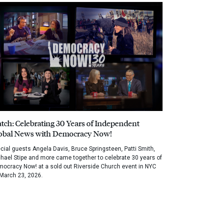
tch: Celebrating 30 Years of Independent
obal News with Democracy Now!
cial guests Angela Davis, Bruce Springsteen, Patti Smith,
hael Stipe and more came together to celebrate 30 years of
ocracy Now! at a sold out Riverside Church event in NYC
March 23, 2026.