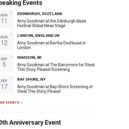
peaking Events
EDINBURGH, SCOTLAND
AUG
11
Amy Goodman at the Edinburgh Ideas
Festival Global Ideas Stage
LONDON, ENGLAND UK
AUG
12
Amy Goodman at Bertha DocHouse in
London
MADISON, WI
SEP
5
Amy Goodman at The Barrymore for Steal
This Story, Please! Screening
BAY SHORE, NY
SEP
17
Amy Goodman at Bay Shore Screening of
Steal This Story, Please!
RE EVENTS ›
0th Anniversary Event