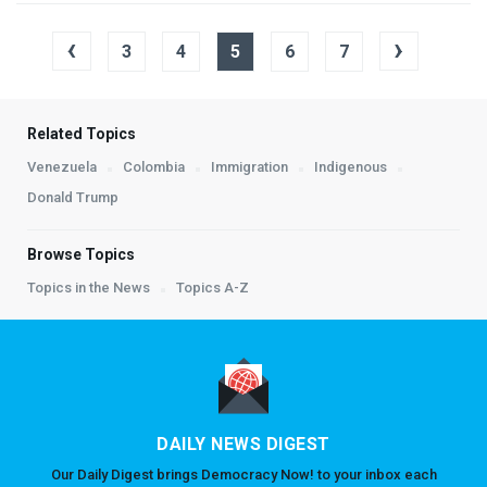
‹
›
3
4
5
6
7
Related Topics
Venezuela
Colombia
Immigration
Indigenous
Donald Trump
Browse Topics
Topics in the News
Topics A-Z
DAILY NEWS DIGEST
Our Daily Digest brings Democracy Now! to your inbox each