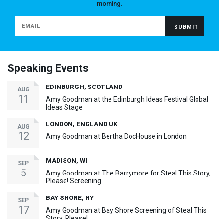
morning.
Speaking Events
EDINBURGH, SCOTLAND
AUG
11
Amy Goodman at the Edinburgh Ideas Festival Global
Ideas Stage
LONDON, ENGLAND UK
AUG
12
Amy Goodman at Bertha DocHouse in London
MADISON, WI
SEP
5
Amy Goodman at The Barrymore for Steal This Story,
Please! Screening
BAY SHORE, NY
SEP
17
Amy Goodman at Bay Shore Screening of Steal This
Story, Please!