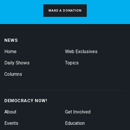
MAKE A DONATION
NEWS
Home
Web Exclusives
Daily Shows
Topics
Columns
DEMOCRACY NOW!
About
Get Involved
Events
Education