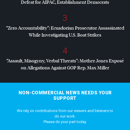
Defeat for
AIPAC
, Establishment Democrats
3
“Zero Accountability”: Ecuadorian Prosecutor Assassinated
While Investigating U.S. Boat Strikes
4
“Assault, Misogyny, Verbal Threats”: Mother Jones Exposé
on Allegations Against
GOP
Rep. Max Miller
NON-COMMERCIAL NEWS NEEDS YOUR
SUPPORT
We rely on contributions from our viewers and listeners to
do our work.
Please do your part today.