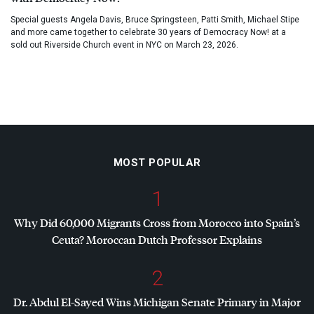
Special guests Angela Davis, Bruce Springsteen, Patti Smith, Michael Stipe
and more came together to celebrate 30 years of Democracy Now! at a
sold out Riverside Church event in NYC on March 23, 2026.
MOST POPULAR
1
Why Did 60,000 Migrants Cross from Morocco into Spain’s
Ceuta? Moroccan Dutch Professor Explains
2
Dr. Abdul El-Sayed Wins Michigan Senate Primary in Major