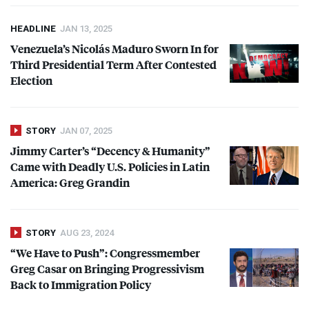
HEADLINE
JAN 13, 2025
Venezuela’s Nicolás Maduro Sworn In for
Third Presidential Term After Contested
Election
STORY
JAN 07, 2025
Jimmy Carter’s “Decency & Humanity”
Came with Deadly U.S. Policies in Latin
America: Greg Grandin
STORY
AUG 23, 2024
“We Have to Push”: Congressmember
Greg Casar on Bringing Progressivism
Back to Immigration Policy