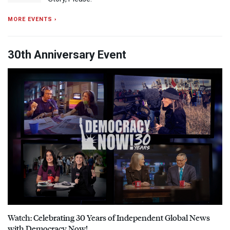
MORE EVENTS ›
30th Anniversary Event
Watch: Celebrating 30 Years of Independent Global News
with Democracy Now!