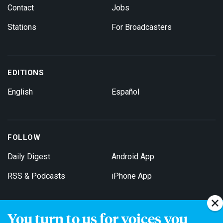
Contact
Jobs
Stations
For Broadcasters
EDITIONS
English
Español
FOLLOW
Daily Digest
Android App
RSS & Podcasts
iPhone App
You turn to us for voices you
Get Email Updates