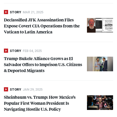
STORY
MAR 21, 2025
Declassified
JFK
Assassination Files
Expose Covert
CIA
Operations from the
Vatican to Latin America
STORY
FEB 04, 2025
Trump-Bukele Alliance Grows as El
Salvador Offers to Imprison U.S. Citizens
& Deported Migrants
STORY
JAN 29, 2025
Sheinbaum vs. Trump: How Mexico’s
Popular First Woman President Is
Navigating Hostile U.S. Policy