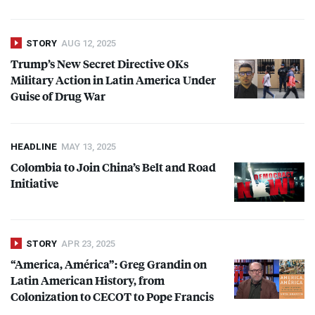
STORY
AUG 12, 2025
Trump’s New Secret Directive OKs
Military Action in Latin America Under
Guise of Drug War
HEADLINE
MAY 13, 2025
Colombia to Join China’s Belt and Road
Initiative
STORY
APR 23, 2025
“America, América”: Greg Grandin on
Latin American History, from
Colonization to
CECOT
to Pope Francis