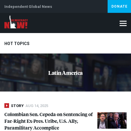
Independent Global News
DONATE
HOT TOPICS
Climate Crisis
Iran
Artificial Intelligence
Lebanon
Is
Latin America
STORY
AUG 14, 2025
Colombian Sen. Cepeda on Sentencing of
Far-Right Ex-Pres. Uribe, U.S. Ally,
Paramilitary Accomplice