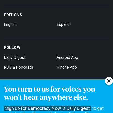
EDITIONS
English
Español
FOLLOW
Daily Digest
Android App
RSS & Podcasts
iPhone App
You turn to us for voices you
Get Email Updates
won't hear anywhere else.
Sign up for Democracy Now!'s Daily Digest
to get