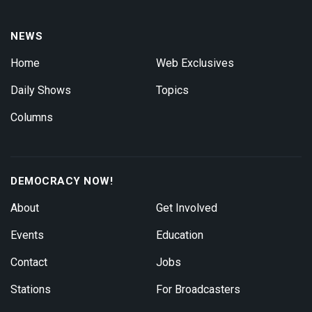
NEWS
Home
Web Exclusives
Daily Shows
Topics
Columns
DEMOCRACY NOW!
About
Get Involved
Events
Education
Contact
Jobs
Stations
For Broadcasters