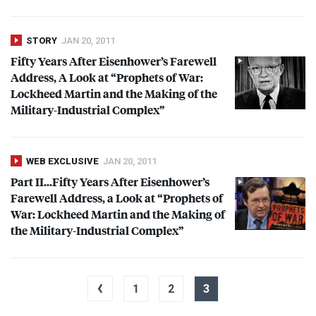
STORY
JAN 20, 2011
Fifty Years After Eisenhower’s Farewell
Address, A Look at “Prophets of War:
Lockheed Martin and the Making of the
Military-Industrial Complex”
WEB EXCLUSIVE
JAN 20, 2011
Part II…Fifty Years After Eisenhower’s
Farewell Address, a Look at “Prophets of
War: Lockheed Martin and the Making of
the Military-Industrial Complex”
‹
1
2
3