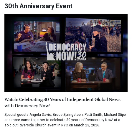
30th Anniversary Event
Watch: Celebrating 30 Years of Independent Global News
with Democracy Now!
Special guests Angela Davis, Bruce Springsteen, Patti Smith, Michael Stipe
and more came together to celebrate 30 years of Democracy Now! at a
sold out Riverside Church event in NYC on March 23, 2026.