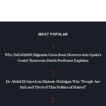
MOST POPULAR
1
Why Did 60,000 Migrants Cross from Morocco into Spain’s
Ceuta? Moroccan Dutch Professor Explains
2
Dr. Abdul El-Sayed on Historic Michigan Win: “People Are
Sick and Tired of This Politics of Hatred”
3