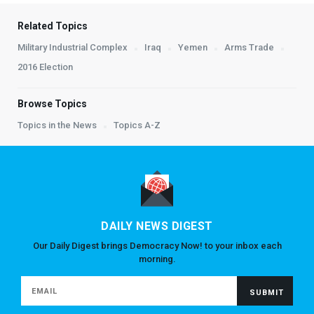
Related Topics
Military Industrial Complex
Iraq
Yemen
Arms Trade
2016 Election
Browse Topics
Topics in the News
Topics A-Z
DAILY NEWS DIGEST
Our Daily Digest brings Democracy Now! to your inbox each
morning.