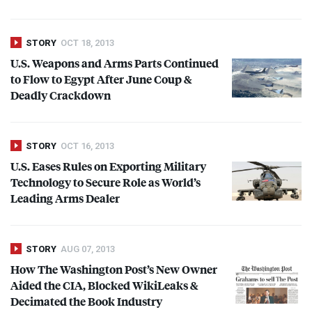
STORY
OCT 18, 2013
U.S. Weapons and Arms Parts Continued
to Flow to Egypt After June Coup &
Deadly Crackdown
STORY
OCT 16, 2013
U.S. Eases Rules on Exporting Military
Technology to Secure Role as World’s
Leading Arms Dealer
STORY
AUG 07, 2013
How The Washington Post’s New Owner
Aided the
CIA
, Blocked WikiLeaks &
Decimated the Book Industry