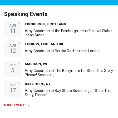
Speaking Events
EDINBURGH, SCOTLAND
AUG
11
Amy Goodman at the Edinburgh Ideas Festival Global
Ideas Stage
LONDON, ENGLAND UK
AUG
12
Amy Goodman at Bertha DocHouse in London
MADISON, WI
SEP
5
Amy Goodman at The Barrymore for Steal This Story,
Please! Screening
BAY SHORE, NY
SEP
17
Amy Goodman at Bay Shore Screening of Steal This
Story, Please!
MORE EVENTS ›