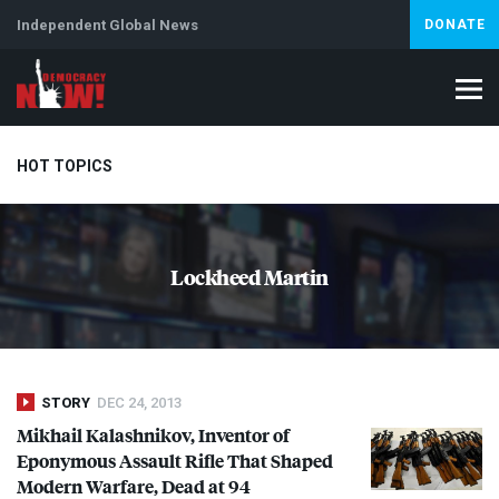
Independent Global News
DONATE
HOT TOPICS
Climate Crisis
Iran
Artificial Intelligence
Lebanon
Is
Lockheed Martin
STORY
DEC 24, 2013
Mikhail Kalashnikov, Inventor of
Eponymous Assault Rifle That Shaped
Modern Warfare, Dead at 94