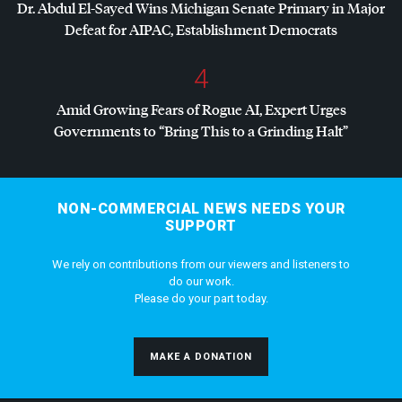
Dr. Abdul El-Sayed Wins Michigan Senate Primary in Major
Defeat for
AIPAC
, Establishment Democrats
4
Amid Growing Fears of Rogue AI, Expert Urges
Governments to “Bring This to a Grinding Halt”
NON-COMMERCIAL NEWS NEEDS YOUR
SUPPORT
We rely on contributions from our viewers and listeners to
do our work.
Please do your part today.
MAKE A DONATION