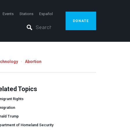
Events
Stations
Español
DONATE
echnology
Abortion
elated Topics
igrant Rights
migration
nald Trump
partment of Homeland Security