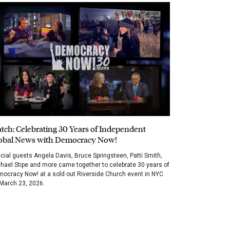
tch: Celebrating 30 Years of Independent
obal News with Democracy Now!
cial guests Angela Davis, Bruce Springsteen, Patti Smith,
hael Stipe and more came together to celebrate 30 years of
ocracy Now! at a sold out Riverside Church event in NYC
March 23, 2026.