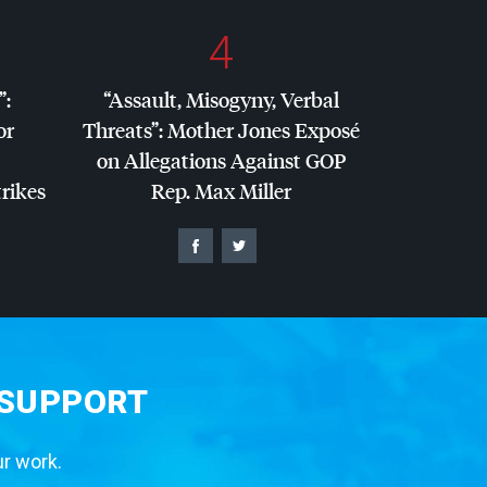
4
”:
“Assault, Misogyny, Verbal
or
Threats”: Mother Jones Exposé
on Allegations Against
GOP
trikes
Rep. Max Miller
 SUPPORT
ur work.