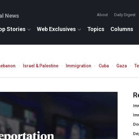
al News
About
Daily Digest
op Stories
Web Exclusives
Topics
Columns
Lebanon
Israel & Palestine
Immigration
Cuba
Gaza
T
R
Imm
Im
Do
eportation
De