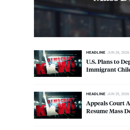
HEADLINE
JUN 26, 2026
U.S. Plans to 
Immigrant Chil
HEADLINE
JUN 25, 2026
Appeals Court 
Resume Mass De