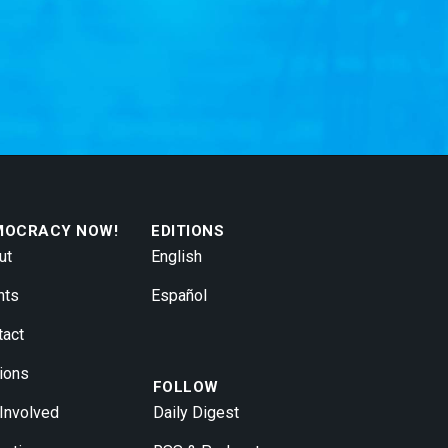
MOCRACY NOW!
EDITIONS
ut
English
nts
Español
tact
ions
FOLLOW
 Involved
Daily Digest