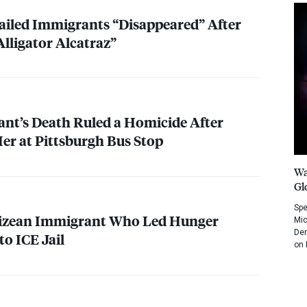
ailed Immigrants “Disappeared” After
Alligator Alcatraz”
nt’s Death Ruled a Homicide After
r at Pittsburgh Bus Stop
Wa
Gl
Spe
elizean Immigrant Who Led Hunger
Mic
Dem
nto
ICE
Jail
on 