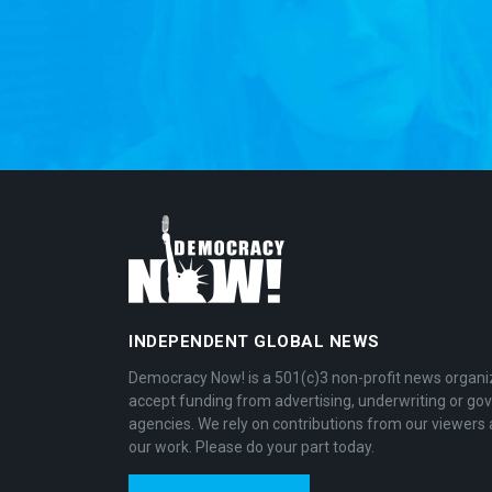
INDEPENDENT GLOBAL NEWS
Democracy Now! is a 501(c)3 non-profit news organi
accept funding from advertising, underwriting or g
agencies. We rely on contributions from our viewers 
our work. Please do your part today.