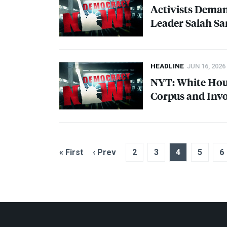
Activists Dema
Leader Salah Sa
HEADLINE
JUN 16, 2026
NYT
: White Ho
Corpus and Invo
« First
‹ Prev
2
3
4
5
6