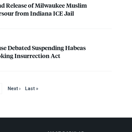
nd Release of Milwaukee Muslim
rsour from Indiana
ICE
Jail
use Debated Suspending Habeas
king Insurrection Act
Next ›
Last »