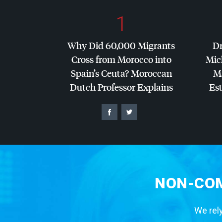
1
Why Did 60,000 Migrants
Dr
Cross from Morocco into
Mic
Spain’s Ceuta? Moroccan
Ma
Dutch Professor Explains
Es
NON-COM
We rely