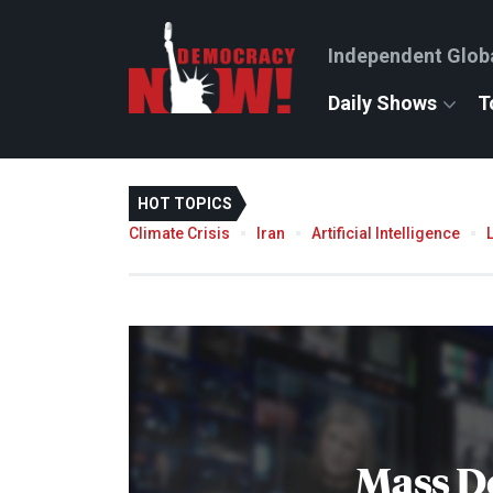
Independent Glob
Daily Shows
T
HOT TOPICS
Climate Crisis
Iran
Artificial Intelligence
Mass D