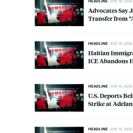
HEADLINE
JUN 18, 2026
Advocates Say J
Transfer from “
HEADLINE
JUN 16, 2026
Haitian Immigra
ICE
Abandons He
HEADLINE
JUN 16, 2026
U.S. Deports B
Strike at Adela
HEADLINE
JUN 16, 2026