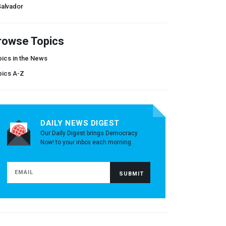
Salvador
rowse Topics
ics in the News
pics A-Z
DAILY NEWS DIGEST
Our Daily Digest brings Democracy
Now! to your inbox each morning.