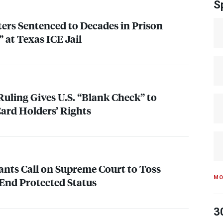
S
ers Sentenced to Decades in Prison
” at Texas
ICE
Jail
uling Gives U.S. “Blank Check” to
ard Holders’ Rights
nts Call on Supreme Court to Toss
MO
 End Protected Status
3