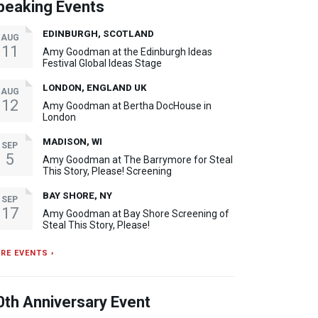
peaking Events
EDINBURGH, SCOTLAND
AUG
11
Amy Goodman at the Edinburgh Ideas
Festival Global Ideas Stage
LONDON, ENGLAND UK
AUG
12
Amy Goodman at Bertha DocHouse in
London
MADISON, WI
SEP
5
Amy Goodman at The Barrymore for Steal
This Story, Please! Screening
BAY SHORE, NY
SEP
17
Amy Goodman at Bay Shore Screening of
Steal This Story, Please!
RE EVENTS ›
0th Anniversary Event