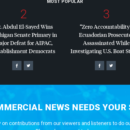
MOST POPULAR
2
3
. Abdul El-Sayed Wins
“Zero Accountability
higan Senate Primary in
Ecuadorian Prosecut
jor Defeat for
AIPAC
,
Assassinated While
tablishment Democrats
Investigating U.S. Boat S
MERCIAL NEWS NEEDS YOUR
 on contributions from our viewers and listeners to do o