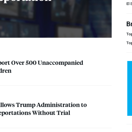
El 
B
Top
To
Deport Over 500 Unaccompanied
dren
Allows Trump Administration to
portations Without Trial