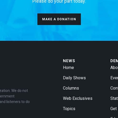
Please do your part today.
MAKE A DONATION
NEWS
DE
Home
Abo
Daily Shows
Eve
Columns
Con
zation. We do not
overnment
Web Exclusives
Stat
and listeners to do
Topics
Get