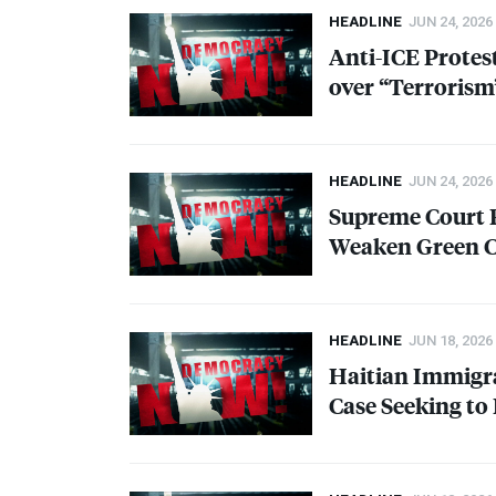
HEADLINE
JUN 24, 2026
Anti-
ICE
Protest
over “Terrorism
HEADLINE
JUN 24, 2026
Supreme Court R
Weaken Green C
HEADLINE
JUN 18, 2026
Haitian Immigra
Case Seeking to