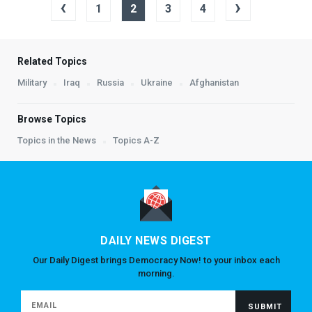
‹
›
1
2
3
4
Related Topics
Military
Iraq
Russia
Ukraine
Afghanistan
Browse Topics
Topics in the News
Topics A-Z
DAILY NEWS DIGEST
Our Daily Digest brings Democracy Now! to your inbox each
morning.