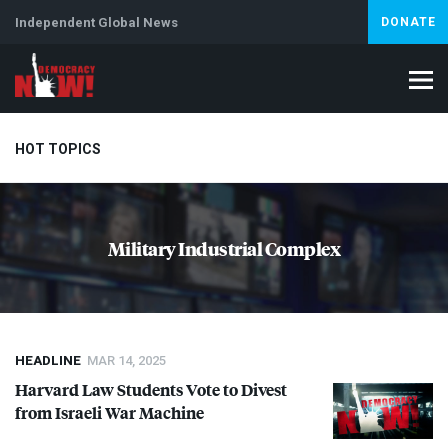
Independent Global News
DONATE
HOT TOPICS
Climate Crisis
Iran
Artificial Intelligence
Lebanon
Is
Military Industrial Complex
Abortion
HEADLINE
MAR 14, 2025
Harvard Law Students Vote to Divest
from Israeli War Machine