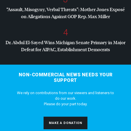
“Assault, Misogyny, Verbal Threats”: Mother Jones Exposé
on Allegations Against
GOP
Rep. Max Miller
4
Dr. Abdul El-Sayed Wins Michigan Senate Primary in Major
Defeat for
AIPAC
, Establishment Democrats
NON-COMMERCIAL NEWS NEEDS YOUR
SUPPORT
We rely on contributions from our viewers and listeners to
do our work.
Please do your part today.
MAKE A DONATION