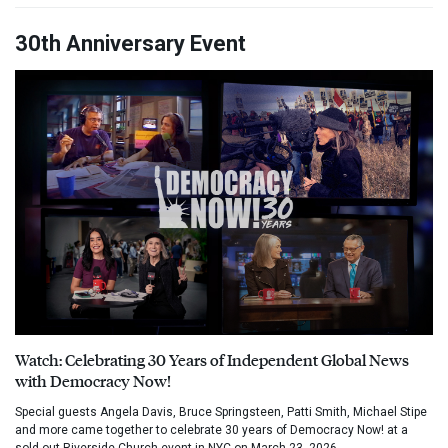
30th Anniversary Event
Watch: Celebrating 30 Years of Independent Global News
with Democracy Now!
Special guests Angela Davis, Bruce Springsteen, Patti Smith, Michael Stipe
and more came together to celebrate 30 years of Democracy Now! at a