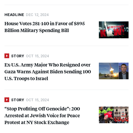
HEADLINE
DEC 12, 2024
House Votes 281-140 in Favor of $895
Billion Military Spending Bill
STORY
OCT 15, 2024
Ex-U.S. Army Major Who Resigned over
Gaza Warns Against Biden Sending 100
U.S. Troops to Israel
STORY
OCT 15, 2024
“Stop Profiting Off Genocide”: 200
Arrested at Jewish Voice for Peace
Protest at NY Stock Exchange