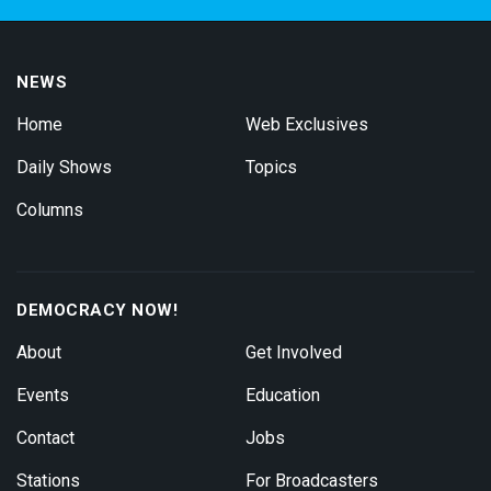
NEWS
Home
Web Exclusives
Daily Shows
Topics
Columns
DEMOCRACY NOW!
About
Get Involved
Events
Education
Contact
Jobs
Stations
For Broadcasters