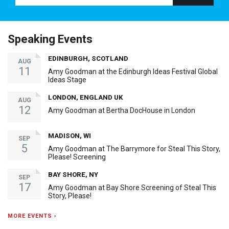
Speaking Events
EDINBURGH, SCOTLAND
AUG
11
Amy Goodman at the Edinburgh Ideas Festival Global
Ideas Stage
LONDON, ENGLAND UK
AUG
12
Amy Goodman at Bertha DocHouse in London
MADISON, WI
SEP
5
Amy Goodman at The Barrymore for Steal This Story,
Please! Screening
BAY SHORE, NY
SEP
17
Amy Goodman at Bay Shore Screening of Steal This
Story, Please!
MORE EVENTS ›