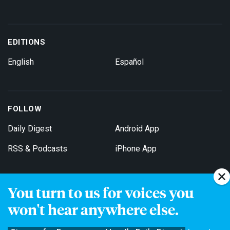
EDITIONS
English
Español
FOLLOW
Daily Digest
Android App
RSS & Podcasts
iPhone App
You turn to us for voices you
Get Email Updates
won't hear anywhere else.