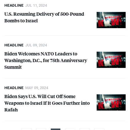
HEADLINE
JUL 11, 2024
U.S. Resuming Delivery of 500-Pound
Bombs to Israel
HEADLINE
JUL 09, 2024
Biden Welcomes
NATO
Leaders to
Washington, D.C., for 75th Anniversary
Summit
HEADLINE
MAY 09, 2024
Biden Says U.S. Will Cut Off Some
Weapons to Israel If It Goes Further into
Rafah