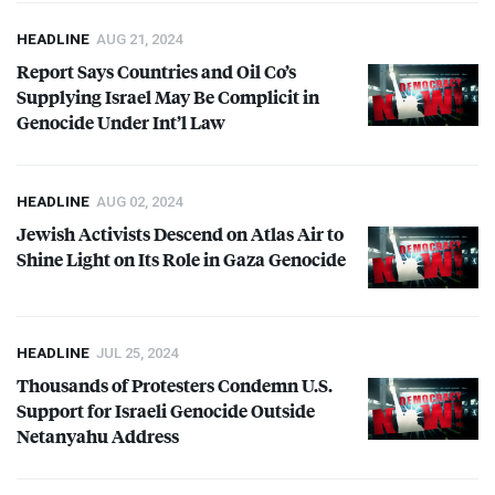
HEADLINE
AUG 21, 2024
Report Says Countries and Oil Co’s
Supplying Israel May Be Complicit in
Genocide Under Int’l Law
HEADLINE
AUG 02, 2024
Jewish Activists Descend on Atlas Air to
Shine Light on Its Role in Gaza Genocide
HEADLINE
JUL 25, 2024
Thousands of Protesters Condemn U.S.
Support for Israeli Genocide Outside
Netanyahu Address