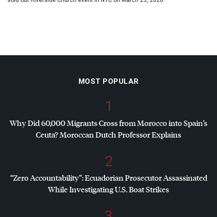
sold out Riverside Church event in NYC on March 23, 2026.
MOST POPULAR
1
Why Did 60,000 Migrants Cross from Morocco into Spain’s
Ceuta? Moroccan Dutch Professor Explains
2
“Zero Accountability”: Ecuadorian Prosecutor Assassinated
While Investigating U.S. Boat Strikes
3