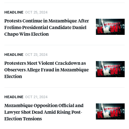
HEADLINE
OCT 25, 2024
Protests Continue in Mozambique After
Frelimo Presidential Candidate Daniel
Chapo Wins Election
HEADLINE
OCT 23, 2024
Protesters Meet Violent Crackdown as
Observers Allege Fraud in Mozambique
Election
HEADLINE
OCT 21, 2024
Mozambique Opposition Official and
Lawyer Shot Dead Amid Rising Post-
Election Tensions