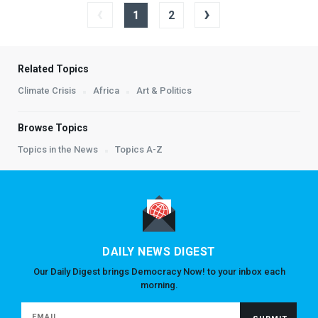
‹
›
1
2
Related Topics
Climate Crisis
Africa
Art & Politics
Browse Topics
Topics in the News
Topics A-Z
DAILY NEWS DIGEST
Our Daily Digest brings Democracy Now! to your inbox each
morning.