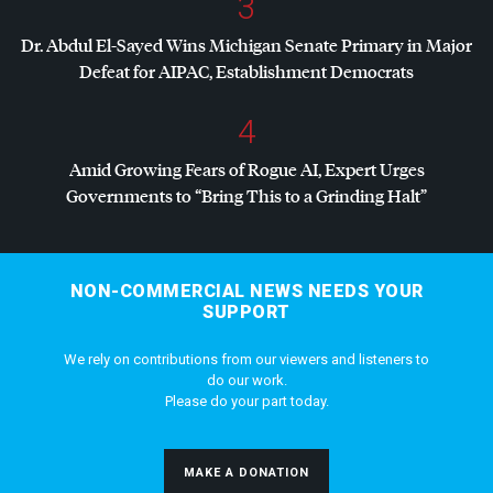
3
Dr. Abdul El-Sayed Wins Michigan Senate Primary in Major
Defeat for
AIPAC
, Establishment Democrats
4
Amid Growing Fears of Rogue AI, Expert Urges
Governments to “Bring This to a Grinding Halt”
NON-COMMERCIAL NEWS NEEDS YOUR
SUPPORT
We rely on contributions from our viewers and listeners to
do our work.
Please do your part today.
MAKE A DONATION