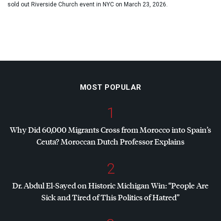
sold out Riverside Church event in NYC on March 23, 2026.
MOST POPULAR
1
Why Did 60,000 Migrants Cross from Morocco into Spain’s
Ceuta? Moroccan Dutch Professor Explains
2
Dr. Abdul El-Sayed on Historic Michigan Win: “People Are
Sick and Tired of This Politics of Hatred”