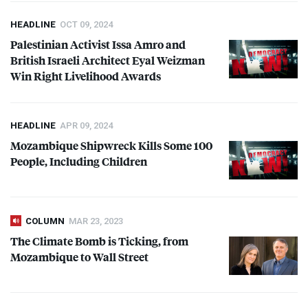
HEADLINE
OCT 09, 2024
Palestinian Activist Issa Amro and
British Israeli Architect Eyal Weizman
Win Right Livelihood Awards
HEADLINE
APR 09, 2024
Mozambique Shipwreck Kills Some 100
People, Including Children
COLUMN
MAR 23, 2023
The Climate Bomb is Ticking, from
Mozambique to Wall Street