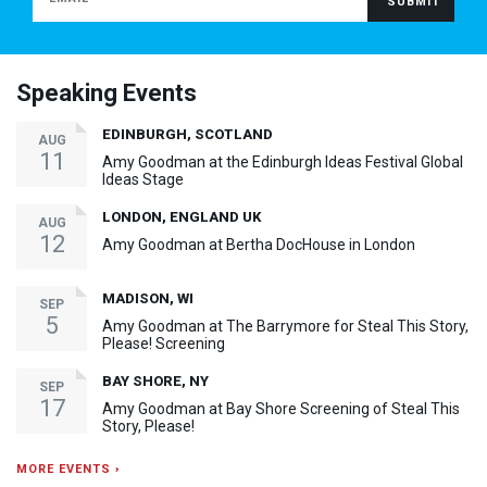
Speaking Events
EDINBURGH, SCOTLAND
AUG
11
Amy Goodman at the Edinburgh Ideas Festival Global
Ideas Stage
LONDON, ENGLAND UK
AUG
12
Amy Goodman at Bertha DocHouse in London
MADISON, WI
SEP
5
Amy Goodman at The Barrymore for Steal This Story,
Please! Screening
BAY SHORE, NY
SEP
17
Amy Goodman at Bay Shore Screening of Steal This
Story, Please!
MORE EVENTS ›