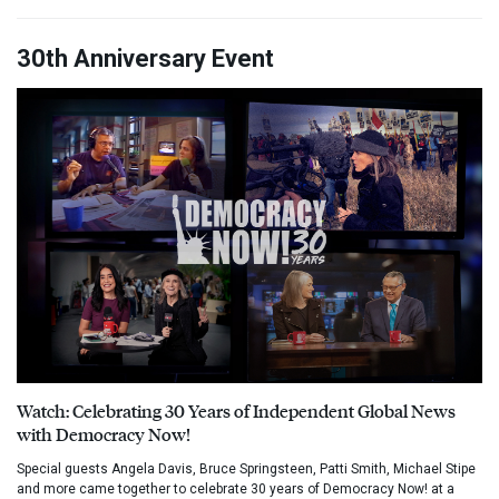
30th Anniversary Event
Watch: Celebrating 30 Years of Independent Global News
with Democracy Now!
Special guests Angela Davis, Bruce Springsteen, Patti Smith, Michael Stipe
and more came together to celebrate 30 years of Democracy Now! at a