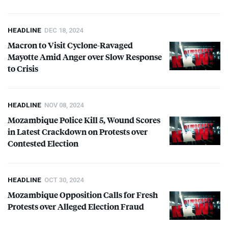
HEADLINE
DEC 18, 2024
Macron to Visit Cyclone-Ravaged
Mayotte Amid Anger over Slow Response
to Crisis
HEADLINE
NOV 08, 2024
Mozambique Police Kill 5, Wound Scores
in Latest Crackdown on Protests over
Contested Election
HEADLINE
OCT 30, 2024
Mozambique Opposition Calls for Fresh
Protests over Alleged Election Fraud