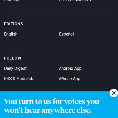
EDITIONS
English
Español
FOLLOW
Daily Digest
Android App
RSS & Podcasts
iPhone App
You turn to us for voices you
Get Email Updates
won't hear anywhere else.