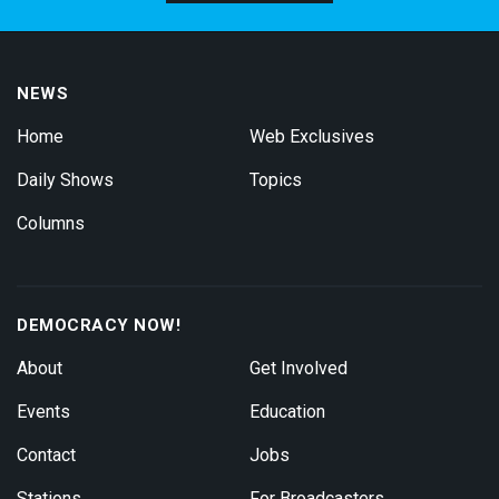
NEWS
Home
Web Exclusives
Daily Shows
Topics
Columns
DEMOCRACY NOW!
About
Get Involved
Events
Education
Contact
Jobs
Stations
For Broadcasters