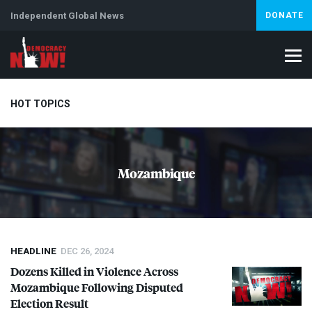
Independent Global News
DONATE
HOT TOPICS
Climate Crisis
Iran
Artificial Intelligence
Lebanon
Is
Mozambique
HEADLINE
DEC 26, 2024
Dozens Killed in Violence Across
Mozambique Following Disputed
Election Result