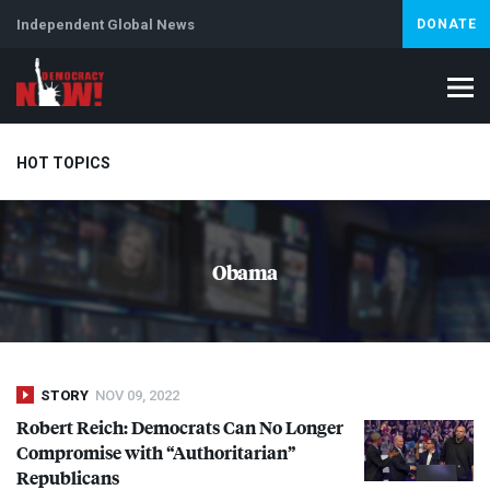
Independent Global News
DONATE
HOT TOPICS
Climate Crisis
Iran
Artificial Intelligence
Lebanon
Is
Obama
STORY
NOV 09, 2022
Robert Reich: Democrats Can No Longer
Compromise with “Authoritarian”
Republicans