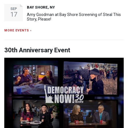
BAY SHORE, NY
SEP
17
Amy Goodman at Bay Shore Screening of Steal This
Story, Please!
MORE EVENTS ›
30th Anniversary Event