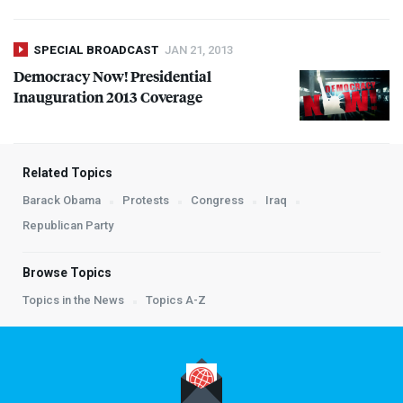
SPECIAL BROADCAST
JAN 21, 2013
Democracy Now! Presidential
Inauguration 2013 Coverage
Related Topics
Barack Obama
Protests
Congress
Iraq
Republican Party
Browse Topics
Topics in the News
Topics A-Z