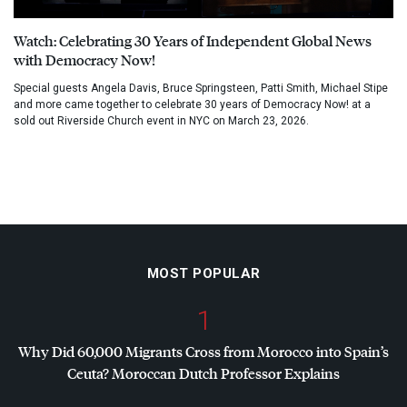
Watch: Celebrating 30 Years of Independent Global News
with Democracy Now!
Special guests Angela Davis, Bruce Springsteen, Patti Smith, Michael Stipe
and more came together to celebrate 30 years of Democracy Now! at a
sold out Riverside Church event in NYC on March 23, 2026.
MOST POPULAR
1
Why Did 60,000 Migrants Cross from Morocco into Spain’s
Ceuta? Moroccan Dutch Professor Explains