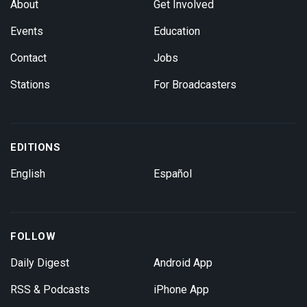
About
Get Involved
Events
Education
Contact
Jobs
Stations
For Broadcasters
EDITIONS
English
Español
FOLLOW
Daily Digest
Android App
RSS & Podcasts
iPhone App