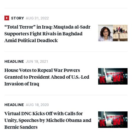
STORY
AUG 31, 2022
“Total Terror” in Iraq: Muqtada al-Sadr
Supporters Fight Rivals in Baghdad
Amid Political Deadlock
HEADLINE
JUN 18, 2021
House Votes to Repeal War Powers
Granted to President Ahead of U.S.-Led
Invasion of Iraq
HEADLINE
AUG 18, 2020
Virtual
DNC
Kicks Off with Calls for
Unity, Speeches by Michelle Obama and
Bernie Sanders