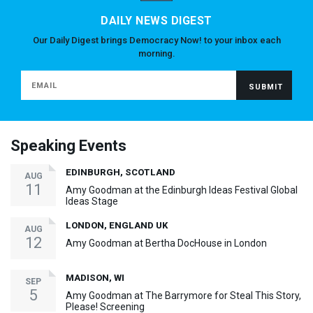
DAILY NEWS DIGEST
Our Daily Digest brings Democracy Now! to your inbox each
morning.
Speaking Events
EDINBURGH, SCOTLAND
AUG
11
Amy Goodman at the Edinburgh Ideas Festival Global
Ideas Stage
LONDON, ENGLAND UK
AUG
12
Amy Goodman at Bertha DocHouse in London
MADISON, WI
SEP
5
Amy Goodman at The Barrymore for Steal This Story,
Please! Screening