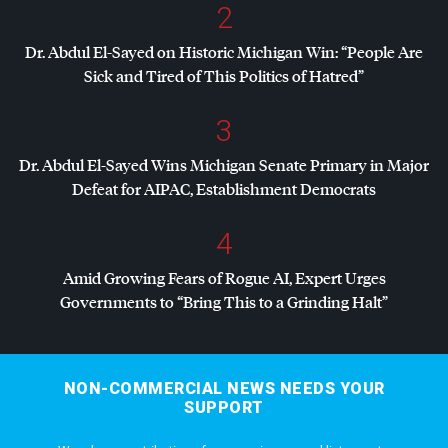
2
Dr. Abdul El-Sayed on Historic Michigan Win: “People Are
Sick and Tired of This Politics of Hatred”
3
Dr. Abdul El-Sayed Wins Michigan Senate Primary in Major
Defeat for
AIPAC
, Establishment Democrats
4
Amid Growing Fears of Rogue AI, Expert Urges
Governments to “Bring This to a Grinding Halt”
NON-COMMERCIAL NEWS NEEDS YOUR
SUPPORT