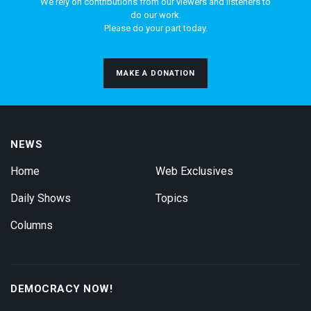
We rely on contributions from our viewers and listeners to
do our work.
Please do your part today.
MAKE A DONATION
NEWS
Home
Web Exclusives
Daily Shows
Topics
Columns
DEMOCRACY NOW!