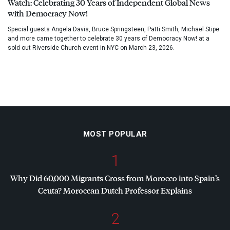
Watch: Celebrating 30 Years of Independent Global News
with Democracy Now!
Special guests Angela Davis, Bruce Springsteen, Patti Smith, Michael Stipe
and more came together to celebrate 30 years of Democracy Now! at a
sold out Riverside Church event in NYC on March 23, 2026.
MOST POPULAR
1
Why Did 60,000 Migrants Cross from Morocco into Spain’s
Ceuta? Moroccan Dutch Professor Explains
2