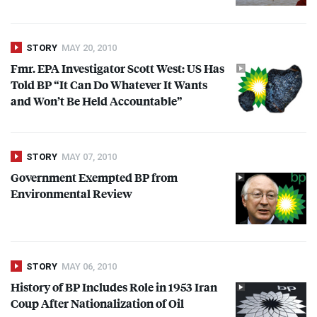
STORY
MAY 20, 2010
Fmr.
EPA
Investigator Scott West: US Has
Told BP “It Can Do Whatever It Wants
and Won’t Be Held Accountable”
STORY
MAY 07, 2010
Government Exempted BP from
Environmental Review
STORY
MAY 06, 2010
History of BP Includes Role in 1953 Iran
Coup After Nationalization of Oil