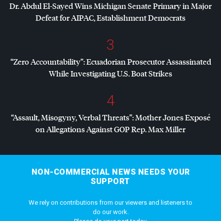
Dr. Abdul El-Sayed Wins Michigan Senate Primary in Major
Defeat for
AIPAC
, Establishment Democrats
3
“Zero Accountability”: Ecuadorian Prosecutor Assassinated
While Investigating U.S. Boat Strikes
4
“Assault, Misogyny, Verbal Threats”: Mother Jones Exposé
on Allegations Against
GOP
Rep. Max Miller
NON-COMMERCIAL NEWS NEEDS YOUR
SUPPORT
We rely on contributions from our viewers and listeners to
do our work.