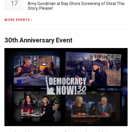
17
Amy Goodman at Bay Shore Screening of Steal This
Story, Please!
MORE EVENTS ›
30th Anniversary Event