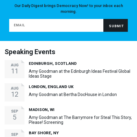
Our Daily Digest brings Democracy Now! to your inbox each
morning.
Speaking Events
EDINBURGH, SCOTLAND
AUG
11
Amy Goodman at the Edinburgh Ideas Festival Global
Ideas Stage
LONDON, ENGLAND UK
AUG
12
Amy Goodman at Bertha DocHouse in London
MADISON, WI
SEP
5
Amy Goodman at The Barrymore for Steal This Story,
Please! Screening
BAY SHORE, NY
SEP