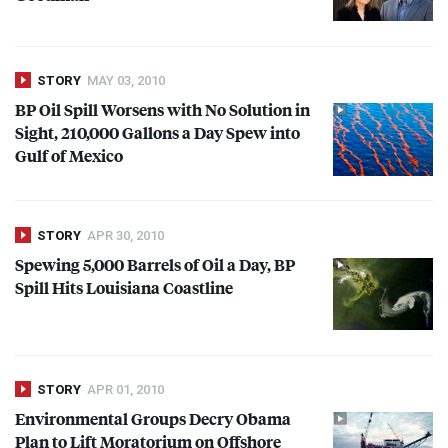
STORY
MAY 03, 2010
BP Oil Spill Worsens with No Solution in
Sight, 210,000 Gallons a Day Spew into
Gulf of Mexico
STORY
APR 30, 2010
Spewing 5,000 Barrels of Oil a Day, BP
Spill Hits Louisiana Coastline
STORY
APR 01, 2010
Environmental Groups Decry Obama
Plan to Lift Moratorium on Offshore