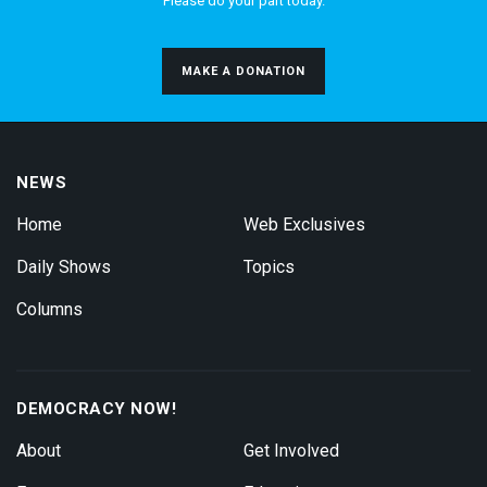
Please do your part today.
MAKE A DONATION
NEWS
Home
Web Exclusives
Daily Shows
Topics
Columns
DEMOCRACY NOW!
About
Get Involved