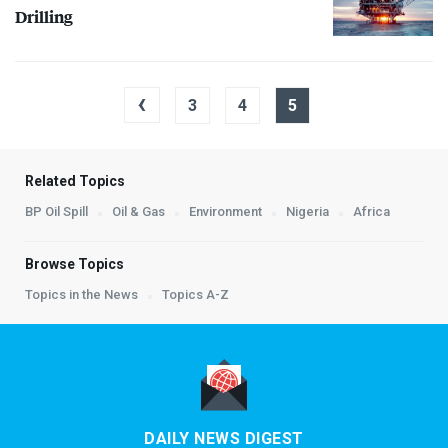
Drilling
‹
3
4
5
Related Topics
BP Oil Spill
Oil & Gas
Environment
Nigeria
Africa
Browse Topics
Topics in the News
Topics A-Z
DAILY NEWS DIGEST