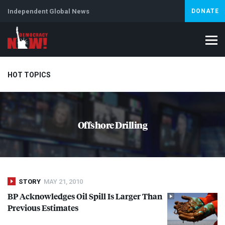
Independent Global News
DONATE
HOT TOPICS
Climate Crisis
Iran
Artificial Intelligence
Lebanon
Is
Offshore Drilling
STORY
MAY 21, 2010
BP Acknowledges Oil Spill Is Larger Than
Previous Estimates