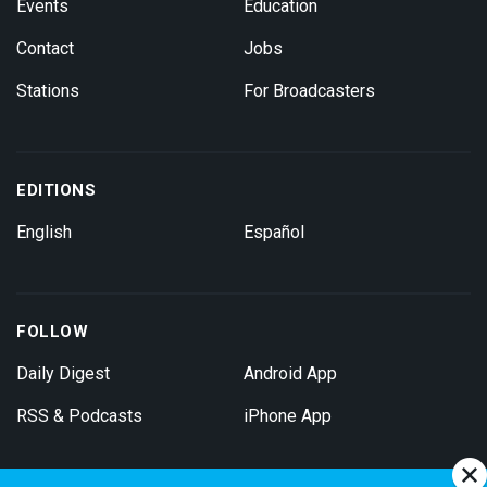
Events
Education
Contact
Jobs
Stations
For Broadcasters
EDITIONS
English
Español
FOLLOW
Daily Digest
Android App
RSS & Podcasts
iPhone App