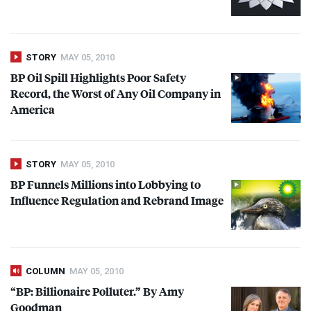
STORY
MAY 05, 2010
BP Oil Spill Highlights Poor Safety
Record, the Worst of Any Oil Company in
America
STORY
MAY 05, 2010
BP Funnels Millions into Lobbying to
Influence Regulation and Rebrand Image
COLUMN
MAY 05, 2010
“BP: Billionaire Polluter.” By Amy
Goodman