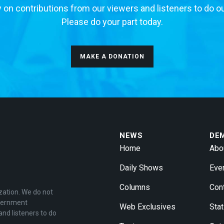
 on contributions from our viewers and listeners to do o
Please do your part today.
MAKE A DONATION
NEWS
DE
Home
Abo
Daily Shows
Eve
Columns
Con
zation. We do not
overnment
Web Exclusives
Stat
and listeners to do