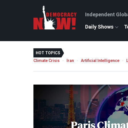
Independent Glob
Daily Shows
T
HOT TOPICS
Climate Crisis
Iran
Artificial Intelligence
Paris Clima