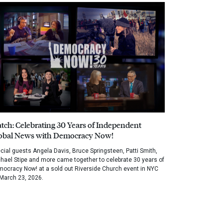
tch: Celebrating 30 Years of Independent
obal News with Democracy Now!
cial guests Angela Davis, Bruce Springsteen, Patti Smith,
hael Stipe and more came together to celebrate 30 years of
ocracy Now! at a sold out Riverside Church event in NYC
March 23, 2026.