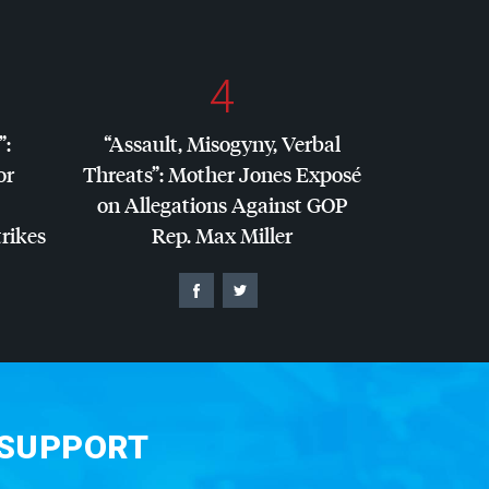
4
”:
“Assault, Misogyny, Verbal
or
Threats”: Mother Jones Exposé
on Allegations Against
GOP
trikes
Rep. Max Miller
 SUPPORT