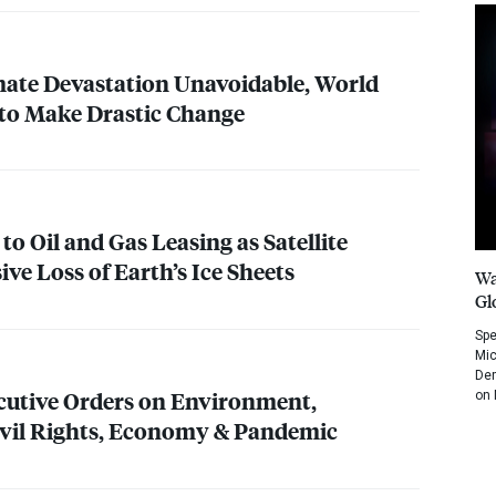
imate Devastation Unavoidable, World
 to Make Drastic Change
 to Oil and Gas Leasing as Satellite
ve Loss of Earth’s Ice Sheets
Wa
Gl
Spe
Mic
Dem
cutive Orders on Environment,
on 
ivil Rights, Economy & Pandemic