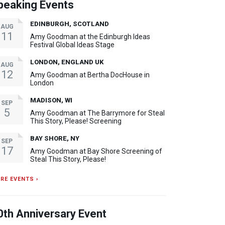
peaking Events
EDINBURGH, SCOTLAND
AUG
11
Amy Goodman at the Edinburgh Ideas
Festival Global Ideas Stage
LONDON, ENGLAND UK
AUG
12
Amy Goodman at Bertha DocHouse in
London
MADISON, WI
SEP
5
Amy Goodman at The Barrymore for Steal
This Story, Please! Screening
BAY SHORE, NY
SEP
17
Amy Goodman at Bay Shore Screening of
Steal This Story, Please!
RE EVENTS ›
0th Anniversary Event