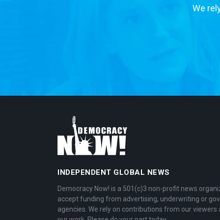
We rely
INDEPENDENT GLOBAL NEWS
Democracy Now! is a 501(c)3 non-profit news organi
accept funding from advertising, underwriting or g
agencies. We rely on contributions from our viewers 
our work. Please do your part today.