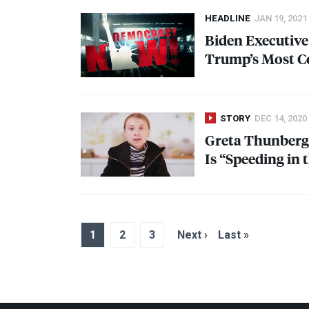
HEADLINE
JAN 19, 2021
Biden Executive
Trump’s Most C
STORY
DEC 14, 2020
Greta Thunberg:
Is “Speeding in
1
2
3
Next ›
Last »