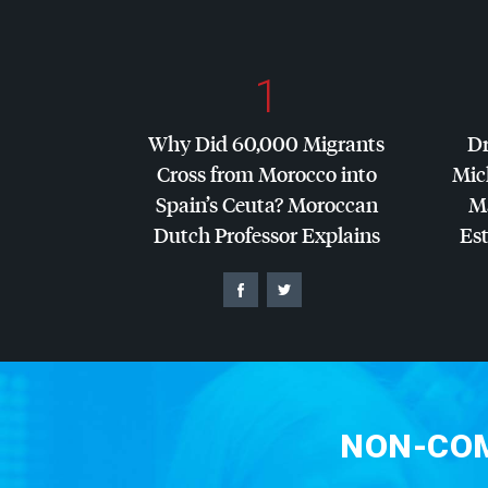
1
Why Did 60,000 Migrants
Dr
Cross from Morocco into
Mic
Spain’s Ceuta? Moroccan
Ma
Dutch Professor Explains
Es
NON-COM