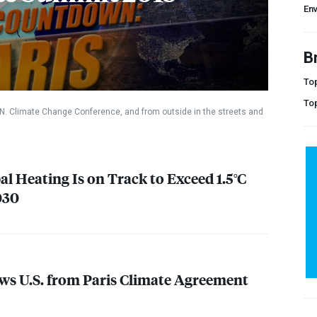
En
B
Top
To
.N. Climate Change Conference, and from outside in the streets and
l Heating Is on Track to Exceed 1.5°C
030
s U.S. from Paris Climate Agreement