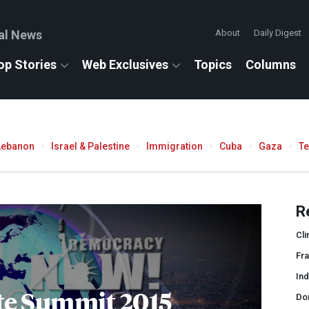
al News
About
Daily Digest
op Stories
Web Exclusives
Topics
Columns
Lebanon
Israel & Palestine
Immigration
Cuba
Gaza
T
R
Cli
Fr
In
te Summit 2015
Do