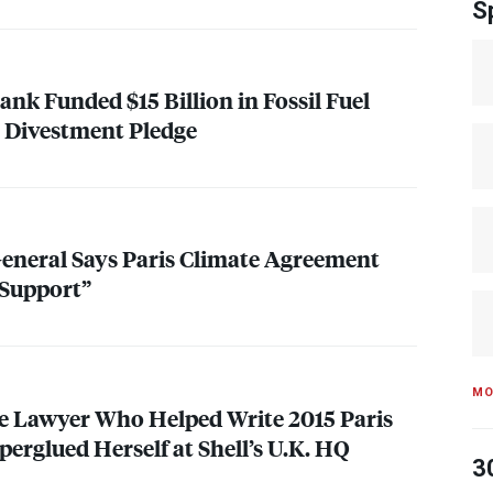
S
nk Funded $15 Billion in Fossil Fuel
e Divestment Pledge
General Says Paris Climate Agreement
 Support”
MO
e Lawyer Who Helped Write 2015 Paris
erglued Herself at Shell’s U.K. HQ
3