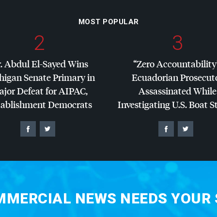
MOST POPULAR
2
3
. Abdul El-Sayed Wins
“Zero Accountability
higan Senate Primary in
Ecuadorian Prosecut
jor Defeat for
AIPAC
,
Assassinated While
tablishment Democrats
Investigating U.S. Boat S
MERCIAL NEWS NEEDS YOUR