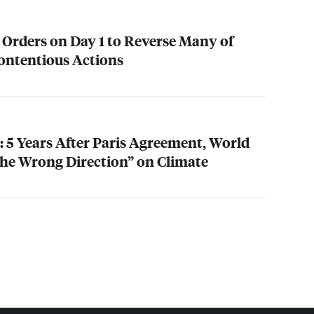
 Orders on Day 1 to Reverse Many of
ontentious Actions
 5 Years After Paris Agreement, World
 the Wrong Direction” on Climate