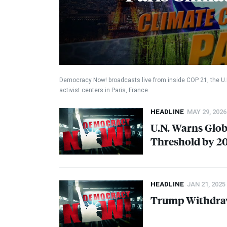
Democracy Now! broadcasts live from inside
COP
21, the U
activist centers in Paris, France.
HEADLINE
MAY 29, 2026
U.N. Warns Globa
Threshold by 2
HEADLINE
JAN 21, 2025
Trump Withdraw