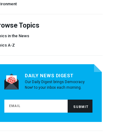
vironment
rowse Topics
ics in the News
pics A-Z
DAILY NEWS DIGEST
Our Daily Digest brings Democracy
Now! to your inbox each morning.