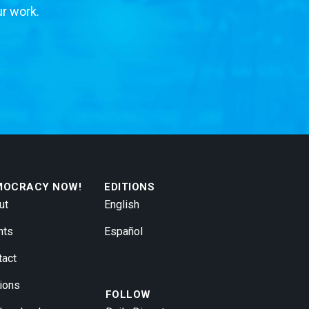
ur work.
MOCRACY NOW!
EDITIONS
ut
English
nts
Español
tact
ions
FOLLOW