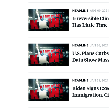
HEADLINE
AUG 09, 2021
Irreversible Cl
Has Little Time
HEADLINE
JAN 26, 2021
U.S. Plans Curbs
Data Show Massi
HEADLINE
JAN 21, 2021
Biden Signs Exe
Immigration, C