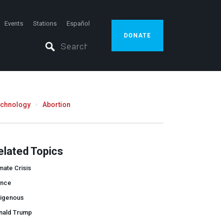
Events
Stations
Español
DONATE
echnology
Abortion
elated Topics
mate Crisis
ance
digenous
nald Trump