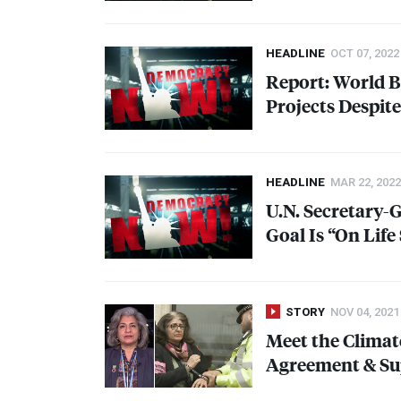
HEADLINE
OCT 07, 2022
Report: World Ba
Projects Despit
HEADLINE
MAR 22, 2022
U.N. Secretary-
Goal Is “On Life
STORY
NOV 04, 2021
Meet the Climat
Agreement & Sup