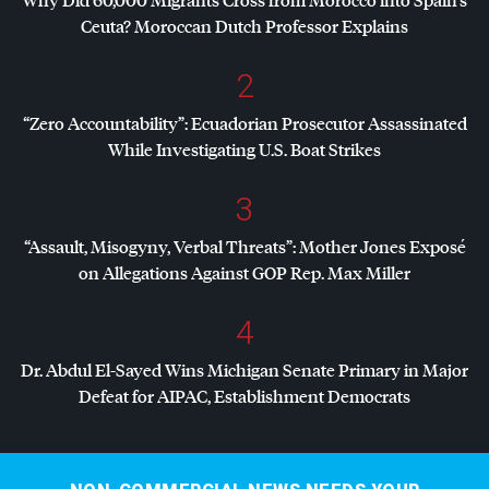
Ceuta? Moroccan Dutch Professor Explains
2
“Zero Accountability”: Ecuadorian Prosecutor Assassinated
While Investigating U.S. Boat Strikes
3
“Assault, Misogyny, Verbal Threats”: Mother Jones Exposé
on Allegations Against
GOP
Rep. Max Miller
4
Dr. Abdul El-Sayed Wins Michigan Senate Primary in Major
Defeat for
AIPAC
, Establishment Democrats