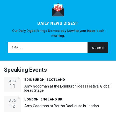
DAILY NEWS DIGEST
Our Daily Digest brings Democracy Now! to your inbox each
morning.
Speaking Events
EDINBURGH, SCOTLAND
AUG
11
Amy Goodman at the Edinburgh Ideas Festival Global
Ideas Stage
LONDON, ENGLAND UK
AUG
12
Amy Goodman at Bertha DocHouse in London