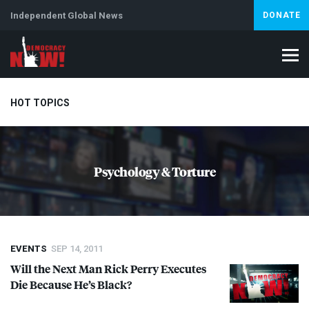
Independent Global News
DONATE
HOT TOPICS
Climate Crisis
Iran
Artificial Intelligence
Lebanon
Is
Psychology & Torture
EVENTS
SEP 14, 2011
Will the Next Man Rick Perry Executes
Die Because He’s Black?