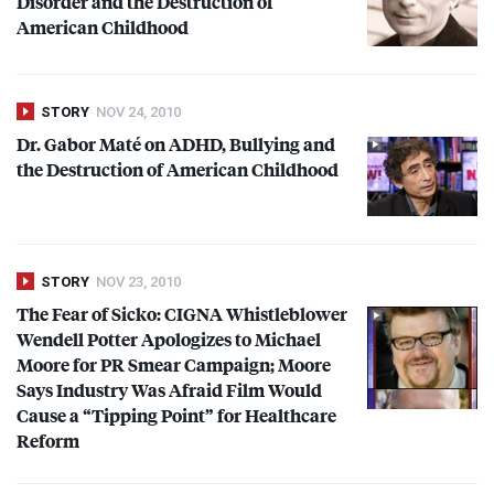
Disorder and the Destruction of
American Childhood
STORY
NOV 24, 2010
Dr. Gabor Maté on
ADHD
, Bullying and
the Destruction of American Childhood
STORY
NOV 23, 2010
The Fear of Sicko:
CIGNA
Whistleblower
Wendell Potter Apologizes to Michael
Moore for PR Smear Campaign; Moore
Says Industry Was Afraid Film Would
Cause a “Tipping Point” for Healthcare
Reform