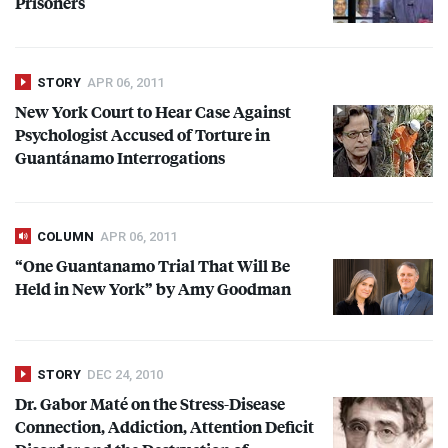
Prisoners
STORY
APR 06, 2011
New York Court to Hear Case Against
Psychologist Accused of Torture in
Guantánamo Interrogations
COLUMN
APR 06, 2011
“One Guantanamo Trial That Will Be
Held in New York” by Amy Goodman
STORY
DEC 24, 2010
Dr. Gabor Maté on the Stress-Disease
Connection, Addiction, Attention Deficit