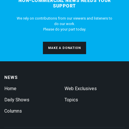
NON-COMMERCIAL NEWS NEEDS YOUR
SUPPORT
We rely on contributions from our viewers and listeners to
do our work.
Please do your part today.
MAKE A DONATION
NEWS
Home
Web Exclusives
Daily Shows
Topics
Columns