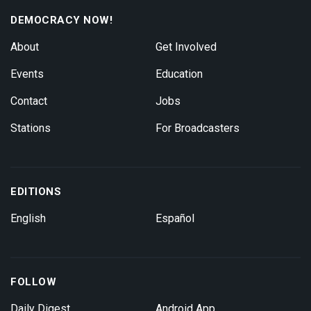
DEMOCRACY NOW!
About
Get Involved
Events
Education
Contact
Jobs
Stations
For Broadcasters
EDITIONS
English
Español
FOLLOW
Daily Digest
Android App