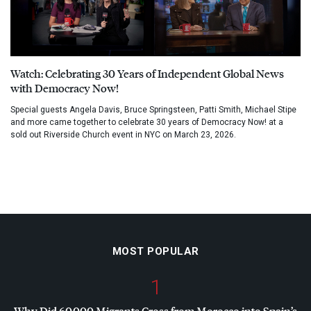
Watch: Celebrating 30 Years of Independent Global News
with Democracy Now!
Special guests Angela Davis, Bruce Springsteen, Patti Smith, Michael Stipe
and more came together to celebrate 30 years of Democracy Now! at a
sold out Riverside Church event in NYC on March 23, 2026.
MOST POPULAR
1
Why Did 60,000 Migrants Cross from Morocco into Spain’s