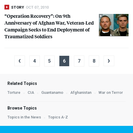
STORY
OCT 07, 2010
“Operation Recovery”: On 9th
Anniversary of Afghan War, Veteran-Led
Campaign Seeks to End Deployment of
Traumatized Soldiers
‹
›
4
5
6
7
8
Related Topics
Torture
CIA
Guantanamo
Afghanistan
War on Terror
Browse Topics
Topics in the News
Topics A-Z