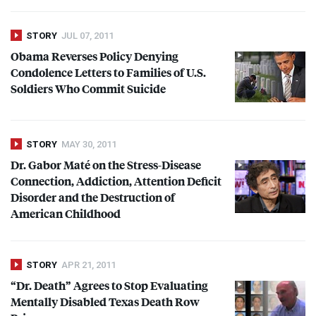
STORY
JUL 07, 2011
Obama Reverses Policy Denying
Condolence Letters to Families of U.S.
Soldiers Who Commit Suicide
STORY
MAY 30, 2011
Dr. Gabor Maté on the Stress-Disease
Connection, Addiction, Attention Deficit
Disorder and the Destruction of
American Childhood
STORY
APR 21, 2011
“Dr. Death” Agrees to Stop Evaluating
Mentally Disabled Texas Death Row