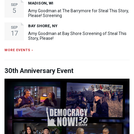
MADISON, WI
SEP
5
Amy Goodman at The Barrymore for Steal This Story,
Please! Screening
BAY SHORE, NY
SEP
17
Amy Goodman at Bay Shore Screening of Steal This
Story, Please!
MORE EVENTS ›
30th Anniversary Event