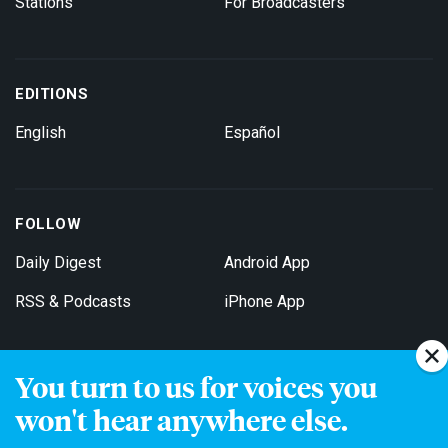
Stations
For Broadcasters
EDITIONS
English
Español
FOLLOW
Daily Digest
Android App
RSS & Podcasts
iPhone App
You turn to us for voices you
Get Email Updates
won't hear anywhere else.