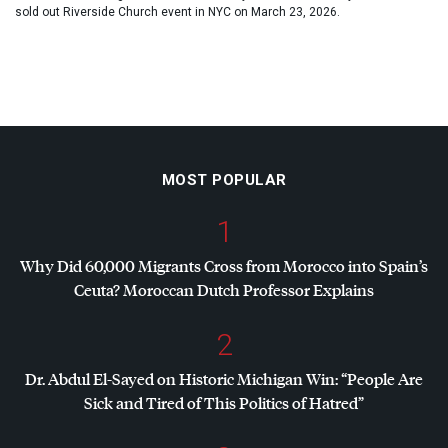
sold out Riverside Church event in NYC on March 23, 2026.
MOST POPULAR
1
Why Did 60,000 Migrants Cross from Morocco into Spain’s
Ceuta? Moroccan Dutch Professor Explains
2
Dr. Abdul El-Sayed on Historic Michigan Win: “People Are
Sick and Tired of This Politics of Hatred”