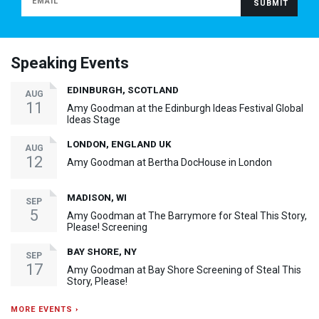
Speaking Events
EDINBURGH, SCOTLAND
AUG
11
Amy Goodman at the Edinburgh Ideas Festival Global
Ideas Stage
LONDON, ENGLAND UK
AUG
12
Amy Goodman at Bertha DocHouse in London
MADISON, WI
SEP
5
Amy Goodman at The Barrymore for Steal This Story,
Please! Screening
BAY SHORE, NY
SEP
17
Amy Goodman at Bay Shore Screening of Steal This
Story, Please!
MORE EVENTS ›