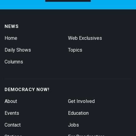
NEWS
Home
Web Exclusives
Daily Shows
Topics
Columns
DEMOCRACY NOW!
About
Get Involved
Events
Education
Contact
Jobs