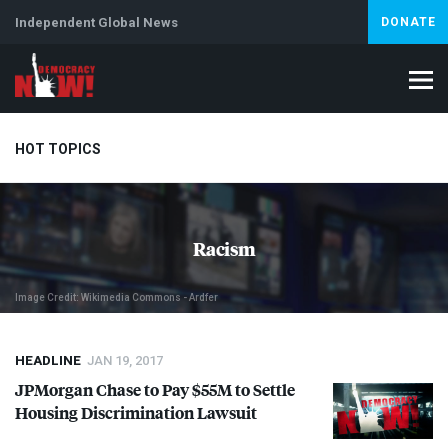
Independent Global News
DONATE
HOT TOPICS
Climate Crisis
Iran
Artificial Intelligence
Lebanon
Is
Racism
Image Credit: Wikimedia Commons - Ardfer
HEADLINE
JAN 19, 2017
JPMorgan Chase to Pay $55M to Settle
Housing Discrimination Lawsuit