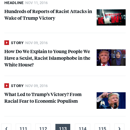
HEADLINE
NOV 11, 2016
Hundreds of Reports of Racist Attacks in
Wake of Trump Victory
STORY
NOV 09, 2016
How Do We Explain to Young People We
Have a Sexist, Racist Islamophobe in the
White House?
STORY
NOV 09, 2016
What Led to Trump’s Victory? From
Racial Fear to Economic Populism
‹
›
111
112
113
114
115