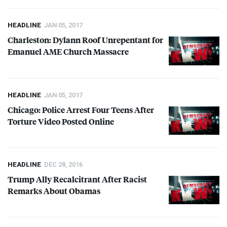
HEADLINE
JAN 05, 2017
Charleston: Dylann Roof Unrepentant for
Emanuel
AME
Church Massacre
HEADLINE
JAN 05, 2017
Chicago: Police Arrest Four Teens After
Torture Video Posted Online
HEADLINE
DEC 28, 2016
Trump Ally Recalcitrant After Racist
Remarks About Obamas