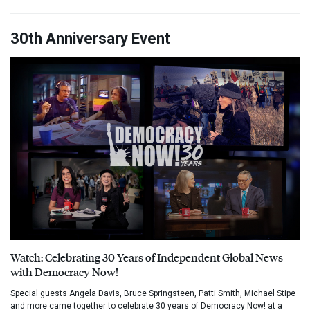
30th Anniversary Event
Watch: Celebrating 30 Years of Independent Global News
with Democracy Now!
Special guests Angela Davis, Bruce Springsteen, Patti Smith, Michael Stipe
and more came together to celebrate 30 years of Democracy Now! at a