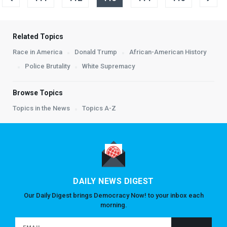
Related Topics
Race in America
Donald Trump
African-American History
Police Brutality
White Supremacy
Browse Topics
Topics in the News
Topics A-Z
DAILY NEWS DIGEST
Our Daily Digest brings Democracy Now! to your inbox each
morning.