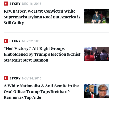
STORY
DEC 16, 2016
Rev. Barber: We Have Convicted White
Supremacist Dylann Roof But America is
Still Guilty
STORY
NOV 22, 2016
“Heil Victory!” Alt-Right Groups
Emboldened by Trump’s Election & Chief
Strategist Steve Bannon
STORY
NOV 14, 2016
A White Nationalist & Anti-Semite in the
Oval Office: Trump Taps Breitbart’s
Bannon as Top Aide