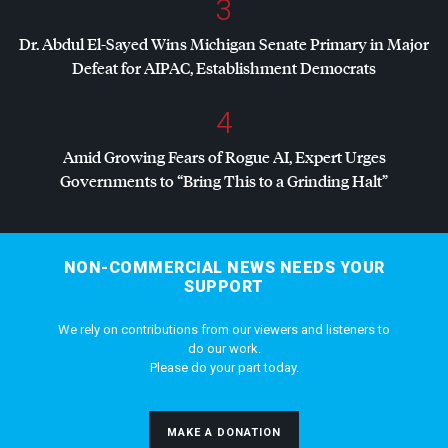
3
Dr. Abdul El-Sayed Wins Michigan Senate Primary in Major
Defeat for
AIPAC
, Establishment Democrats
4
Amid Growing Fears of Rogue AI, Expert Urges
Governments to “Bring This to a Grinding Halt”
NON-COMMERCIAL NEWS NEEDS YOUR
SUPPORT
We rely on contributions from our viewers and listeners to
do our work.
Please do your part today.
MAKE A DONATION