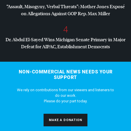
“Assault, Misogyny, Verbal Threats”: Mother Jones Exposé
on Allegations Against
GOP
Rep. Max Miller
4
Dr. Abdul El-Sayed Wins Michigan Senate Primary in Major
Defeat for
AIPAC
, Establishment Democrats
NON-COMMERCIAL NEWS NEEDS YOUR
SUPPORT
We rely on contributions from our viewers and listeners to
do our work.
Please do your part today.
MAKE A DONATION