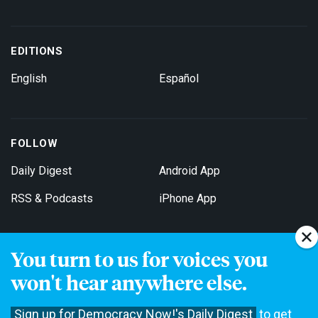
EDITIONS
English
Español
FOLLOW
Daily Digest
Android App
RSS & Podcasts
iPhone App
You turn to us for voices you
Get Email Updates
won't hear anywhere else.
Sign up for Democracy Now!'s Daily Digest
to get