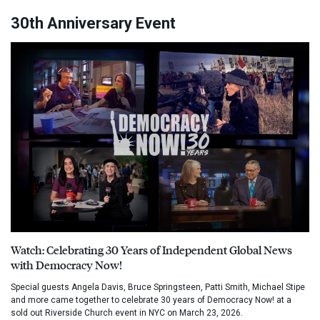
30th Anniversary Event
Watch: Celebrating 30 Years of Independent Global News
with Democracy Now!
Special guests Angela Davis, Bruce Springsteen, Patti Smith, Michael Stipe
and more came together to celebrate 30 years of Democracy Now! at a
sold out Riverside Church event in NYC on March 23, 2026.