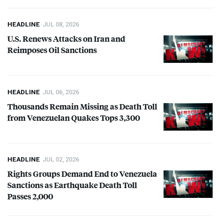
HEADLINE
JUL 08, 2026
U.S. Renews Attacks on Iran and
Reimposes Oil Sanctions
HEADLINE
JUL 06, 2026
Thousands Remain Missing as Death Toll
from Venezuelan Quakes Tops 3,300
HEADLINE
JUL 02, 2026
Rights Groups Demand End to Venezuela
Sanctions as Earthquake Death Toll
Passes 2,000