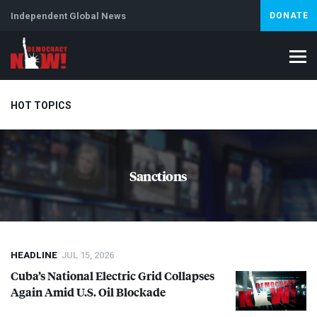
Independent Global News
DONATE
HOT TOPICS
Climate Crisis
Iran
Artificial Intelligence
Lebanon
Is
Sanctions
Abortion
HEADLINE
JUL 15, 2026
Cuba’s National Electric Grid Collapses
Again Amid U.S. Oil Blockade