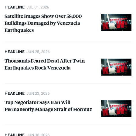
HEADLINE
JUL 01, 2026
Satellite Images Show Over 58,000
Buildings Damaged by Venezuela
Earthquakes
HEADLINE
JUN 25, 2026
Thousands Feared Dead After Twin
Earthquakes Rock Venezuela
HEADLINE
JUN 23, 2026
Top Negotiator Says Iran Will
Permanently Manage Strait of Hormuz
HEADLINE
JUN 18, 2026