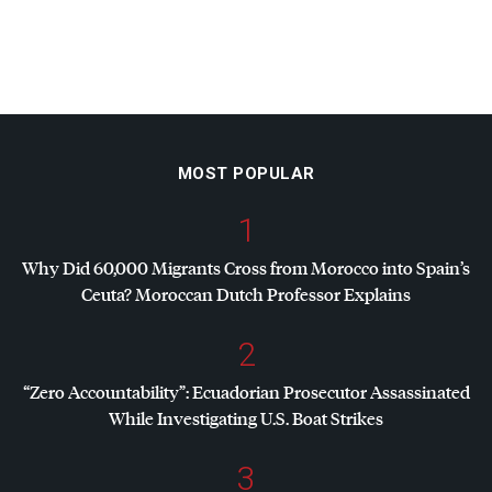
MOST POPULAR
1
Why Did 60,000 Migrants Cross from Morocco into Spain’s
Ceuta? Moroccan Dutch Professor Explains
2
“Zero Accountability”: Ecuadorian Prosecutor Assassinated
While Investigating U.S. Boat Strikes
3