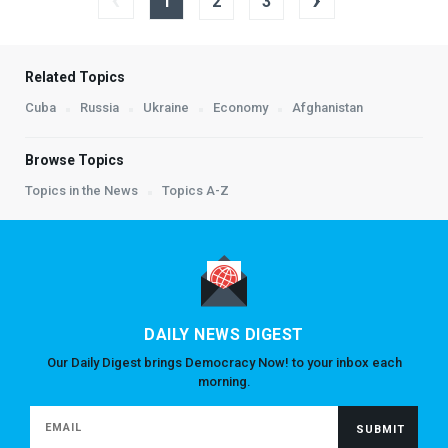
1
2
3
Related Topics
Cuba
Russia
Ukraine
Economy
Afghanistan
Browse Topics
Topics in the News
Topics A-Z
DAILY NEWS DIGEST
Our Daily Digest brings Democracy Now! to your inbox each
morning.