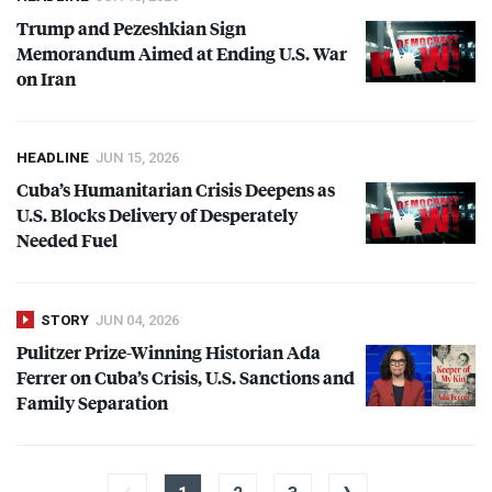
Trump and Pezeshkian Sign
Memorandum Aimed at Ending U.S. War
on Iran
HEADLINE
JUN 15, 2026
Cuba’s Humanitarian Crisis Deepens as
U.S. Blocks Delivery of Desperately
Needed Fuel
STORY
JUN 04, 2026
Pulitzer Prize-Winning Historian Ada
Ferrer on Cuba’s Crisis, U.S. Sanctions and
Family Separation
‹
›