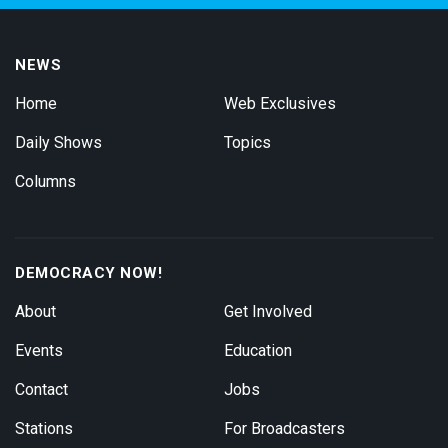
NEWS
Home
Web Exclusives
Daily Shows
Topics
Columns
DEMOCRACY NOW!
About
Get Involved
Events
Education
Contact
Jobs
Stations
For Broadcasters