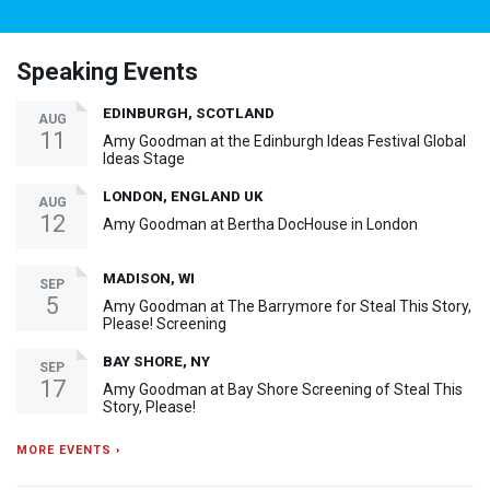
Speaking Events
EDINBURGH, SCOTLAND
AUG
11
Amy Goodman at the Edinburgh Ideas Festival Global
Ideas Stage
LONDON, ENGLAND UK
AUG
12
Amy Goodman at Bertha DocHouse in London
MADISON, WI
SEP
5
Amy Goodman at The Barrymore for Steal This Story,
Please! Screening
BAY SHORE, NY
SEP
17
Amy Goodman at Bay Shore Screening of Steal This
Story, Please!
MORE EVENTS ›