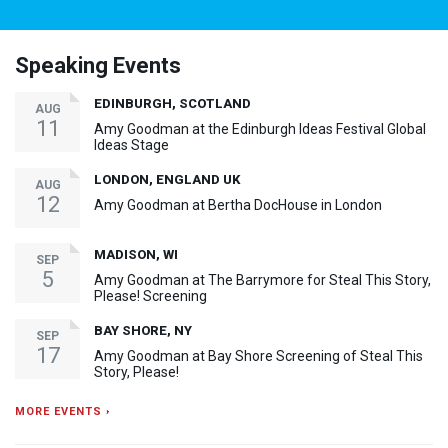
Speaking Events
EDINBURGH, SCOTLAND
AUG
11
Amy Goodman at the Edinburgh Ideas Festival Global
Ideas Stage
LONDON, ENGLAND UK
AUG
12
Amy Goodman at Bertha DocHouse in London
MADISON, WI
SEP
5
Amy Goodman at The Barrymore for Steal This Story,
Please! Screening
BAY SHORE, NY
SEP
17
Amy Goodman at Bay Shore Screening of Steal This
Story, Please!
MORE EVENTS ›