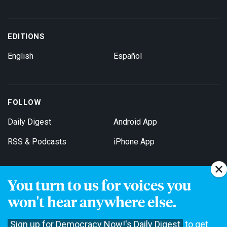
EDITIONS
English
Español
FOLLOW
Daily Digest
Android App
RSS & Podcasts
iPhone App
You turn to us for voices you
Get Email Updates
won't hear anywhere else.
Sign up for Democracy Now!'s Daily Digest
to get