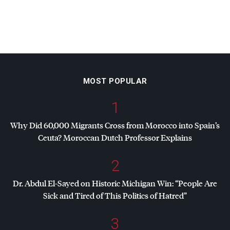
MOST POPULAR
1
Why Did 60,000 Migrants Cross from Morocco into Spain’s
Ceuta? Moroccan Dutch Professor Explains
2
Dr. Abdul El-Sayed on Historic Michigan Win: “People Are
Sick and Tired of This Politics of Hatred”
3