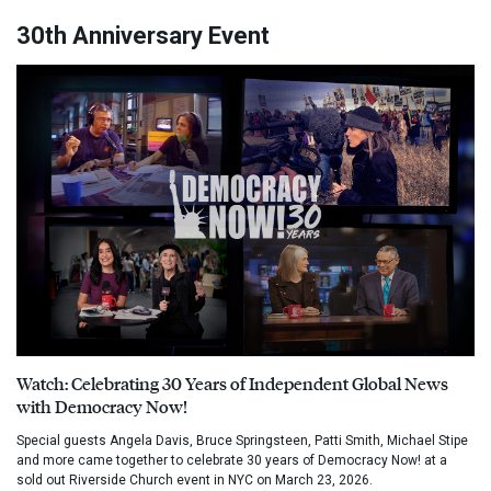
30th Anniversary Event
Watch: Celebrating 30 Years of Independent Global News
with Democracy Now!
Special guests Angela Davis, Bruce Springsteen, Patti Smith, Michael Stipe
and more came together to celebrate 30 years of Democracy Now! at a
sold out Riverside Church event in NYC on March 23, 2026.