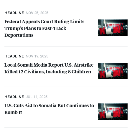
HEADLINE
NOV 25, 2025
Federal Appeals Court Ruling Limits
Trump’s Plans to Fast-Track
Deportations
HEADLINE
NOV 19, 2025
Local Somali Media Report U.S. Airstrike
Killed 12 Civilians, Including 8 Children
HEADLINE
JUL 11, 2025
U.S. Cuts Aid to Somalia But Continues to
Bomb It