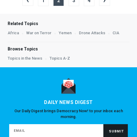
1
2
3
4
Related Topics
Africa
War on Terror
Yemen
Drone Attacks
CIA
Browse Topics
Topics in the News
Topics A-Z
DAILY NEWS DIGEST
Our Daily Digest brings Democracy Now! to your inbox each
morning.