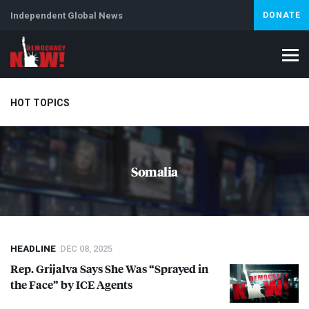
Independent Global News
DONATE
HOT TOPICS
Climate Crisis
Iran
Artificial Intelligence
Lebanon
Is
Somalia
HEADLINE
DEC 08, 2025
Rep. Grijalva Says She Was “Sprayed in
the Face” by
ICE
Agents