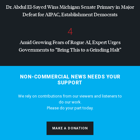
Dr. Abdul El-Sayed Wins Michigan Senate Primary in Major
Defeat for
AIPAC
, Establishment Democrats
4
Amid Growing Fears of Rogue AI, Expert Urges
Governments to “Bring This to a Grinding Halt”
NON-COMMERCIAL NEWS NEEDS YOUR
SUPPORT
We rely on contributions from our viewers and listeners to
do our work.
Please do your part today.
MAKE A DONATION