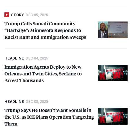
STORY
DEC 05, 2025
Trump Calls Somali Community
“Garbage”: Minnesota Responds to
Racist Rant and Immigration Sweeps
HEADLINE
DEC 04, 2025
Immigration Agents Deploy to New
Orleans and Twin Cities, Seeking to
Arrest Thousands
HEADLINE
DEC 03, 2025
Trump Says He Doesn’t Want Somalis in
the U.S. as
ICE
Plans Operation Targeting
Them