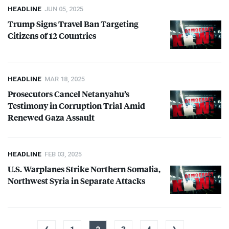
HEADLINE
JUN 05, 2025
Trump Signs Travel Ban Targeting
Citizens of 12 Countries
HEADLINE
MAR 18, 2025
Prosecutors Cancel Netanyahu’s
Testimony in Corruption Trial Amid
Renewed Gaza Assault
HEADLINE
FEB 03, 2025
U.S. Warplanes Strike Northern Somalia,
Northwest Syria in Separate Attacks
‹
›