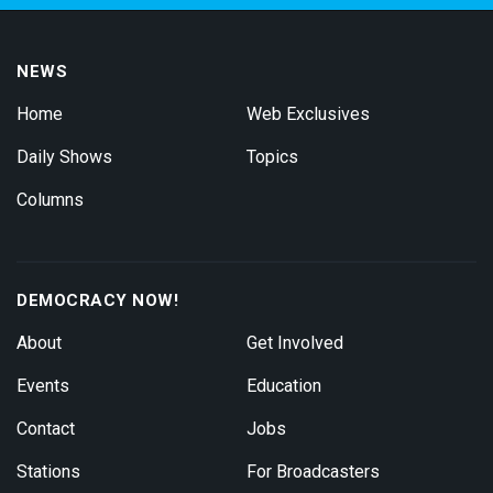
NEWS
Home
Web Exclusives
Daily Shows
Topics
Columns
DEMOCRACY NOW!
About
Get Involved
Events
Education
Contact
Jobs
Stations
For Broadcasters