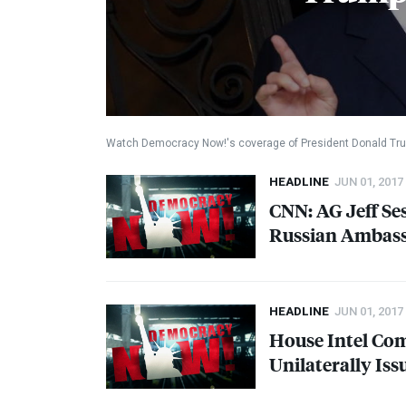
Watch Democracy Now!'s coverage of President Donald Tru
HEADLINE
JUN 01, 2017
CNN
: AG Jeff S
Russian Ambas
HEADLINE
JUN 01, 2017
House Intel Co
Unilaterally Is