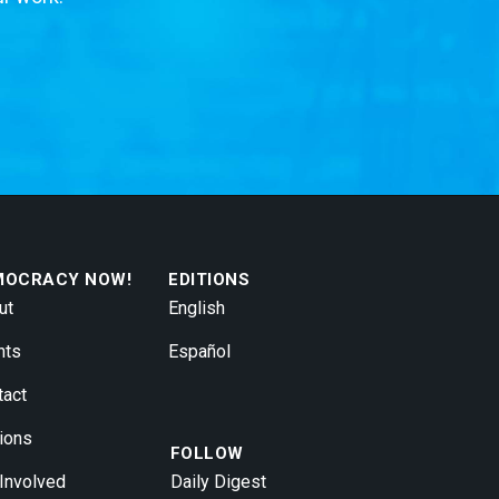
MOCRACY NOW!
EDITIONS
ut
English
nts
Español
tact
ions
FOLLOW
 Involved
Daily Digest