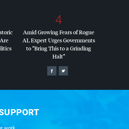
4
storic
Amid Growing Fears of Rogue
 Are
AI, Expert Urges Governments
litics
to “Bring This to a Grinding
Halt”
 SUPPORT
ur work.