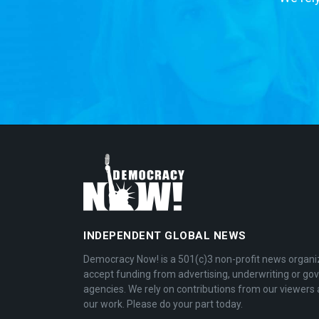
INDEPENDENT GLOBAL NEWS
Democracy Now! is a 501(c)3 non-profit news organi
accept funding from advertising, underwriting or g
agencies. We rely on contributions from our viewers 
our work. Please do your part today.