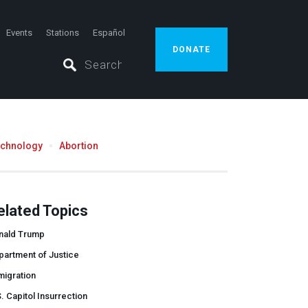
Events
Stations
Español
DONATE
echnology
Abortion
elated Topics
nald Trump
partment of Justice
migration
. Capitol Insurrection