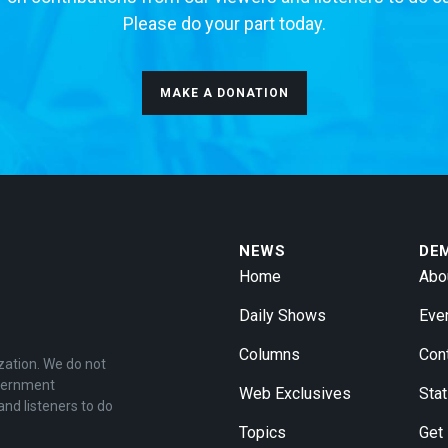
Please do your part today.
MAKE A DONATION
NEWS
DE
Home
Abo
Daily Shows
Eve
Columns
Con
zation. We do not
overnment
Web Exclusives
Stat
and listeners to do
Topics
Get