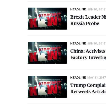
HEADLINE
JUN 01, 2017
Brexit Leader Ni
Russia Probe
HEADLINE
JUN 01, 2017
China: Activist
Factory Investi
HEADLINE
MAY 31, 2017
Trump Complain
Retweets Artic