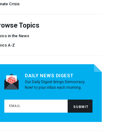
mate Crisis
rowse Topics
ics in the News
pics A-Z
DAILY NEWS DIGEST
Our Daily Digest brings Democracy
Now! to your inbox each morning.