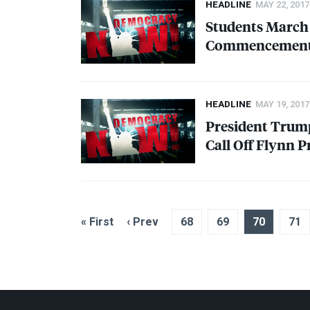
HEADLINE
MAY 22, 2017
Students March 
Commencement
HEADLINE
MAY 19, 2017
President Trum
Call Off Flynn 
« First
‹ Prev
68
69
70
71