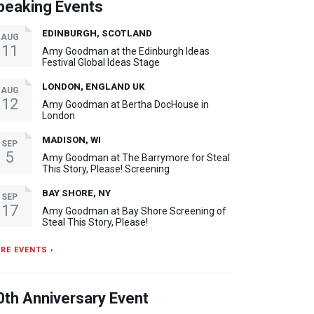
peaking Events
EDINBURGH, SCOTLAND
AUG
11
Amy Goodman at the Edinburgh Ideas
Festival Global Ideas Stage
LONDON, ENGLAND UK
AUG
12
Amy Goodman at Bertha DocHouse in
London
MADISON, WI
SEP
5
Amy Goodman at The Barrymore for Steal
This Story, Please! Screening
BAY SHORE, NY
SEP
17
Amy Goodman at Bay Shore Screening of
Steal This Story, Please!
RE EVENTS ›
0th Anniversary Event