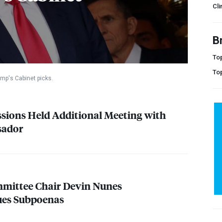
Cli
B
Top
To
mp's Cabinet picks.
essions Held Additional Meeting with
sador
mmittee Chair Devin Nunes
sues Subpoenas