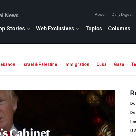
al News
About
Daily Digest
op Stories
Web Exclusives
Topics
Columns
Lebanon
Israel & Palestine
Immigration
Cuba
Gaza
T
R
Do
De
Im
s Cabinet
U.S