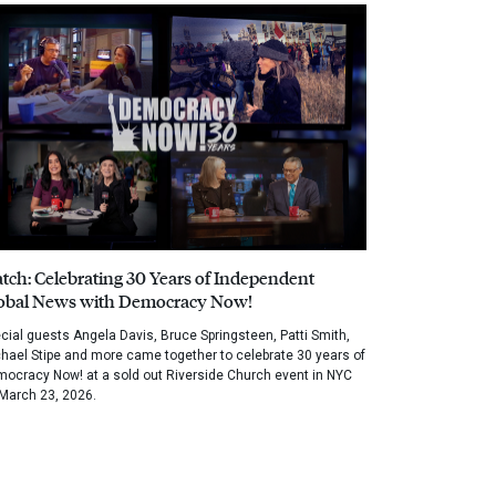
tch: Celebrating 30 Years of Independent
obal News with Democracy Now!
cial guests Angela Davis, Bruce Springsteen, Patti Smith,
hael Stipe and more came together to celebrate 30 years of
ocracy Now! at a sold out Riverside Church event in NYC
March 23, 2026.