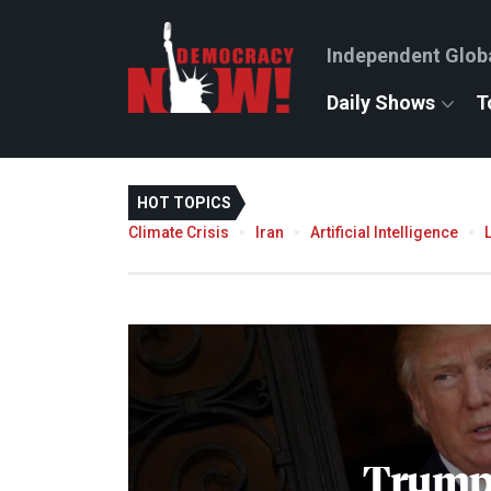
Independent Glob
Daily Shows
T
HOT TOPICS
Climate Crisis
Iran
Artificial Intelligence
Trump'