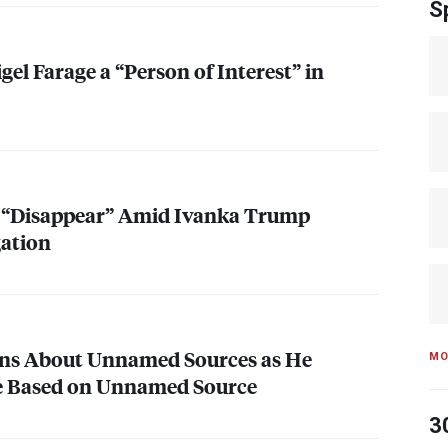
S
gel Farage a “Person of Interest” in
s “Disappear” Amid Ivanka Trump
gation
s About Unnamed Sources as He
MO
le Based on Unnamed Source
3