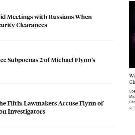
 Hid Meetings with Russians When
curity Clearances
e Subpoenas 2 of Michael Flynn’s
Wa
Gl
Spe
Mic
the Fifth; Lawmakers Accuse Flynn of
Dem
on 
on Investigators