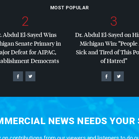
MOST POPULAR
2
3
. Abdul El-Sayed Wins
Dr. Abdul El-Sayed on Hi
higan Senate Primary in
Michigan Win: “People
jor Defeat for
AIPAC
,
Sick and Tired of This Po
tablishment Democrats
of Hatred”
MERCIAL NEWS NEEDS YOUR
 on contributions from our viewers and listeners to do o