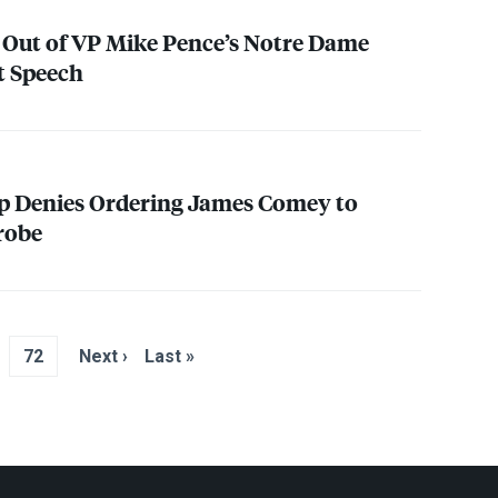
Out of VP Mike Pence’s Notre Dame
 Speech
p Denies Ordering James Comey to
Probe
72
Next ›
Last »