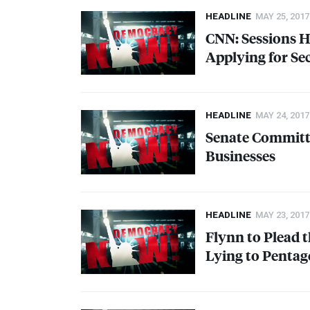
HEADLINE
MAY 25, 2017
CNN
: Sessions
Applying for Se
HEADLINE
MAY 24, 2017
Senate Committe
Businesses
HEADLINE
MAY 23, 2017
Flynn to Plead 
Lying to Pentag