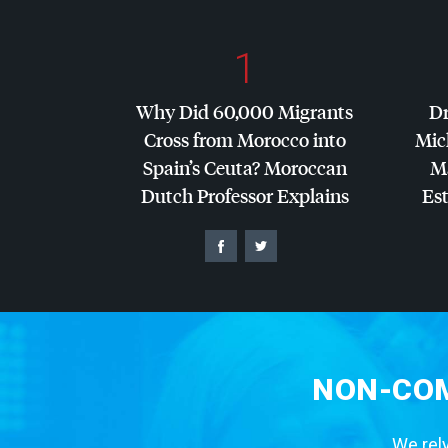
1
Why Did 60,000 Migrants
Dr
Cross from Morocco into
Mic
Spain’s Ceuta? Moroccan
Ma
Dutch Professor Explains
Es
NON-COM
We rely