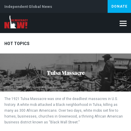
Independent Global News
DONATE
HOT TOPICS
Climate Crisis
Iran
Artificial Intelligence
Lebanon
Is
Tulsa Massacre
Abortion
Image Credit: Oklahoma Historical Society
The 1921 Tulsa Massacre was one of the deadliest massacres in U.S.
history. A white mob attacked a Black neighborhood in Tulsa, killing as
many as 300 African Americans. Over two days, white mobs set fire to
homes, businesses, churches in Greenwood, a thriving African American
business district known as “Black Wall Street.”