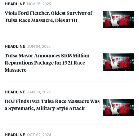
HEADLINE
NOV 25, 2025
Viola Ford Fletcher, Oldest Survivor of
Tulsa Race Massacre, Dies at 111
HEADLINE
JUN 04, 2025
Tulsa Mayor Announces $105 Million
Reparations Package for 1921 Race
Massacre
HEADLINE
JAN 13, 2025
DOJ
Finds 1921 Tulsa Race Massacre Was
a Systematic, Military-Style Attack
HEADLINE
OCT 02, 2024