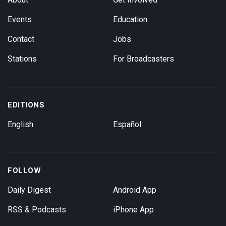
Events
Education
Contact
Jobs
Stations
For Broadcasters
EDITIONS
English
Español
FOLLOW
Daily Digest
Android App
RSS & Podcasts
iPhone App