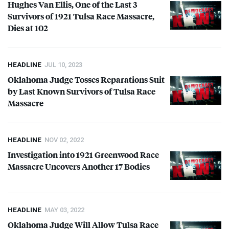
Hughes Van Ellis, One of the Last 3
Survivors of 1921 Tulsa Race Massacre,
Dies at 102
HEADLINE
JUL 10, 2023
Oklahoma Judge Tosses Reparations Suit
by Last Known Survivors of Tulsa Race
Massacre
HEADLINE
NOV 02, 2022
Investigation into 1921 Greenwood Race
Massacre Uncovers Another 17 Bodies
HEADLINE
MAY 03, 2022
Oklahoma Judge Will Allow Tulsa Race