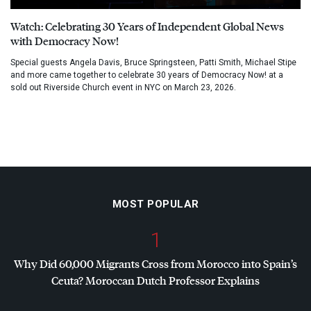
Watch: Celebrating 30 Years of Independent Global News
with Democracy Now!
Special guests Angela Davis, Bruce Springsteen, Patti Smith, Michael Stipe
and more came together to celebrate 30 years of Democracy Now! at a
sold out Riverside Church event in NYC on March 23, 2026.
MOST POPULAR
1
Why Did 60,000 Migrants Cross from Morocco into Spain’s
Ceuta? Moroccan Dutch Professor Explains