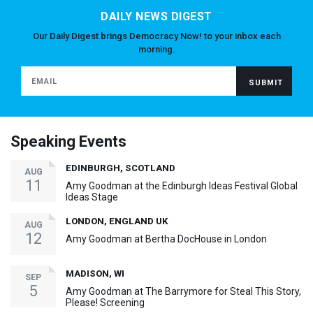
DAILY NEWS DIGEST
Our Daily Digest brings Democracy Now! to your inbox each
morning.
Speaking Events
EDINBURGH, SCOTLAND
AUG
11
Amy Goodman at the Edinburgh Ideas Festival Global
Ideas Stage
LONDON, ENGLAND UK
AUG
12
Amy Goodman at Bertha DocHouse in London
MADISON, WI
SEP
5
Amy Goodman at The Barrymore for Steal This Story,
Please! Screening