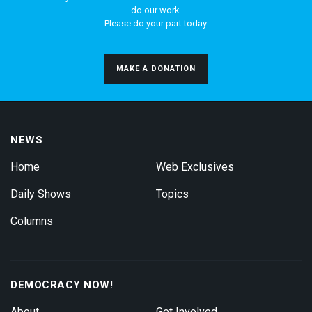
do our work.
Please do your part today.
MAKE A DONATION
NEWS
Home
Web Exclusives
Daily Shows
Topics
Columns
DEMOCRACY NOW!
About
Get Involved