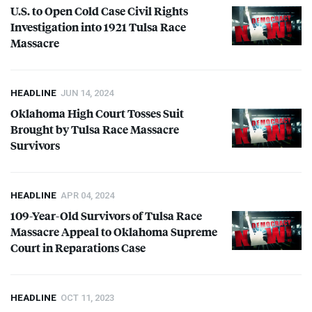
U.S. to Open Cold Case Civil Rights
Investigation into 1921 Tulsa Race
Massacre
HEADLINE
JUN 14, 2024
Oklahoma High Court Tosses Suit
Brought by Tulsa Race Massacre
Survivors
HEADLINE
APR 04, 2024
109-Year-Old Survivors of Tulsa Race
Massacre Appeal to Oklahoma Supreme
Court in Reparations Case
HEADLINE
OCT 11, 2023