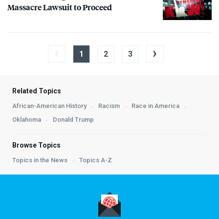
Massacre Lawsuit to Proceed
‹
›
1
2
3
Related Topics
African-American History
Racism
Race in America
Oklahoma
Donald Trump
Browse Topics
Topics in the News
Topics A-Z