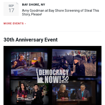
BAY SHORE, NY
SEP
17
Amy Goodman at Bay Shore Screening of Steal This
Story, Please!
MORE EVENTS ›
30th Anniversary Event