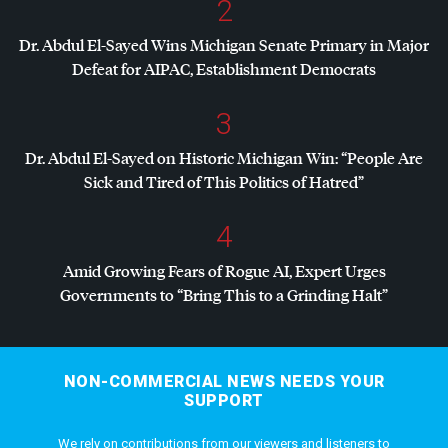
2
Dr. Abdul El-Sayed Wins Michigan Senate Primary in Major
Defeat for
AIPAC
, Establishment Democrats
3
Dr. Abdul El-Sayed on Historic Michigan Win: “People Are
Sick and Tired of This Politics of Hatred”
4
Amid Growing Fears of Rogue AI, Expert Urges
Governments to “Bring This to a Grinding Halt”
NON-COMMERCIAL NEWS NEEDS YOUR
SUPPORT
We rely on contributions from our viewers and listeners to