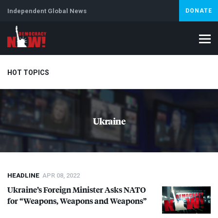
Independent Global News
DONATE
HOT TOPICS
Climate Crisis
Iran
Artificial Intelligence
Lebanon
Is
Ukraine
HEADLINE
APR 08, 2022
Ukraine’s Foreign Minister Asks
NATO
for “Weapons, Weapons and Weapons”