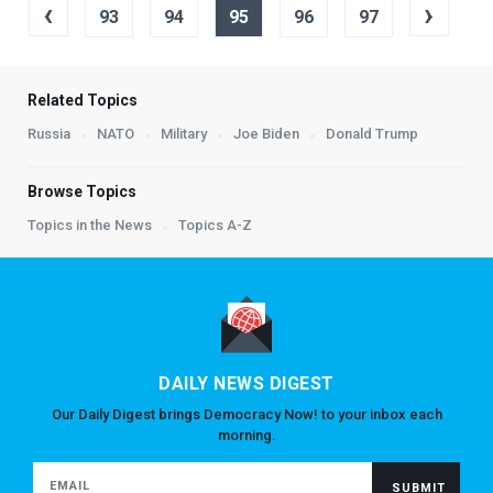
‹
›
93
94
95
96
97
Related Topics
Russia
NATO
Military
Joe Biden
Donald Trump
Browse Topics
Topics in the News
Topics A-Z
DAILY NEWS DIGEST
Our Daily Digest brings Democracy Now! to your inbox each
morning.