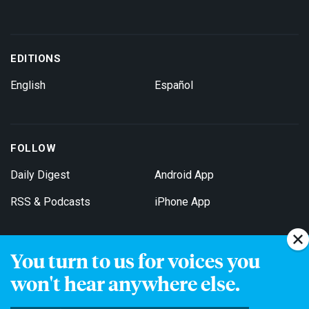
EDITIONS
English
Español
FOLLOW
Daily Digest
Android App
RSS & Podcasts
iPhone App
You turn to us for voices you
Get Email Updates
won't hear anywhere else.