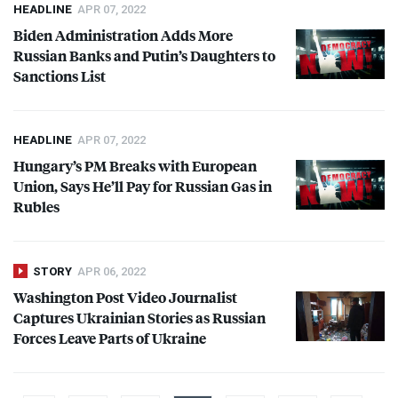
HEADLINE
APR 07, 2022
Biden Administration Adds More
Russian Banks and Putin’s Daughters to
Sanctions List
HEADLINE
APR 07, 2022
Hungary’s PM Breaks with European
Union, Says He’ll Pay for Russian Gas in
Rubles
STORY
APR 06, 2022
Washington Post Video Journalist
Captures Ukrainian Stories as Russian
Forces Leave Parts of Ukraine