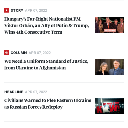
STORY
APR 07, 2022
Hungary’s Far-Right Nationalist PM
Viktor Orbán, an Ally of Putin & Trump,
Wins 4th Consecutive Term
COLUMN
APR 07, 2022
We Need a Uniform Standard of Justice,
from Ukraine to Afghanistan
HEADLINE
APR 07, 2022
Civilians Warned to Flee Eastern Ukraine
as Russian Forces Redeploy