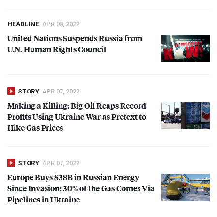
HEADLINE
APR 08, 2022
United Nations Suspends Russia from
U.N. Human Rights Council
STORY
APR 07, 2022
Making a Killing: Big Oil Reaps Record
Profits Using Ukraine War as Pretext to
Hike Gas Prices
STORY
APR 07, 2022
Europe Buys $38B in Russian Energy
Since Invasion; 30% of the Gas Comes Via
Pipelines in Ukraine