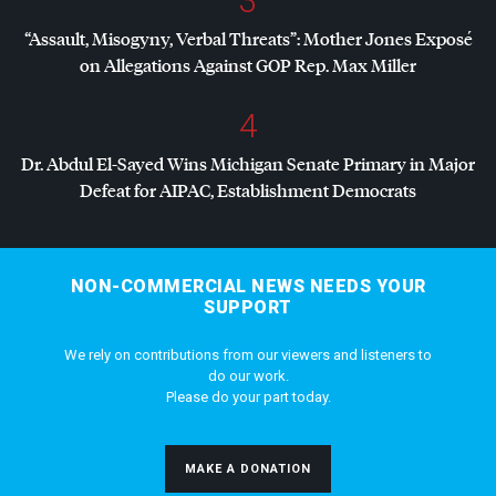
3
“Assault, Misogyny, Verbal Threats”: Mother Jones Exposé
on Allegations Against
GOP
Rep. Max Miller
4
Dr. Abdul El-Sayed Wins Michigan Senate Primary in Major
Defeat for
AIPAC
, Establishment Democrats
NON-COMMERCIAL NEWS NEEDS YOUR
SUPPORT
We rely on contributions from our viewers and listeners to
do our work.
Please do your part today.
MAKE A DONATION