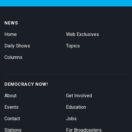
NEWS
Home
Web Exclusives
Daily Shows
Topics
Columns
DEMOCRACY NOW!
About
Get Involved
Events
Education
Contact
Jobs
Stations
For Broadcasters