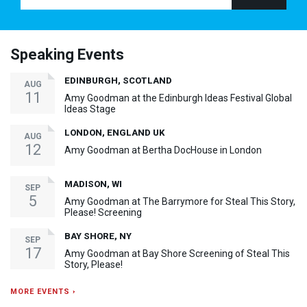
Speaking Events
EDINBURGH, SCOTLAND
AUG
11
Amy Goodman at the Edinburgh Ideas Festival Global
Ideas Stage
LONDON, ENGLAND UK
AUG
12
Amy Goodman at Bertha DocHouse in London
MADISON, WI
SEP
5
Amy Goodman at The Barrymore for Steal This Story,
Please! Screening
BAY SHORE, NY
SEP
17
Amy Goodman at Bay Shore Screening of Steal This
Story, Please!
MORE EVENTS ›