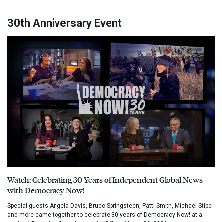
30th Anniversary Event
Watch: Celebrating 30 Years of Independent Global News
with Democracy Now!
Special guests Angela Davis, Bruce Springsteen, Patti Smith, Michael Stipe
and more came together to celebrate 30 years of Democracy Now! at a