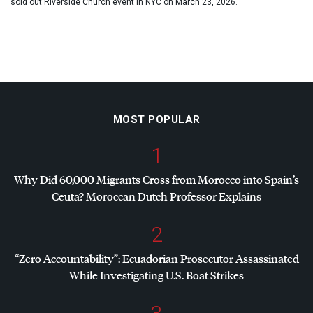
sold out Riverside Church event in NYC on March 23, 2026.
MOST POPULAR
1
Why Did 60,000 Migrants Cross from Morocco into Spain’s
Ceuta? Moroccan Dutch Professor Explains
2
“Zero Accountability”: Ecuadorian Prosecutor Assassinated
While Investigating U.S. Boat Strikes