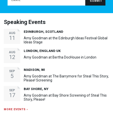
Speaking Events
EDINBURGH, SCOTLAND
AUG
11
Amy Goodman at the Edinburgh Ideas Festival Global
Ideas Stage
LONDON, ENGLAND UK
AUG
12
Amy Goodman at Bertha DocHouse in London
MADISON, WI
SEP
5
Amy Goodman at The Barrymore for Steal This Story,
Please! Screening
BAY SHORE, NY
SEP
17
Amy Goodman at Bay Shore Screening of Steal This
Story, Please!
MORE EVENTS ›