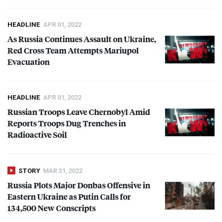
HEADLINE
APR 01, 2022
As Russia Continues Assault on Ukraine,
Red Cross Team Attempts Mariupol
Evacuation
HEADLINE
APR 01, 2022
Russian Troops Leave Chernobyl Amid
Reports Troops Dug Trenches in
Radioactive Soil
STORY
MAR 31, 2022
Russia Plots Major Donbas Offensive in
Eastern Ukraine as Putin Calls for
134,500 New Conscripts