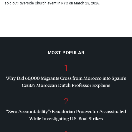
sold out Riverside Church event in NYC on March 23, 2026.
MOST POPULAR
1
Why Did 60,000 Migrants Cross from Morocco into Spain’s
Ceuta? Moroccan Dutch Professor Explains
2
“Zero Accountability”: Ecuadorian Prosecutor Assassinated
While Investigating U.S. Boat Strikes