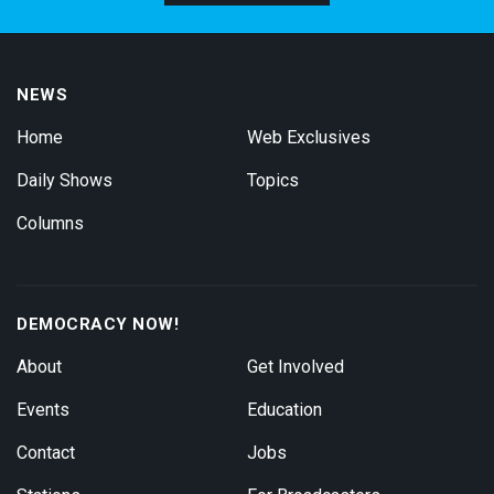
NEWS
Home
Web Exclusives
Daily Shows
Topics
Columns
DEMOCRACY NOW!
About
Get Involved
Events
Education
Contact
Jobs