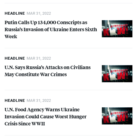
HEADLINE
MAR 31, 2022
Putin Calls Up 134,000 Conscripts as
Russia’s Invasion of Ukraine Enters Sixth
Week
HEADLINE
MAR 31, 2022
U.N. Says Russia’s Attacks on Civilians
May Constitute War Crimes
HEADLINE
MAR 31, 2022
U.N. Food Agency Warns Ukraine
Invasion Could Cause Worst Hunger
Crisis Since
WWII