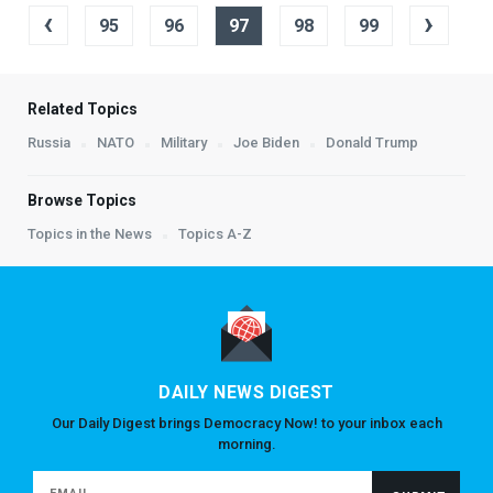
‹
›
95
96
97
98
99
Related Topics
Russia
NATO
Military
Joe Biden
Donald Trump
Browse Topics
Topics in the News
Topics A-Z
DAILY NEWS DIGEST
Our Daily Digest brings Democracy Now! to your inbox each
morning.