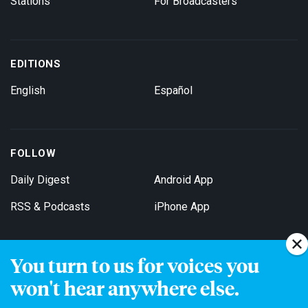
Stations
For Broadcasters
EDITIONS
English
Español
FOLLOW
Daily Digest
Android App
RSS & Podcasts
iPhone App
You turn to us for voices you
Get Email Updates
won't hear anywhere else.