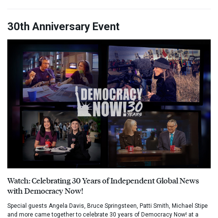
30th Anniversary Event
Watch: Celebrating 30 Years of Independent Global News
with Democracy Now!
Special guests Angela Davis, Bruce Springsteen, Patti Smith, Michael Stipe
and more came together to celebrate 30 years of Democracy Now! at a