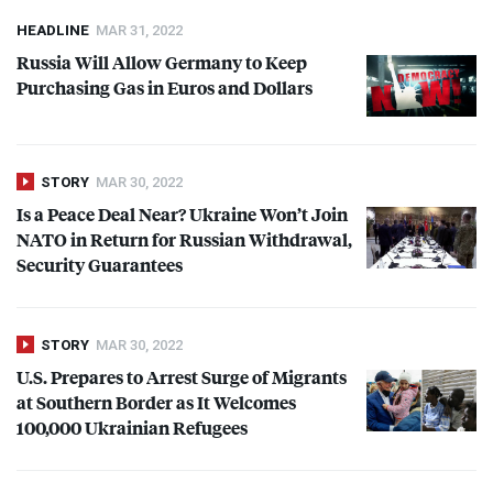
HEADLINE
MAR 31, 2022
Russia Will Allow Germany to Keep
Purchasing Gas in Euros and Dollars
STORY
MAR 30, 2022
Is a Peace Deal Near? Ukraine Won’t Join
NATO
in Return for Russian Withdrawal,
Security Guarantees
STORY
MAR 30, 2022
U.S. Prepares to Arrest Surge of Migrants
at Southern Border as It Welcomes
100,000 Ukrainian Refugees