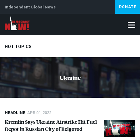
Independent Global News
DONATE
HOT TOPICS
Climate Crisis
Iran
Artificial Intelligence
Lebanon
Is
Ukraine
HEADLINE
APR 01, 2022
Kremlin Says Ukraine Airstrike Hit Fuel
Depot in Russian City of Belgorod