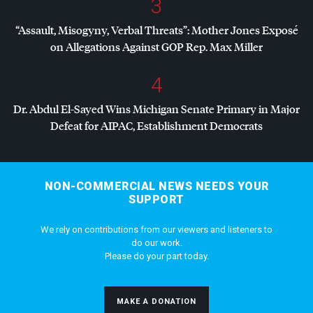
3
“Assault, Misogyny, Verbal Threats”: Mother Jones Exposé
on Allegations Against
GOP
Rep. Max Miller
4
Dr. Abdul El-Sayed Wins Michigan Senate Primary in Major
Defeat for
AIPAC
, Establishment Democrats
NON-COMMERCIAL NEWS NEEDS YOUR
SUPPORT
We rely on contributions from our viewers and listeners to
do our work.
Please do your part today.
MAKE A DONATION